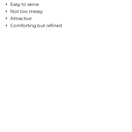
Easy to serve
Not too messy
Attractive
Comforting but refined