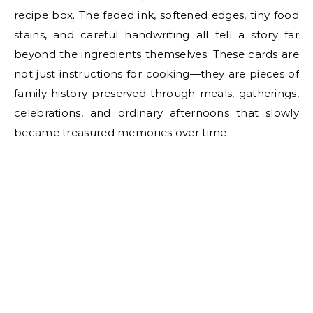
recipe box. The faded ink, softened edges, tiny food
stains, and careful handwriting all tell a story far
beyond the ingredients themselves. These cards are
not just instructions for cooking—they are pieces of
family history preserved through meals, gatherings,
celebrations, and ordinary afternoons that slowly
became treasured memories over time.