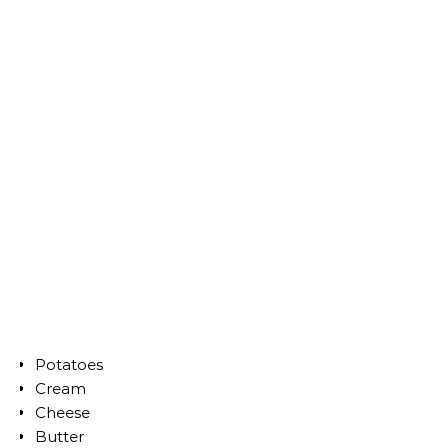
Potatoes
Cream
Cheese
Butter