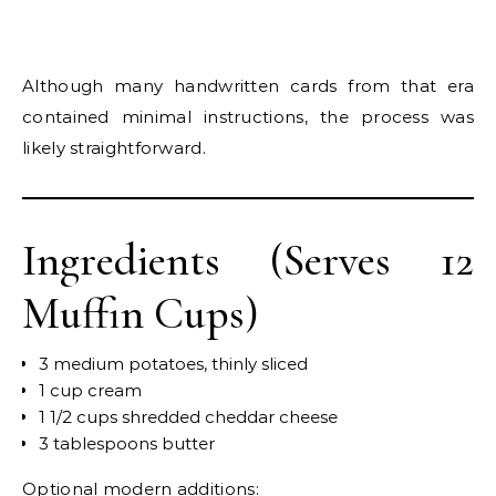
Although many handwritten cards from that era
contained minimal instructions, the process was
likely straightforward.
Ingredients (Serves 12
Muffin Cups)
3 medium potatoes, thinly sliced
1 cup cream
1 1/2 cups shredded cheddar cheese
3 tablespoons butter
Optional modern additions: