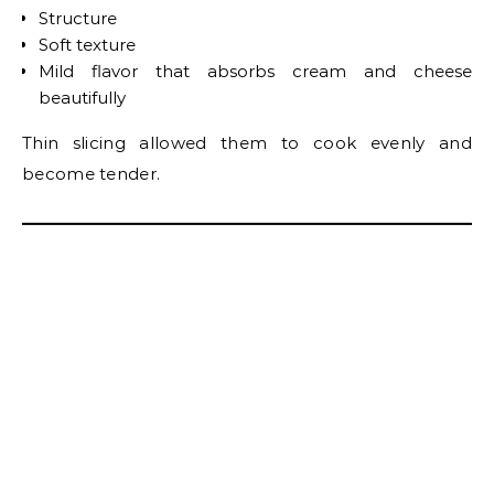
Structure
Soft texture
Mild flavor that absorbs cream and cheese
beautifully
Thin slicing allowed them to cook evenly and
become tender.