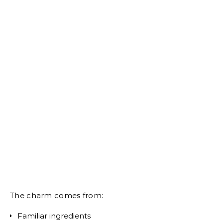
The charm comes from:
Familiar ingredients