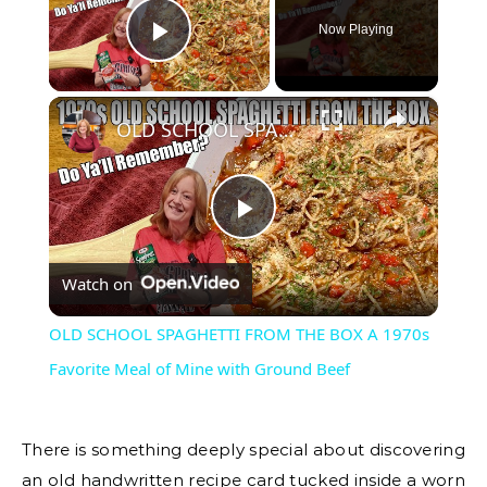
Now Playing
Play Video
×
OLD SCHOOL SPAGHETTI FROM THE BOX A 1970s Favorite Meal of Mine with Ground Beef
Play
Watch on
Video
OLD SCHOOL SPAGHETTI FROM THE BOX A 1970s
Favorite Meal of Mine with Ground Beef
There is something deeply special about discovering
an old handwritten recipe card tucked inside a worn