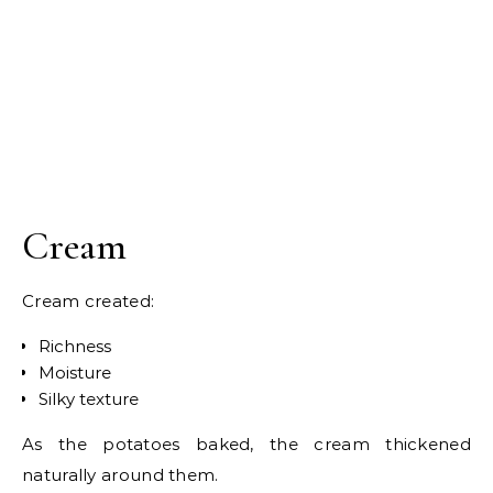
Cream
Cream created:
Richness
Moisture
Silky texture
As the potatoes baked, the cream thickened
naturally around them.