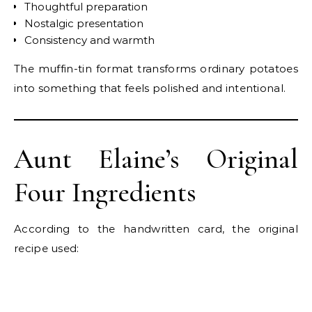
Thoughtful preparation
Nostalgic presentation
Consistency and warmth
The muffin-tin format transforms ordinary potatoes
into something that feels polished and intentional.
Aunt Elaine’s Original
Four Ingredients
According to the handwritten card, the original
recipe used: