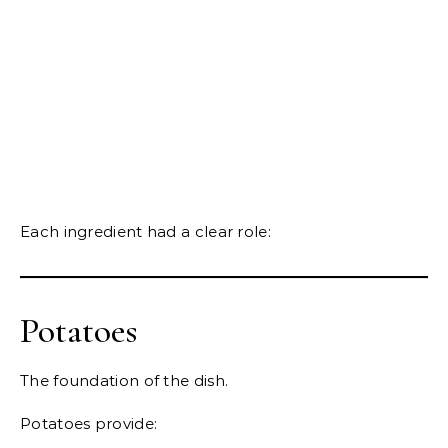
Each ingredient had a clear role:
Potatoes
The foundation of the dish.
Potatoes provide: