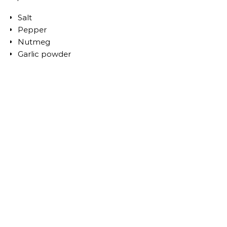
Salt
Pepper
Nutmeg
Garlic powder