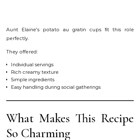
Aunt Elaine’s potato au gratin cups fit this role
perfectly.
They offered:
Individual servings
Rich creamy texture
Simple ingredients
Easy handling during social gatherings
What Makes This Recipe
So Charming