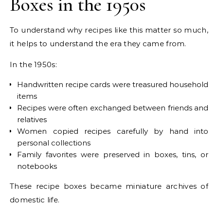
Boxes in the 1950s
To understand why recipes like this matter so much,
it helps to understand the era they came from.
In the 1950s:
Handwritten recipe cards were treasured household
items
Recipes were often exchanged between friends and
relatives
Women copied recipes carefully by hand into
personal collections
Family favorites were preserved in boxes, tins, or
notebooks
These recipe boxes became miniature archives of
domestic life.