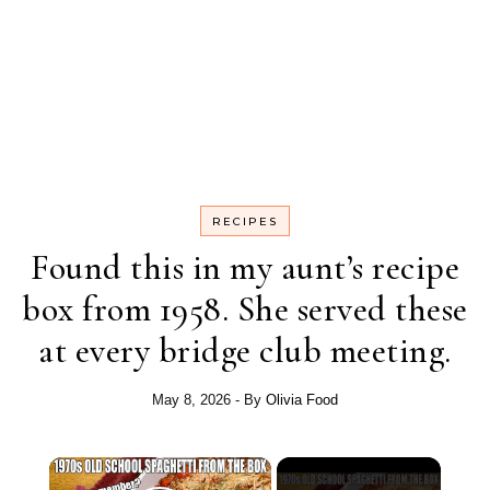
RECIPES
Found this in my aunt’s recipe
box from 1958. She served these
at every bridge club meeting.
May 8, 2026
- By
Olivia Food
×