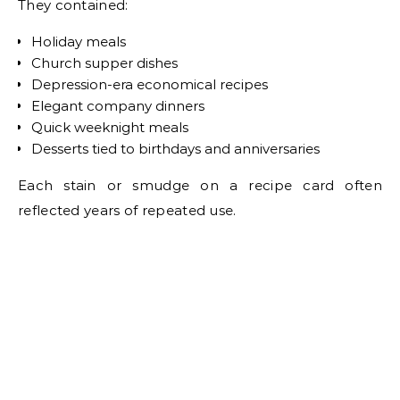
They contained:
Holiday meals
Church supper dishes
Depression-era economical recipes
Elegant company dinners
Quick weeknight meals
Desserts tied to birthdays and anniversaries
Each stain or smudge on a recipe card often
reflected years of repeated use.