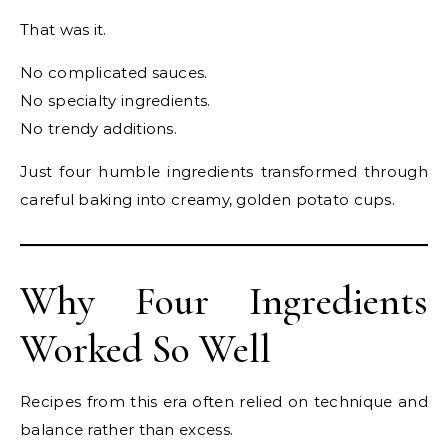
That was it.
No complicated sauces.
No specialty ingredients.
No trendy additions.
Just four humble ingredients transformed through
careful baking into creamy, golden potato cups.
Why Four Ingredients
Worked So Well
Recipes from this era often relied on technique and
balance rather than excess.