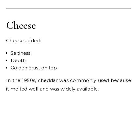
Cheese
Cheese added:
Saltiness
Depth
Golden crust on top
In the 1950s, cheddar was commonly used because
it melted well and was widely available.