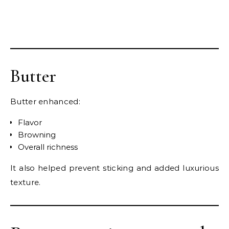
Butter
Butter enhanced:
Flavor
Browning
Overall richness
It also helped prevent sticking and added luxurious
texture.