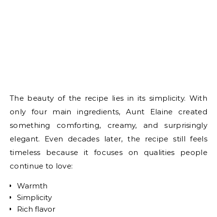
The beauty of the recipe lies in its simplicity. With
only four main ingredients, Aunt Elaine created
something comforting, creamy, and surprisingly
elegant. Even decades later, the recipe still feels
timeless because it focuses on qualities people
continue to love:
Warmth
Simplicity
Rich flavor