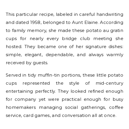
This particular recipe, labeled in careful handwriting
and dated 1958, belonged to Aunt Elaine. According
to family memory, she made these potato au gratin
cups for nearly every bridge club meeting she
hosted. They became one of her signature dishes:
simple, elegant, dependable, and always warmly
received by guests.
Served in tidy muffin-tin portions, these little potato
cups represented the style of mid-century
entertaining perfectly. They looked refined enough
for company yet were practical enough for busy
homemakers managing social gatherings, coffee
service, card games, and conversation all at once.