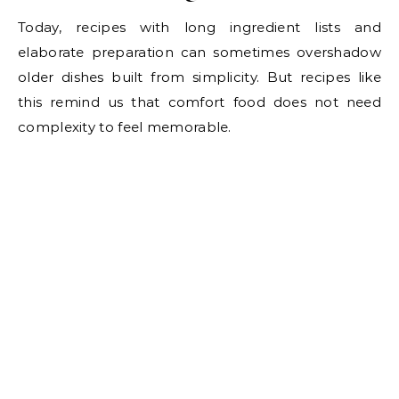
Today, recipes with long ingredient lists and
elaborate preparation can sometimes overshadow
older dishes built from simplicity. But recipes like
this remind us that comfort food does not need
complexity to feel memorable.