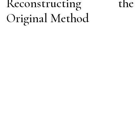
Reconstructing the
Original Method