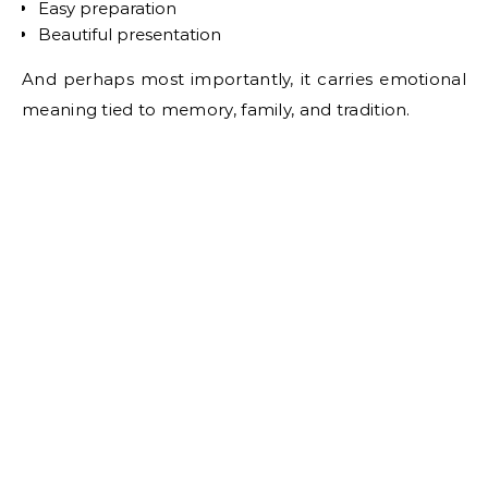
Easy preparation
Beautiful presentation
And perhaps most importantly, it carries emotional
meaning tied to memory, family, and tradition.