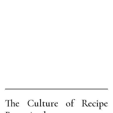
The Culture of Recipe