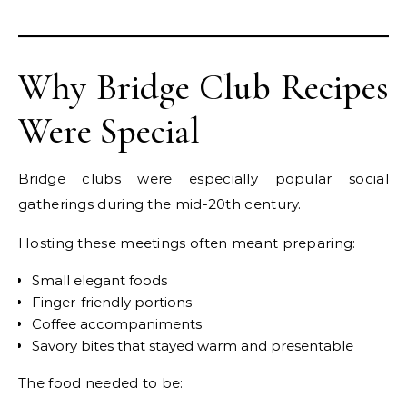
Why Bridge Club Recipes
Were Special
Bridge clubs were especially popular social
gatherings during the mid-20th century.
Hosting these meetings often meant preparing:
Small elegant foods
Finger-friendly portions
Coffee accompaniments
Savory bites that stayed warm and presentable
The food needed to be: