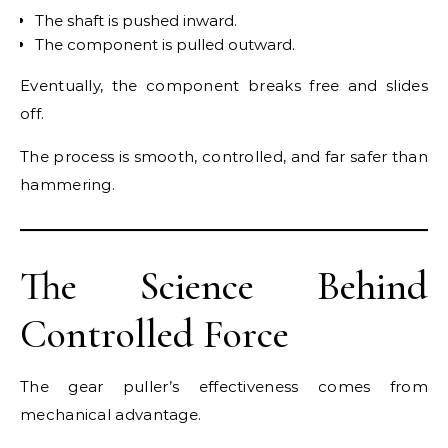
The shaft is pushed inward.
The component is pulled outward.
Eventually, the component breaks free and slides
off.
The process is smooth, controlled, and far safer than
hammering.
The Science Behind
Controlled Force
The gear puller’s effectiveness comes from
mechanical advantage.