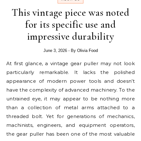
This vintage piece was noted
for its specific use and
impressive durability
June 3, 2026
- By
Olivia Food
At first glance, a vintage gear puller may not look
particularly remarkable. It lacks the polished
appearance of modern power tools and doesn’t
have the complexity of advanced machinery. To the
untrained eye, it may appear to be nothing more
than a collection of metal arms attached to a
threaded bolt. Yet for generations of mechanics,
machinists, engineers, and equipment operators,
the gear puller has been one of the most valuable