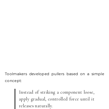
Toolmakers developed pullers based on a simple
concept:
Instead of striking a component loose,
apply gradual, controlled force until it
releases naturally.