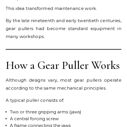
This idea transformed maintenance work.
By the late nineteenth and early twentieth centuries,
gear pullers had become standard equipment in
many workshops.
How a Gear Puller Works
Although designs vary, most gear pullers operate
according to the same mechanical principles.
A typical puller consists of:
Two or three gripping arms (jaws)
A central forcing screw
A frame connecting the jaws