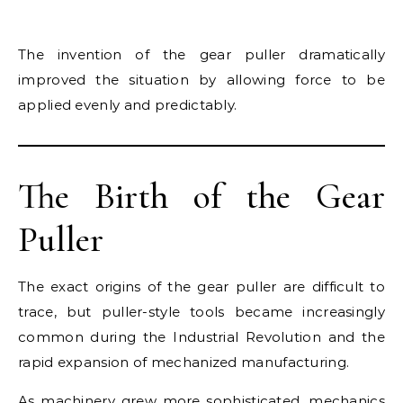
The invention of the gear puller dramatically
improved the situation by allowing force to be
applied evenly and predictably.
The Birth of the Gear
Puller
The exact origins of the gear puller are difficult to
trace, but puller-style tools became increasingly
common during the Industrial Revolution and the
rapid expansion of mechanized manufacturing.
As machinery grew more sophisticated, mechanics