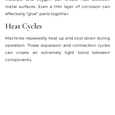
metal surfaces. Even a thin layer of corrosion can
effectively “glue” parts together.
Heat Cycles
Machines repeatedly heat up and cool down during
operation. These expansion and contraction cycles
can create an extremely tight bond between
components.