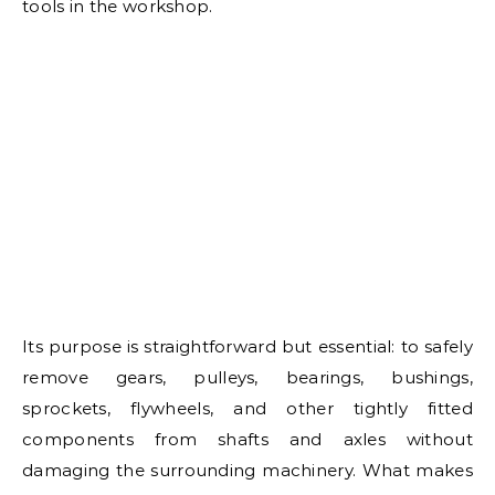
tools in the workshop.
Its purpose is straightforward but essential: to safely
remove gears, pulleys, bearings, bushings,
sprockets, flywheels, and other tightly fitted
components from shafts and axles without
damaging the surrounding machinery. What makes