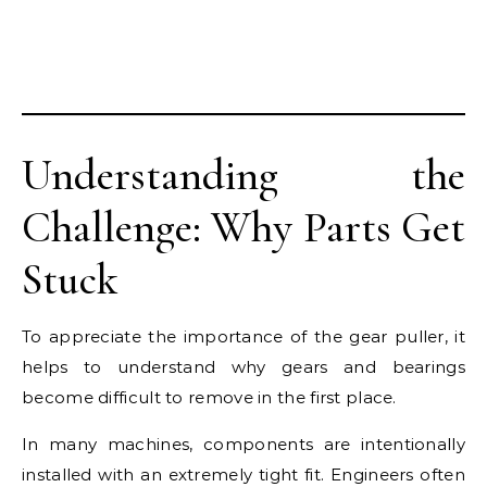
Understanding the
Challenge: Why Parts Get
Stuck
To appreciate the importance of the gear puller, it
helps to understand why gears and bearings
become difficult to remove in the first place.
In many machines, components are intentionally
installed with an extremely tight fit. Engineers often