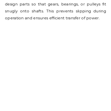
design parts so that gears, bearings, or pulleys fit
snugly onto shafts. This prevents slipping during
operation and ensures efficient transfer of power.