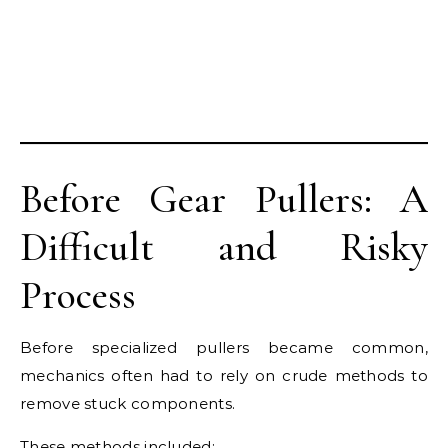
Before Gear Pullers: A
Difficult and Risky
Process
Before specialized pullers became common,
mechanics often had to rely on crude methods to
remove stuck components.
These methods included: