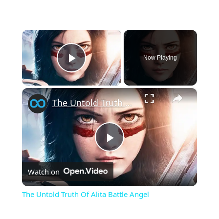
×
Now Playing
Play Video
×
The Untold Truth Of Alita Battle Angel
Play
Watch on
Video
The Untold Truth Of Alita Battle Angel