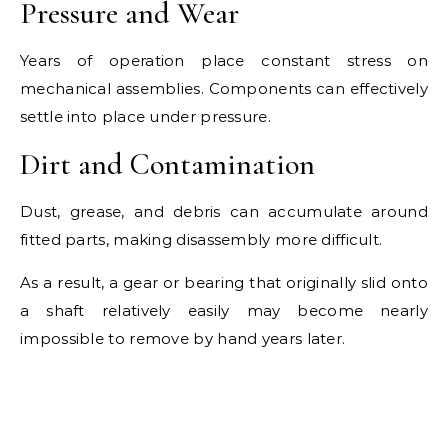
Pressure and Wear
Years of operation place constant stress on
mechanical assemblies. Components can effectively
settle into place under pressure.
Dirt and Contamination
Dust, grease, and debris can accumulate around
fitted parts, making disassembly more difficult.
As a result, a gear or bearing that originally slid onto
a shaft relatively easily may become nearly
impossible to remove by hand years later.