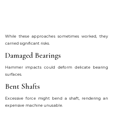
While these approaches sometimes worked, they
carried significant risks.
Damaged Bearings
Hammer impacts could deform delicate bearing
surfaces.
Bent Shafts
Excessive force might bend a shaft, rendering an
expensive machine unusable.