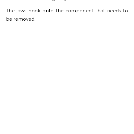
The jaws hook onto the component that needs to
be removed.