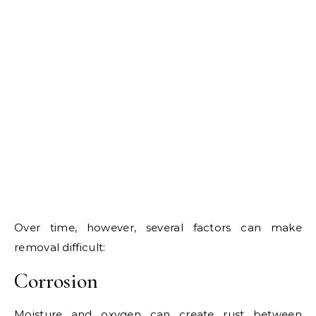
Over time, however, several factors can make
removal difficult:
Corrosion
Moisture and oxygen can create rust between