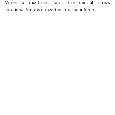
When a mechanic turns the central screw,
rotational force is converted into linear force.