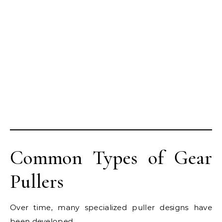
Common Types of Gear
Pullers
Over time, many specialized puller designs have
been developed.