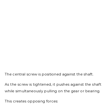
The central screw is positioned against the shaft.
As the screw is tightened, it pushes against the shaft
while simultaneously pulling on the gear or bearing.
This creates opposing forces: