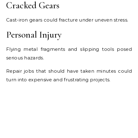
Cracked Gears
Cast-iron gears could fracture under uneven stress.
Personal Injury
Flying metal fragments and slipping tools posed
serious hazards.
Repair jobs that should have taken minutes could
turn into expensive and frustrating projects.