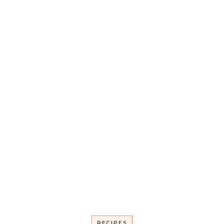
RECIPES