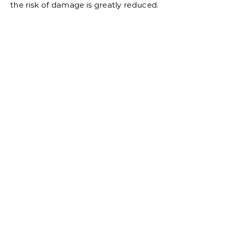
the risk of damage is greatly reduced.