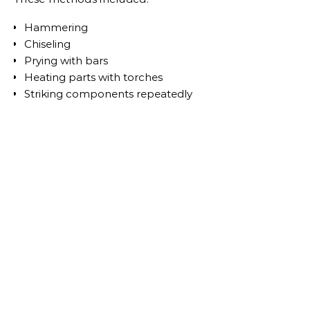
Hammering
Chiseling
Prying with bars
Heating parts with torches
Striking components repeatedly