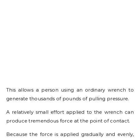
This allows a person using an ordinary wrench to
generate thousands of pounds of pulling pressure.
A relatively small effort applied to the wrench can
produce tremendous force at the point of contact.
Because the force is applied gradually and evenly,