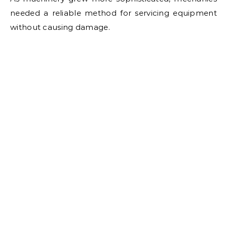
needed a reliable method for servicing equipment
without causing damage.