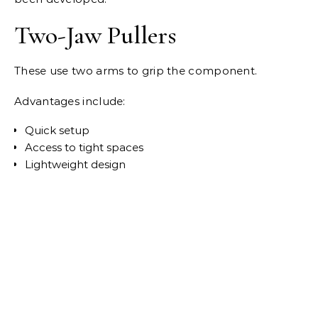
Two-Jaw Pullers
These use two arms to grip the component.
Advantages include:
Quick setup
Access to tight spaces
Lightweight design