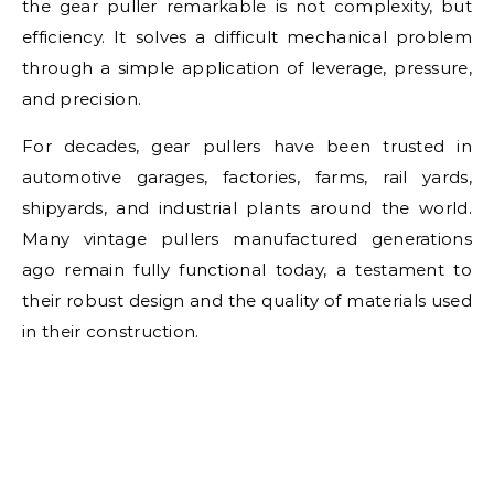
the gear puller remarkable is not complexity, but
efficiency. It solves a difficult mechanical problem
through a simple application of leverage, pressure,
and precision.
For decades, gear pullers have been trusted in
automotive garages, factories, farms, rail yards,
shipyards, and industrial plants around the world.
Many vintage pullers manufactured generations
ago remain fully functional today, a testament to
their robust design and the quality of materials used
in their construction.