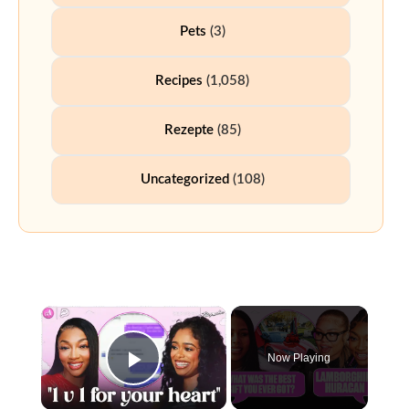
Pets
(3)
Recipes
(1,058)
Rezepte
(85)
Uncategorized
(108)
Now Playing
Play Video