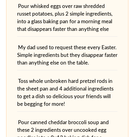
Pour whisked eggs over raw shredded
russet potatoes, plus 2 simple ingredients,
into a glass baking pan for a morning meal
that disappears faster than anything else
My dad used to request these every Easter.
Simple ingredients but they disappear faster
than anything else on the table.
Toss whole unbroken hard pretzel rods in
the sheet pan and 4 additional ingredients
to get a dish so delicious your friends will
be begging for more!
Pour canned cheddar broccoli soup and
these 2 ingredients over uncooked egg