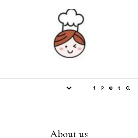
Skip to content
About us