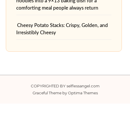
noodles into a 9×13 baking dish for a
comforting meal people always return
Cheesy Potato Stacks: Crispy, Golden, and
Irresistibly Cheesy
COPYRIGHTED BY selflessangel.com
Graceful Theme by
Optima Themes