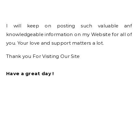
I will keep on posting such valuable anf
knowledgeable information on my Website for all of
you. Your love and support matters a lot.
Thank you For Visiting Our Site
Have a great day !