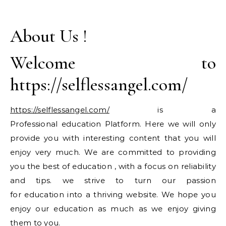
About Us !
Welcome to
https://selflessangel.com/
https://selflessangel.com/
is a
Professional education Platform. Here we will only
provide you with interesting content that you will
enjoy very much. We are committed to providing
you the best of education , with a focus on reliability
and tips. we strive to turn our passion
for education into a thriving website. We hope you
enjoy our education as much as we enjoy giving
them to you.