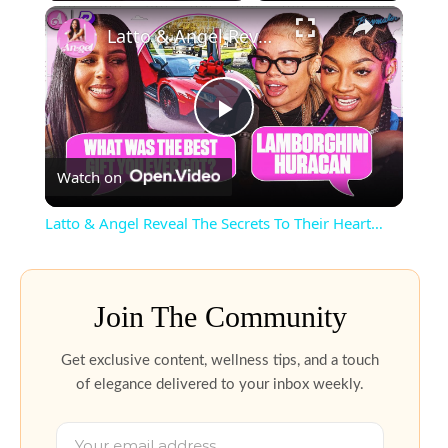
Latto & Angel Reveal The Secrets To Their Heart…
Play
Watch on
Video
Latto & Angel Reveal The Secrets To Their Heart…
Join The Community
Get exclusive content, wellness tips, and a touch
of elegance delivered to your inbox weekly.