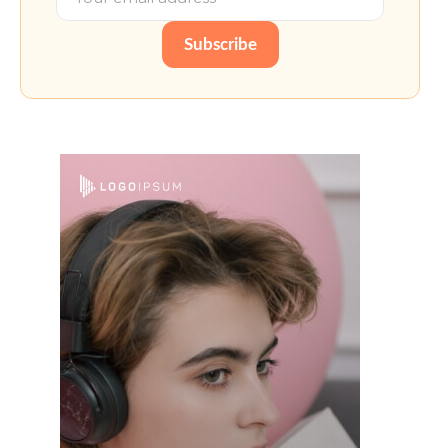
Subscribe