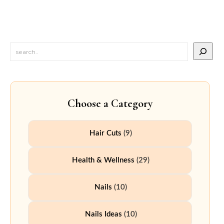
Choose a Category
Hair Cuts
(9)
Health & Wellness
(29)
Nails
(10)
Nails Ideas
(10)