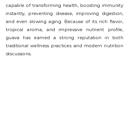
capable of transforming health, boosting immunity
instantly, preventing disease, improving digestion,
and even slowing aging. Because of its rich flavor,
tropical aroma, and impressive nutrient profile,
guava has earned a strong reputation in both
traditional wellness practices and modern nutrition
discussions.