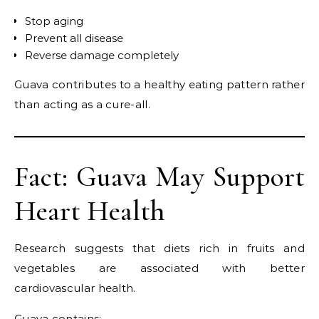
Stop aging
Prevent all disease
Reverse damage completely
Guava contributes to a healthy eating pattern rather
than acting as a cure-all.
Fact: Guava May Support
Heart Health
Research suggests that diets rich in fruits and
vegetables are associated with better
cardiovascular health.
Guava contains: