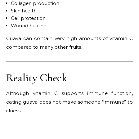
Collagen production
Skin health
Cell protection
Wound healing
Guava can contain very high amounts of vitamin C
compared to many other fruits.
Reality Check
Although vitamin C supports immune function,
eating guava does not make someone “immune” to
illness.