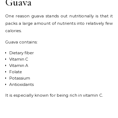
Guava
One reason guava stands out nutritionally is that it
packs a large amount of nutrients into relatively few
calories.
Guava contains:
Dietary fiber
Vitamin C
Vitamin A
Folate
Potassium
Antioxidants
It is especially known for being rich in vitamin C.