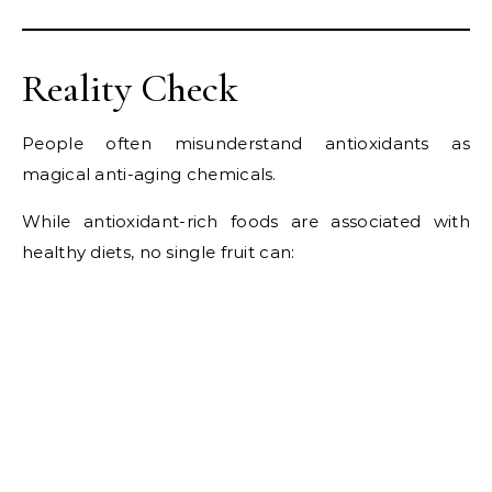
Reality Check
People often misunderstand antioxidants as
magical anti-aging chemicals.
While antioxidant-rich foods are associated with
healthy diets, no single fruit can: