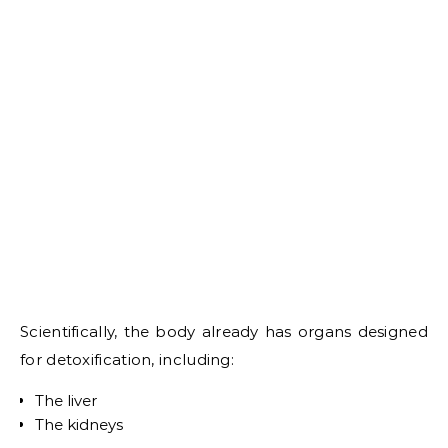
Scientifically, the body already has organs designed
for detoxification, including:
The liver
The kidneys