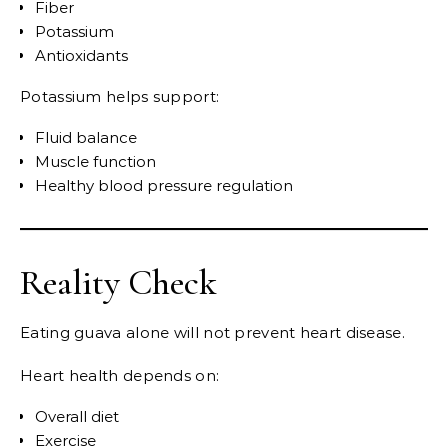
Fiber
Potassium
Antioxidants
Potassium helps support:
Fluid balance
Muscle function
Healthy blood pressure regulation
Reality Check
Eating guava alone will not prevent heart disease.
Heart health depends on:
Overall diet
Exercise