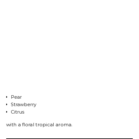
Pear
Strawberry
Citrus
with a floral tropical aroma.