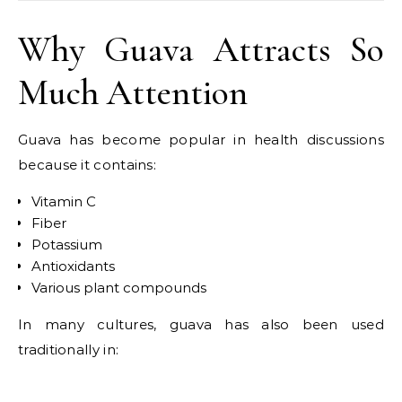
Why Guava Attracts So
Much Attention
Guava has become popular in health discussions
because it contains:
Vitamin C
Fiber
Potassium
Antioxidants
Various plant compounds
In many cultures, guava has also been used
traditionally in: