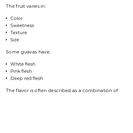
The fruit varies in:
Color
Sweetness
Texture
Size
Some guavas have:
White flesh
Pink flesh
Deep red flesh
The flavor is often described as a combination of: