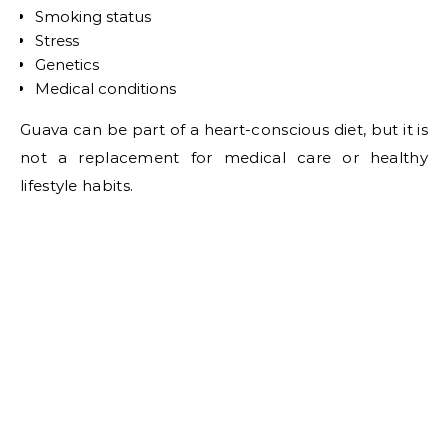
Smoking status
Stress
Genetics
Medical conditions
Guava can be part of a heart-conscious diet, but it is
not a replacement for medical care or healthy
lifestyle habits.