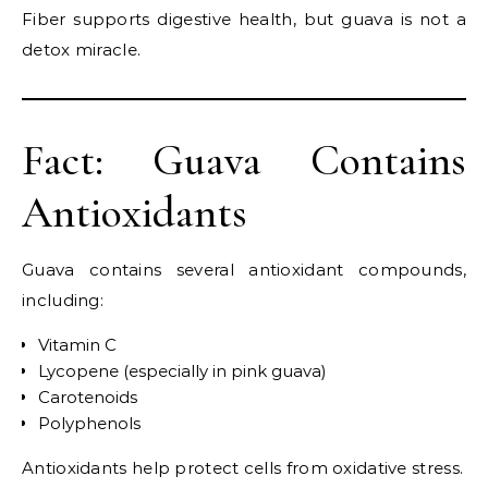
Fiber supports digestive health, but guava is not a
detox miracle.
Fact: Guava Contains
Antioxidants
Guava contains several antioxidant compounds,
including:
Vitamin C
Lycopene (especially in pink guava)
Carotenoids
Polyphenols
Antioxidants help protect cells from oxidative stress.