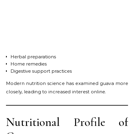
Herbal preparations
Home remedies
Digestive support practices
Modern nutrition science has examined guava more
closely, leading to increased interest online.
Nutritional Profile of