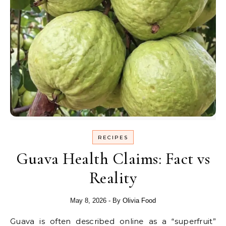
RECIPES
Guava Health Claims: Fact vs
Reality
May 8, 2026
- By
Olivia Food
Guava is often described online as a “superfruit”