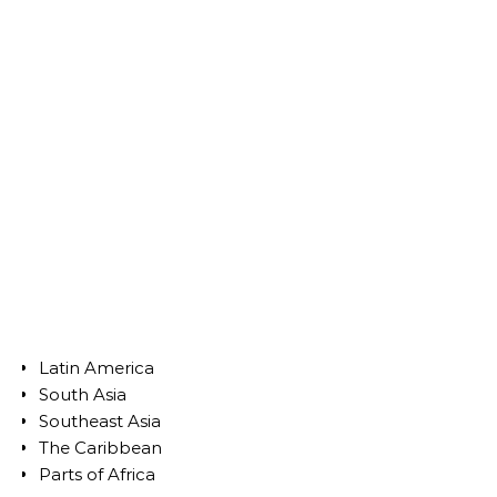
Latin America
South Asia
Southeast Asia
The Caribbean
Parts of Africa