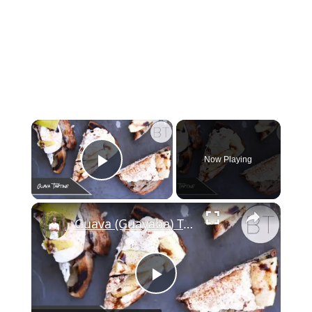
Now Playing
Play Video
Guava (Guayaba) Tartine
Play