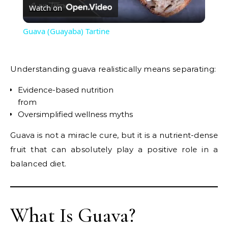
Watch on
Video
Guava (Guayaba) Tartine
Understanding guava realistically means separating:
Evidence-based nutrition
from
Oversimplified wellness myths
Guava is not a miracle cure, but it is a nutrient-dense
fruit that can absolutely play a positive role in a
balanced diet.
What Is Guava?