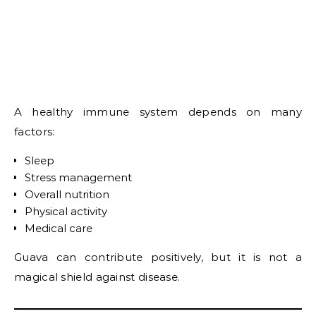
A healthy immune system depends on many
factors:
Sleep
Stress management
Overall nutrition
Physical activity
Medical care
Guava can contribute positively, but it is not a
magical shield against disease.