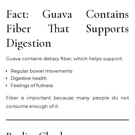
Fact: Guava Contains
Fiber That Supports
Digestion
Guava contains dietary fiber, which helps support:
Regular bowel movements
Digestive health
Feelings of fullness
Fiber is important because many people do not
consume enough of it.