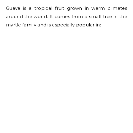
Guava is a tropical fruit grown in warm climates
around the world. It comes from a small tree in the
myrtle family and is especially popular in: