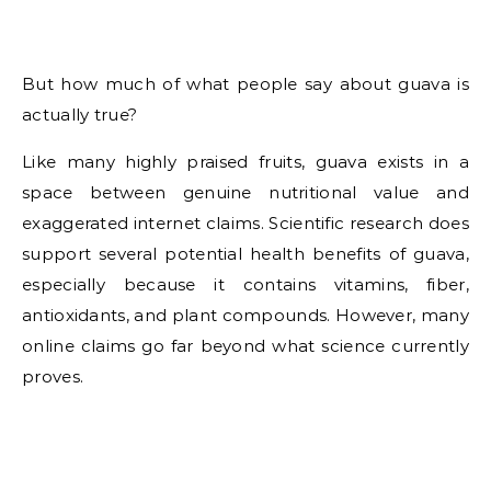
But how much of what people say about guava is
actually true?
Like many highly praised fruits, guava exists in a
space between genuine nutritional value and
exaggerated internet claims. Scientific research does
support several potential health benefits of guava,
especially because it contains vitamins, fiber,
antioxidants, and plant compounds. However, many
online claims go far beyond what science currently
proves.