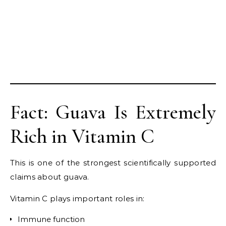
Fact: Guava Is Extremely
Rich in Vitamin C
This is one of the strongest scientifically supported
claims about guava.
Vitamin C plays important roles in:
Immune function