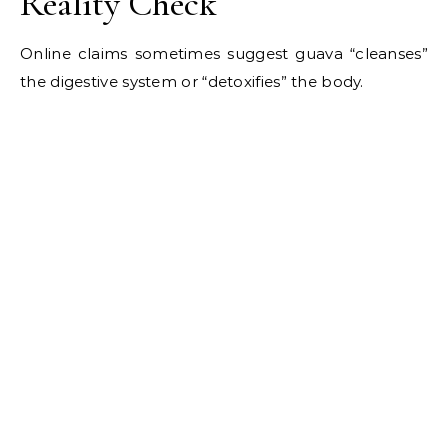
Reality Check
Online claims sometimes suggest guava “cleanses”
the digestive system or “detoxifies” the body.