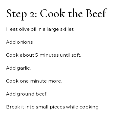
Step 2: Cook the Beef
Heat olive oil in a large skillet.
Add onions.
Cook about 5 minutes until soft.
Add garlic.
Cook one minute more.
Add ground beef.
Break it into small pieces while cooking.