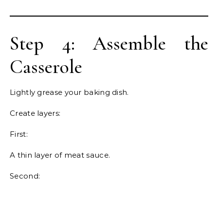
Step 4: Assemble the
Casserole
Lightly grease your baking dish.
Create layers:
First:
A thin layer of meat sauce.
Second: