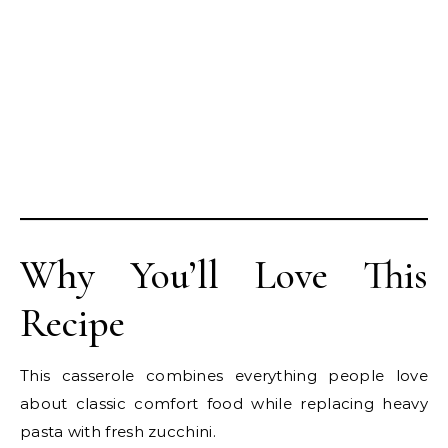
Why You’ll Love This
Recipe
This casserole combines everything people love
about classic comfort food while replacing heavy
pasta with fresh zucchini.