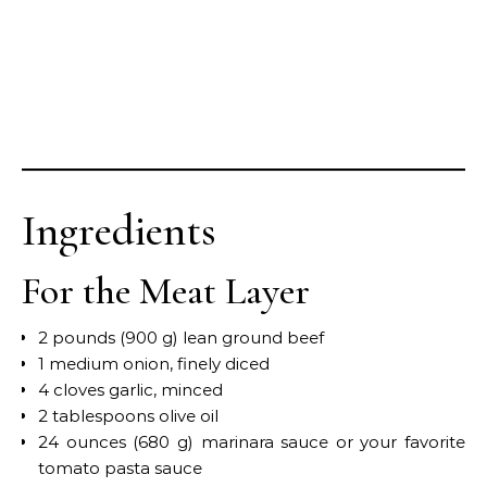
Ingredients
For the Meat Layer
2 pounds (900 g) lean ground beef
1 medium onion, finely diced
4 cloves garlic, minced
2 tablespoons olive oil
24 ounces (680 g) marinara sauce or your favorite
tomato pasta sauce