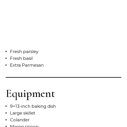
Fresh parsley
Fresh basil
Extra Parmesan
Equipment
9×13-inch baking dish
Large skillet
Colander
Mixing spoon