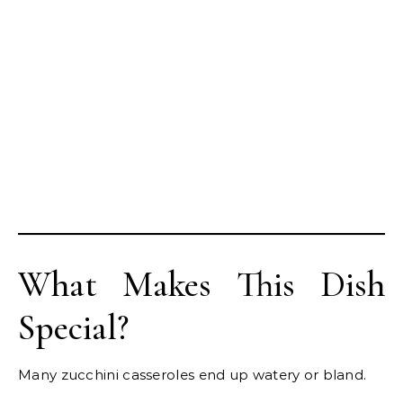
What Makes This Dish
Special?
Many zucchini casseroles end up watery or bland.