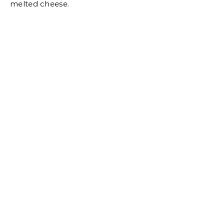
melted cheese.