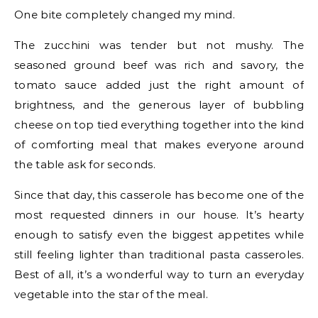
One bite completely changed my mind.
The zucchini was tender but not mushy. The
seasoned ground beef was rich and savory, the
tomato sauce added just the right amount of
brightness, and the generous layer of bubbling
cheese on top tied everything together into the kind
of comforting meal that makes everyone around
the table ask for seconds.
Since that day, this casserole has become one of the
most requested dinners in our house. It’s hearty
enough to satisfy even the biggest appetites while
still feeling lighter than traditional pasta casseroles.
Best of all, it’s a wonderful way to turn an everyday
vegetable into the star of the meal.