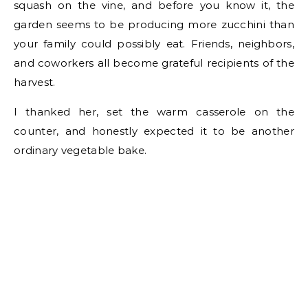
squash on the vine, and before you know it, the
garden seems to be producing more zucchini than
your family could possibly eat. Friends, neighbors,
and coworkers all become grateful recipients of the
harvest.
I thanked her, set the warm casserole on the
counter, and honestly expected it to be another
ordinary vegetable bake.