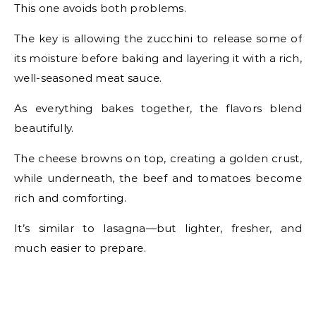
This one avoids both problems.
The key is allowing the zucchini to release some of
its moisture before baking and layering it with a rich,
well-seasoned meat sauce.
As everything bakes together, the flavors blend
beautifully.
The cheese browns on top, creating a golden crust,
while underneath, the beef and tomatoes become
rich and comforting.
It’s similar to lasagna—but lighter, fresher, and
much easier to prepare.