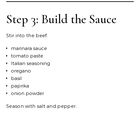
Step 3: Build the Sauce
Stir into the beef:
marinara sauce
tomato paste
Italian seasoning
oregano
basil
paprika
onion powder
Season with salt and pepper.