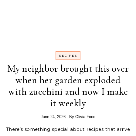
RECIPES
My neighbor brought this over
when her garden exploded
with zucchini and now I make
it weekly
June 24, 2026
- By
Olivia Food
There’s something special about recipes that arrive