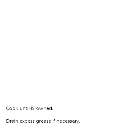
Cook until browned.
Drain excess grease if necessary.