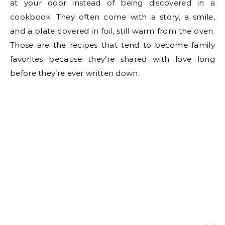
at your door instead of being discovered in a
cookbook. They often come with a story, a smile,
and a plate covered in foil, still warm from the oven.
Those are the recipes that tend to become family
favorites because they’re shared with love long
before they’re ever written down.