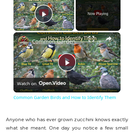
Now Playing
Play Video
Common Garden Birds and How to Identify Them
Play
Watch on
Video
Common Garden Birds and How to Identify Them
Anyone who has ever grown zucchini knows exactly
what she meant. One day you notice a few small