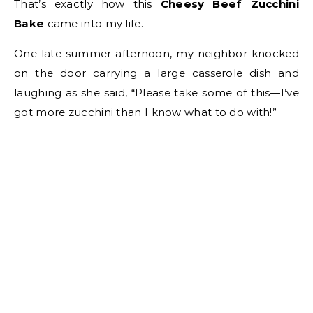
That’s exactly how this
Cheesy Beef Zucchini
Bake
came into my life.
One late summer afternoon, my neighbor knocked
on the door carrying a large casserole dish and
laughing as she said, “Please take some of this—I’ve
got more zucchini than I know what to do with!”