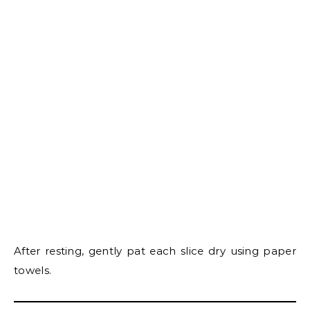
After resting, gently pat each slice dry using paper
towels.