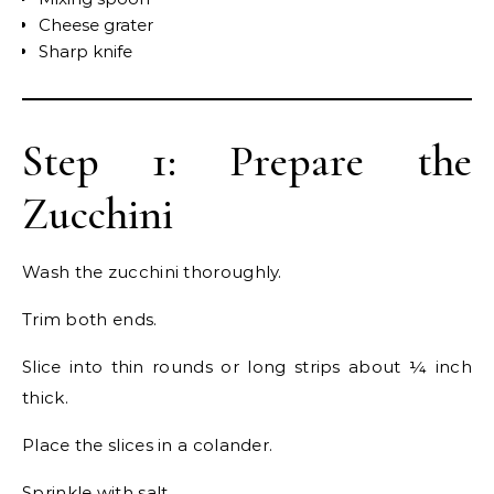
Cheese grater
Sharp knife
Step 1: Prepare the
Zucchini
Wash the zucchini thoroughly.
Trim both ends.
Slice into thin rounds or long strips about ¼ inch
thick.
Place the slices in a colander.
Sprinkle with salt.