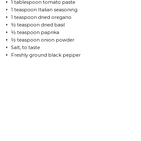
1 tablespoon tomato paste
1 teaspoon Italian seasoning
1 teaspoon dried oregano
½ teaspoon dried basil
½ teaspoon paprika
½ teaspoon onion powder
Salt, to taste
Freshly ground black pepper