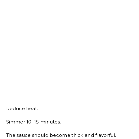
Reduce heat.
Simmer 10–15 minutes.
The sauce should become thick and flavorful.