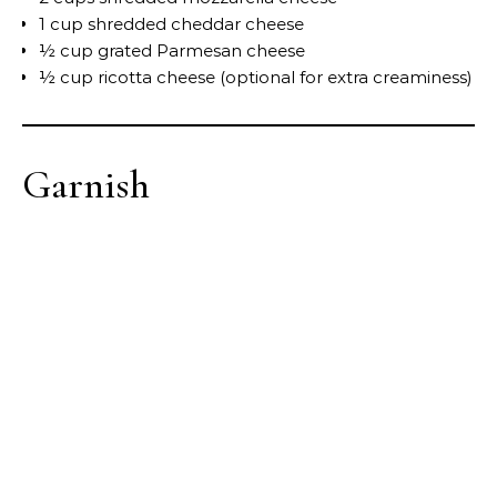
1 cup shredded cheddar cheese
½ cup grated Parmesan cheese
½ cup ricotta cheese (optional for extra creaminess)
Garnish