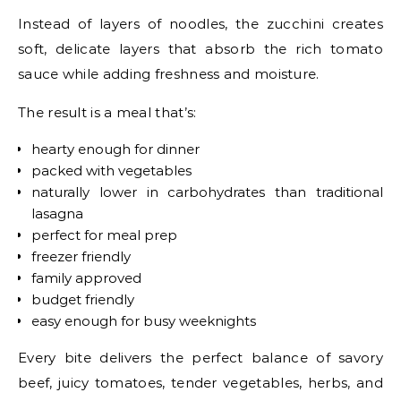
Instead of layers of noodles, the zucchini creates
soft, delicate layers that absorb the rich tomato
sauce while adding freshness and moisture.
The result is a meal that’s:
hearty enough for dinner
packed with vegetables
naturally lower in carbohydrates than traditional
lasagna
perfect for meal prep
freezer friendly
family approved
budget friendly
easy enough for busy weeknights
Every bite delivers the perfect balance of savory
beef, juicy tomatoes, tender vegetables, herbs, and