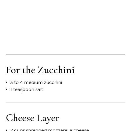
For the Zucchini
3 to 4 medium zucchini
1 teaspoon salt
Cheese Layer
2 cups shredded mozzarella cheese