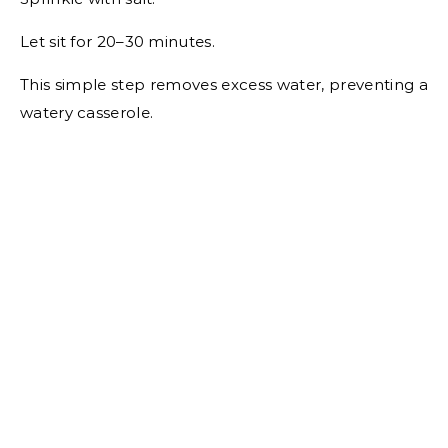
Let sit for 20–30 minutes.
This simple step removes excess water, preventing a
watery casserole.