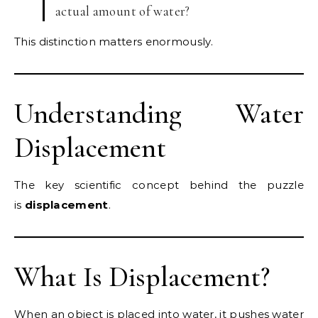
actual amount of water?
This distinction matters enormously.
Understanding Water
Displacement
The key scientific concept behind the puzzle
is
displacement
.
What Is Displacement?
When an object is placed into water, it pushes water