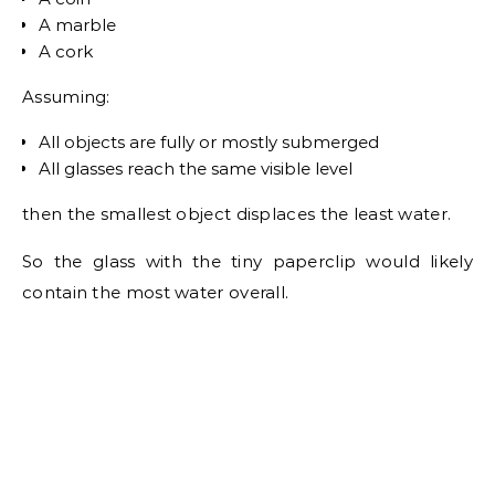
A marble
A cork
Assuming:
All objects are fully or mostly submerged
All glasses reach the same visible level
then the smallest object displaces the least water.
So the glass with the tiny paperclip would likely
contain the most water overall.