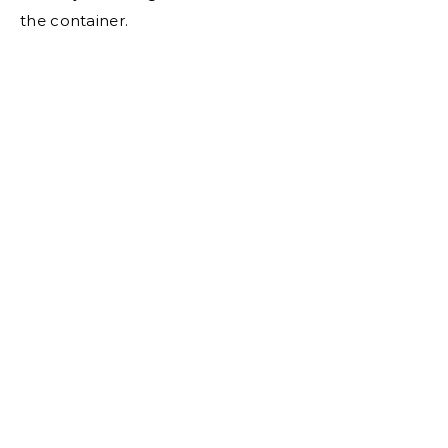
the container.