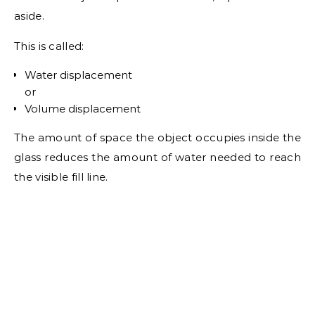
aside.
This is called:
Water displacement
or
Volume displacement
The amount of space the object occupies inside the
glass reduces the amount of water needed to reach
the visible fill line.