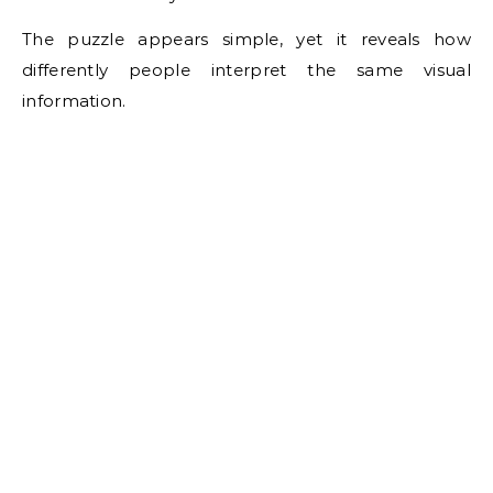
The puzzle appears simple, yet it reveals how
differently people interpret the same visual
information.