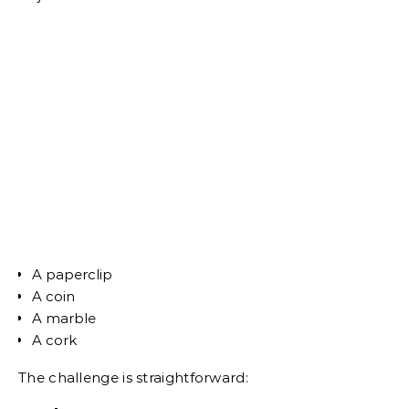
A paperclip
A coin
A marble
A cork
The challenge is straightforward: