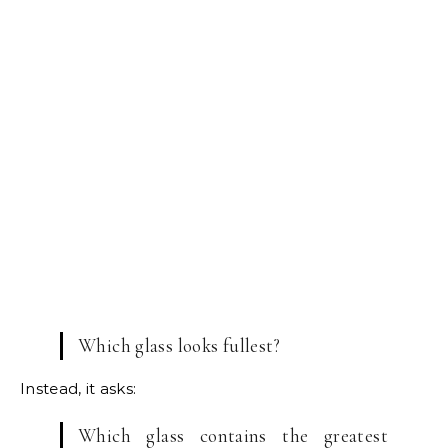
Which glass looks fullest?
Instead, it asks:
Which glass contains the greatest