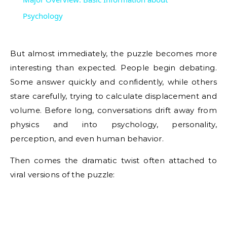
Psychology
But almost immediately, the puzzle becomes more
interesting than expected. People begin debating.
Some answer quickly and confidently, while others
stare carefully, trying to calculate displacement and
volume. Before long, conversations drift away from
physics and into psychology, personality,
perception, and even human behavior.
Then comes the dramatic twist often attached to
viral versions of the puzzle: