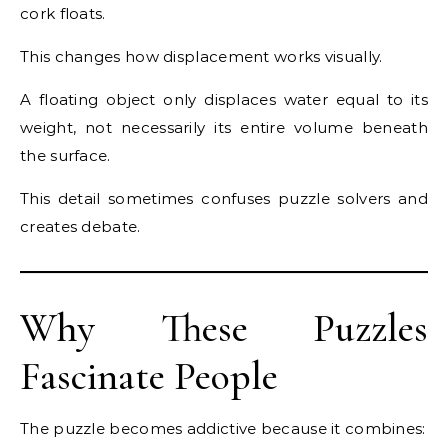
cork floats.
This changes how displacement works visually.
A floating object only displaces water equal to its
weight, not necessarily its entire volume beneath
the surface.
This detail sometimes confuses puzzle solvers and
creates debate.
Why These Puzzles
Fascinate People
The puzzle becomes addictive because it combines: