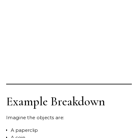
Example Breakdown
Imagine the objects are:
A paperclip
A coin