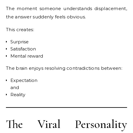
The moment someone understands displacement,
the answer suddenly feels obvious.
This creates:
Surprise
Satisfaction
Mental reward
The brain enjoys resolving contradictions between:
Expectation
and
Reality
The Viral Personality