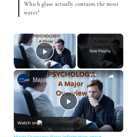
Which glass actually contains the most
water?
×
Now Playing
Play Video
×
Major Overview: Basic Information about Psychology
Play
Watch on
Video
Major Overview: Basic Information about