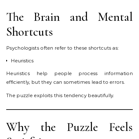
The Brain and Mental
Shortcuts
Psychologists often refer to these shortcuts as:
Heuristics
Heuristics help people process information
efficiently, but they can sometimes lead to errors.
The puzzle exploits this tendency beautifully.
Why the Puzzle Feels