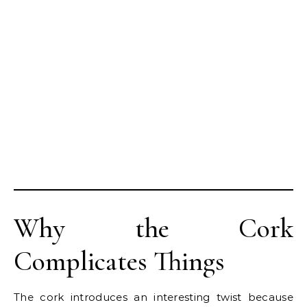
Why the Cork
Complicates Things
The cork introduces an interesting twist because