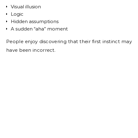
Visual illusion
Logic
Hidden assumptions
A sudden “aha” moment
People enjoy discovering that their first instinct may
have been incorrect.