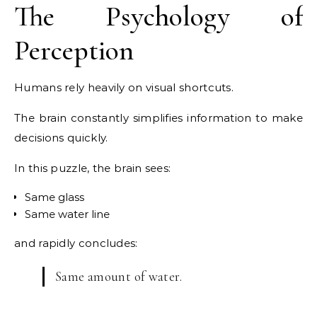
The Psychology of
Perception
Humans rely heavily on visual shortcuts.
The brain constantly simplifies information to make
decisions quickly.
In this puzzle, the brain sees:
Same glass
Same water line
and rapidly concludes:
Same amount of water.