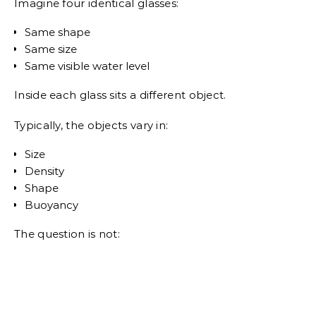
Imagine four identical glasses:
Same shape
Same size
Same visible water level
Inside each glass sits a different object.
Typically, the objects vary in:
Size
Density
Shape
Buoyancy
The question is not: