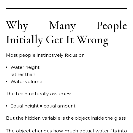
Why Many People
Initially Get It Wrong
Most people instinctively focus on:
Water height
rather than
Water volume
The brain naturally assumes:
Equal height = equal amount
But the hidden variable is the object inside the glass.
The object changes how much actual water fits into