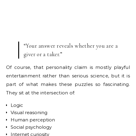
“Your answer reveals whether you are a
giver or a taker.”
Of course, that personality claim is mostly playful
entertainment rather than serious science, but it is
part of what makes these puzzles so fascinating.
They sit at the intersection of:
Logic
Visual reasoning
Human perception
Social psychology
Internet curiosity