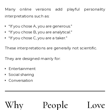
Many online versions add playful personality
interpretations such as:
“If you chose A, you are generous.”
“If you chose B, you are analytical.”
“If you chose C, you are a taker.”
These interpretations are generally not scientific.
They are designed mainly for:
Entertainment
Social sharing
Conversation
Why People Love