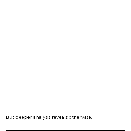
But deeper analysis reveals otherwise.