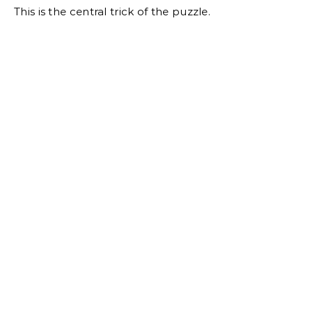
This is the central trick of the puzzle.