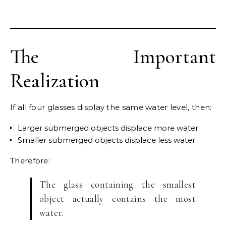
The Important
Realization
If all four glasses display the same water level, then:
Larger submerged objects displace more water
Smaller submerged objects displace less water
Therefore:
The glass containing the smallest
object actually contains the most
water.