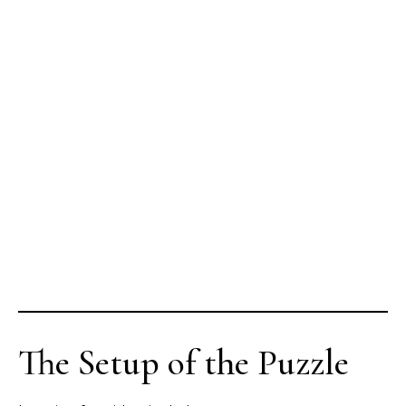
The Setup of the Puzzle