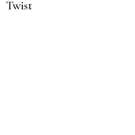
Twist