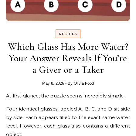
RECIPES
Which Glass Has More Water?
Your Answer Reveals If You’re
a Giver or a Taker
May 8, 2026
- By
Olivia Food
At first glance, the puzzle seems incredibly simple.
Four identical glasses labeled A, B, C, and D sit side
by side. Each appears filled to the exact same water
level. However, each glass also contains a different
object: