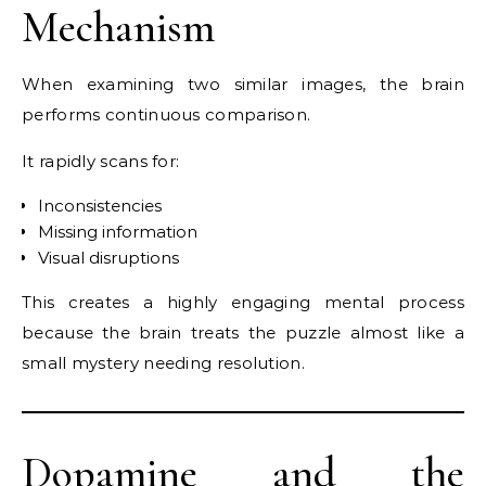
Mechanism
When examining two similar images, the brain
performs continuous comparison.
It rapidly scans for:
Inconsistencies
Missing information
Visual disruptions
This creates a highly engaging mental process
because the brain treats the puzzle almost like a
small mystery needing resolution.
Dopamine and the