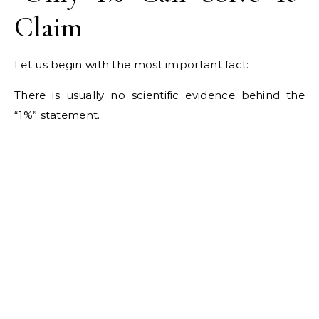
Claim
Let us begin with the most important fact:
There is usually no scientific evidence behind the
“1%” statement.