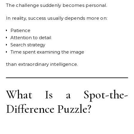
The challenge suddenly becomes personal.
In reality, success usually depends more on:
Patience
Attention to detail
Search strategy
Time spent examining the image
than extraordinary intelligence.
What Is a Spot-the-
Difference Puzzle?