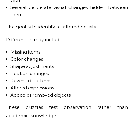
with
Several deliberate visual changes hidden between
them
The goal is to identify all altered details.
Differences may include:
Missing items
Color changes
Shape adjustments
Position changes
Reversed patterns
Altered expressions
Added or removed objects
These puzzles test observation rather than
academic knowledge.