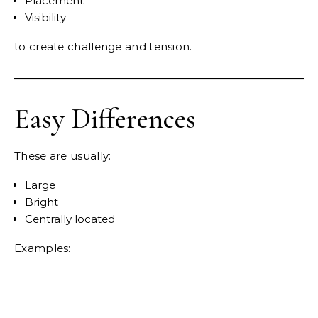
Placement
Visibility
to create challenge and tension.
Easy Differences
These are usually:
Large
Bright
Centrally located
Examples: