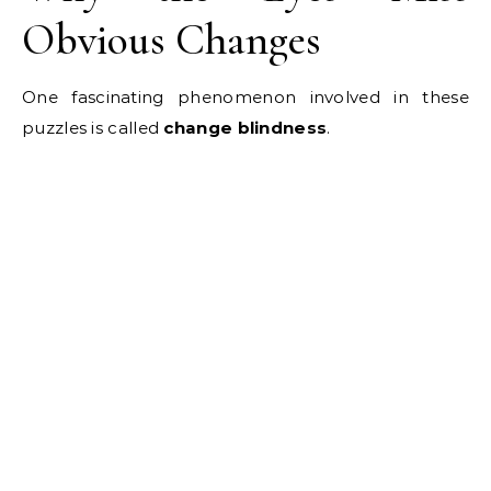
Obvious Changes
One fascinating phenomenon involved in these
puzzles is called
change blindness
.