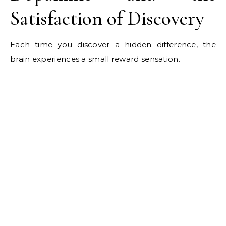
Satisfaction of Discovery
Each time you discover a hidden difference, the
brain experiences a small reward sensation.