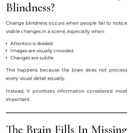
Blindness?
Change blindness occurs when people fail to notice
visible changes in a scene, especially when:
Attention is divided
Images are visually crowded
Changes are subtle
This happens because the brain does not process
every visual detail equally.
Instead, it prioritizes information considered most
important.
The Brain Fills In Missing