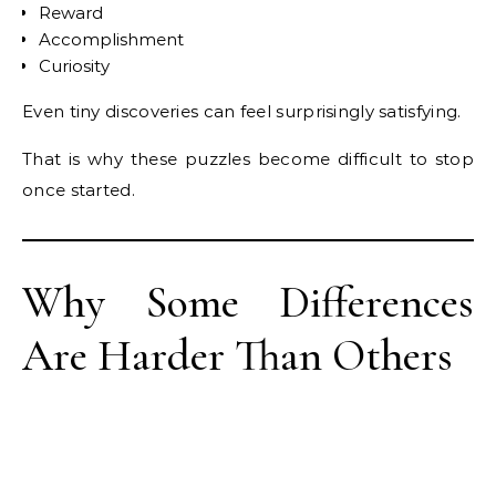
Reward
Accomplishment
Curiosity
Even tiny discoveries can feel surprisingly satisfying.
That is why these puzzles become difficult to stop
once started.
Why Some Differences
Are Harder Than Others