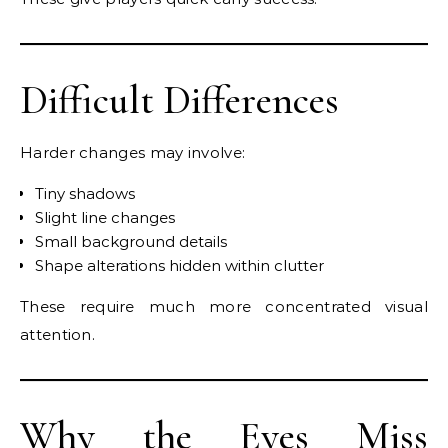
Difficult Differences
Harder changes may involve:
Tiny shadows
Slight line changes
Small background details
Shape alterations hidden within clutter
These require much more concentrated visual
attention.
Why the Eyes Miss