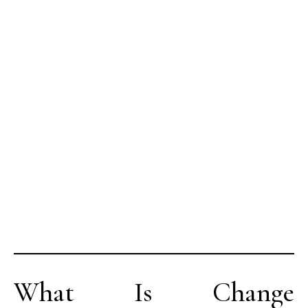
What Is Change