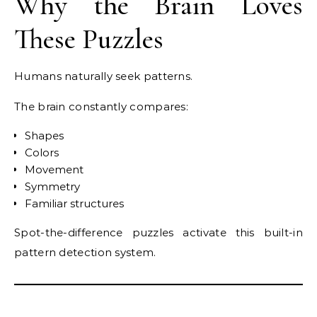
Why the Brain Loves
These Puzzles
Humans naturally seek patterns.
The brain constantly compares:
Shapes
Colors
Movement
Symmetry
Familiar structures
Spot-the-difference puzzles activate this built-in
pattern detection system.