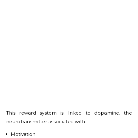
This reward system is linked to dopamine, the
neurotransmitter associated with:
Motivation