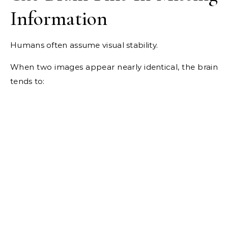
Information
Humans often assume visual stability.
When two images appear nearly identical, the brain
tends to: