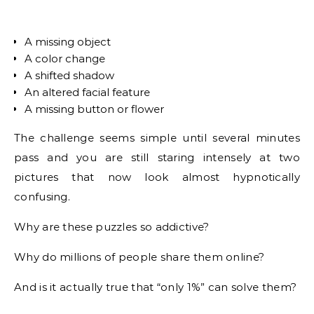
A missing object
A color change
A shifted shadow
An altered facial feature
A missing button or flower
The challenge seems simple until several minutes
pass and you are still staring intensely at two
pictures that now look almost hypnotically
confusing.
Why are these puzzles so addictive?
Why do millions of people share them online?
And is it actually true that “only 1%” can solve them?