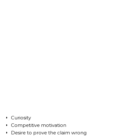
Curiosity
Competitive motivation
Desire to prove the claim wrong