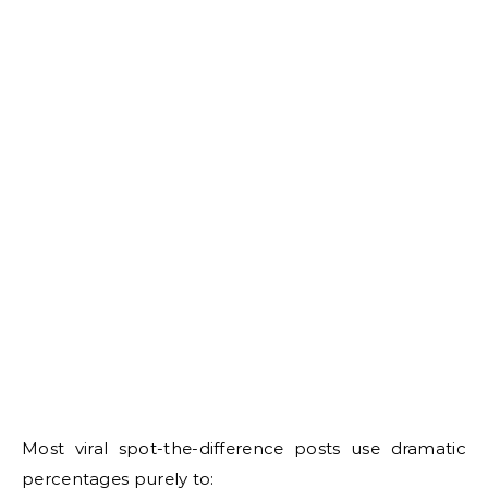
Most viral spot-the-difference posts use dramatic
percentages purely to: