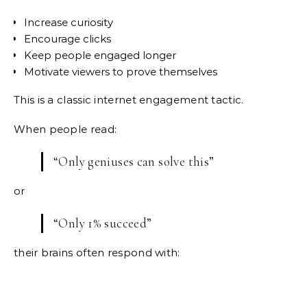
Increase curiosity
Encourage clicks
Keep people engaged longer
Motivate viewers to prove themselves
This is a classic internet engagement tactic.
When people read:
“Only geniuses can solve this”
or
“Only 1% succeed”
their brains often respond with: