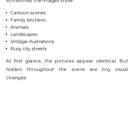
Sometimes the images show:
Cartoon scenes
Family kitchens
Animals
Landscapes
Vintage illustrations
Busy city streets
At first glance, the pictures appear identical. But
hidden throughout the scene are tiny visual
changes: