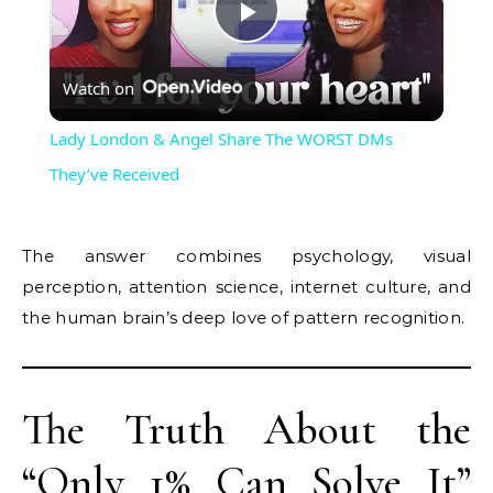
Play
Watch on
Video
Lady London & Angel Share The WORST DMs
They’ve Received
The answer combines psychology, visual
perception, attention science, internet culture, and
the human brain’s deep love of pattern recognition.
The Truth About the
“Only 1% Can Solve It”