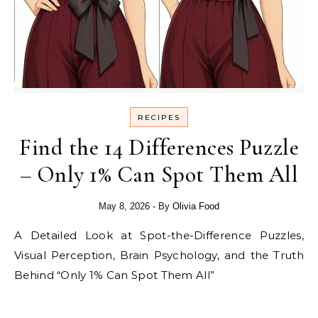
RECIPES
Find the 14 Differences Puzzle
– Only 1% Can Spot Them All
May 8, 2026
- By
Olivia Food
A Detailed Look at Spot-the-Difference Puzzles,
Visual Perception, Brain Psychology, and the Truth
Behind “Only 1% Can Spot Them All”