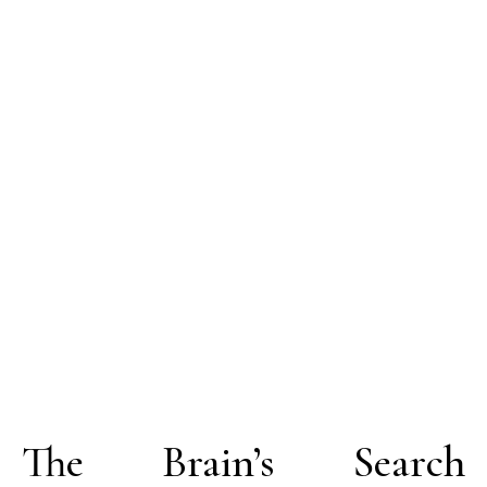
The Brain’s Search