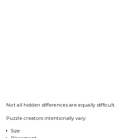
Not all hidden differences are equally difficult.
Puzzle creators intentionally vary:
Size