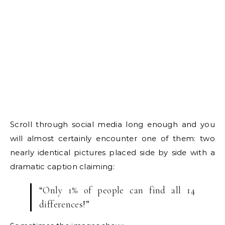
Scroll through social media long enough and you
will almost certainly encounter one of them: two
nearly identical pictures placed side by side with a
dramatic caption claiming:
“Only 1% of people can find all 14
differences!”