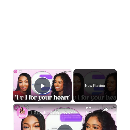
×
Now Playing
Play Video
×
Lady London & Angel Share The WORST DMs They’ve Received