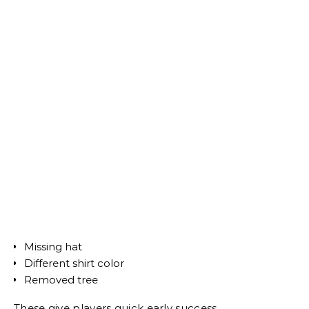
Missing hat
Different shirt color
Removed tree
These give players quick early success.