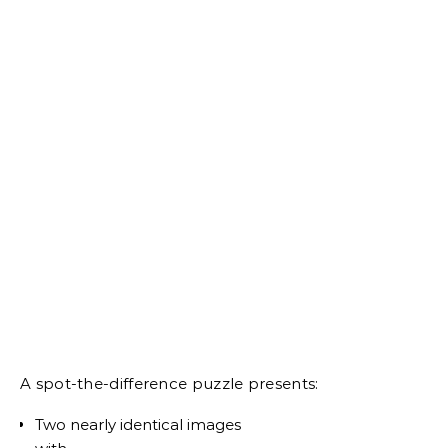
A spot-the-difference puzzle presents:
Two nearly identical images