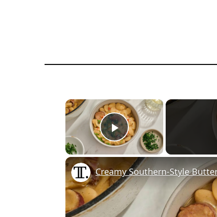
×
Play Video
Creamy Southern-Style Butte