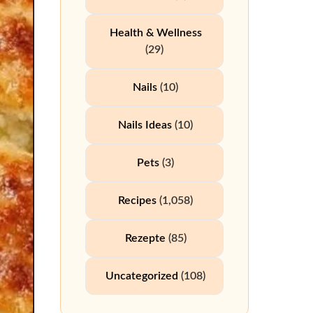
Health & Wellness
(29)
Nails
(10)
Nails Ideas
(10)
Pets
(3)
Recipes
(1,058)
Rezepte
(85)
Uncategorized
(108)