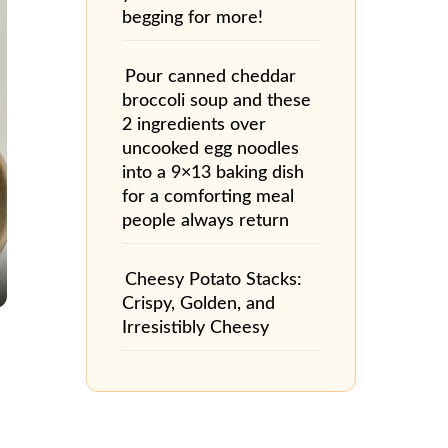
begging for more!
Pour canned cheddar
broccoli soup and these
2 ingredients over
uncooked egg noodles
into a 9×13 baking dish
for a comforting meal
people always return
Cheesy Potato Stacks:
Crispy, Golden, and
Irresistibly Cheesy