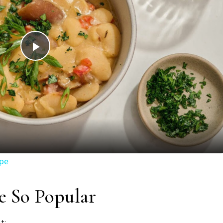
Play
Video
ipe
e So Popular
t: