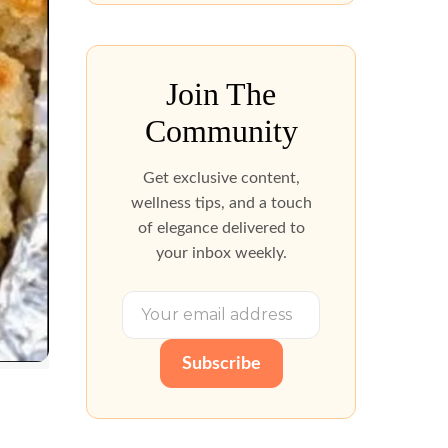
Join The
Community
Get exclusive content,
wellness tips, and a touch
of elegance delivered to
your inbox weekly.
Subscribe