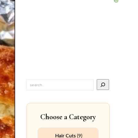
Choose a Category
Hair Cuts
(9)