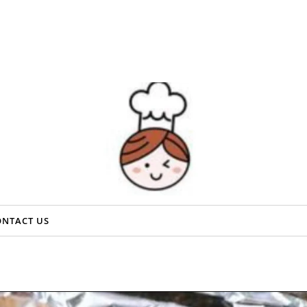
ONTACT US