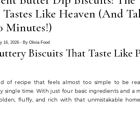
ent Butter Dip Biscuits: The
 Tastes Like Heaven (And Ta
0 Minutes!)
y 16, 2026
- By
Olivia Food
ttery Biscuits That Taste Like 
nd of recipe that feels almost too simple to be re
 single time. With just four basic ingredients and a 
golden, fluffy, and rich with that unmistakable ho