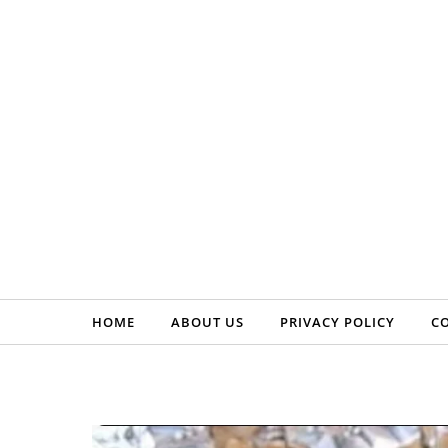
Skip to content
HOME
ABOUT US
PRIVACY POLICY
C