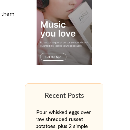
s them
Pour whisked eggs over
raw shredded russet
potatoes, plus 2 simple