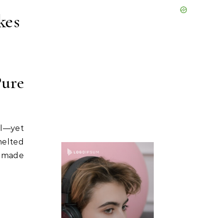
kes
Pure
al—yet
melted
memade