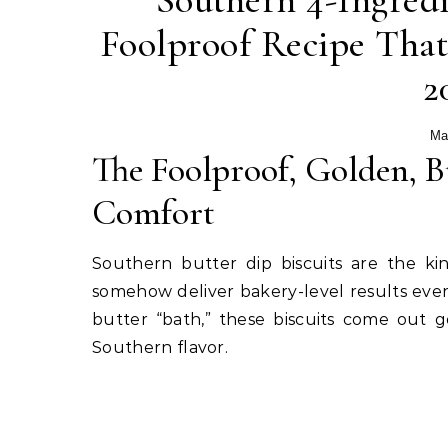
Southern 4-Ingredi
Foolproof Recipe That
2
Ma
The Foolproof, Golden, Bu
Comfort
Southern butter dip biscuits are the ki
somehow deliver bakery-level results every
butter “bath,” these biscuits come out 
Southern flavor.