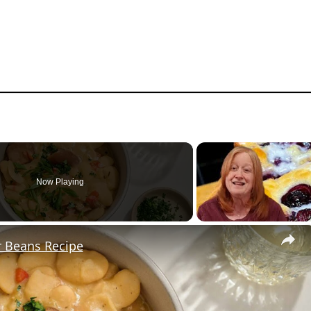
Now Playing
r Beans Recipe