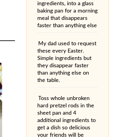
ingredients, into a glass
baking pan for a morning
meal that disappears
faster than anything else
My dad used to request
these every Easter.
Simple ingredients but
they disappear faster
than anything else on
the table.
Toss whole unbroken
×
hard pretzel rods in the
sheet pan and 4
additional ingredients to
get a dish so delicious
your friends will be