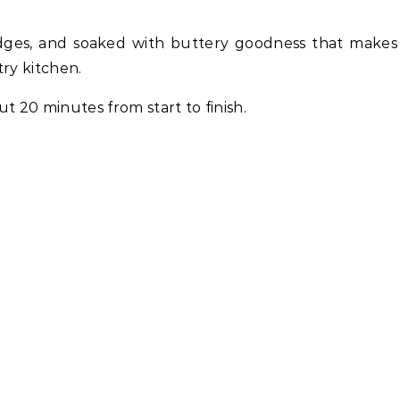
 edges, and soaked with buttery goodness that make
try kitchen.
 20 minutes from start to finish.