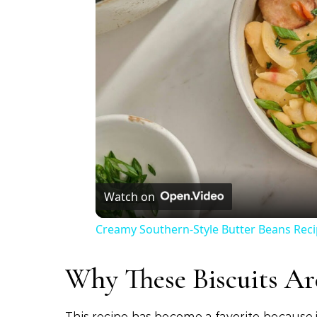
Watch on
Creamy Southern-Style Butter Beans Rec
Why These Biscuits Ar
This recipe has become a favorite because i