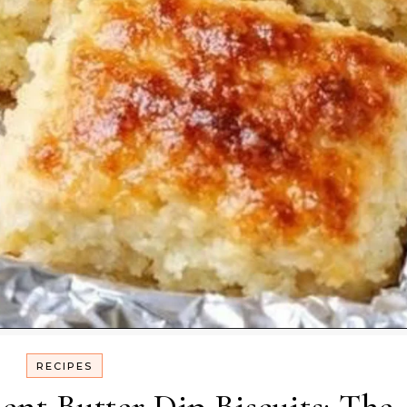
RECIPES