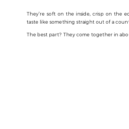
They’re soft on the inside, crisp on the
taste like something straight out of a coun
The best part? They come together in about