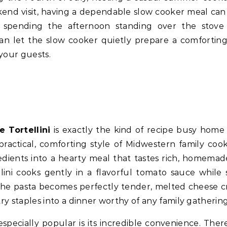
ekend visit, having a dependable slow cooker meal ca
f spending the afternoon standing over the stove
 can let the slow cooker quietly prepare a comfortin
your guests.
 Tortellini
is exactly the kind of recipe busy home
practical, comforting style of Midwestern family cooki
edients into a hearty meal that tastes rich, homemad
llini cooks gently in a flavorful tomato sauce while 
s the pasta becomes perfectly tender, melted cheese c
ry staples into a dinner worthy of any family gathering
specially popular is its incredible convenience. There