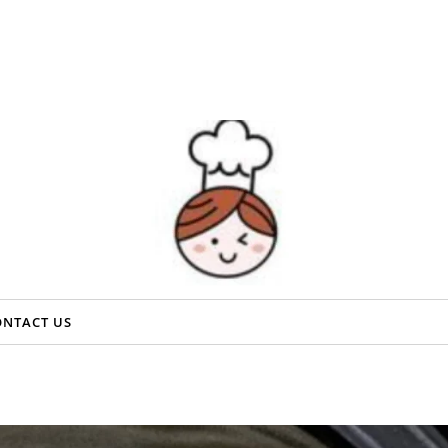
ONTACT US