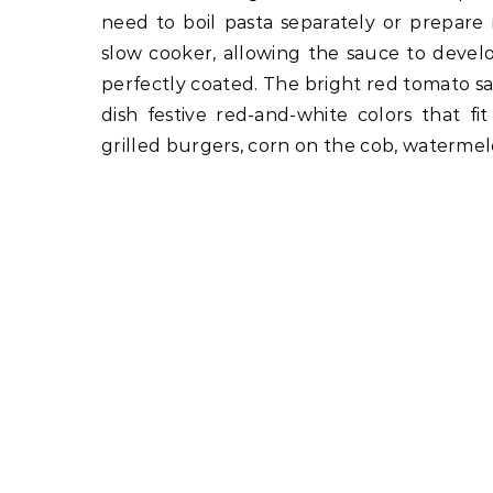
need to boil pasta separately or prepare
slow cooker, allowing the sauce to develop
perfectly coated. The bright red tomato sa
dish festive red-and-white colors that fit
grilled burgers, corn on the cob, watermelo