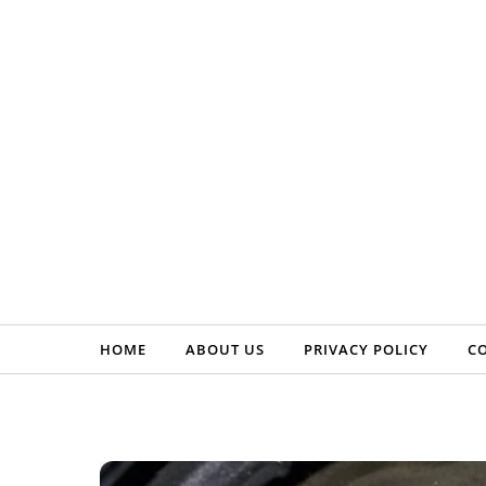
Skip to content
HOME
ABOUT US
PRIVACY POLICY
C