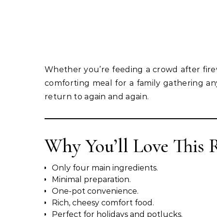
Whether you’re feeding a crowd after fire
comforting meal for a family gathering any 
return to again and again.
Why You’ll Love This 
Only four main ingredients.
Minimal preparation.
One-pot convenience.
Rich, cheesy comfort food.
Perfect for holidays and potlucks.