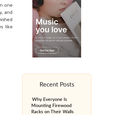
in one
y, and
nished
s like
Why Everyone Is
Mounting Firewood
Racks on Their Walls