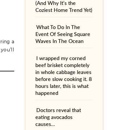
(And Why It’s the
Coziest Home Trend Yet)
What To Do In The
Event Of Seeing Square
Waves In The Ocean
ring a
 you’ll
I wrapped my corned
beef brisket completely
in whole cabbage leaves
before slow cooking it. 8
hours later, this is what
happened
Doctors reveal that
eating avocados
causes…