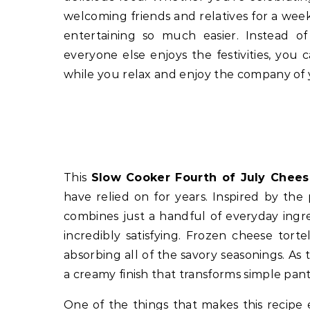
welcoming friends and relatives for a we
entertaining so much easier. Instead o
everyone else enjoys the festivities, you
while you relax and enjoy the company of 
This
Slow Cooker Fourth of July Cheese
have relied on for years. Inspired by the 
combines just a handful of everyday ingr
incredibly satisfying. Frozen cheese torte
absorbing all of the savory seasonings. A
a creamy finish that transforms simple pant
One of the things that makes this recipe e