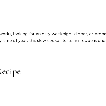
works, looking for an easy weeknight dinner, or prepa
time of year, this slow cooker tortellini recipe is one
Recipe