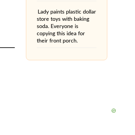
Lady paints plastic dollar
store toys with baking
soda. Everyone is
copying this idea for
their front porch.