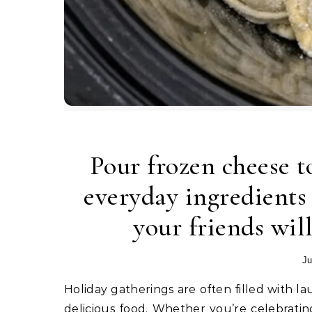
Pour frozen cheese to
everyday ingredients 
your friends will
Ju
Holiday gatherings are often filled with laughter, backyard games, family conversations, and plenty of
delicious food. Whether you’re celebrati