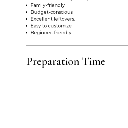
Family-friendly.
Budget-conscious.
Excellent leftovers.
Easy to customize.
Beginner-friendly.
Preparation Time