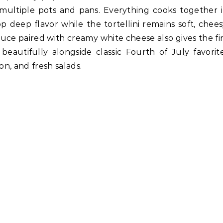
 multiple pots and pans. Everything cooks together 
 deep flavor while the tortellini remains soft, chees
uce paired with creamy white cheese also gives the fi
 beautifully alongside classic Fourth of July favorite
n, and fresh salads.