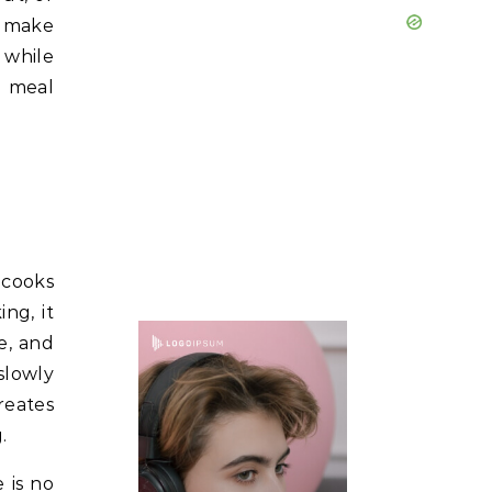
n make
 while
g meal
 cooks
ng, it
e, and
slowly
reates
.
 is no