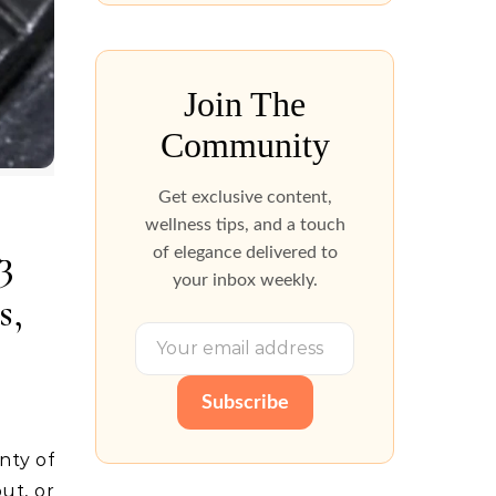
Join The
Community
Get exclusive content,
wellness tips, and a touch
3
of elegance delivered to
your inbox weekly.
s,
Subscribe
ut, or