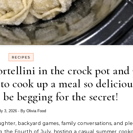
RECIPES
rtellini in the crock pot and 
to cook up a meal so deliciou
 be begging for the secret!
ly 3, 2026
- By
Olivia Food
ng the Fourth of July, hosting a casual summer cooko