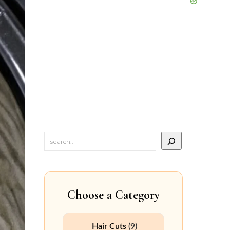
Choose a Category
Hair Cuts
(9)