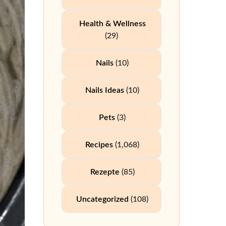
Health & Wellness
(29)
Nails
(10)
Nails Ideas
(10)
Pets
(3)
Recipes
(1,068)
Rezepte
(85)
Uncategorized
(108)