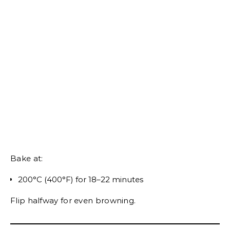
Bake at:
200°C (400°F) for 18–22 minutes
Flip halfway for even browning.