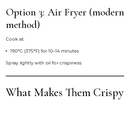
Option 3: Air Fryer (modern
method)
Cook at:
190°C (375°F) for 10–14 minutes
Spray lightly with oil for crispiness.
What Makes Them Crispy