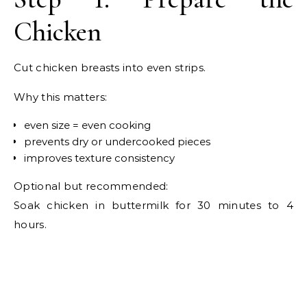
Chicken
Cut chicken breasts into even strips.
Why this matters:
even size = even cooking
prevents dry or undercooked pieces
improves texture consistency
Optional but recommended:
Soak chicken in buttermilk for 30 minutes to 4
hours.