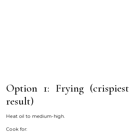
Option 1: Frying (crispiest
result)
Heat oil to medium-high.
Cook for: