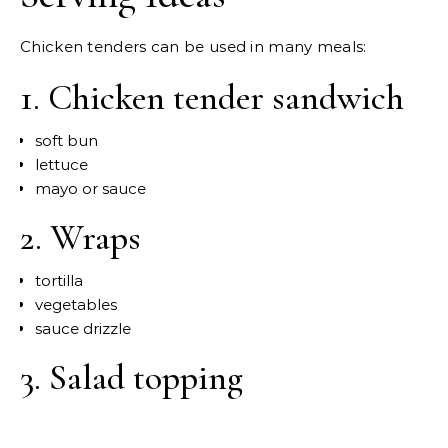
Chicken tenders can be used in many meals:
1. Chicken tender sandwich
soft bun
lettuce
mayo or sauce
2. Wraps
tortilla
vegetables
sauce drizzle
3. Salad topping