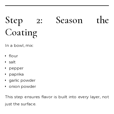
Step 2: Season the
Coating
In a bowl, mix:
flour
salt
pepper
paprika
garlic powder
onion powder
This step ensures flavor is built into every layer, not
just the surface.