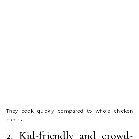
They cook quickly compared to whole chicken
pieces.
2. Kid-friendly and crowd-