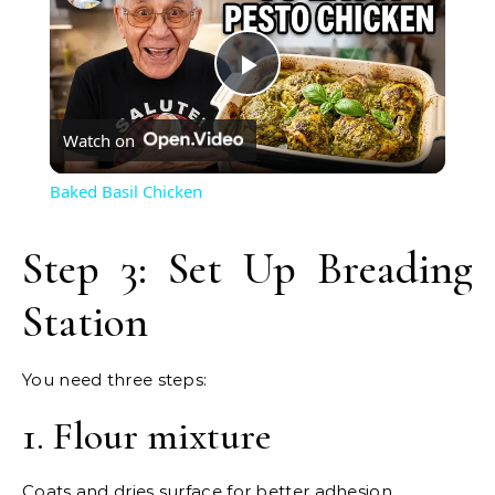
Play
Watch on
Video
Baked Basil Chicken
Step 3: Set Up Breading
Station
You need three steps:
1. Flour mixture
Coats and dries surface for better adhesion.