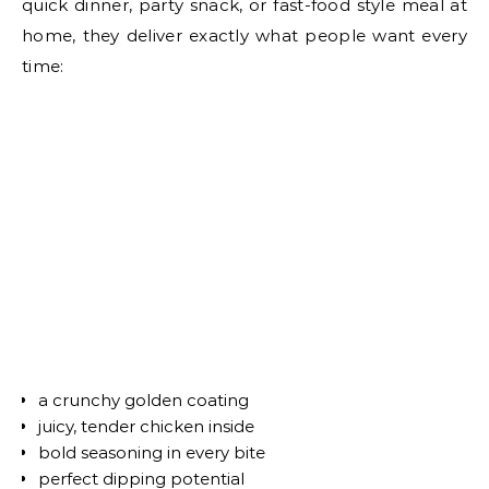
quick dinner, party snack, or fast-food style meal at
home, they deliver exactly what people want every
time:
a crunchy golden coating
juicy, tender chicken inside
bold seasoning in every bite
perfect dipping potential