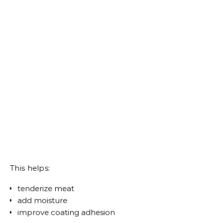
This helps:
tenderize meat
add moisture
improve coating adhesion