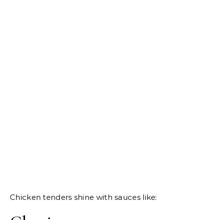
Chicken tenders shine with sauces like: