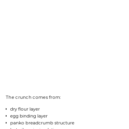
The crunch comes from:
dry flour layer
egg binding layer
panko breadcrumb structure