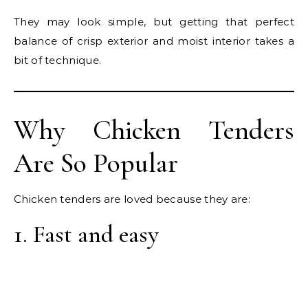
They may look simple, but getting that perfect
balance of crisp exterior and moist interior takes a
bit of technique.
Why Chicken Tenders
Are So Popular
Chicken tenders are loved because they are:
1. Fast and easy