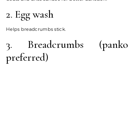
2. Egg wash
Helps breadcrumbs stick.
3. Breadcrumbs (panko
preferred)