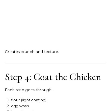
Creates crunch and texture.
Step 4: Coat the Chicken
Each strip goes through:
flour (light coating)
egg wash