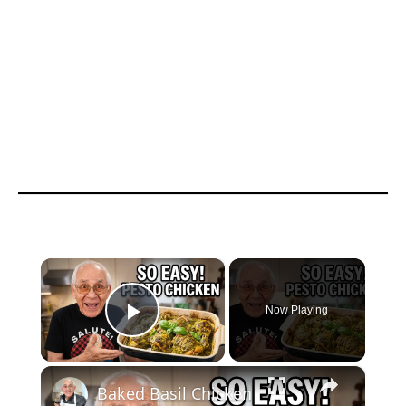
×
Now Playing
Play Video
×
Baked Basil Chicken