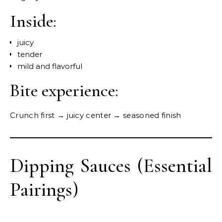
Inside:
juicy
tender
mild and flavorful
Bite experience:
Crunch first → juicy center → seasoned finish
Dipping Sauces (Essential
Pairings)