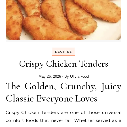
RECIPES
Crispy Chicken Tenders
May 26, 2026
- By
Olivia Food
The Golden, Crunchy, Juicy
Classic Everyone Loves
Crispy Chicken Tenders are one of those universal
comfort foods that never fail. Whether served as a