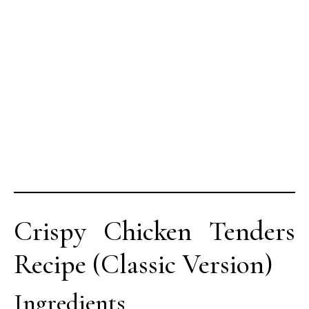
Crispy Chicken Tenders
Recipe (Classic Version)
Ingredients