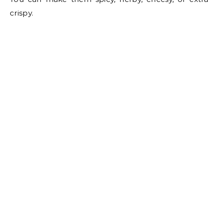
crispy.