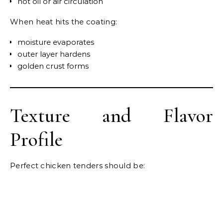
hot oil or air circulation
When heat hits the coating:
moisture evaporates
outer layer hardens
golden crust forms
Texture and Flavor
Profile
Perfect chicken tenders should be: