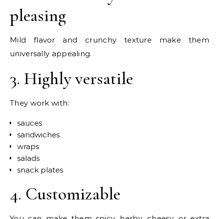
pleasing
Mild flavor and crunchy texture make them
universally appealing.
3. Highly versatile
They work with:
sauces
sandwiches
wraps
salads
snack plates
4. Customizable
You can make them spicy, herby, cheesy, or extra