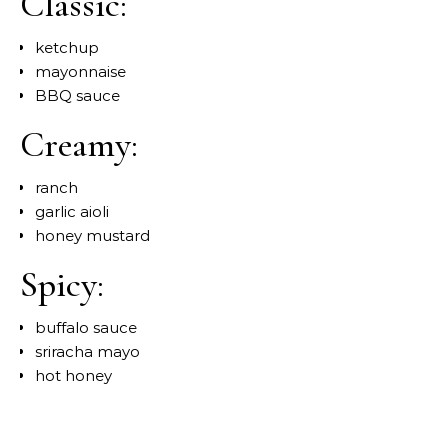
Classic:
ketchup
mayonnaise
BBQ sauce
Creamy:
ranch
garlic aioli
honey mustard
Spicy:
buffalo sauce
sriracha mayo
hot honey