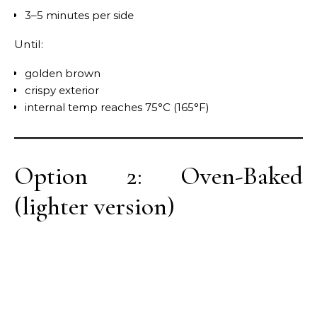
3–5 minutes per side
Until:
golden brown
crispy exterior
internal temp reaches 75°C (165°F)
Option 2: Oven-Baked
(lighter version)