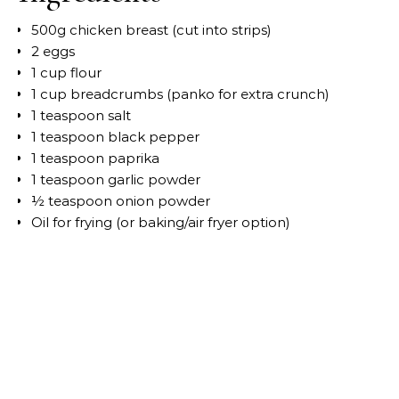
500g chicken breast (cut into strips)
2 eggs
1 cup flour
1 cup breadcrumbs (panko for extra crunch)
1 teaspoon salt
1 teaspoon black pepper
1 teaspoon paprika
1 teaspoon garlic powder
½ teaspoon onion powder
Oil for frying (or baking/air fryer option)