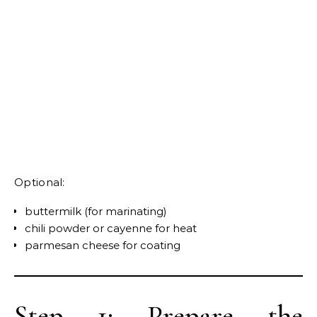
Optional:
buttermilk (for marinating)
chili powder or cayenne for heat
parmesan cheese for coating
Step 1: Prepare the