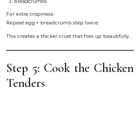
breadcrumbs
For extra crispiness:
Repeat egg + breadcrumb step twice.
This creates a thicker crust that fries up beautifully.
Step 5: Cook the Chicken
Tenders