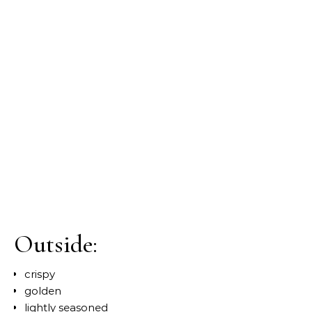
Outside:
crispy
golden
lightly seasoned