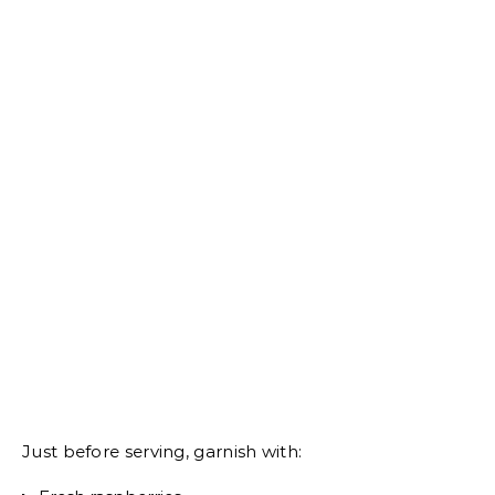
Just before serving, garnish with: