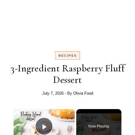
RECIPES
3-Ingredient Raspberry Fluff
Dessert
July 7, 2026
- By
Olivia Food
Now Playing