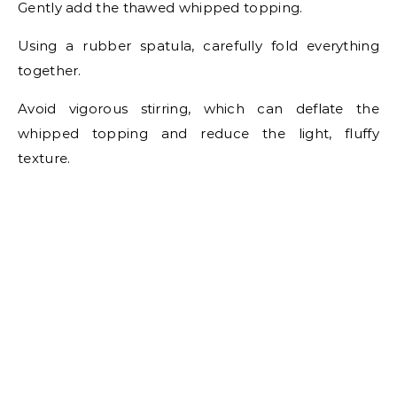
Gently add the thawed whipped topping.
Using a rubber spatula, carefully fold everything
together.
Avoid vigorous stirring, which can deflate the
whipped topping and reduce the light, fluffy
texture.