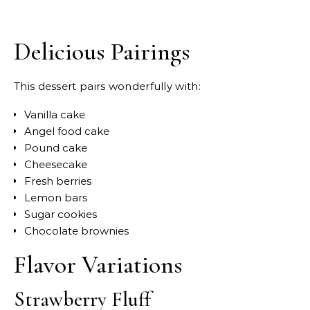
Delicious Pairings
This dessert pairs wonderfully with:
Vanilla cake
Angel food cake
Pound cake
Cheesecake
Fresh berries
Lemon bars
Sugar cookies
Chocolate brownies
Flavor Variations
Strawberry Fluff