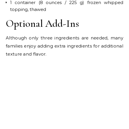
1 container (8 ounces / 225 g) frozen whipped
topping, thawed
Optional Add-Ins
Although only three ingredients are needed, many
families enjoy adding extra ingredients for additional
texture and flavor.