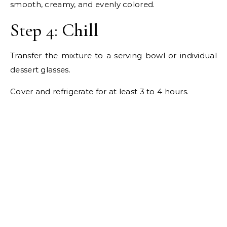
smooth, creamy, and evenly colored.
Step 4: Chill
Transfer the mixture to a serving bowl or individual
dessert glasses.
Cover and refrigerate for at least 3 to 4 hours.