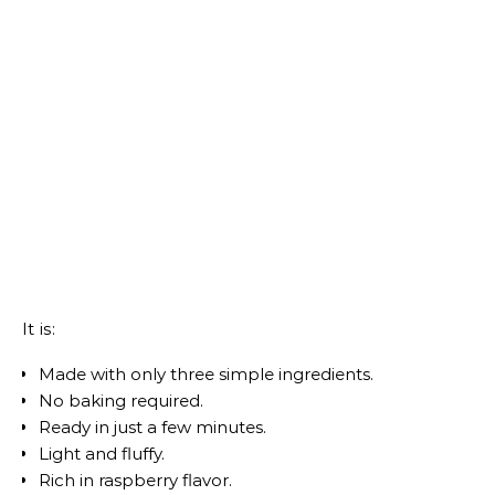
It is:
Made with only three simple ingredients.
No baking required.
Ready in just a few minutes.
Light and fluffy.
Rich in raspberry flavor.