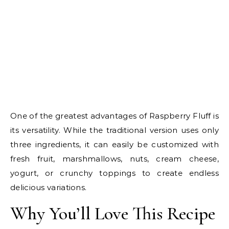
One of the greatest advantages of Raspberry Fluff is
its versatility. While the traditional version uses only
three ingredients, it can easily be customized with
fresh fruit, marshmallows, nuts, cream cheese,
yogurt, or crunchy toppings to create endless
delicious variations.
Why You’ll Love This Recipe