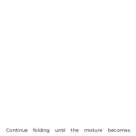
Continue folding until the mixture becomes