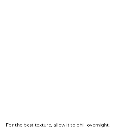
For the best texture, allow it to chill overnight.