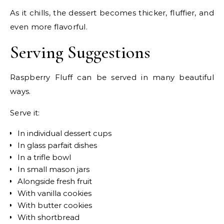
As it chills, the dessert becomes thicker, fluffier, and
even more flavorful.
Serving Suggestions
Raspberry Fluff can be served in many beautiful
ways.
Serve it:
In individual dessert cups
In glass parfait dishes
In a trifle bowl
In small mason jars
Alongside fresh fruit
With vanilla cookies
With butter cookies
With shortbread