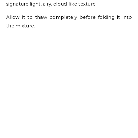
signature light, airy, cloud-like texture.
Allow it to thaw completely before folding it into
the mixture.