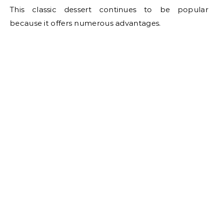
This classic dessert continues to be popular
because it offers numerous advantages.