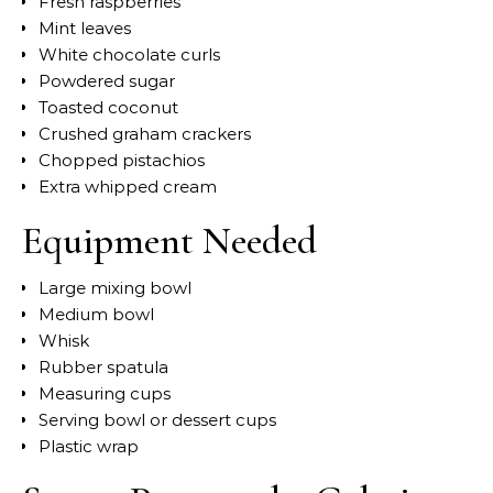
Fresh raspberries
Mint leaves
White chocolate curls
Powdered sugar
Toasted coconut
Crushed graham crackers
Chopped pistachios
Extra whipped cream
Equipment Needed
Large mixing bowl
Medium bowl
Whisk
Rubber spatula
Measuring cups
Serving bowl or dessert cups
Plastic wrap