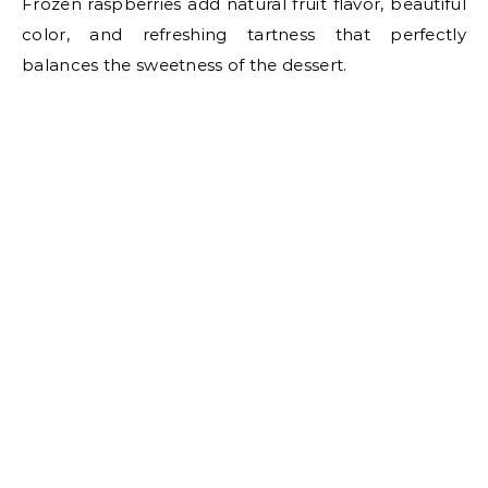
Frozen raspberries add natural fruit flavor, beautiful
color, and refreshing tartness that perfectly
balances the sweetness of the dessert.