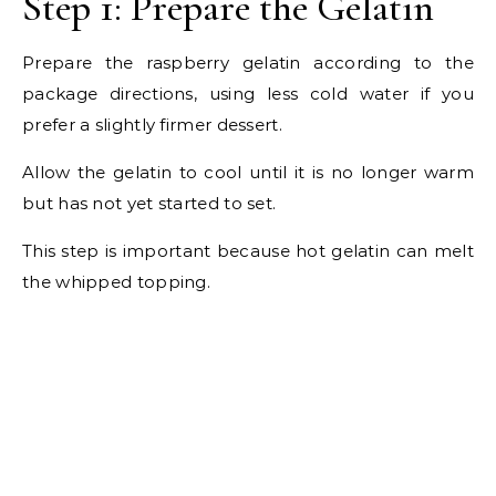
Step 1: Prepare the Gelatin
Prepare the raspberry gelatin according to the
package directions, using less cold water if you
prefer a slightly firmer dessert.
Allow the gelatin to cool until it is no longer warm
but has not yet started to set.
This step is important because hot gelatin can melt
the whipped topping.