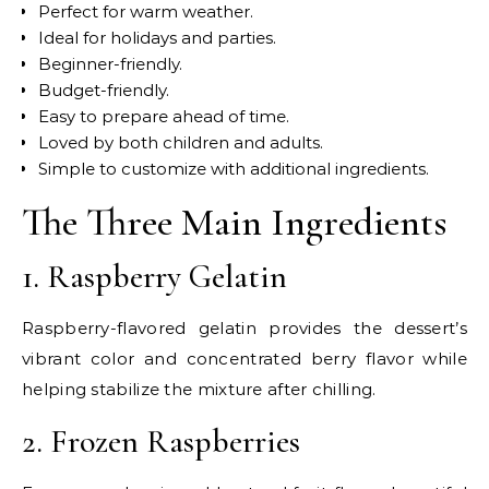
Perfect for warm weather.
Ideal for holidays and parties.
Beginner-friendly.
Budget-friendly.
Easy to prepare ahead of time.
Loved by both children and adults.
Simple to customize with additional ingredients.
The Three Main Ingredients
1. Raspberry Gelatin
Raspberry-flavored gelatin provides the dessert’s
vibrant color and concentrated berry flavor while
helping stabilize the mixture after chilling.
2. Frozen Raspberries