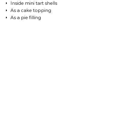
Inside mini tart shells
As a cake topping
As a pie filling