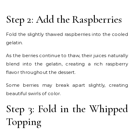
Step 2: Add the Raspberries
Fold the slightly thawed raspberries into the cooled
gelatin.
As the berries continue to thaw, their juices naturally
blend into the gelatin, creating a rich raspberry
flavor throughout the dessert.
Some berries may break apart slightly, creating
beautiful swirls of color.
Step 3: Fold in the Whipped
Topping