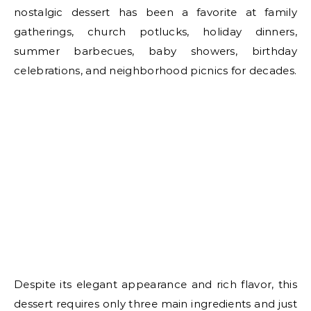
nostalgic dessert has been a favorite at family
gatherings, church potlucks, holiday dinners,
summer barbecues, baby showers, birthday
celebrations, and neighborhood picnics for decades.
Despite its elegant appearance and rich flavor, this
dessert requires only three main ingredients and just