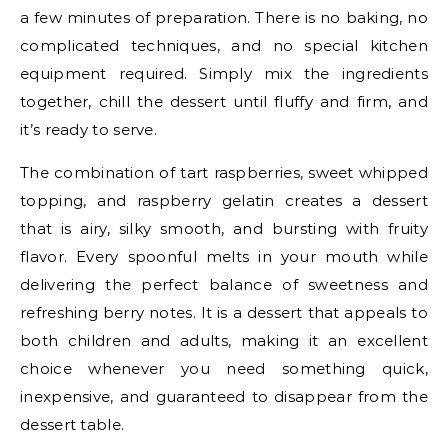
a few minutes of preparation. There is no baking, no
complicated techniques, and no special kitchen
equipment required. Simply mix the ingredients
together, chill the dessert until fluffy and firm, and
it’s ready to serve.
The combination of tart raspberries, sweet whipped
topping, and raspberry gelatin creates a dessert
that is airy, silky smooth, and bursting with fruity
flavor. Every spoonful melts in your mouth while
delivering the perfect balance of sweetness and
refreshing berry notes. It is a dessert that appeals to
both children and adults, making it an excellent
choice whenever you need something quick,
inexpensive, and guaranteed to disappear from the
dessert table.