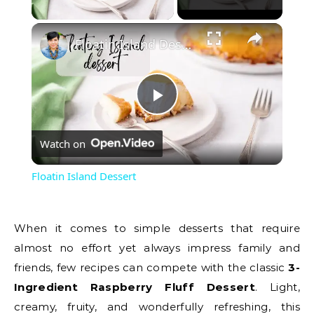
Play Video
Floatin Island Dessert
Play
Watch on
Video
Floatin Island Dessert
When it comes to simple desserts that require
almost no effort yet always impress family and
friends, few recipes can compete with the classic
3-
Ingredient Raspberry Fluff Dessert
. Light,
creamy, fruity, and wonderfully refreshing, this