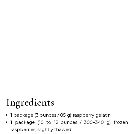
Ingredients
1 package (3 ounces / 85 g) raspberry gelatin
1 package (10 to 12 ounces / 300–340 g) frozen
raspberries, slightly thawed