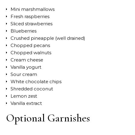
Mini marshmallows
Fresh raspberries
Sliced strawberries
Blueberries
Crushed pineapple (well drained)
Chopped pecans
Chopped walnuts
Cream cheese
Vanilla yogurt
Sour cream
White chocolate chips
Shredded coconut
Lemon zest
Vanilla extract
Optional Garnishes