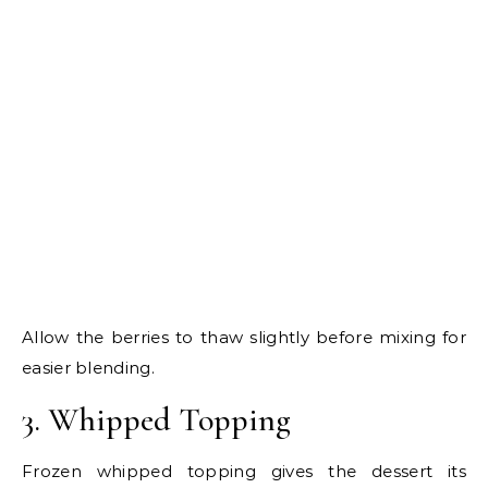
Allow the berries to thaw slightly before mixing for
easier blending.
3. Whipped Topping
Frozen whipped topping gives the dessert its