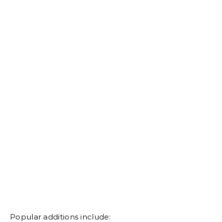
Popular additions include: