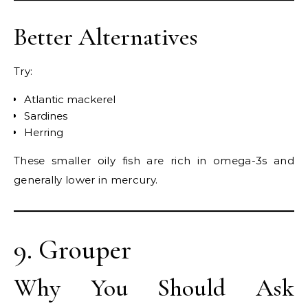
Better Alternatives
Try:
Atlantic mackerel
Sardines
Herring
These smaller oily fish are rich in omega-3s and
generally lower in mercury.
9. Grouper
Why You Should Ask