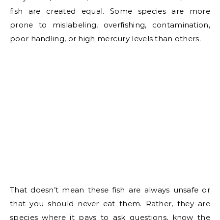
fish are created equal. Some species are more
prone to mislabeling, overfishing, contamination,
poor handling, or high mercury levels than others.
That doesn’t mean these fish are always unsafe or
that you should never eat them. Rather, they are
species where it pays to ask questions, know the