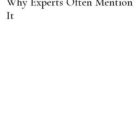
Why Experts Often Mention
It