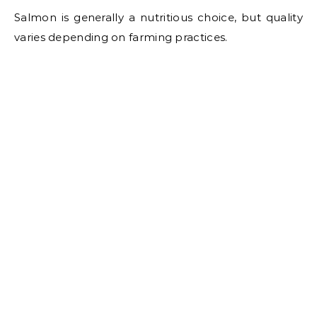
Salmon is generally a nutritious choice, but quality
varies depending on farming practices.