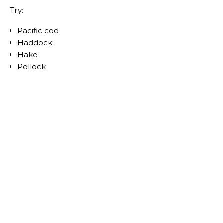
Try:
Pacific cod
Haddock
Hake
Pollock