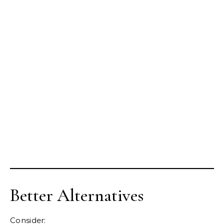
Better Alternatives
Consider: