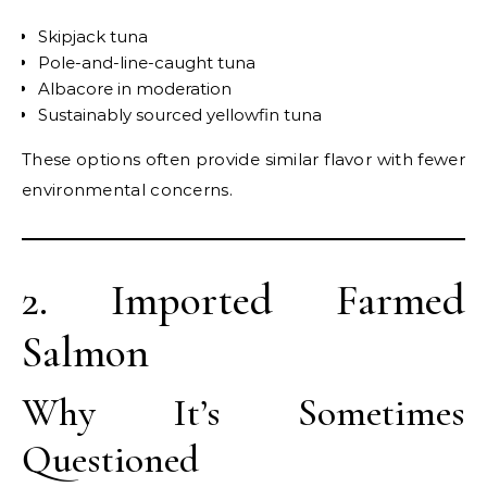
Skipjack tuna
Pole-and-line-caught tuna
Albacore in moderation
Sustainably sourced yellowfin tuna
These options often provide similar flavor with fewer
environmental concerns.
2. Imported Farmed
Salmon
Why It’s Sometimes
Questioned