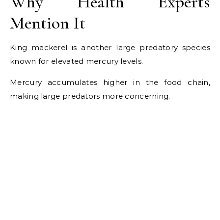
Why Health Experts
Mention It
King mackerel is another large predatory species
known for elevated mercury levels.
Mercury accumulates higher in the food chain,
making large predators more concerning.