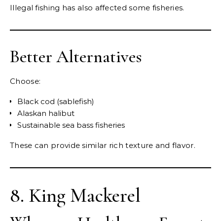
Illegal fishing has also affected some fisheries.
Better Alternatives
Choose:
Black cod (sablefish)
Alaskan halibut
Sustainable sea bass fisheries
These can provide similar rich texture and flavor.
8. King Mackerel