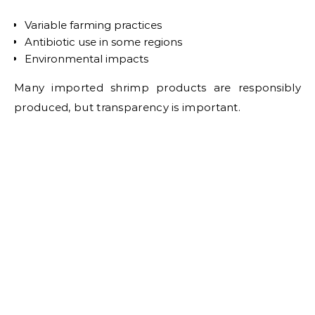
Variable farming practices
Antibiotic use in some regions
Environmental impacts
Many imported shrimp products are responsibly
produced, but transparency is important.