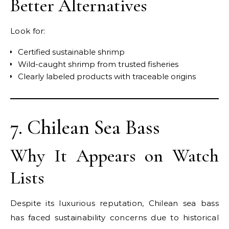
Better Alternatives
Look for:
Certified sustainable shrimp
Wild-caught shrimp from trusted fisheries
Clearly labeled products with traceable origins
7. Chilean Sea Bass
Why It Appears on Watch
Lists
Despite its luxurious reputation, Chilean sea bass
has faced sustainability concerns due to historical