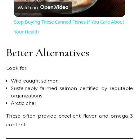
Watch on
Video
Stop Buying These Canned Fishes If You Care About
Your Health
Better Alternatives
Look for:
Wild-caught salmon
Sustainably farmed salmon certified by reputable
organizations
Arctic char
These often provide excellent flavor and omega-3
content.