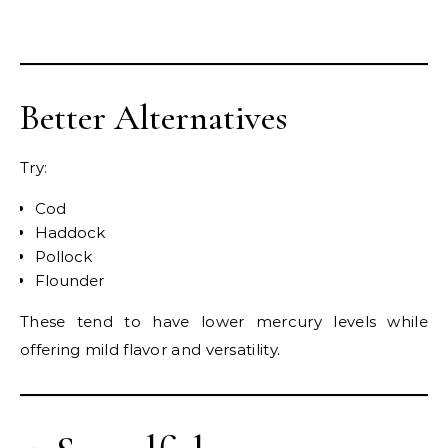
Better Alternatives
Try:
Cod
Haddock
Pollock
Flounder
These tend to have lower mercury levels while
offering mild flavor and versatility.