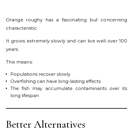
Orange roughy has a fascinating but concerning
characteristic:
It grows extremely slowly and can live well over 100
years.
This means:
Populations recover slowly
Overfishing can have long-lasting effects
The fish may accumulate contaminants over its
long lifespan
Better Alternatives