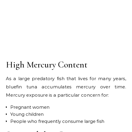
High Mercury Content
As a large predatory fish that lives for many years,
bluefin tuna accumulates mercury over time.
Mercury exposure is a particular concern for:
Pregnant women
Young children
People who frequently consume large fish