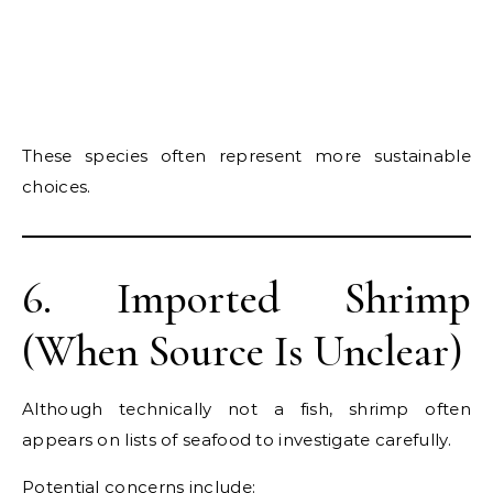
These species often represent more sustainable
choices.
6. Imported Shrimp
(When Source Is Unclear)
Although technically not a fish, shrimp often
appears on lists of seafood to investigate carefully.
Potential concerns include: