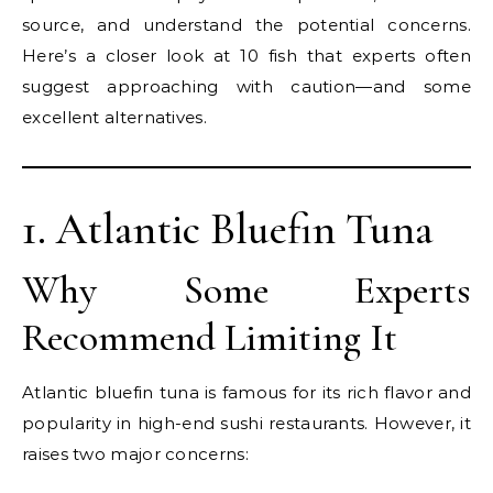
source, and understand the potential concerns.
Here’s a closer look at 10 fish that experts often
suggest approaching with caution—and some
excellent alternatives.
1. Atlantic Bluefin Tuna
Why Some Experts
Recommend Limiting It
Atlantic bluefin tuna is famous for its rich flavor and
popularity in high-end sushi restaurants. However, it
raises two major concerns: