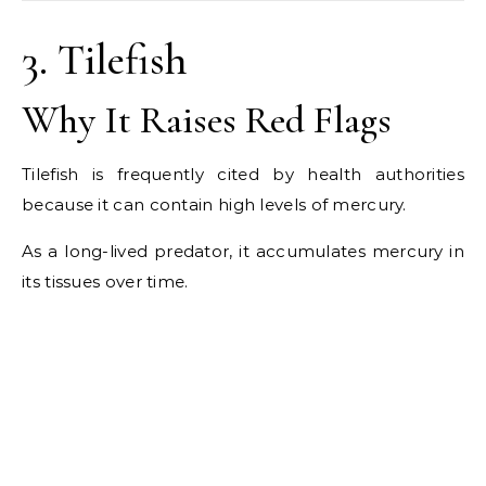
3. Tilefish
Why It Raises Red Flags
Tilefish is frequently cited by health authorities
because it can contain high levels of mercury.
As a long-lived predator, it accumulates mercury in
its tissues over time.