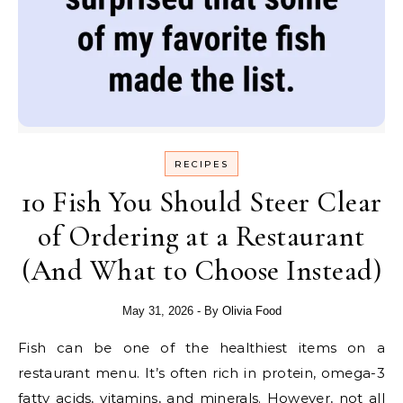
RECIPES
10 Fish You Should Steer Clear
of Ordering at a Restaurant
(And What to Choose Instead)
May 31, 2026
- By
Olivia Food
Fish can be one of the healthiest items on a
restaurant menu. It’s often rich in protein, omega-3
fatty acids, vitamins, and minerals. However, not all