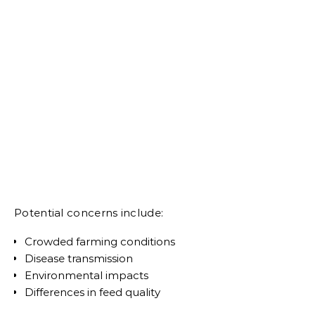
Potential concerns include:
Crowded farming conditions
Disease transmission
Environmental impacts
Differences in feed quality