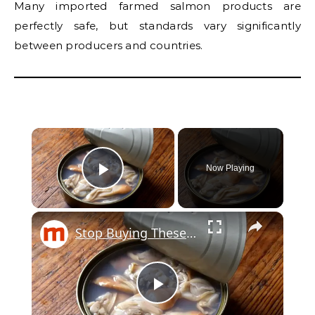
Many imported farmed salmon products are
perfectly safe, but standards vary significantly
between producers and countries.
Now Playing
Play Video
Stop Buying These Canned Fishes If You Care About Your Health
Play