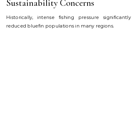
Sustainability Concerns
Historically, intense fishing pressure significantly
reduced bluefin populations in many regions.