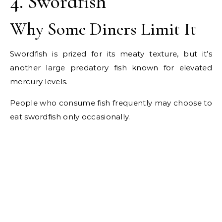
4. Swordfish
Why Some Diners Limit It
Swordfish is prized for its meaty texture, but it’s
another large predatory fish known for elevated
mercury levels.
People who consume fish frequently may choose to
eat swordfish only occasionally.