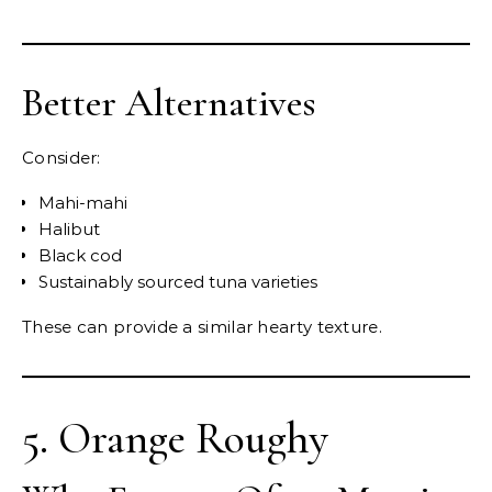
Better Alternatives
Consider:
Mahi-mahi
Halibut
Black cod
Sustainably sourced tuna varieties
These can provide a similar hearty texture.
5. Orange Roughy