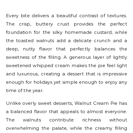
Every bite delivers a beautiful contrast of textures.
The crisp, buttery crust provides the perfect
foundation for the silky homemade custard, while
the toasted walnuts add a delicate crunch and a
deep, nutty flavor that perfectly balances the
sweetness of the filling. A generous layer of lightly
sweetened whipped cream makes the pie feel light
and luxurious, creating a dessert that is impressive
enough for holidays yet simple enough to enjoy any
time of the year.
Unlike overly sweet desserts, Walnut Cream Pie has
a balanced flavor that appeals to almost everyone.
The walnuts contribute richness without
overwhelming the palate, while the creamy filling