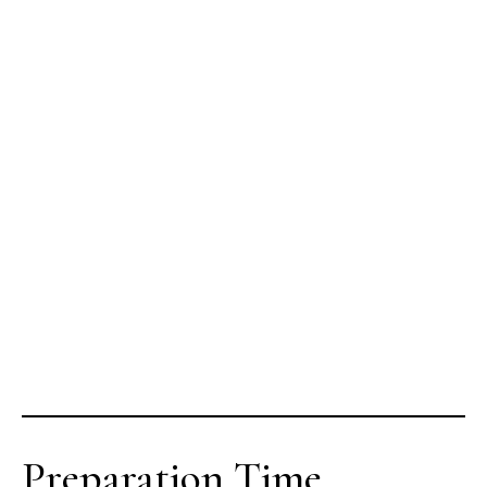
Preparation Time