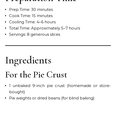
Prep Time: 30 minutes
Cook Time: 15 minutes
Cooling Time: 4–6 hours
Total Time: Approximately 5–7 hours
Servings: 8 generous slices
Ingredients
For the Pie Crust
1 unbaked 9-inch pie crust (homemade or store-
bought)
Pie weights or dried beans (for blind baking)