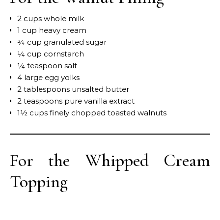
2 cups whole milk
1 cup heavy cream
¾ cup granulated sugar
¼ cup cornstarch
¼ teaspoon salt
4 large egg yolks
2 tablespoons unsalted butter
2 teaspoons pure vanilla extract
1½ cups finely chopped toasted walnuts
For the Whipped Cream
Topping