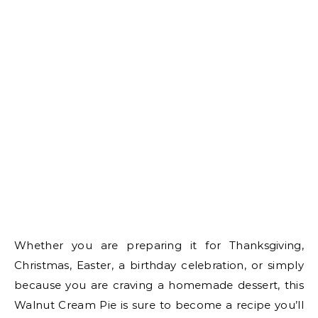
Whether you are preparing it for Thanksgiving,
Christmas, Easter, a birthday celebration, or simply
because you are craving a homemade dessert, this
Walnut Cream Pie is sure to become a recipe you’ll