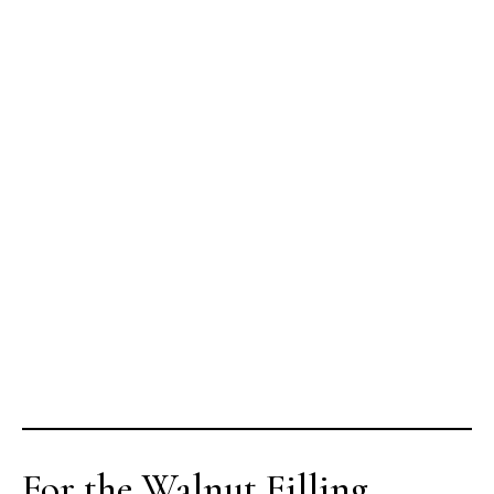
For the Walnut Filling