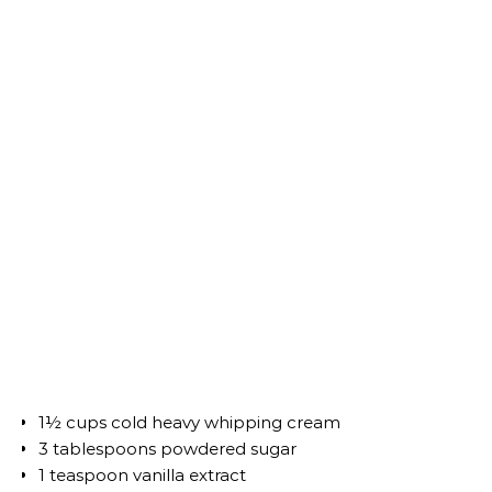
1½ cups cold heavy whipping cream
3 tablespoons powdered sugar
1 teaspoon vanilla extract