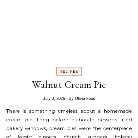
RECIPES
Walnut Cream Pie
July 3, 2026
- By
Olivia Food
There is something timeless about a homemade
cream pie. Long before elaborate desserts filled
bakery windows, cream pies were the centerpiece
of family dinners, church suppers, holiday