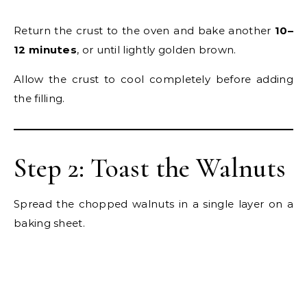
Return the crust to the oven and bake another
10–
12 minutes
, or until lightly golden brown.
Allow the crust to cool completely before adding
the filling.
Step 2: Toast the Walnuts
Spread the chopped walnuts in a single layer on a
baking sheet.