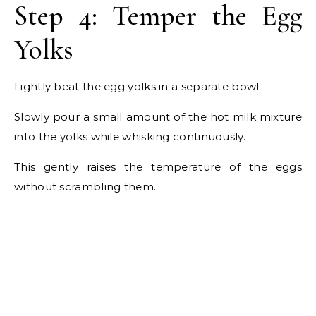
Step 4: Temper the Egg
Yolks
Lightly beat the egg yolks in a separate bowl.
Slowly pour a small amount of the hot milk mixture
into the yolks while whisking continuously.
This gently raises the temperature of the eggs
without scrambling them.