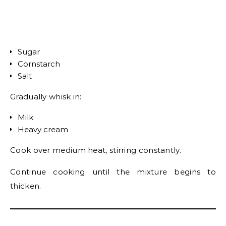
Sugar
Cornstarch
Salt
Gradually whisk in:
Milk
Heavy cream
Cook over medium heat, stirring constantly.
Continue cooking until the mixture begins to
thicken.