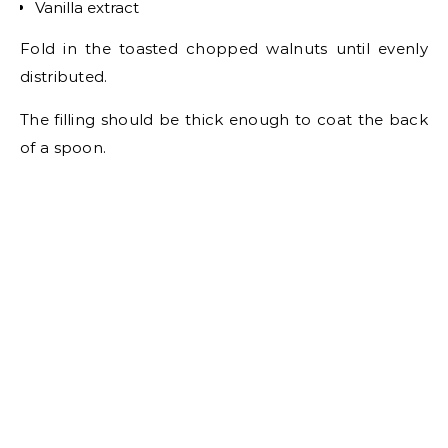
Vanilla extract
Fold in the toasted chopped walnuts until evenly
distributed.
The filling should be thick enough to coat the back
of a spoon.