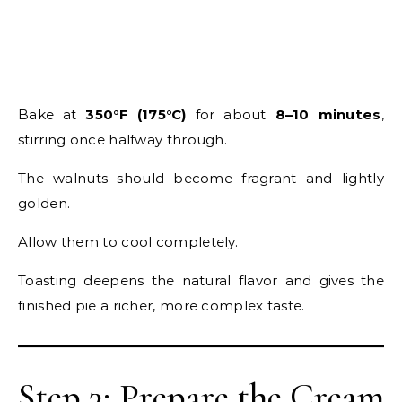
Bake at
350°F (175°C)
for about
8–10 minutes
,
stirring once halfway through.
The walnuts should become fragrant and lightly
golden.
Allow them to cool completely.
Toasting deepens the natural flavor and gives the
finished pie a richer, more complex taste.
Step 3: Prepare the Cream