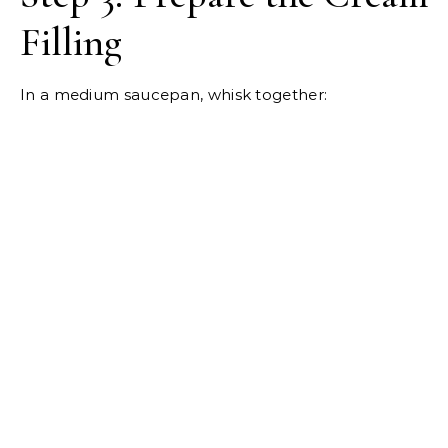
Filling
In a medium saucepan, whisk together: