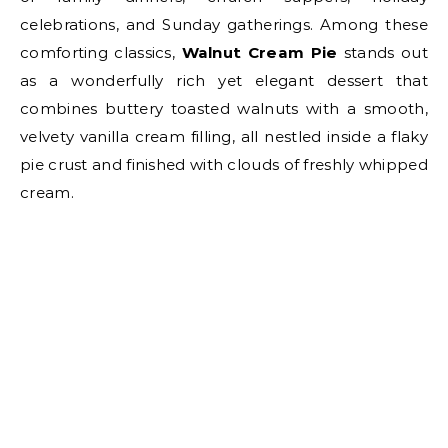
celebrations, and Sunday gatherings. Among these
comforting classics,
Walnut Cream Pie
stands out
as a wonderfully rich yet elegant dessert that
combines buttery toasted walnuts with a smooth,
velvety vanilla cream filling, all nestled inside a flaky
pie crust and finished with clouds of freshly whipped
cream.