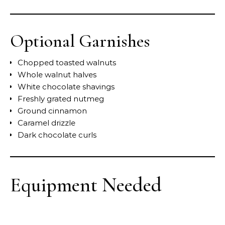
Optional Garnishes
Chopped toasted walnuts
Whole walnut halves
White chocolate shavings
Freshly grated nutmeg
Ground cinnamon
Caramel drizzle
Dark chocolate curls
Equipment Needed