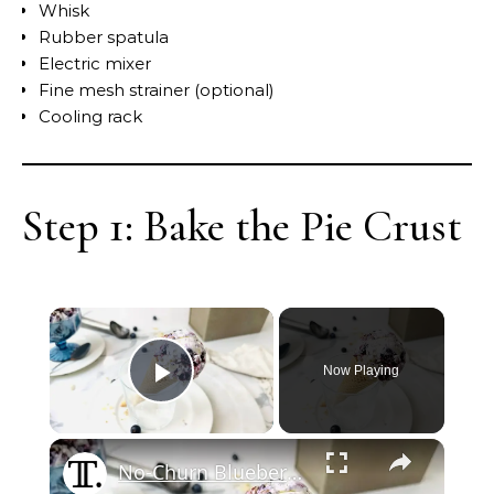
Whisk
Rubber spatula
Electric mixer
Fine mesh strainer (optional)
Cooling rack
Step 1: Bake the Pie Crust
Now Playing
Play Video
No-Churn Blueberry Pie Ice Cream Recipe