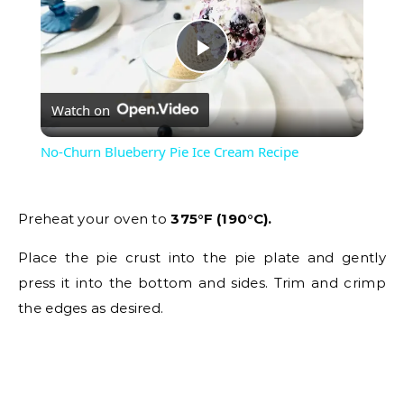
Play
Watch on
Video
No-Churn Blueberry Pie Ice Cream Recipe
Preheat your oven to
375°F (190°C).
Place the pie crust into the pie plate and gently
press it into the bottom and sides. Trim and crimp
the edges as desired.