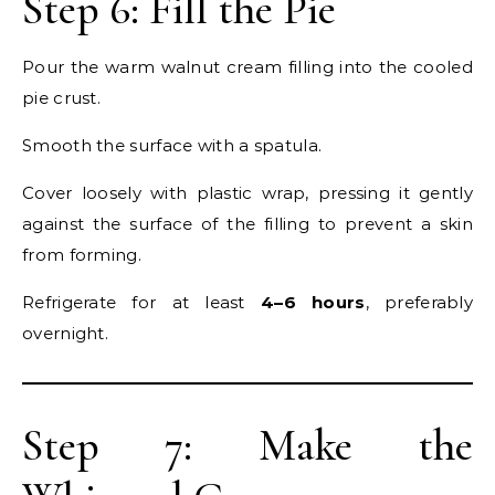
Step 6: Fill the Pie
Pour the warm walnut cream filling into the cooled
pie crust.
Smooth the surface with a spatula.
Cover loosely with plastic wrap, pressing it gently
against the surface of the filling to prevent a skin
from forming.
Refrigerate for at least
4–6 hours
, preferably
overnight.
Step 7: Make the