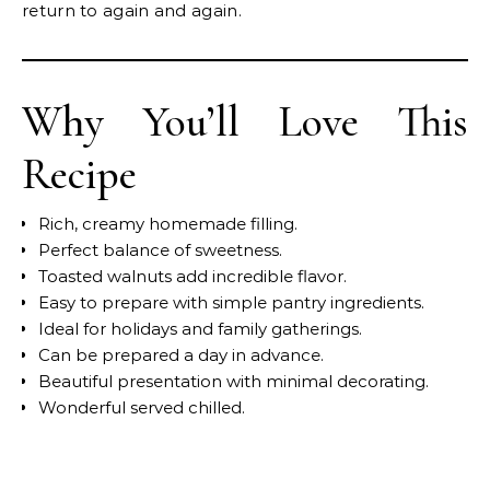
return to again and again.
Why You’ll Love This
Recipe
Rich, creamy homemade filling.
Perfect balance of sweetness.
Toasted walnuts add incredible flavor.
Easy to prepare with simple pantry ingredients.
Ideal for holidays and family gatherings.
Can be prepared a day in advance.
Beautiful presentation with minimal decorating.
Wonderful served chilled.