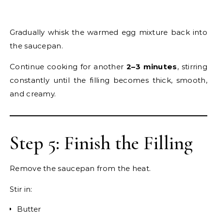
Gradually whisk the warmed egg mixture back into
the saucepan.
Continue cooking for another
2–3 minutes
, stirring
constantly until the filling becomes thick, smooth,
and creamy.
Step 5: Finish the Filling
Remove the saucepan from the heat.
Stir in:
Butter