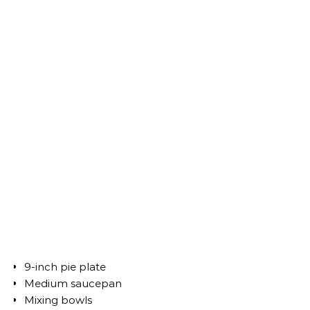
9-inch pie plate
Medium saucepan
Mixing bowls