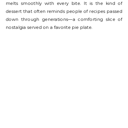
melts smoothly with every bite. It is the kind of
dessert that often reminds people of recipes passed
down through generations—a comforting slice of
nostalgia served on a favorite pie plate.