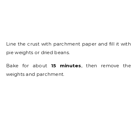
Line the crust with parchment paper and fill it with
pie weights or dried beans.
Bake for about
15 minutes
, then remove the
weights and parchment.