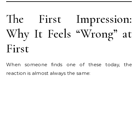
The First Impression:
Why It Feels “Wrong” at
First
When someone finds one of these today, the
reaction is almost always the same: