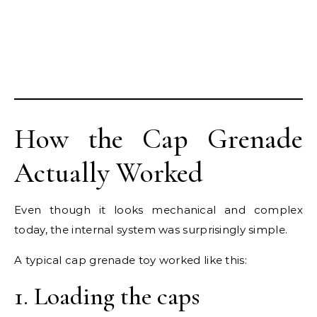
How the Cap Grenade
Actually Worked
Even though it looks mechanical and complex
today, the internal system was surprisingly simple.
A typical cap grenade toy worked like this:
1. Loading the caps