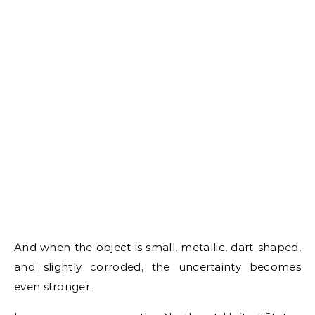
And when the object is small, metallic, dart-shaped,
and slightly corroded, the uncertainty becomes
even stronger.