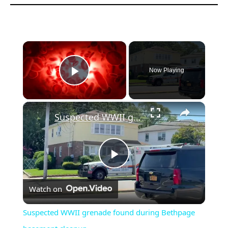
Now Playing
Play Video
Suspected WWII grenade found during Bethpage basement cleanup
Play
Watch on
Video
Suspected WWII grenade found during Bethpage