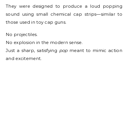
They were designed to produce a loud popping
sound using small chemical cap strips—similar to
those used in toy cap guns.
No projectiles.
No explosion in the modern sense.
Just a sharp, satisfying
pop
meant to mimic action
and excitement.