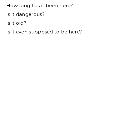
How long has it been here?
Is it dangerous?
Is it old?
Is it even supposed to be here?