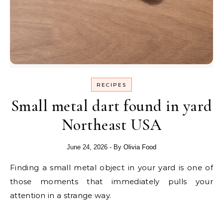
RECIPES
Small metal dart found in yard
Northeast USA
June 24, 2026
- By
Olivia Food
Finding a small metal object in your yard is one of
those moments that immediately pulls your
attention in a strange way.