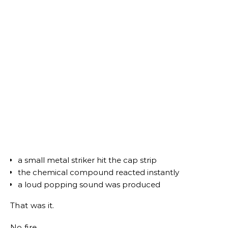
a small metal striker hit the cap strip
the chemical compound reacted instantly
a loud popping sound was produced
That was it.
No fire.