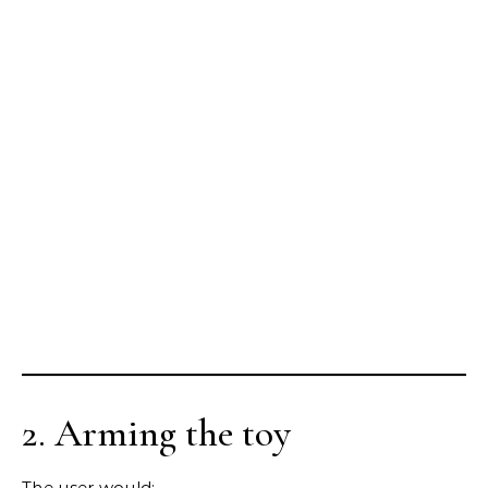
2. Arming the toy
The user would: