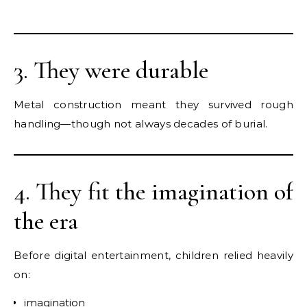
3. They were durable
Metal construction meant they survived rough
handling—though not always decades of burial.
4. They fit the imagination of
the era
Before digital entertainment, children relied heavily
on:
imagination