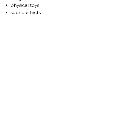
physical toys
sound effects