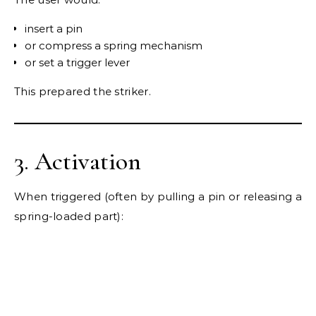
insert a pin
or compress a spring mechanism
or set a trigger lever
This prepared the striker.
3. Activation
When triggered (often by pulling a pin or releasing a
spring-loaded part):