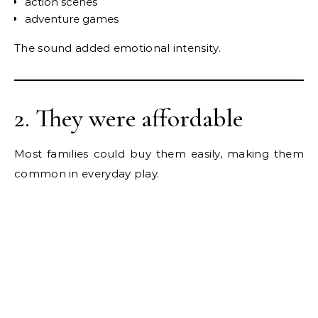
action scenes
adventure games
The sound added emotional intensity.
2. They were affordable
Most families could buy them easily, making them
common in everyday play.