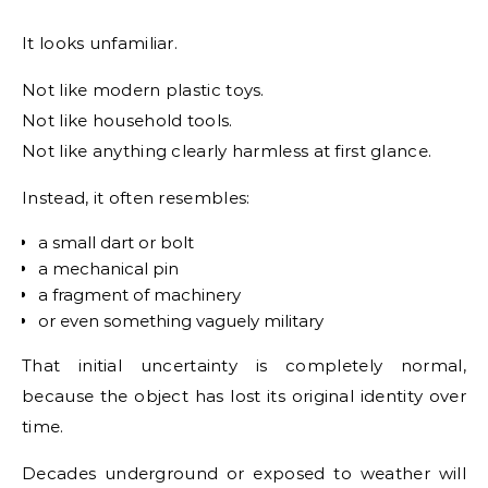
It looks unfamiliar.
Not like modern plastic toys.
Not like household tools.
Not like anything clearly harmless at first glance.
Instead, it often resembles:
a small dart or bolt
a mechanical pin
a fragment of machinery
or even something vaguely military
That initial uncertainty is completely normal,
because the object has lost its original identity over
time.
Decades underground or exposed to weather will