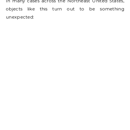
In many cases across the Northeast United States,
objects like this turn out to be something
unexpected: