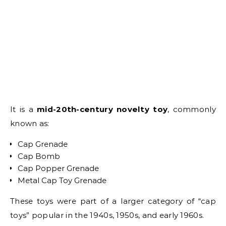
It is a
mid-20th-century novelty toy
, commonly
known as:
Cap Grenade
Cap Bomb
Cap Popper Grenade
Metal Cap Toy Grenade
These toys were part of a larger category of “cap
toys” popular in the 1940s, 1950s, and early 1960s.