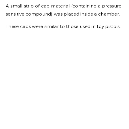
A small strip of cap material (containing a pressure-
sensitive compound) was placed inside a chamber.
These caps were similar to those used in toy pistols.