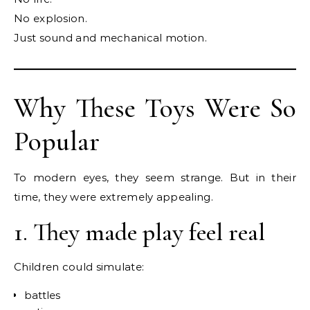
No explosion.
Just sound and mechanical motion.
Why These Toys Were So
Popular
To modern eyes, they seem strange. But in their
time, they were extremely appealing.
1. They made play feel real
Children could simulate:
battles