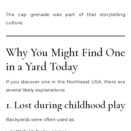
The cap grenade was part of that storytelling
culture.
Why You Might Find One
in a Yard Today
If you discover one in the Northeast USA, there are
several likely explanations:
1. Lost during childhood play
Backyards were often used as: