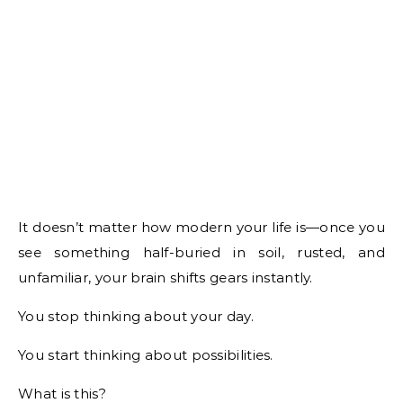
It doesn’t matter how modern your life is—once you
see something half-buried in soil, rusted, and
unfamiliar, your brain shifts gears instantly.
You stop thinking about your day.
You start thinking about possibilities.
What is this?