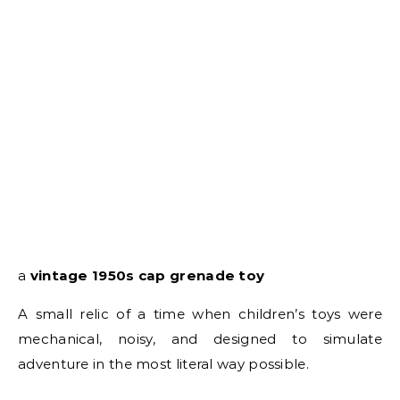
a
vintage 1950s cap grenade toy
A small relic of a time when children’s toys were
mechanical, noisy, and designed to simulate
adventure in the most literal way possible.