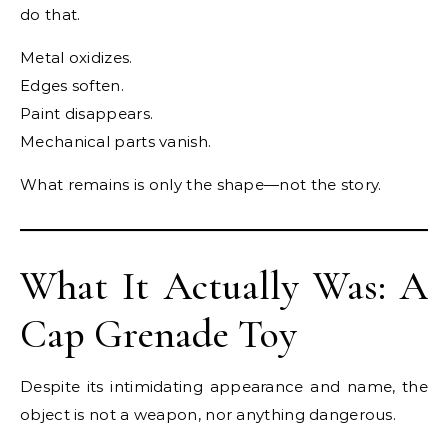
do that.
Metal oxidizes.
Edges soften.
Paint disappears.
Mechanical parts vanish.
What remains is only the shape—not the story.
What It Actually Was: A
Cap Grenade Toy
Despite its intimidating appearance and name, the
object is not a weapon, nor anything dangerous.