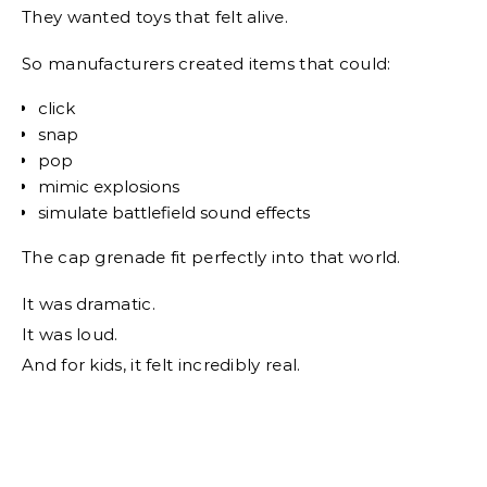
They wanted toys that felt alive.
So manufacturers created items that could:
click
snap
pop
mimic explosions
simulate battlefield sound effects
The cap grenade fit perfectly into that world.
It was dramatic.
It was loud.
And for kids, it felt incredibly real.