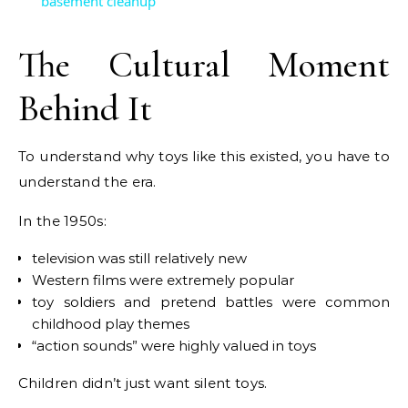
basement cleanup
The Cultural Moment
Behind It
To understand why toys like this existed, you have to
understand the era.
In the 1950s:
television was still relatively new
Western films were extremely popular
toy soldiers and pretend battles were common
childhood play themes
“action sounds” were highly valued in toys
Children didn’t just want silent toys.