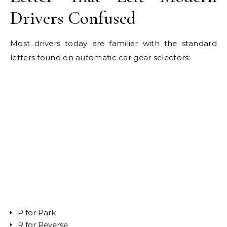
Drivers Confused
Most drivers today are familiar with the standard
letters found on automatic car gear selectors:
P for Park
R for Reverse