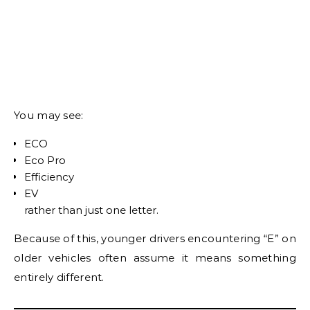
You may see:
ECO
Eco Pro
Efficiency
EV
rather than just one letter.
Because of this, younger drivers encountering “E” on
older vehicles often assume it means something
entirely different.