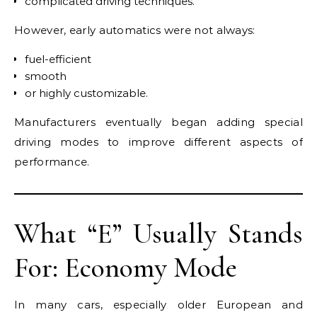
complicated driving techniques.
However, early automatics were not always:
fuel-efficient
smooth
or highly customizable.
Manufacturers eventually began adding special
driving modes to improve different aspects of
performance.
What “E” Usually Stands
For: Economy Mode
In many cars, especially older European and