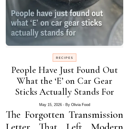
RECIPES
People Have Just Found Out
What the ‘E’ on Car Gear
Sticks Actually Stands For
May 15, 2026
- By
Olivia Food
The Forgotten Transmission
Letter That Left Modern