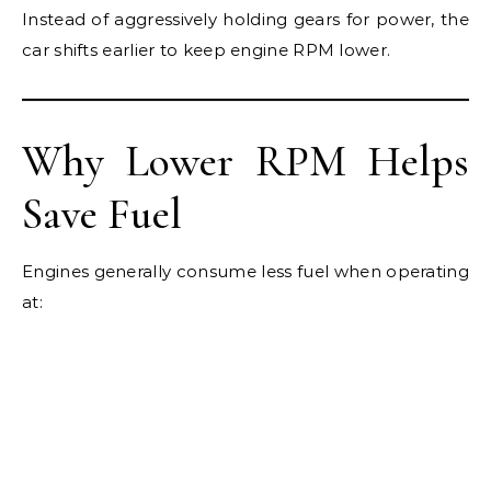
Instead of aggressively holding gears for power, the
car shifts earlier to keep engine RPM lower.
Why Lower RPM Helps
Save Fuel
Engines generally consume less fuel when operating
at: