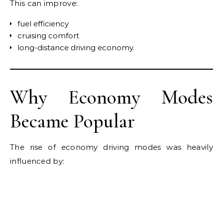
This can improve:
fuel efficiency
cruising comfort
long-distance driving economy.
Why Economy Modes
Became Popular
The rise of economy driving modes was heavily
influenced by: