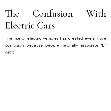
The Confusion With
Electric Cars
The rise of electric vehicles has created even more
confusion because people naturally associate “E”
with: