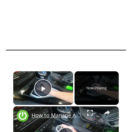
×
Now Playing
Play Video
×
How to Manage Automatic Gearbox in BMW X1 F48 ( 2015 – now ) | Drive With Automatic Gearbox