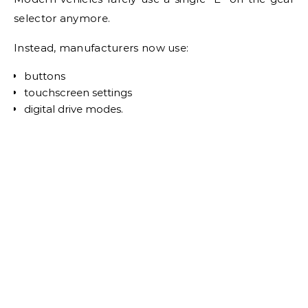
selector anymore.
Instead, manufacturers now use:
buttons
touchscreen settings
digital drive modes.