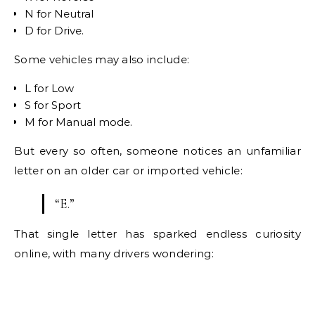
N for Neutral
D for Drive.
Some vehicles may also include:
L for Low
S for Sport
M for Manual mode.
But every so often, someone notices an unfamiliar
letter on an older car or imported vehicle:
“E.”
That single letter has sparked endless curiosity
online, with many drivers wondering: