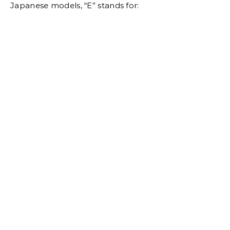
Japanese models, “E” stands for: