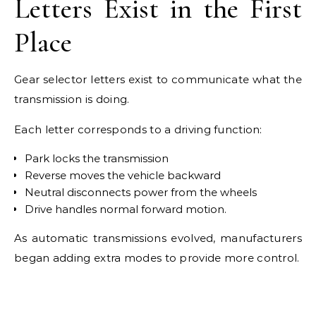
Letters Exist in the First
Place
Gear selector letters exist to communicate what the
transmission is doing.
Each letter corresponds to a driving function:
Park locks the transmission
Reverse moves the vehicle backward
Neutral disconnects power from the wheels
Drive handles normal forward motion.
As automatic transmissions evolved, manufacturers
began adding extra modes to provide more control.