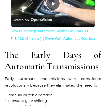
Play
Watch on
Video
How to Manage Automatic Gearbox in BMW X1
F48 ( 2015 – now ) | Drive With Automatic Gearbox
The Early Days of
Automatic Transmissions
Early automatic transmissions were considered
revolutionary because they eliminated the need for:
manual clutch operation
constant gear shifting