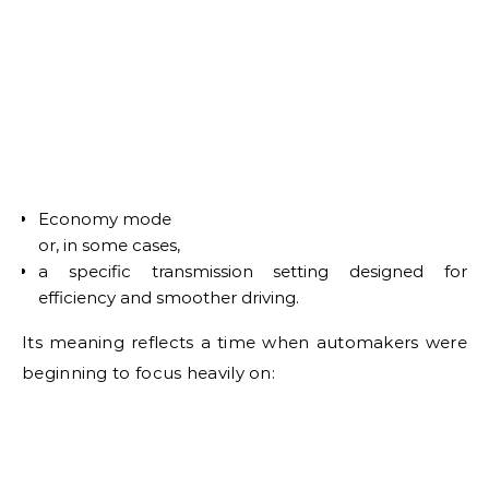
Economy mode
or, in some cases,
a specific transmission setting designed for
efficiency and smoother driving.
Its meaning reflects a time when automakers were
beginning to focus heavily on: