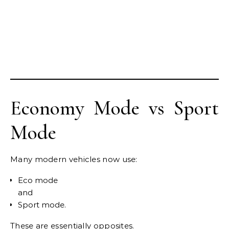
Economy Mode vs Sport
Mode
Many modern vehicles now use:
Eco mode
and
Sport mode.
These are essentially opposites.