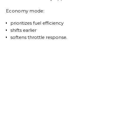
Economy mode:
prioritizes fuel efficiency
shifts earlier
softens throttle response.