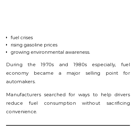
fuel crises
rising gasoline prices
growing environmental awareness.
During the 1970s and 1980s especially, fuel
economy became a major selling point for
automakers.
Manufacturers searched for ways to help drivers
reduce fuel consumption without sacrificing
convenience.