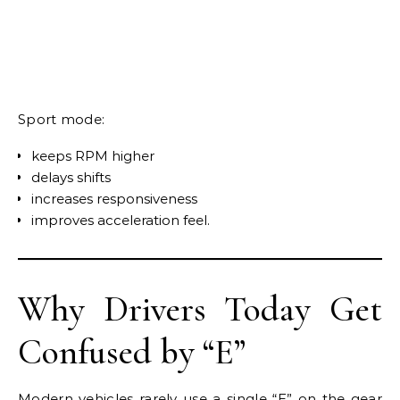
Sport mode:
keeps RPM higher
delays shifts
increases responsiveness
improves acceleration feel.
Why Drivers Today Get
Confused by “E”
Modern vehicles rarely use a single “E” on the gear