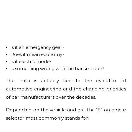
Is it an emergency gear?
Does it mean economy?
Is it electric mode?
Is something wrong with the transmission?
The truth is actually tied to the evolution of
automotive engineering and the changing priorities
of car manufacturers over the decades.
Depending on the vehicle and era, the “E” on a gear
selector most commonly stands for: