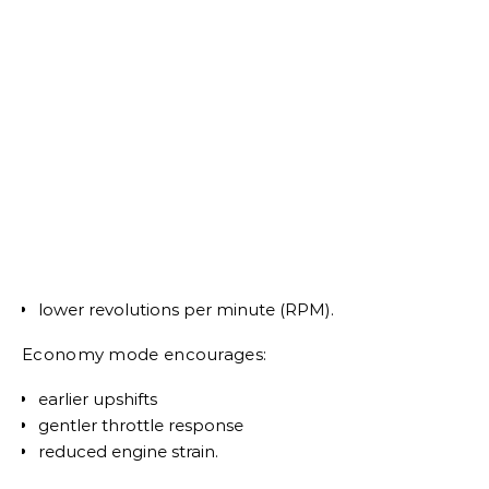
lower revolutions per minute (RPM).
Economy mode encourages:
earlier upshifts
gentler throttle response
reduced engine strain.