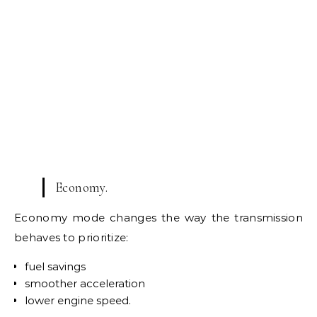
Economy.
Economy mode changes the way the transmission
behaves to prioritize:
fuel savings
smoother acceleration
lower engine speed.