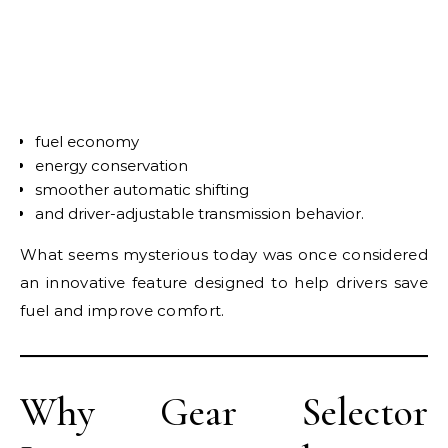
fuel economy
energy conservation
smoother automatic shifting
and driver-adjustable transmission behavior.
What seems mysterious today was once considered
an innovative feature designed to help drivers save
fuel and improve comfort.
Why Gear Selector