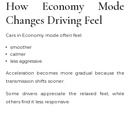
How Economy Mode
Changes Driving Feel
Cars in Economy mode often feel:
smoother
calmer
less aggressive.
Acceleration becomes more gradual because the
transmission shifts sooner.
Some drivers appreciate the relaxed feel, while
others find it less responsive.