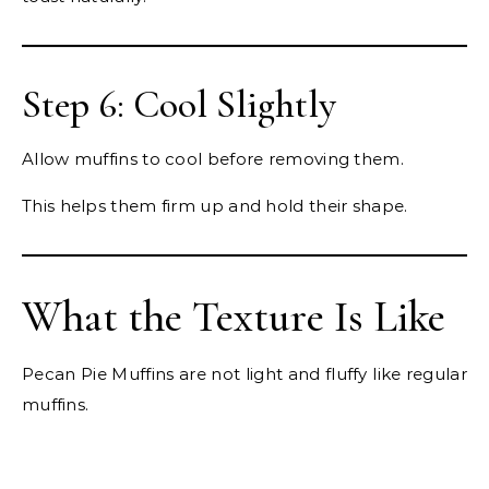
Step 6: Cool Slightly
Allow muffins to cool before removing them.
This helps them firm up and hold their shape.
What the Texture Is Like
Pecan Pie Muffins are not light and fluffy like regular
muffins.