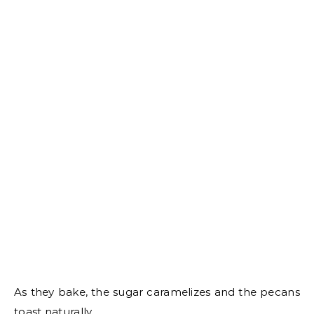
As they bake, the sugar caramelizes and the pecans
toast naturally.