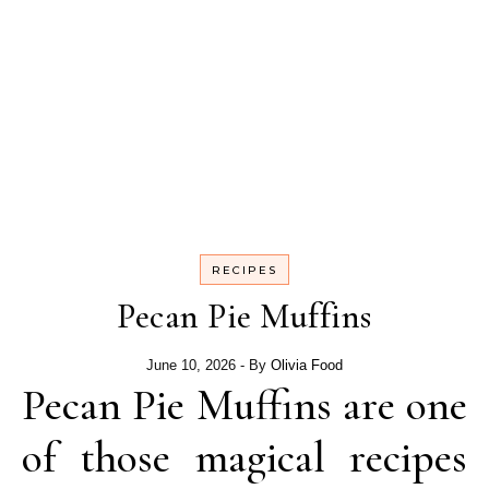
RECIPES
Pecan Pie Muffins
June 10, 2026
- By
Olivia Food
Pecan Pie Muffins are one
of those magical recipes