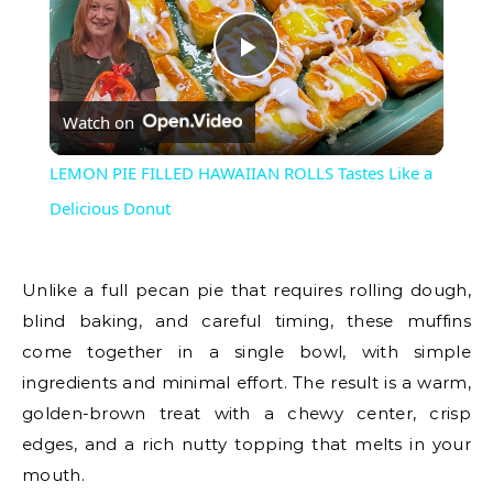
Play
Watch on
Video
LEMON PIE FILLED HAWAIIAN ROLLS Tastes Like a
Delicious Donut
Unlike a full pecan pie that requires rolling dough,
blind baking, and careful timing, these muffins
come together in a single bowl, with simple
ingredients and minimal effort. The result is a warm,
golden-brown treat with a chewy center, crisp
edges, and a rich nutty topping that melts in your
mouth.