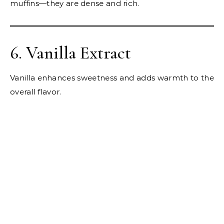
muffins—they are dense and rich.
6. Vanilla Extract
Vanilla enhances sweetness and adds warmth to the
overall flavor.