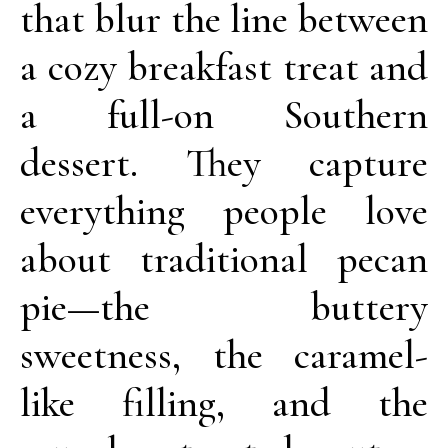
that blur the line between
a cozy breakfast treat and
a full-on Southern
dessert. They capture
everything people love
about traditional pecan
pie—the buttery
sweetness, the caramel-
like filling, and the