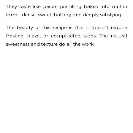
They taste like pecan pie filling baked into muffin
form—dense, sweet, buttery, and deeply satisfying.
The beauty of this recipe is that it doesn’t require
frosting, glaze, or complicated steps. The natural
sweetness and texture do all the work.