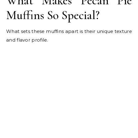
What Makes Pecan Pie
Muffins So Special?
What sets these muffins apart is their unique texture
and flavor profile.