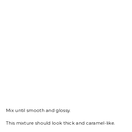
Mix until smooth and glossy.
This mixture should look thick and caramel-like.