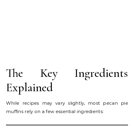
The Key Ingredients
Explained
While recipes may vary slightly, most pecan pie
muffins rely on a few essential ingredients: