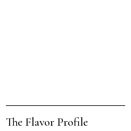
The Flavor Profile