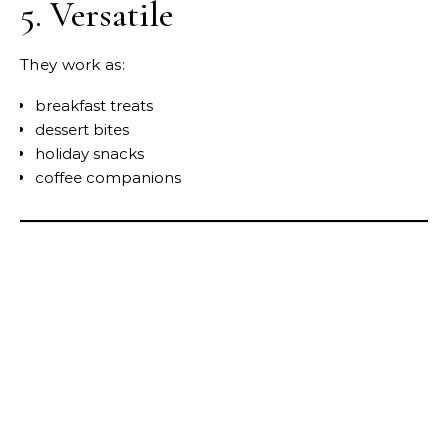
5. Versatile
They work as:
breakfast treats
dessert bites
holiday snacks
coffee companions