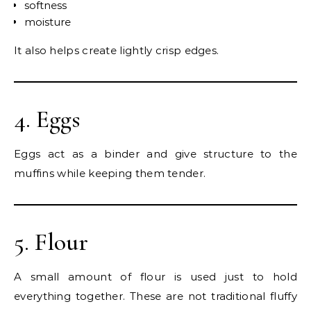
softness
moisture
It also helps create lightly crisp edges.
4. Eggs
Eggs act as a binder and give structure to the
muffins while keeping them tender.
5. Flour
A small amount of flour is used just to hold
everything together. These are not traditional fluffy