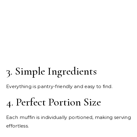
3. Simple Ingredients
Everything is pantry-friendly and easy to find.
4. Perfect Portion Size
Each muffin is individually portioned, making serving
effortless.