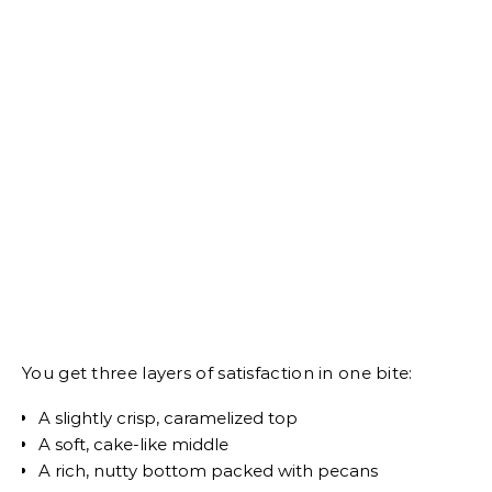
You get three layers of satisfaction in one bite:
A slightly crisp, caramelized top
A soft, cake-like middle
A rich, nutty bottom packed with pecans