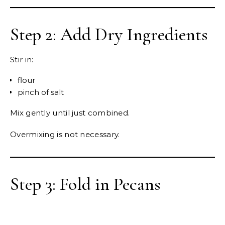
Step 2: Add Dry Ingredients
Stir in:
flour
pinch of salt
Mix gently until just combined.
Overmixing is not necessary.
Step 3: Fold in Pecans