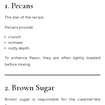
1. Pecans
The star of the recipe.
Pecans provide:
crunch
richness
nutty depth
To enhance flavor, they are often lightly toasted
before mixing.
2. Brown Sugar
Brown sugar is responsible for the caramel-like