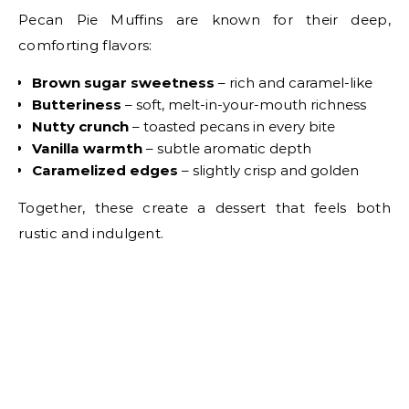
Pecan Pie Muffins are known for their deep,
comforting flavors:
Brown sugar sweetness
– rich and caramel-like
Butteriness
– soft, melt-in-your-mouth richness
Nutty crunch
– toasted pecans in every bite
Vanilla warmth
– subtle aromatic depth
Caramelized edges
– slightly crisp and golden
Together, these create a dessert that feels both
rustic and indulgent.