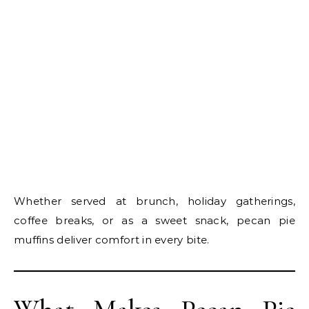
Whether served at brunch, holiday gatherings,
coffee breaks, or as a sweet snack, pecan pie
muffins deliver comfort in every bite.