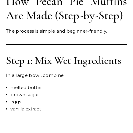
How Pecan Pie Muffins
Are Made (Step-by-Step)
The process is simple and beginner-friendly.
Step 1: Mix Wet Ingredients
In a large bowl, combine:
melted butter
brown sugar
eggs
vanilla extract