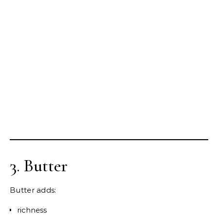
3. Butter
Butter adds:
richness