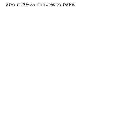
about 20–25 minutes to bake.