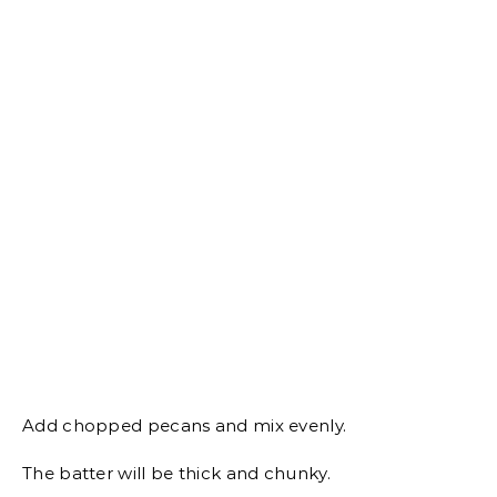
Add chopped pecans and mix evenly.
The batter will be thick and chunky.