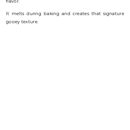
flavor.
It melts during baking and creates that signature
gooey texture.