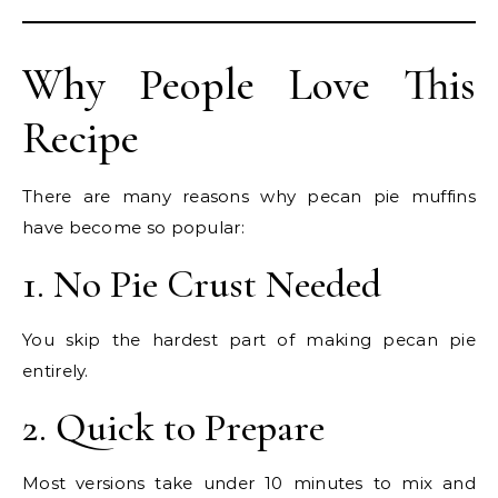
Why People Love This
Recipe
There are many reasons why pecan pie muffins
have become so popular:
1. No Pie Crust Needed
You skip the hardest part of making pecan pie
entirely.
2. Quick to Prepare
Most versions take under 10 minutes to mix and