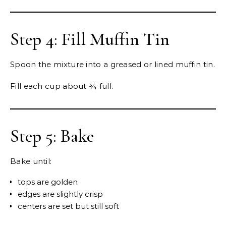
Step 4: Fill Muffin Tin
Spoon the mixture into a greased or lined muffin tin.
Fill each cup about ¾ full.
Step 5: Bake
Bake until:
tops are golden
edges are slightly crisp
centers are set but still soft