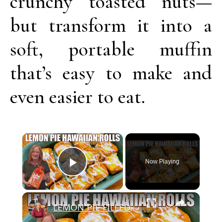
crunchy toasted nuts—
but transform it into a
soft, portable muffin
that’s easy to make and
even easier to eat.
Now Playing
Play Video
LEMON PIE FILLED HAWAIIAN ROLLS Tastes Like a Delicious Donut