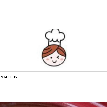
ONTACT US