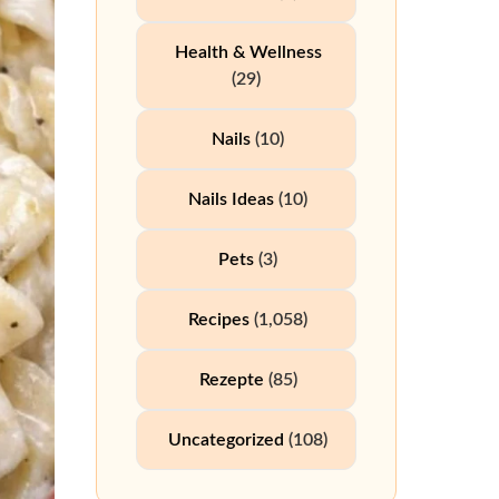
Health & Wellness
(29)
Nails
(10)
Nails Ideas
(10)
Pets
(3)
Recipes
(1,058)
Rezepte
(85)
Uncategorized
(108)