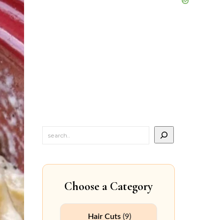
Choose a Category
Hair Cuts
(9)