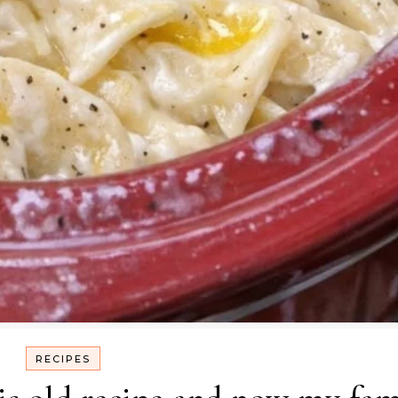
RECIPES