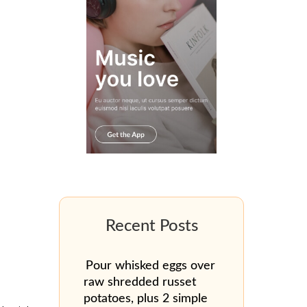
Pour whisked eggs over
raw shredded russet
potatoes, plus 2 simple