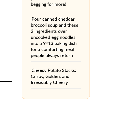
begging for more!
Pour canned cheddar
broccoli soup and these
2 ingredients over
uncooked egg noodles
into a 9×13 baking dish
for a comforting meal
people always return
Cheesy Potato Stacks:
Crispy, Golden, and
Irresistibly Cheesy