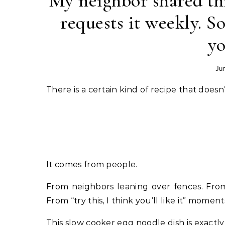
My neighbor shared th
requests it weekly. S
y
Jun
There is a certain kind of recipe that do
It comes from people.
From neighbors leaning over fences. From
From “try this, I think you’ll like it” moment
This slow cooker egg noodle dish is exactly 