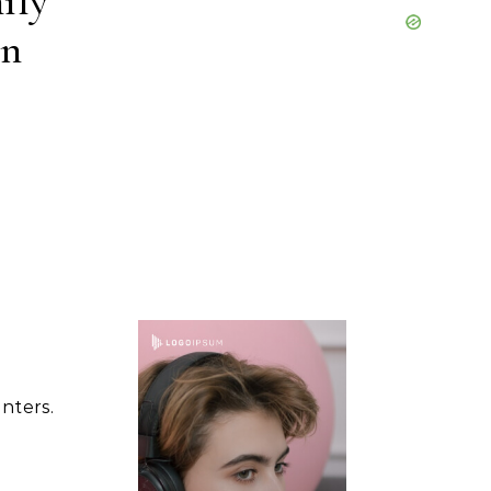
ily
on
nters.