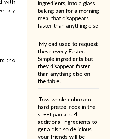
ed with
ingredients, into a glass
weekly
baking pan for a morning
meal that disappears
faster than anything else
My dad used to request
these every Easter.
Simple ingredients but
rs the
they disappear faster
than anything else on
the table.
Toss whole unbroken
hard pretzel rods in the
sheet pan and 4
additional ingredients to
get a dish so delicious
your friends will be