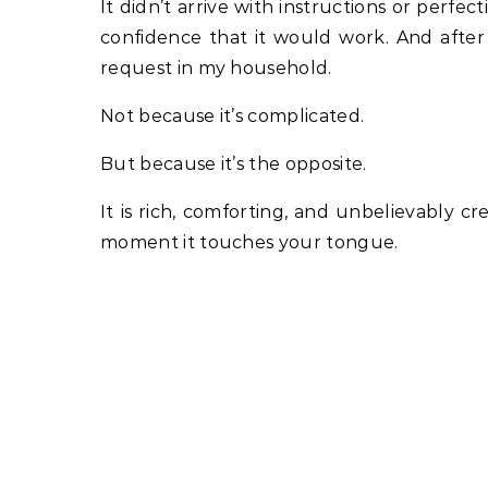
It didn’t arrive with instructions or perfec
confidence that it would work. And afte
request in my household.
Not because it’s complicated.
But because it’s the opposite.
It is rich, comforting, and unbelievably cr
moment it touches your tongue.