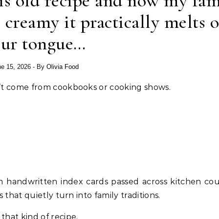
is old recipe and now my fam
o creamy it practically melts 
our tongue…
e 15, 2026
- By
Olivia Food
esn’t come from cookbooks or cooking shows.
 handwritten index cards passed across kitchen cou
s that quietly turn into family traditions.
that kind of recipe.