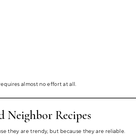
equires almost no effort at all.
d Neighbor Recipes
se they are trendy, but because they are reliable.