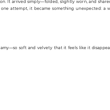
tion. It arrived simply—folded, slightly worn, and shar
r one attempt, it became something unexpected: a 
eamy—so soft and velvety that it feels like it disappea