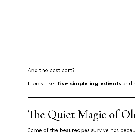
And the best part?
It only uses
five simple ingredients
and r
The Quiet Magic of Ol
Some of the best recipes survive not becau