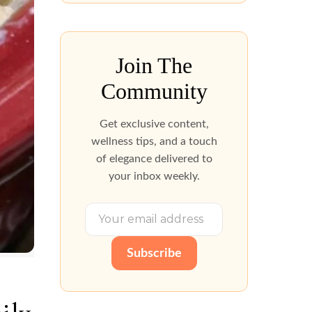
Join The
Community
Get exclusive content,
wellness tips, and a touch
of elegance delivered to
your inbox weekly.
Subscribe