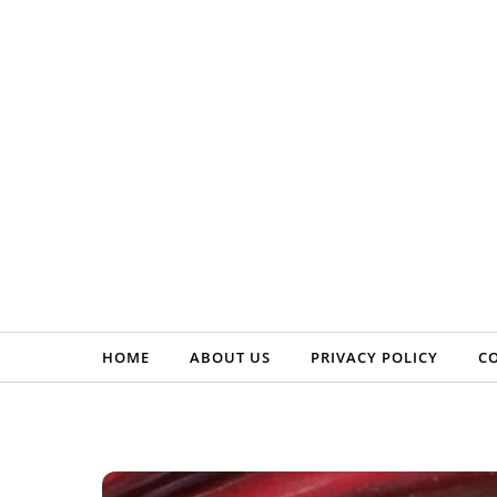
Skip to content
HOME
ABOUT US
PRIVACY POLICY
C