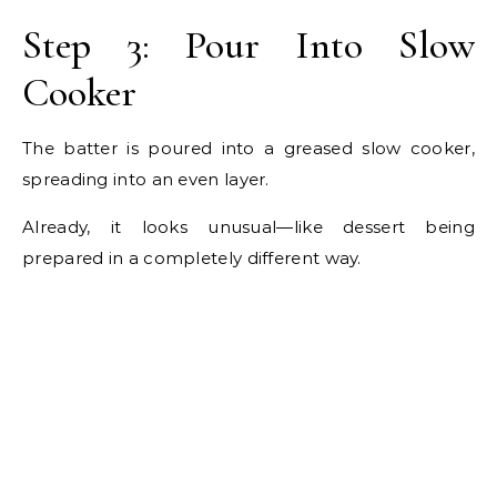
Step 3: Pour Into Slow
Cooker
The batter is poured into a greased slow cooker,
spreading into an even layer.
Already, it looks unusual—like dessert being
prepared in a completely different way.