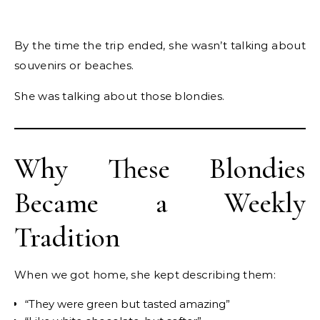
By the time the trip ended, she wasn’t talking about
souvenirs or beaches.
She was talking about those blondies.
Why These Blondies
Became a Weekly
Tradition
When we got home, she kept describing them:
“They were green but tasted amazing”