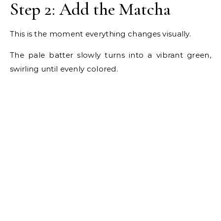
Step 2: Add the Matcha
This is the moment everything changes visually.
The pale batter slowly turns into a vibrant green,
swirling until evenly colored.