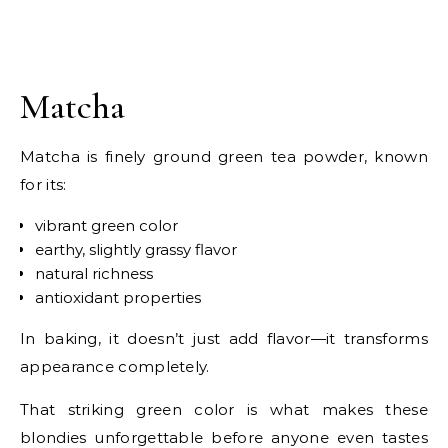
Matcha
Matcha is finely ground green tea powder, known
for its:
vibrant green color
earthy, slightly grassy flavor
natural richness
antioxidant properties
In baking, it doesn’t just add flavor—it transforms
appearance completely.
That striking green color is what makes these
blondies unforgettable before anyone even tastes