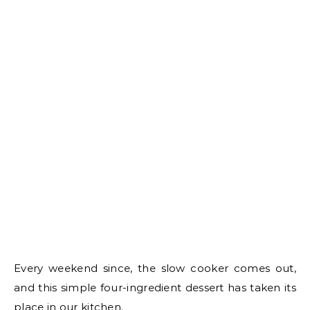
Every weekend since, the slow cooker comes out,
and this simple four-ingredient dessert has taken its
place in our kitchen.