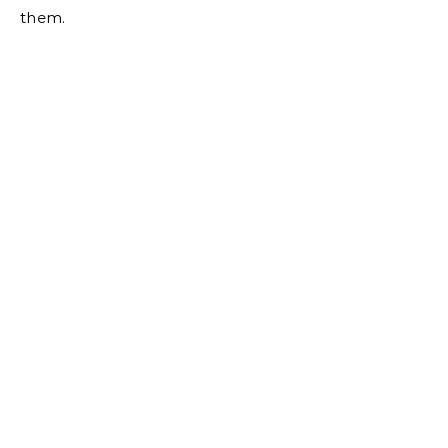
them.