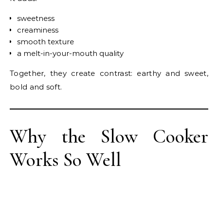
sweetness
creaminess
smooth texture
a melt-in-your-mouth quality
Together, they create contrast: earthy and sweet,
bold and soft.
Why the Slow Cooker
Works So Well