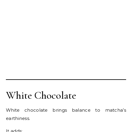
White Chocolate
White chocolate brings balance to matcha’s
earthiness.
It adds: