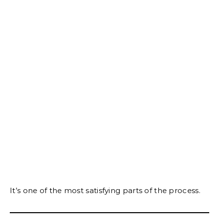
It’s one of the most satisfying parts of the process.