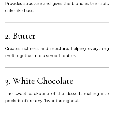
Provides structure and gives the blondies their soft,
cake-like base.
2. Butter
Creates richness and moisture, helping everything
melt together into a smooth batter.
3. White Chocolate
The sweet backbone of the dessert, melting into
pockets of creamy flavor throughout.