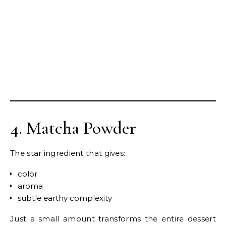
4. Matcha Powder
The star ingredient that gives:
color
aroma
subtle earthy complexity
Just a small amount transforms the entire dessert