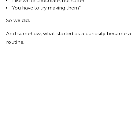
“Like white chocolate, but softer”
“You have to try making them”
So we did.
And somehow, what started as a curiosity became a
routine.