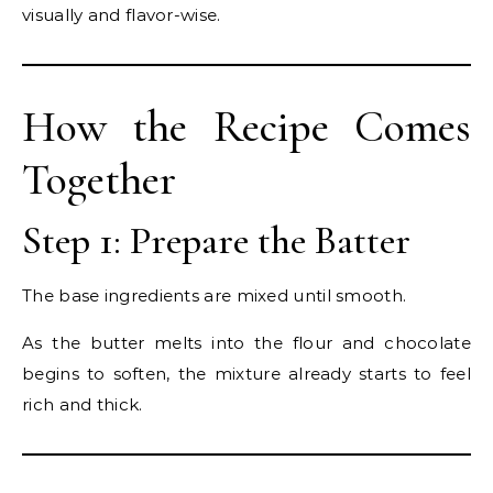
visually and flavor-wise.
How the Recipe Comes
Together
Step 1: Prepare the Batter
The base ingredients are mixed until smooth.
As the butter melts into the flour and chocolate
begins to soften, the mixture already starts to feel
rich and thick.