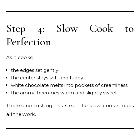
Step 4: Slow Cook to
Perfection
As it cooks:
the edges set gently
the center stays soft and fudgy
white chocolate melts into pockets of creaminess
the aroma becomes warm and slightly sweet
There’s no rushing this step. The slow cooker does
all the work.