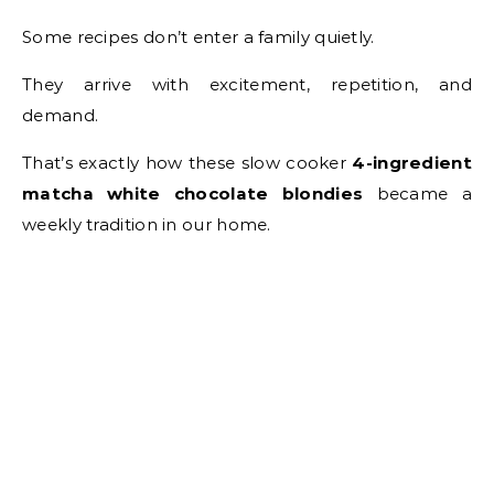
Some recipes don’t enter a family quietly.
They arrive with excitement, repetition, and
demand.
That’s exactly how these slow cooker
4-ingredient
matcha white chocolate blondies
became a
weekly tradition in our home.