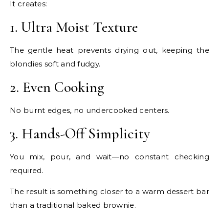
It creates:
1. Ultra Moist Texture
The gentle heat prevents drying out, keeping the
blondies soft and fudgy.
2. Even Cooking
No burnt edges, no undercooked centers.
3. Hands-Off Simplicity
You mix, pour, and wait—no constant checking
required.
The result is something closer to a warm dessert bar
than a traditional baked brownie.