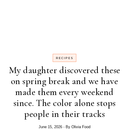
RECIPES
My daughter discovered these
on spring break and we have
made them every weekend
since. The color alone stops
people in their tracks
June 15, 2026
- By
Olivia Food