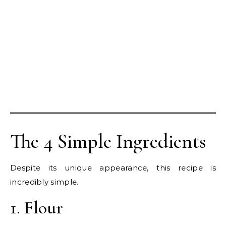
The 4 Simple Ingredients
Despite its unique appearance, this recipe is
incredibly simple.
1. Flour