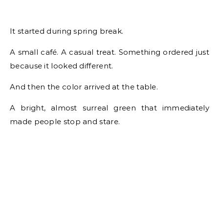
It started during spring break.
A small café. A casual treat. Something ordered just
because it looked different.
And then the color arrived at the table.
A bright, almost surreal green that immediately
made people stop and stare.