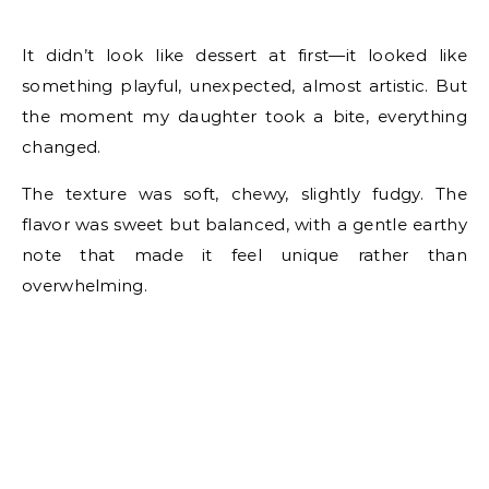
It didn’t look like dessert at first—it looked like
something playful, unexpected, almost artistic. But
the moment my daughter took a bite, everything
changed.
The texture was soft, chewy, slightly fudgy. The
flavor was sweet but balanced, with a gentle earthy
note that made it feel unique rather than
overwhelming.