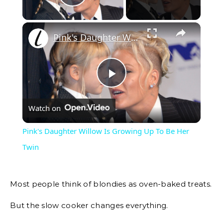
Play Video
Pink's Daughter Willow Is Growing Up To Be Her Twin
Play
Watch on
Video
Pink's Daughter Willow Is Growing Up To Be Her
Twin
Most people think of blondies as oven-baked treats.
But the slow cooker changes everything.