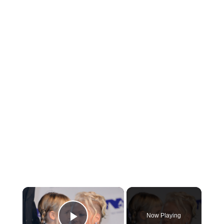
Now Playing