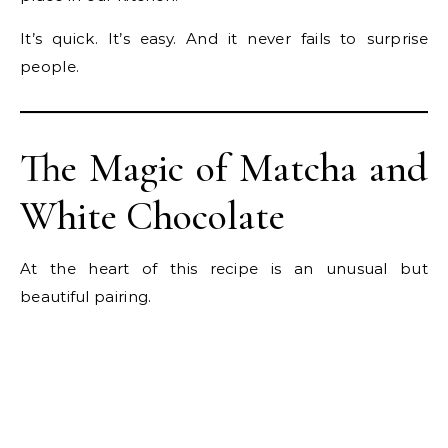
It’s quick. It’s easy. And it never fails to surprise
people.
The Magic of Matcha and
White Chocolate
At the heart of this recipe is an unusual but
beautiful pairing.