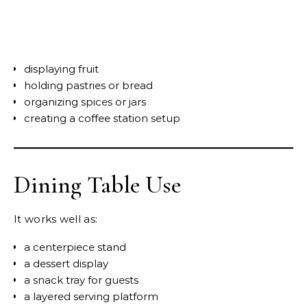
displaying fruit
holding pastries or bread
organizing spices or jars
creating a coffee station setup
Dining Table Use
It works well as:
a centerpiece stand
a dessert display
a snack tray for guests
a layered serving platform