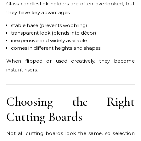
Glass candlestick holders are often overlooked, but
they have key advantages:
stable base (prevents wobbling)
transparent look (blends into décor)
inexpensive and widely available
comes in different heights and shapes
When flipped or used creatively, they become
instant risers.
Choosing the Right
Cutting Boards
Not all cutting boards look the same, so selection