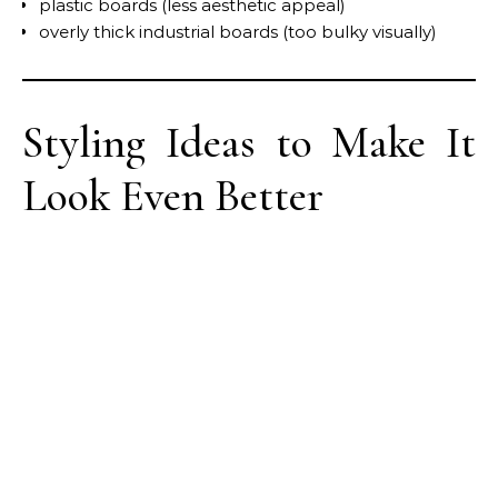
plastic boards (less aesthetic appeal)
overly thick industrial boards (too bulky visually)
Styling Ideas to Make It
Look Even Better