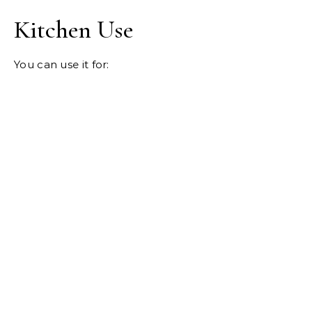
Kitchen Use
You can use it for: