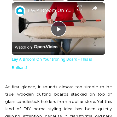
Lay A Broom On Your Ironing Board - This is Brilliant!
Play
Watch on
Video
Lay A Broom On Your Ironing Board - This is
Brilliant!
At first glance, it sounds almost too simple to be
true: wooden cutting boards stacked on top of
glass candlestick holders from a dollar store. Yet this
kind of DIY home styling idea has been quietly
gaining attention because it transforms ordinary