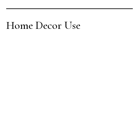
Home Decor Use