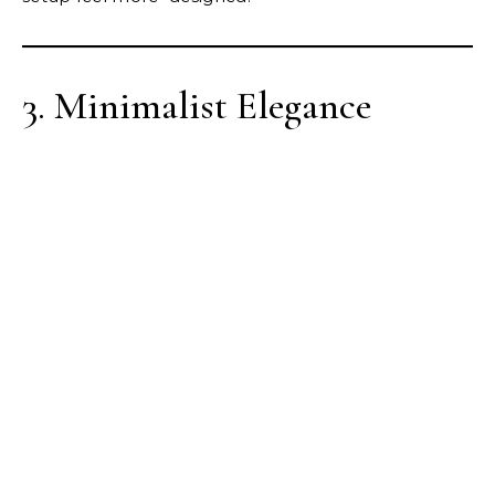
3. Minimalist Elegance