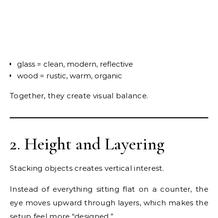
glass = clean, modern, reflective
wood = rustic, warm, organic
Together, they create visual balance.
2. Height and Layering
Stacking objects creates vertical interest.
Instead of everything sitting flat on a counter, the
eye moves upward through layers, which makes the
setup feel more “designed.”