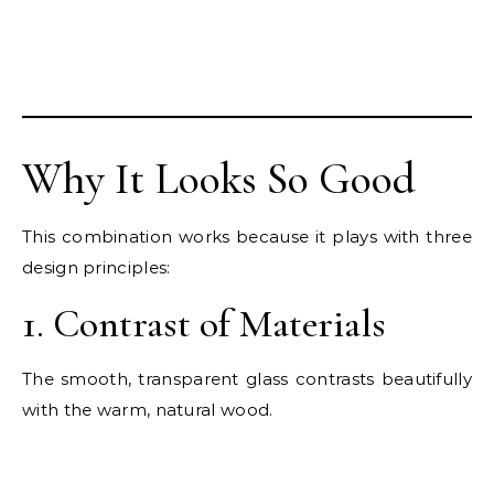
Why It Looks So Good
This combination works because it plays with three
design principles:
1. Contrast of Materials
The smooth, transparent glass contrasts beautifully
with the warm, natural wood.