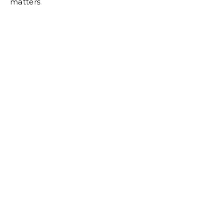
matters.