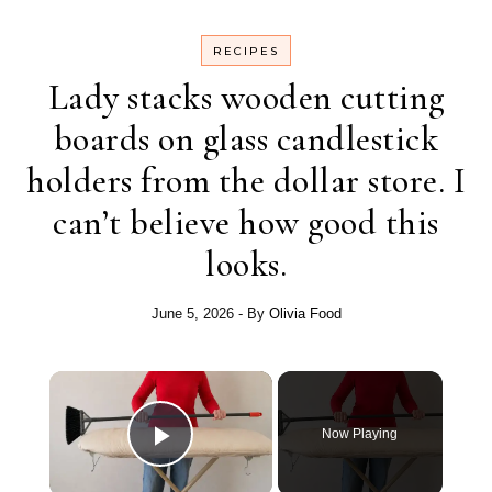
RECIPES
Lady stacks wooden cutting
boards on glass candlestick
holders from the dollar store. I
can’t believe how good this
looks.
June 5, 2026
- By
Olivia Food
Now Playing
Play Video