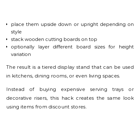
place them upside down or upright depending on
style
stack wooden cutting boards on top
optionally layer different board sizes for height
variation
The result is a tiered display stand that can be used
in kitchens, dining rooms, or even living spaces.
Instead of buying expensive serving trays or
decorative risers, this hack creates the same look
using items from discount stores.