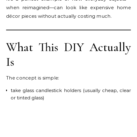
when reimagined—can look like expensive home
décor pieces without actually costing much.
What This DIY Actually
Is
The concept is simple:
take glass candlestick holders (usually cheap, clear
or tinted glass)