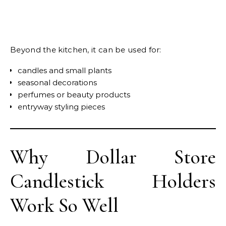
Beyond the kitchen, it can be used for:
candles and small plants
seasonal decorations
perfumes or beauty products
entryway styling pieces
Why Dollar Store
Candlestick Holders
Work So Well