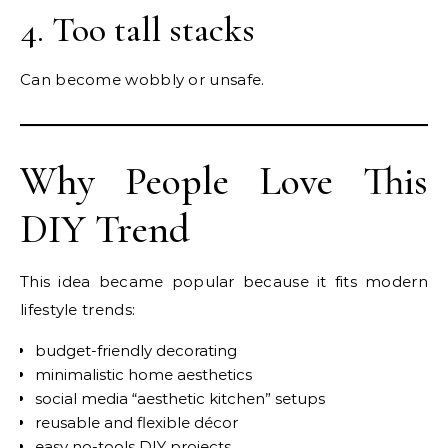
4. Too tall stacks
Can become wobbly or unsafe.
Why People Love This
DIY Trend
This idea became popular because it fits modern
lifestyle trends:
budget-friendly decorating
minimalistic home aesthetics
social media “aesthetic kitchen” setups
reusable and flexible décor
easy no-tools DIY projects