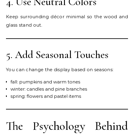
4. Use Neutral Colors
Keep surrounding décor minimal so the wood and
glass stand out.
5. Add Seasonal Touches
You can change the display based on seasons:
fall: pumpkins and warm tones
winter: candles and pine branches
spring: flowers and pastel items
The Psychology Behind