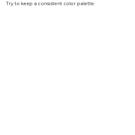
Try to keep a consistent color palette.