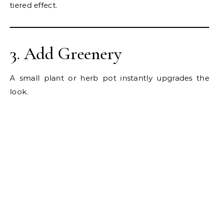
tiered effect.
3. Add Greenery
A small plant or herb pot instantly upgrades the
look.