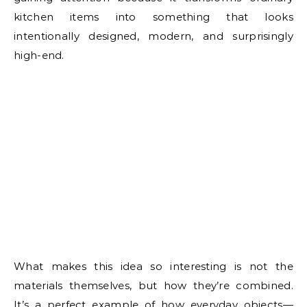
kitchen items into something that looks
intentionally designed, modern, and surprisingly
high-end.
What makes this idea so interesting is not the
materials themselves, but how they’re combined.
It’s a perfect example of how everyday objects—