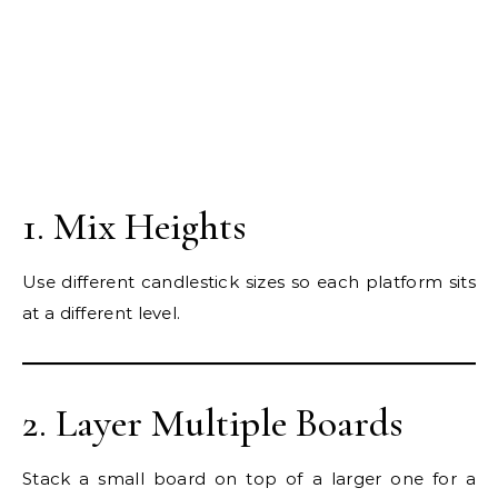
1. Mix Heights
Use different candlestick sizes so each platform sits
at a different level.
2. Layer Multiple Boards
Stack a small board on top of a larger one for a