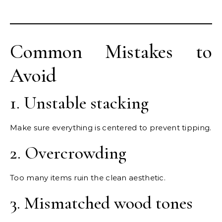
Common Mistakes to
Avoid
1. Unstable stacking
Make sure everything is centered to prevent tipping.
2. Overcrowding
Too many items ruin the clean aesthetic.
3. Mismatched wood tones