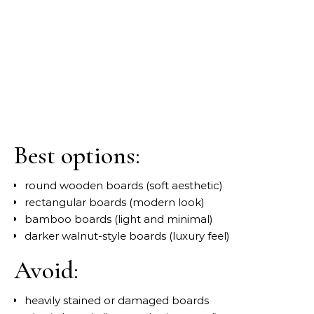
Best options:
round wooden boards (soft aesthetic)
rectangular boards (modern look)
bamboo boards (light and minimal)
darker walnut-style boards (luxury feel)
Avoid:
heavily stained or damaged boards