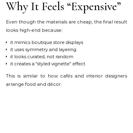
Why It Feels “Expensive”
Even though the materials are cheap, the final result
looks high-end because:
it mimics boutique store displays
it uses symmetry and layering
it looks curated, not random
it creates a “styled vignette” effect
This is similar to how cafés and interior designers
arrange food and décor.