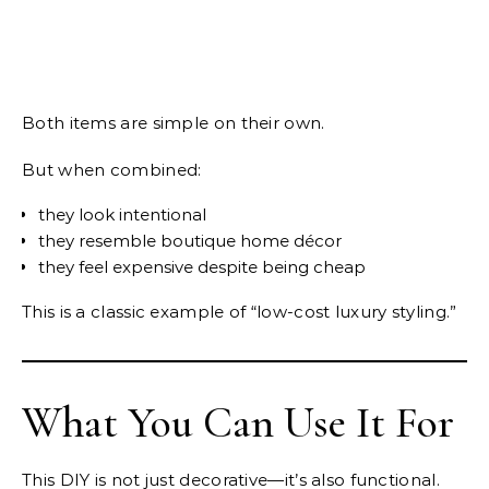
Both items are simple on their own.
But when combined:
they look intentional
they resemble boutique home décor
they feel expensive despite being cheap
This is a classic example of “low-cost luxury styling.”
What You Can Use It For
This DIY is not just decorative—it’s also functional.