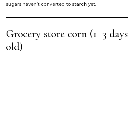
sugars haven’t converted to starch yet.
Grocery store corn (1–3 days
old)