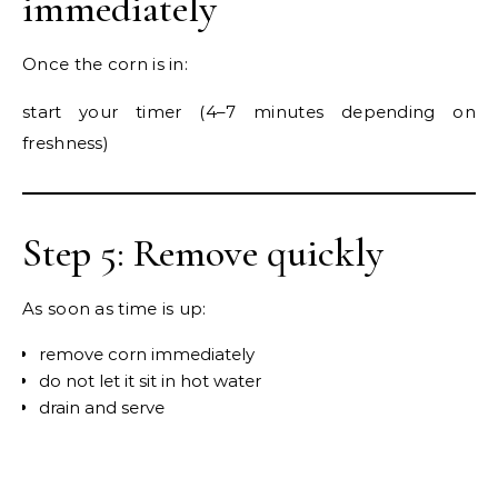
immediately
Once the corn is in:
start your timer (4–7 minutes depending on
freshness)
Step 5: Remove quickly
As soon as time is up:
remove corn immediately
do not let it sit in hot water
drain and serve