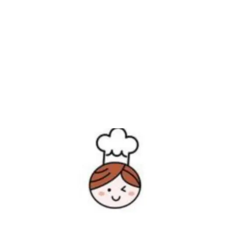
Skip to content