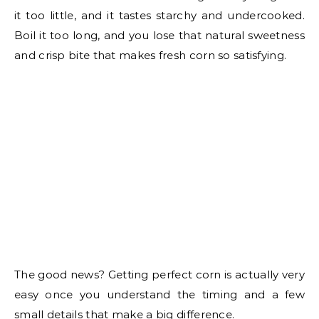
it too little, and it tastes starchy and undercooked.
Boil it too long, and you lose that natural sweetness
and crisp bite that makes fresh corn so satisfying.
The good news? Getting perfect corn is actually very
easy once you understand the timing and a few
small details that make a big difference.