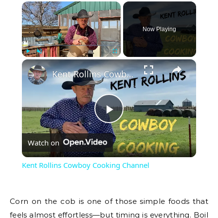
Now Playing
Play
Unmute
Fullscreen
Kent Rollins Cowboy Cooking Channel
Play
Watch on
Video
Kent Rollins Cowboy Cooking Channel
Corn on the cob is one of those simple foods that
feels almost effortless—but timing is everything. Boil