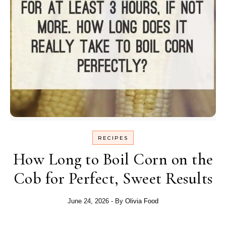
RECIPES
How Long to Boil Corn on the
Cob for Perfect, Sweet Results
June 24, 2026
- By
Olivia Food