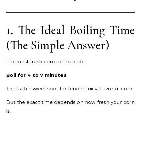
1. The Ideal Boiling Time
(The Simple Answer)
For most fresh corn on the cob:
Boil for 4 to 7 minutes
That’s the sweet spot for tender, juicy, flavorful corn.
But the exact time depends on how fresh your corn
is.