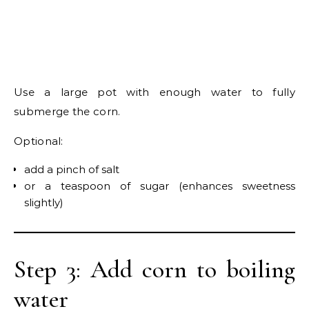
Use a large pot with enough water to fully
submerge the corn.
Optional:
add a pinch of salt
or a teaspoon of sugar (enhances sweetness
slightly)
Step 3: Add corn to boiling
water