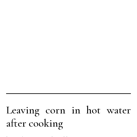
Leaving corn in hot water
after cooking