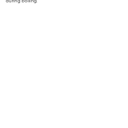
during boiling.