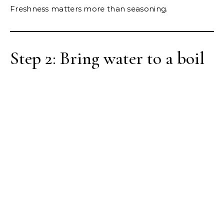
Freshness matters more than seasoning.
Step 2: Bring water to a boil