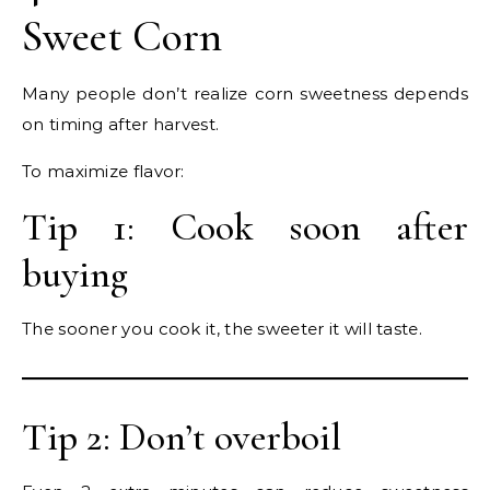
Sweet Corn
Many people don’t realize corn sweetness depends
on timing after harvest.
To maximize flavor:
Tip 1: Cook soon after
buying
The sooner you cook it, the sweeter it will taste.
Tip 2: Don’t overboil