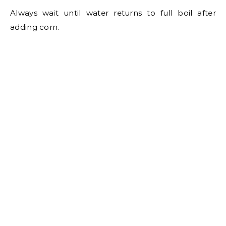
Always wait until water returns to full boil after
adding corn.