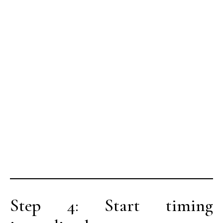
Step 4: Start timing