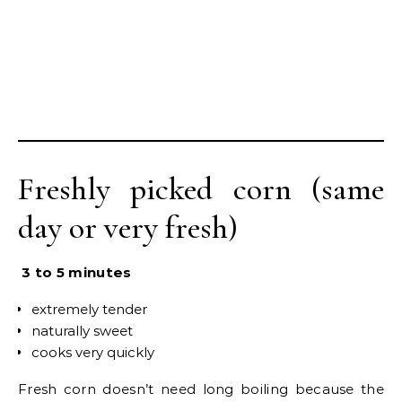
Freshly picked corn (same
day or very fresh)
3 to 5 minutes
extremely tender
naturally sweet
cooks very quickly
Fresh corn doesn’t need long boiling because the