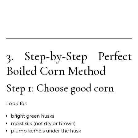
3. Step-by-Step Perfect
Boiled Corn Method
Step 1: Choose good corn
Look for:
bright green husks
moist silk (not dry or brown)
plump kernels under the husk