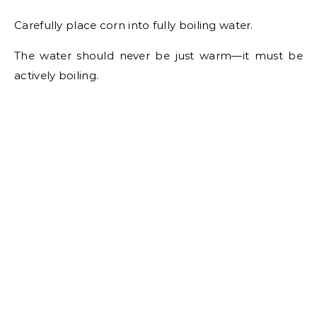
Carefully place corn into fully boiling water.
The water should never be just warm—it must be
actively boiling.