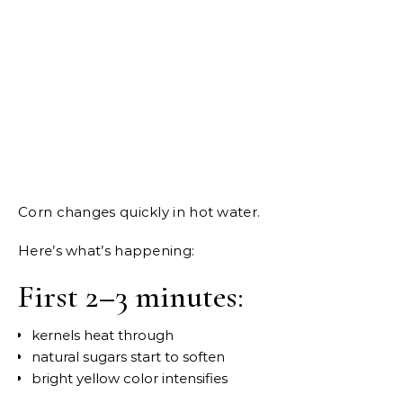
Corn changes quickly in hot water.
Here’s what’s happening:
First 2–3 minutes:
kernels heat through
natural sugars start to soften
bright yellow color intensifies