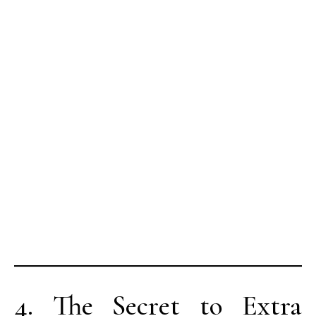
4. The Secret to Extra