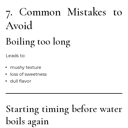
7. Common Mistakes to
Avoid
Boiling too long
Leads to:
mushy texture
loss of sweetness
dull flavor
Starting timing before water
boils again