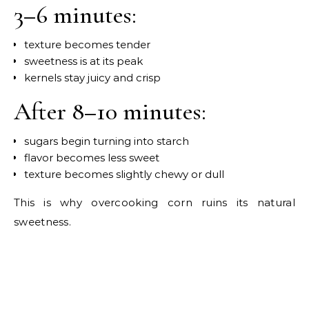
3–6 minutes:
texture becomes tender
sweetness is at its peak
kernels stay juicy and crisp
After 8–10 minutes:
sugars begin turning into starch
flavor becomes less sweet
texture becomes slightly chewy or dull
This is why overcooking corn ruins its natural
sweetness.