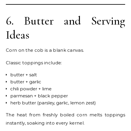
6. Butter and Serving
Ideas
Corn on the cob is a blank canvas.
Classic toppings include:
butter + salt
butter + garlic
chili powder + lime
parmesan + black pepper
herb butter (parsley, garlic, lemon zest)
The heat from freshly boiled corn melts toppings
instantly, soaking into every kernel.