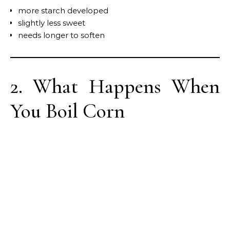
more starch developed
slightly less sweet
needs longer to soften
2. What Happens When
You Boil Corn