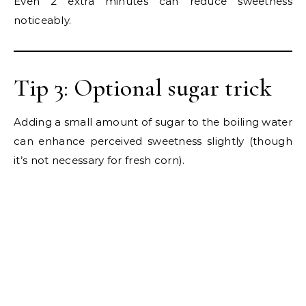
Even 2 extra minutes can reduce sweetness
noticeably.
Tip 3: Optional sugar trick
Adding a small amount of sugar to the boiling water
can enhance perceived sweetness slightly (though
it’s not necessary for fresh corn).