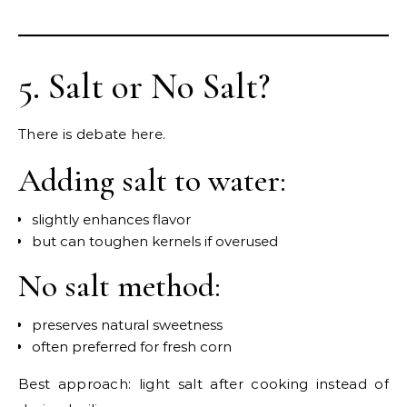
5. Salt or No Salt?
There is debate here.
Adding salt to water:
slightly enhances flavor
but can toughen kernels if overused
No salt method:
preserves natural sweetness
often preferred for fresh corn
Best approach: light salt after cooking instead of