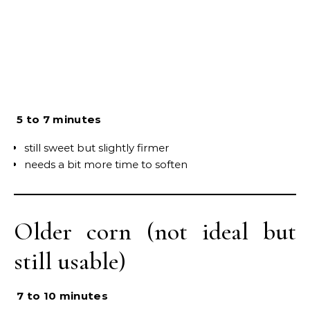
5 to 7 minutes
still sweet but slightly firmer
needs a bit more time to soften
Older corn (not ideal but
still usable)
7 to 10 minutes