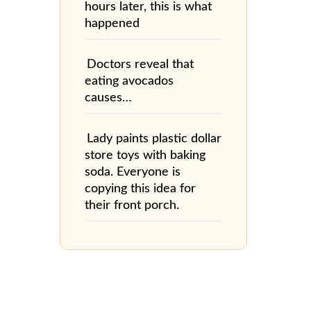
hours later, this is what
happened
Doctors reveal that
eating avocados
causes…
Lady paints plastic dollar
store toys with baking
soda. Everyone is
copying this idea for
their front porch.