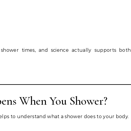
 shower times, and science actually supports both
pens When You Shower?
elps to understand what a shower does to your body.