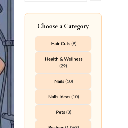
Choose a Category
Hair Cuts
(9)
Health & Wellness
(29)
Nails
(10)
Nails Ideas
(10)
Pets
(3)
Recipes
(1,068)