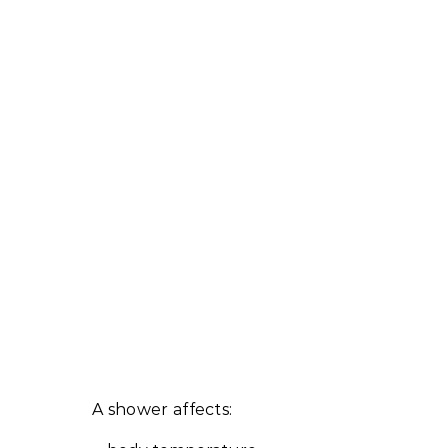
A shower affects: