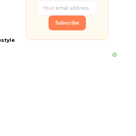
Subscribe
estyle