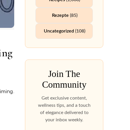
Rezepte
(85)
Uncategorized
(108)
ing
Join The
Community
Get exclusive content,
wellness tips, and a touch
of elegance delivered to
your inbox weekly.