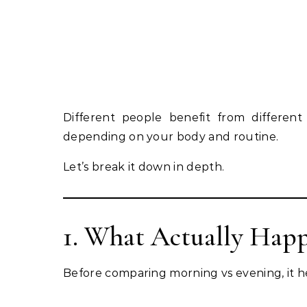
Different people benefit from different
depending on your body and routine.
Let’s break it down in depth.
1. What Actually Hap
Before comparing morning vs evening, it h