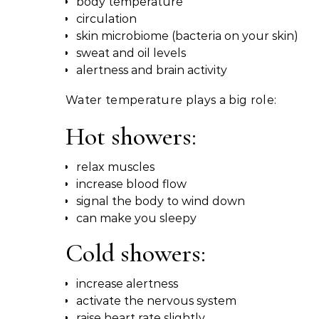
body temperature
circulation
skin microbiome (bacteria on your skin)
sweat and oil levels
alertness and brain activity
Water temperature plays a big role:
Hot showers:
relax muscles
increase blood flow
signal the body to wind down
can make you sleepy
Cold showers:
increase alertness
activate the nervous system
raise heart rate slightly