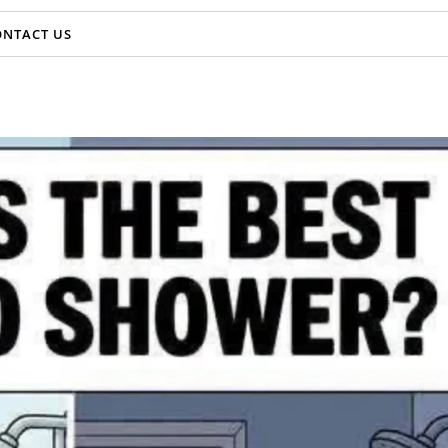
ONTACT US