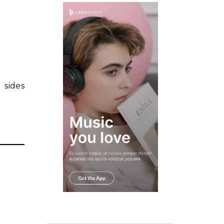
 sides