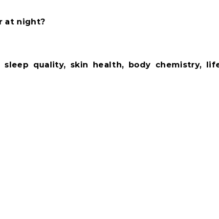
r at night?
.
ut
sleep quality, skin health, body chemistry, lif