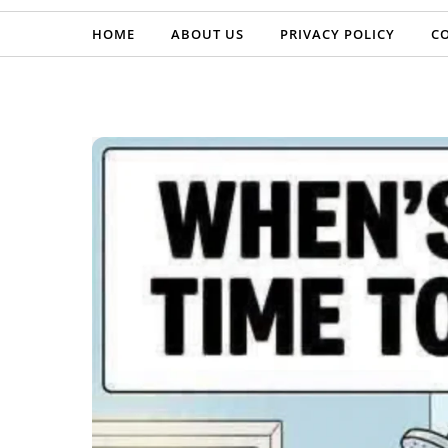
HOME
ABOUT US
PRIVACY POLICY
C