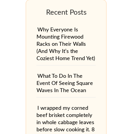
Why Everyone Is
Mounting Firewood
Racks on Their Walls
(And Why It’s the
Coziest Home Trend Yet)
What To Do In The
Event Of Seeing Square
Waves In The Ocean
I wrapped my corned
beef brisket completely
in whole cabbage leaves
before slow cooking it. 8