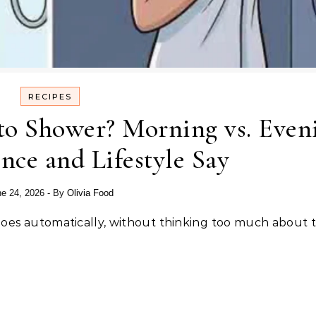
RECIPES
to Shower? Morning vs. Even
ce and Lifestyle Say
e 24, 2026
- By
Olivia Food