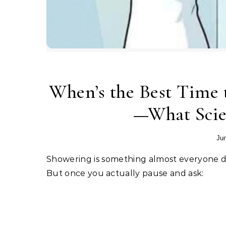
When’s the Best Time 
—What Scien
Jun
Showering is something almost everyone does automatically, without thinking too much about timing.
But once you actually pause and ask: