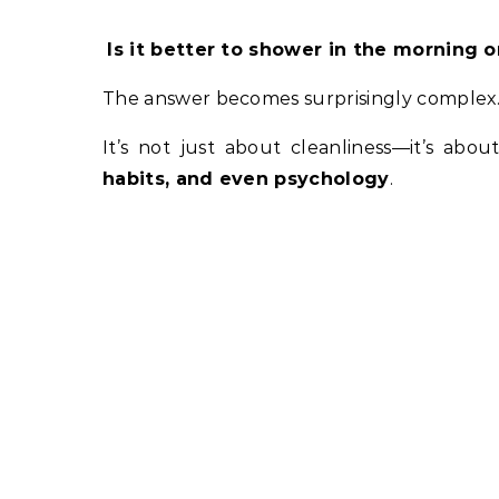
Is it better to shower in the morning o
The answer becomes surprisingly complex
It’s not just about cleanliness—it’s abo
habits, and even psychology
.