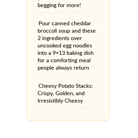
begging for more!
Pour canned cheddar
broccoli soup and these
2 ingredients over
uncooked egg noodles
into a 9×13 baking dish
for a comforting meal
people always return
Cheesy Potato Stacks:
Crispy, Golden, and
Irresistibly Cheesy