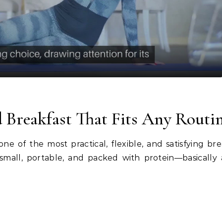
Video
 Breakfast That Fits Any Routi
ne of the most practical, flexible, and satisfying bre
mall, portable, and packed with protein—basically 