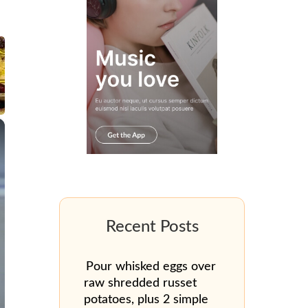
×
Pour whisked eggs over
raw shredded russet
potatoes, plus 2 simple