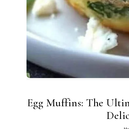
Egg Muffins: The Ultim
Deli