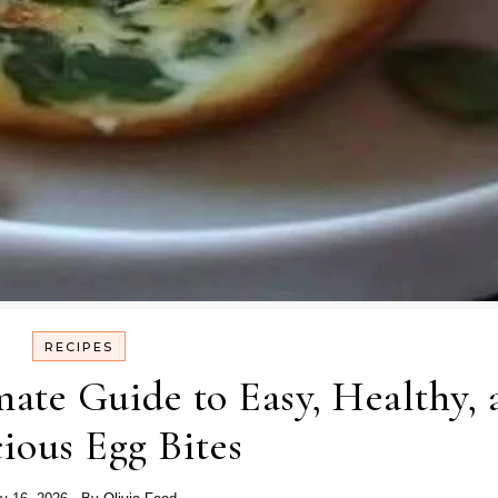
RECIPES
ate Guide to Easy, Healthy, 
cious Egg Bites