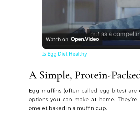
Watch on
Is Egg Diet Healthy
A Simple, Protein-Packed
Egg muffins (often called egg bites) are o
options you can make at home. They’re s
omelet baked in a muffin cup.