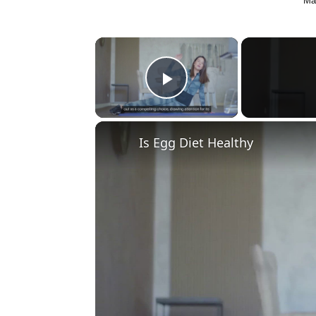
Ma
×
Play Video
Is Egg Diet Healthy