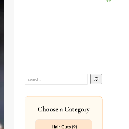
Choose a Category
Hair Cuts
(9)