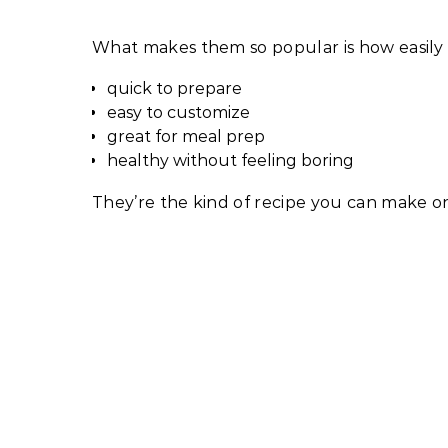
What makes them so popular is how easily t
quick to prepare
easy to customize
great for meal prep
healthy without feeling boring
They’re the kind of recipe you can make onc