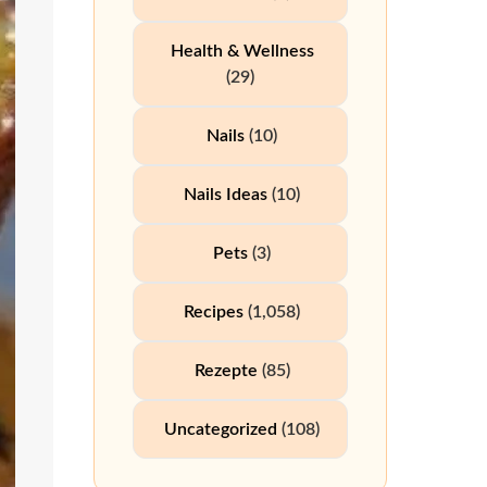
Health & Wellness
(29)
Nails
(10)
Nails Ideas
(10)
Pets
(3)
Recipes
(1,058)
Rezepte
(85)
Uncategorized
(108)