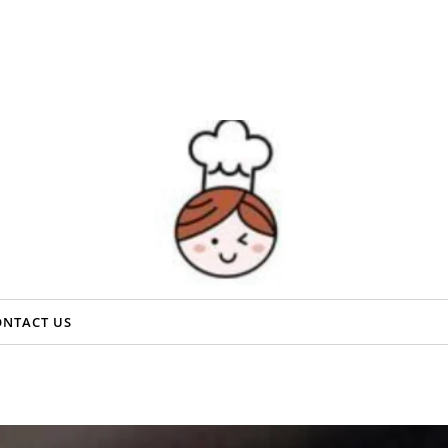
ONTACT US