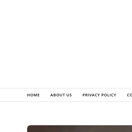
Skip to content
HOME
ABOUT US
PRIVACY POLICY
C