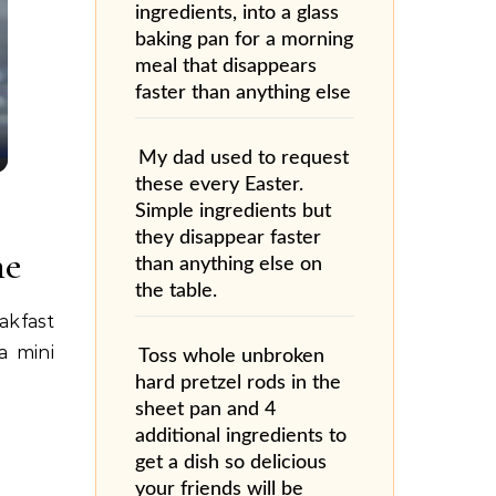
ingredients, into a glass
baking pan for a morning
meal that disappears
faster than anything else
My dad used to request
these every Easter.
Simple ingredients but
they disappear faster
ne
than anything else on
the table.
akfast
a mini
Toss whole unbroken
hard pretzel rods in the
sheet pan and 4
additional ingredients to
get a dish so delicious
your friends will be