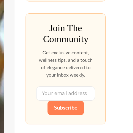
Join The
Community
Get exclusive content,
wellness tips, and a touch
of elegance delivered to
your inbox weekly.
Subscribe