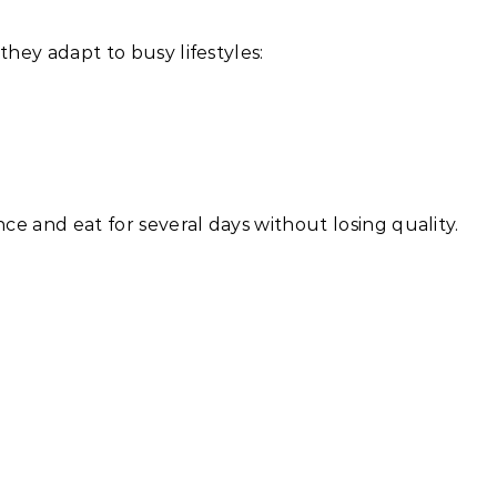
hey adapt to busy lifestyles:
e and eat for several days without losing quality.