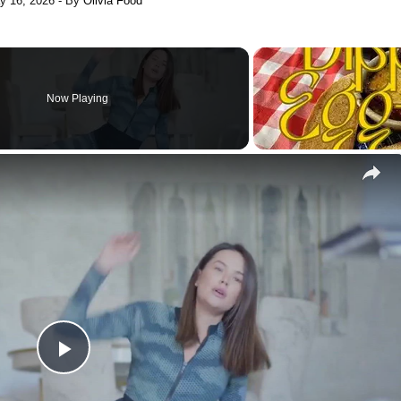
y 16, 2026
- By
Olivia Food
Now Playing
Play