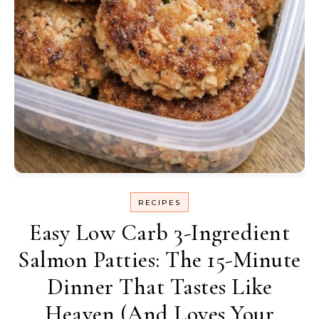
RECIPES
Easy Low Carb 3-Ingredient
Salmon Patties: The 15-Minute
Dinner That Tastes Like
Heaven (And Loves Your