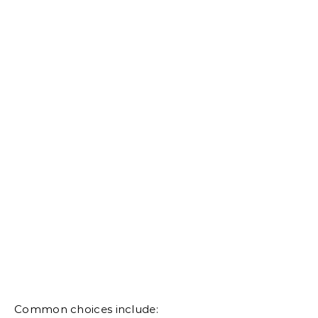
Common choices include: