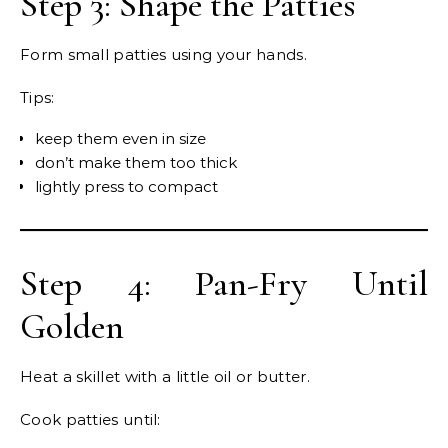
Step 3: Shape the Patties
Form small patties using your hands.
Tips:
keep them even in size
don’t make them too thick
lightly press to compact
Step 4: Pan-Fry Until
Golden
Heat a skillet with a little oil or butter.
Cook patties until: