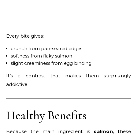
Every bite gives:
crunch from pan-seared edges
softness from flaky salmon
slight creaminess from egg binding
It’s a contrast that makes them surprisingly
addictive.
Healthy Benefits
Because the main ingredient is
salmon
, these