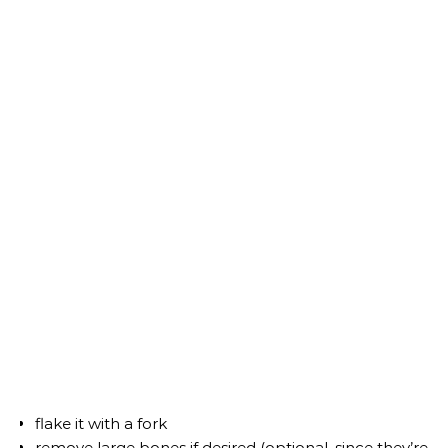
flake it with a fork
remove large bones if desired (optional, since they’re