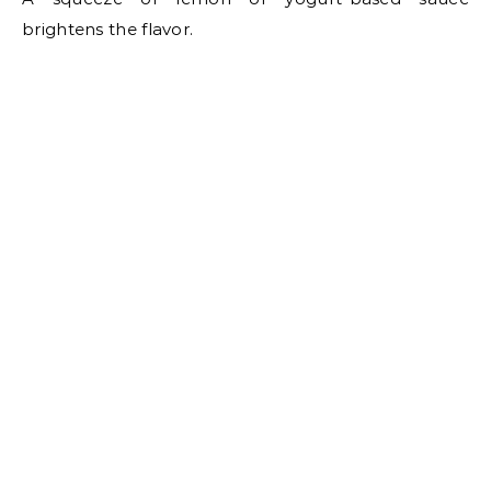
brightens the flavor.