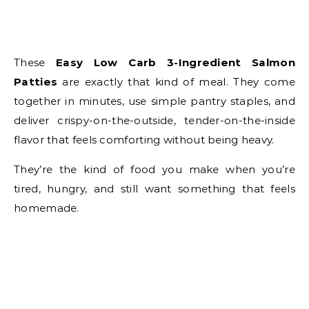
These
Easy Low Carb 3-Ingredient Salmon
Patties
are exactly that kind of meal. They come
together in minutes, use simple pantry staples, and
deliver crispy-on-the-outside, tender-on-the-inside
flavor that feels comforting without being heavy.
They’re the kind of food you make when you’re
tired, hungry, and still want something that feels
homemade.