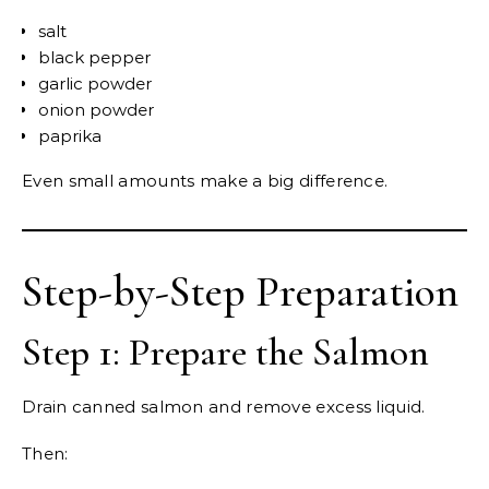
salt
black pepper
garlic powder
onion powder
paprika
Even small amounts make a big difference.
Step-by-Step Preparation
Step 1: Prepare the Salmon
Drain canned salmon and remove excess liquid.
Then: