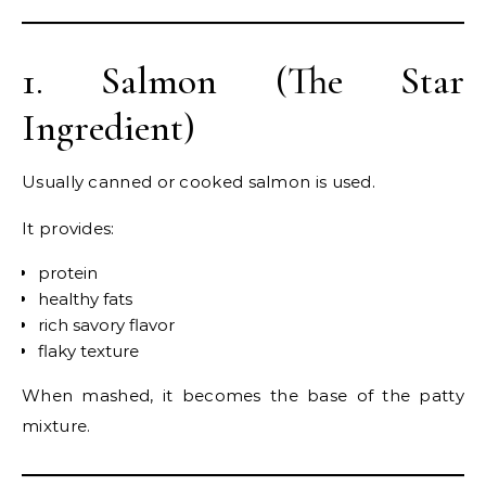
1. Salmon (The Star
Ingredient)
Usually canned or cooked salmon is used.
It provides:
protein
healthy fats
rich savory flavor
flaky texture
When mashed, it becomes the base of the patty
mixture.