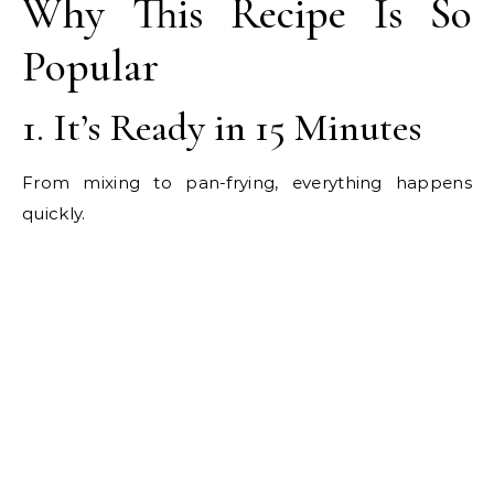
Why This Recipe Is So
Popular
1. It’s Ready in 15 Minutes
From mixing to pan-frying, everything happens
quickly.