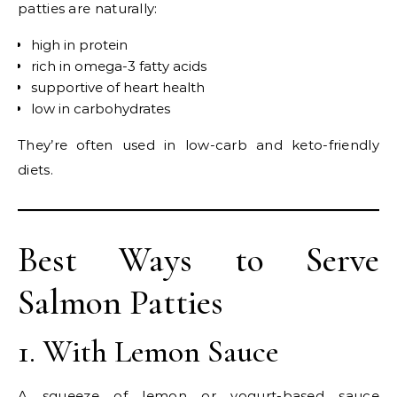
patties are naturally:
high in protein
rich in omega-3 fatty acids
supportive of heart health
low in carbohydrates
They’re often used in low-carb and keto-friendly
diets.
Best Ways to Serve
Salmon Patties
1. With Lemon Sauce
A squeeze of lemon or yogurt-based sauce