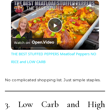
×
THE BEST STUFFED PEPPERS Meatloaf Peppers NO RICE and LOW CARB
Play
Watch on
Video
THE BEST STUFFED PEPPERS Meatloaf Peppers NO
RICE and LOW CARB
No complicated shopping list. Just simple staples.
3. Low Carb and High