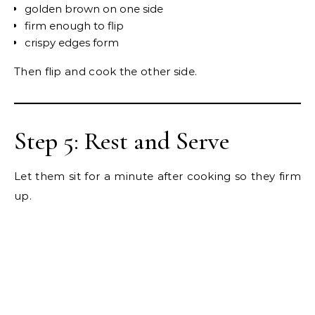
golden brown on one side
firm enough to flip
crispy edges form
Then flip and cook the other side.
Step 5: Rest and Serve
Let them sit for a minute after cooking so they firm
up.