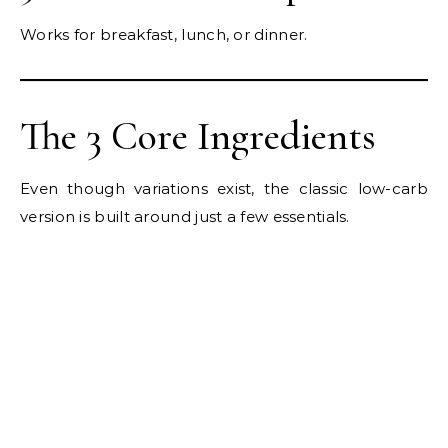
Works for breakfast, lunch, or dinner.
The 3 Core Ingredients
Even though variations exist, the classic low-carb
version is built around just a few essentials.