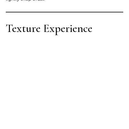
Texture Experience