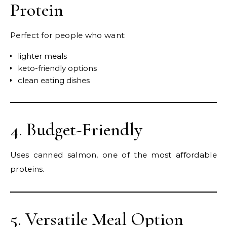
Protein
Perfect for people who want:
lighter meals
keto-friendly options
clean eating dishes
4. Budget-Friendly
Uses canned salmon, one of the most affordable
proteins.
5. Versatile Meal Option