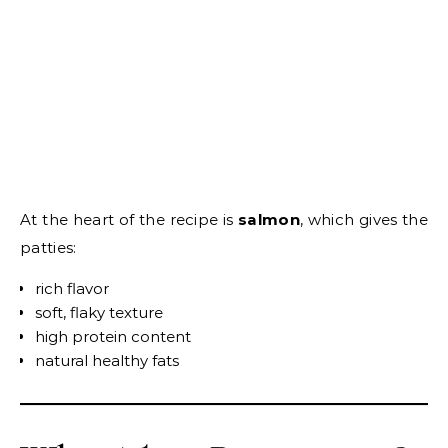
At the heart of the recipe is
salmon
, which gives the
patties:
rich flavor
soft, flaky texture
high protein content
natural healthy fats