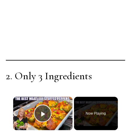
2. Only 3 Ingredients
×
Now Playing
Play Video