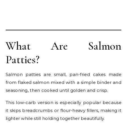
What Are Salmon
Patties?
Salmon patties are small, pan-fried cakes made
from flaked salmon mixed with a simple binder and
seasoning, then cooked until golden and crisp.
This low-carb version is especially popular because
it skips breadcrumbs or flour-heavy fillers, making it
lighter while still holding together beautifully.