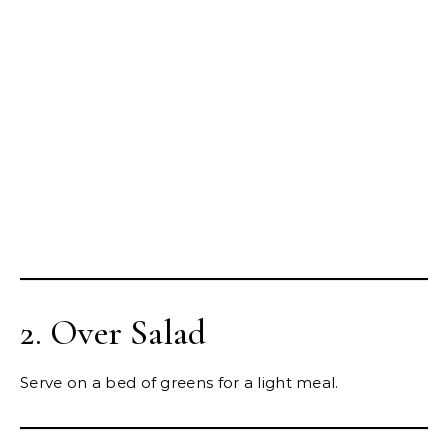
2. Over Salad
Serve on a bed of greens for a light meal.