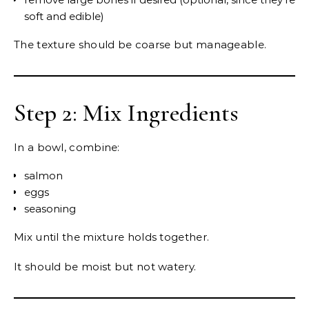
soft and edible)
The texture should be coarse but manageable.
Step 2: Mix Ingredients
In a bowl, combine:
salmon
eggs
seasoning
Mix until the mixture holds together.
It should be moist but not watery.