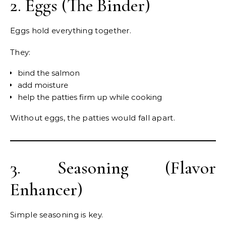
2. Eggs (The Binder)
Eggs hold everything together.
They:
bind the salmon
add moisture
help the patties firm up while cooking
Without eggs, the patties would fall apart.
3. Seasoning (Flavor
Enhancer)
Simple seasoning is key.