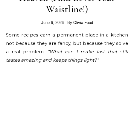
Waistline!)
June 6, 2026
- By
Olivia Food
Some recipes earn a permanent place in a kitchen
not because they are fancy, but because they solve
a real problem:
“What can I make fast that still
tastes amazing and keeps things light?”