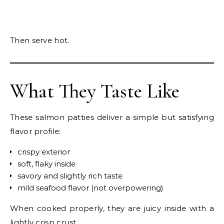
Then serve hot.
What They Taste Like
These salmon patties deliver a simple but satisfying
flavor profile:
crispy exterior
soft, flaky inside
savory and slightly rich taste
mild seafood flavor (not overpowering)
When cooked properly, they are juicy inside with a
lightly crisp crust.