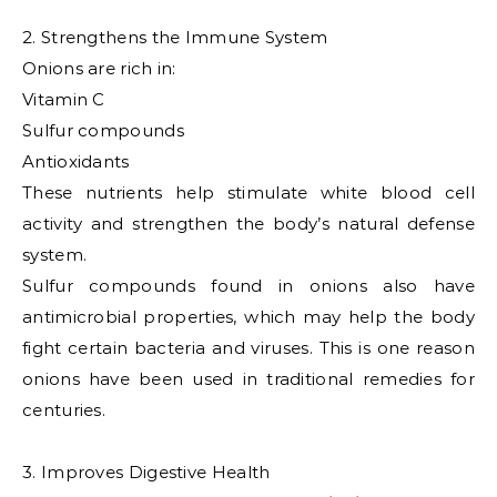
2. Strengthens the Immune System
Onions are rich in:
Vitamin C
Sulfur compounds
Antioxidants
These nutrients help stimulate white blood cell
activity and strengthen the body’s natural defense
system.
Sulfur compounds found in onions also have
antimicrobial properties, which may help the body
fight certain bacteria and viruses. This is one reason
onions have been used in traditional remedies for
centuries.
3. Improves Digestive Health