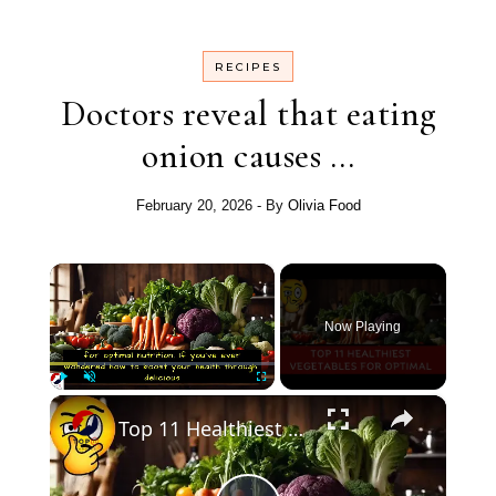
RECIPES
Doctors reveal that eating
onion causes …
February 20, 2026
- By
Olivia Food
×
Now Playing
×
Play
Unmute
Fullscreen
Top 11 Healthiest Vegetables for Optimal Nutrition