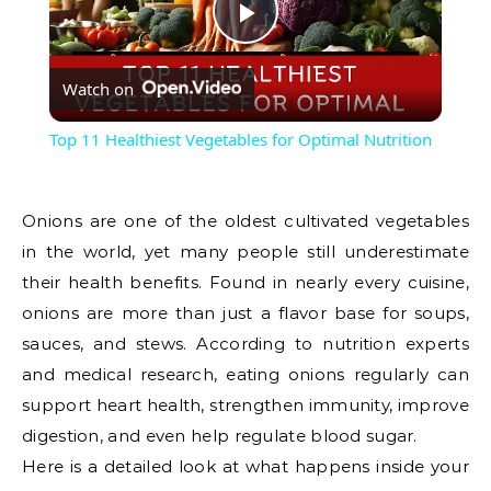
Play
Watch on
Video
Top 11 Healthiest Vegetables for Optimal Nutrition
Onions are one of the oldest cultivated vegetables
in the world, yet many people still underestimate
their health benefits. Found in nearly every cuisine,
onions are more than just a flavor base for soups,
sauces, and stews. According to nutrition experts
and medical research, eating onions regularly can
support heart health, strengthen immunity, improve
digestion, and even help regulate blood sugar.
Here is a detailed look at what happens inside your