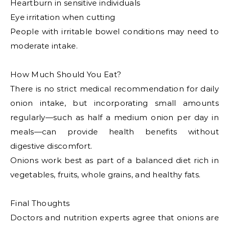
Heartburn in sensitive individuals
Eye irritation when cutting
People with irritable bowel conditions may need to
moderate intake.
How Much Should You Eat?
There is no strict medical recommendation for daily
onion intake, but incorporating small amounts
regularly—such as half a medium onion per day in
meals—can provide health benefits without
digestive discomfort.
Onions work best as part of a balanced diet rich in
vegetables, fruits, whole grains, and healthy fats.
Final Thoughts
Doctors and nutrition experts agree that onions are