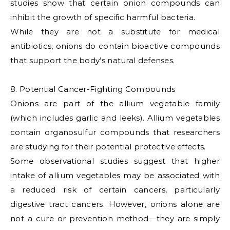
studies show that certain onion compounds can
inhibit the growth of specific harmful bacteria.
While they are not a substitute for medical
antibiotics, onions do contain bioactive compounds
that support the body’s natural defenses.
8. Potential Cancer-Fighting Compounds
Onions are part of the allium vegetable family
(which includes garlic and leeks). Allium vegetables
contain organosulfur compounds that researchers
are studying for their potential protective effects.
Some observational studies suggest that higher
intake of allium vegetables may be associated with
a reduced risk of certain cancers, particularly
digestive tract cancers. However, onions alone are
not a cure or prevention method—they are simply