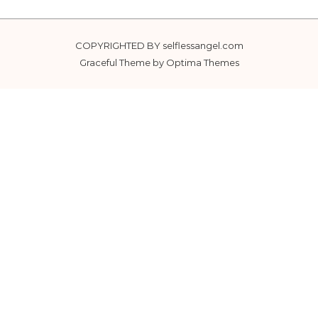
COPYRIGHTED BY selflessangel.com
Graceful Theme by
Optima Themes