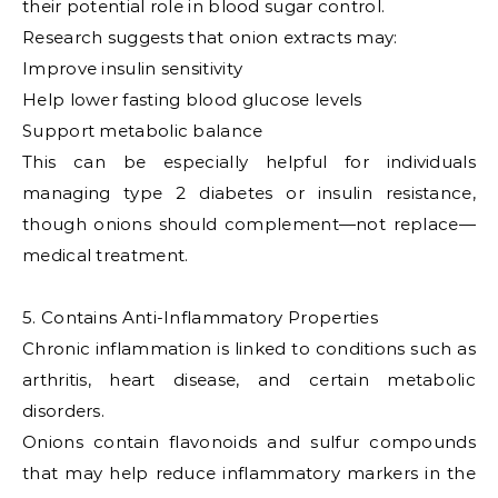
their potential role in blood sugar control.
Research suggests that onion extracts may:
Improve insulin sensitivity
Help lower fasting blood glucose levels
Support metabolic balance
This can be especially helpful for individuals
managing type 2 diabetes or insulin resistance,
though onions should complement—not replace—
medical treatment.
5. Contains Anti-Inflammatory Properties
Chronic inflammation is linked to conditions such as
arthritis, heart disease, and certain metabolic
disorders.
Onions contain flavonoids and sulfur compounds
that may help reduce inflammatory markers in the