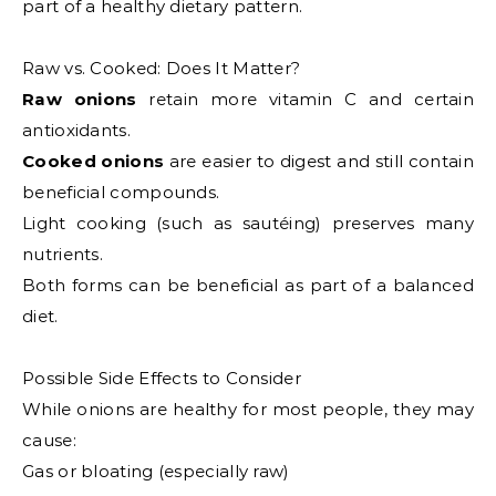
part of a healthy dietary pattern.
Raw vs. Cooked: Does It Matter?
Raw onions
retain more vitamin C and certain
antioxidants.
Cooked onions
are easier to digest and still contain
beneficial compounds.
Light cooking (such as sautéing) preserves many
nutrients.
Both forms can be beneficial as part of a balanced
diet.
Possible Side Effects to Consider
While onions are healthy for most people, they may
cause:
Gas or bloating (especially raw)