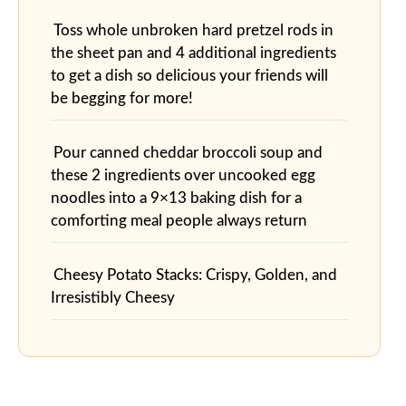
Toss whole unbroken hard pretzel rods in
the sheet pan and 4 additional ingredients
to get a dish so delicious your friends will
be begging for more!
Pour canned cheddar broccoli soup and
these 2 ingredients over uncooked egg
noodles into a 9×13 baking dish for a
comforting meal people always return
Cheesy Potato Stacks: Crispy, Golden, and
Irresistibly Cheesy