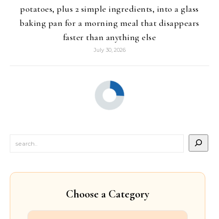
potatoes, plus 2 simple ingredients, into a glass
baking pan for a morning meal that disappears
faster than anything else
July 30, 2026
Choose a Category