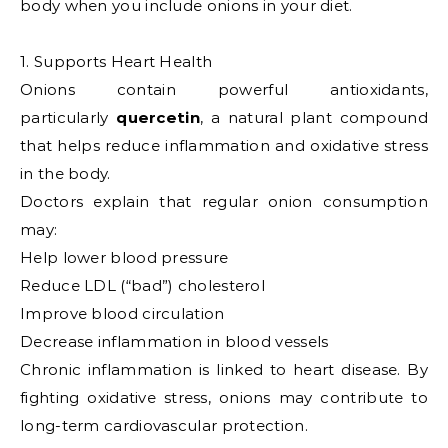
body when you include onions in your diet.
1. Supports Heart Health
Onions contain powerful antioxidants,
particularly
quercetin
, a natural plant compound
that helps reduce inflammation and oxidative stress
in the body.
Doctors explain that regular onion consumption
may:
Help lower blood pressure
Reduce LDL (“bad”) cholesterol
Improve blood circulation
Decrease inflammation in blood vessels
Chronic inflammation is linked to heart disease. By
fighting oxidative stress, onions may contribute to
long-term cardiovascular protection.