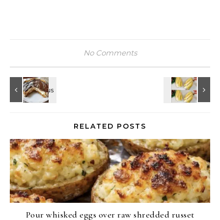
No Comments
RELATED POSTS
Pour whisked eggs over raw shredded russet