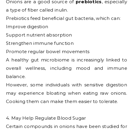
Onions are a good source of
prebiotics
, especially
a type of fiber called inulin.
Prebiotics feed beneficial gut bacteria, which can:
Improve digestion
Support nutrient absorption
Strengthen immune function
Promote regular bowel movements
A healthy gut microbiome is increasingly linked to
overall wellness, including mood and immune
balance.
However, some individuals with sensitive digestion
may experience bloating when eating raw onions.
Cooking them can make them easier to tolerate.
4. May Help Regulate Blood Sugar
Certain compounds in onions have been studied for