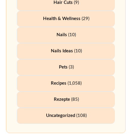
Hair Cuts
(9)
Health & Wellness
(29)
Nails
(10)
Nails Ideas
(10)
Pets
(3)
Recipes
(1,058)
Rezepte
(85)
Uncategorized
(108)