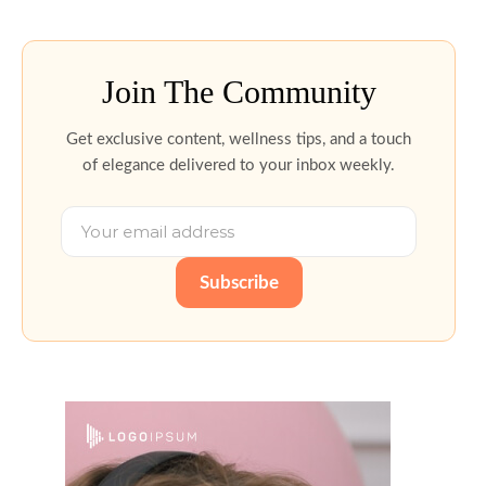
Join The Community
Get exclusive content, wellness tips, and a touch
of elegance delivered to your inbox weekly.
Subscribe