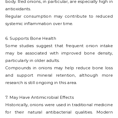
body. Red onions, in particular, are especially high in
antioxidants.
Regular consumption may contribute to reduced
systemic inflammation over time.
6. Supports Bone Health
Some studies suggest that frequent onion intake
may be associated with improved bone density,
particularly in older adults.
Compounds in onions may help reduce bone loss
and support mineral retention, although more
research is still ongoing in this area.
7. May Have Antimicrobial Effects
Historically, onions were used in traditional medicine
for their natural antibacterial qualities. Modern