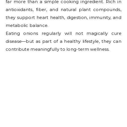
far more than a simple cooking ingredient. Rich in
antioxidants, fiber, and natural plant compounds,
they support heart health, digestion, immunity, and
metabolic balance.
Eating onions regularly will not magically cure
disease—but as part of a healthy lifestyle, they can
contribute meaningfully to long-term wellness.