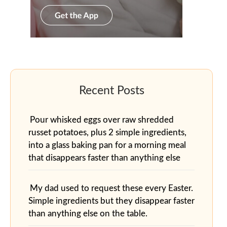
Pour whisked eggs over raw shredded
russet potatoes, plus 2 simple ingredients,
into a glass baking pan for a morning meal
that disappears faster than anything else
My dad used to request these every Easter.
Simple ingredients but they disappear faster
than anything else on the table.