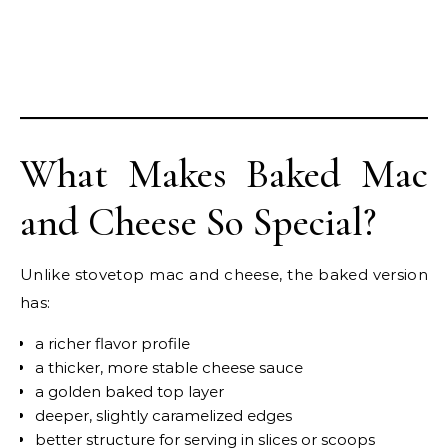
What Makes Baked Mac
and Cheese So Special?
Unlike stovetop mac and cheese, the baked version
has:
a richer flavor profile
a thicker, more stable cheese sauce
a golden baked top layer
deeper, slightly caramelized edges
better structure for serving in slices or scoops