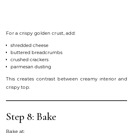
For a crispy golden crust, add:
shredded cheese
buttered breadcrumbs
crushed crackers
parmesan dusting
This creates contrast between creamy interior and
crispy top.
Step 8: Bake
Bake at: