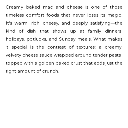
Creamy baked mac and cheese is one of those
timeless comfort foods that never loses its magic.
It’s warm, rich, cheesy, and deeply satisfying—the
kind of dish that shows up at family dinners,
holidays, potlucks, and Sunday meals. What makes
it special is the contrast of textures: a creamy,
velvety cheese sauce wrapped around tender pasta,
topped with a golden baked crust that adds just the
right amount of crunch.