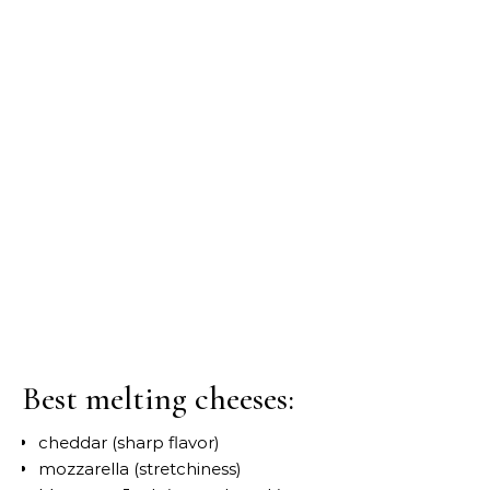
Best melting cheeses:
cheddar (sharp flavor)
mozzarella (stretchiness)