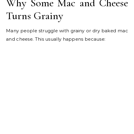
Why Some Mac and Cheese
Turns Grainy
Many people struggle with grainy or dry baked mac
and cheese. This usually happens because: