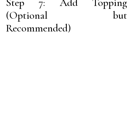
Step 7: Add Topping
(Optional but
Recommended)