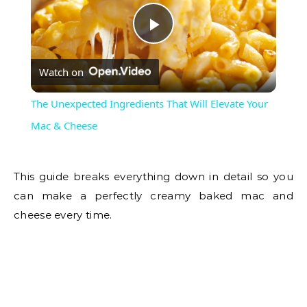
Play
Watch on
Video
The Unexpected Ingredients That Will Elevate Your
Mac & Cheese
This guide breaks everything down in detail so you
can make a perfectly creamy baked mac and
cheese every time.