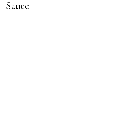
Sauce