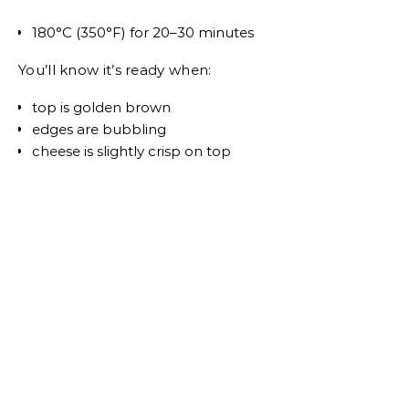
180°C (350°F) for 20–30 minutes
You’ll know it’s ready when:
top is golden brown
edges are bubbling
cheese is slightly crisp on top