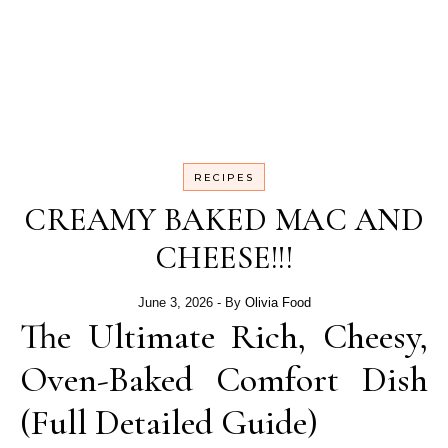
RECIPES
CREAMY BAKED MAC AND
CHEESE!!!
June 3, 2026
- By
Olivia Food
The Ultimate Rich, Cheesy,
Oven-Baked Comfort Dish
(Full Detailed Guide)