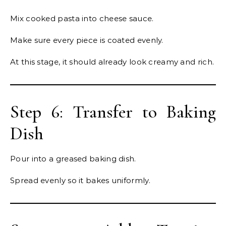
Mix cooked pasta into cheese sauce.
Make sure every piece is coated evenly.
At this stage, it should already look creamy and rich.
Step 6: Transfer to Baking
Dish
Pour into a greased baking dish.
Spread evenly so it bakes uniformly.