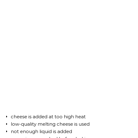
cheese is added at too high heat
low-quality melting cheese is used
not enough liquid is added