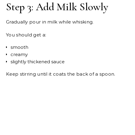
Step 3: Add Milk Slowly
Gradually pour in milk while whisking.
You should get a:
smooth
creamy
slightly thickened sauce
Keep stirring until it coats the back of a spoon.