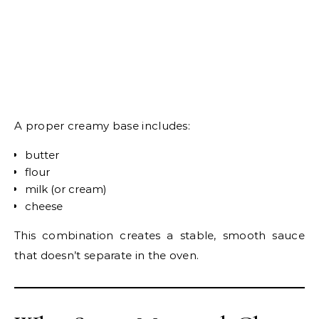
A proper creamy base includes:
butter
flour
milk (or cream)
cheese
This combination creates a stable, smooth sauce
that doesn’t separate in the oven.