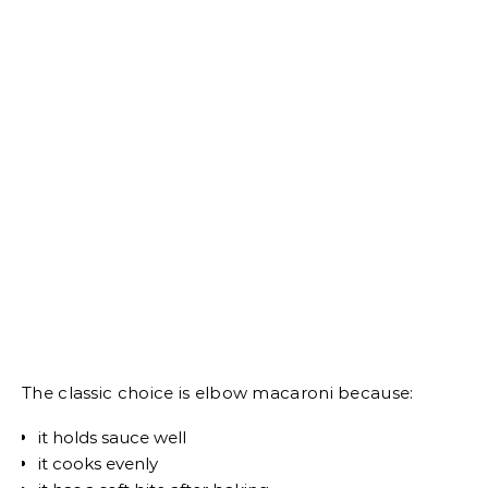
The classic choice is elbow macaroni because:
it holds sauce well
it cooks evenly