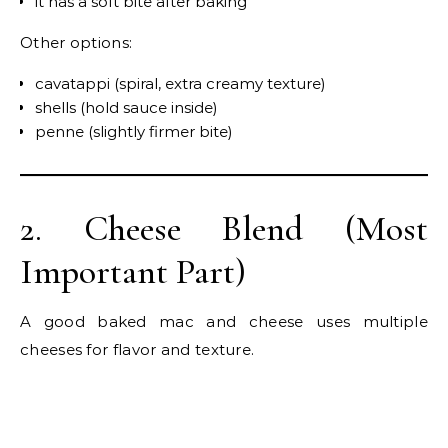
it has a soft bite after baking
Other options:
cavatappi (spiral, extra creamy texture)
shells (hold sauce inside)
penne (slightly firmer bite)
2. Cheese Blend (Most
Important Part)
A good baked mac and cheese uses multiple
cheeses for flavor and texture.