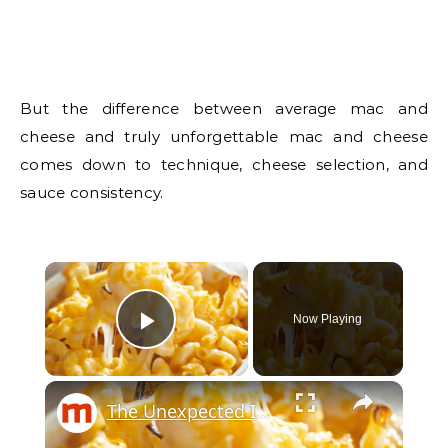
But the difference between average mac and
cheese and truly unforgettable mac and cheese
comes down to technique, cheese selection, and
sauce consistency.
Now Playing
Play Video
The Unexpected Ingredients That Will Elevate Your Mac & Cheese