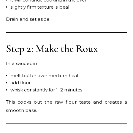
slightly firm texture is ideal
Drain and set aside.
Step 2: Make the Roux
In a saucepan:
melt butter over medium heat
add flour
whisk constantly for 1–2 minutes
This cooks out the raw flour taste and creates a
smooth base.