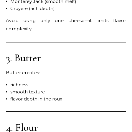
Monterey Jack (smooth melt)
Gruyère (rich depth)
Avoid using only one cheese—it limits flavor
complexity.
3. Butter
Butter creates:
richness
smooth texture
flavor depth in the roux
4. Flour