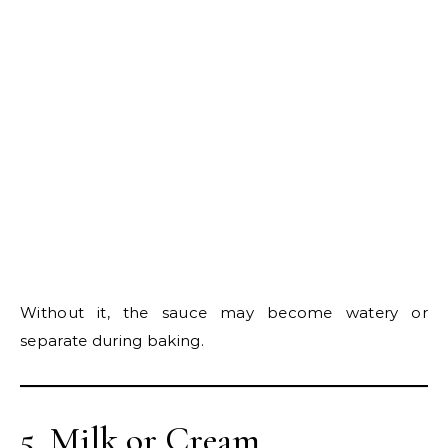
Without it, the sauce may become watery or
separate during baking.
5. Milk or Cream