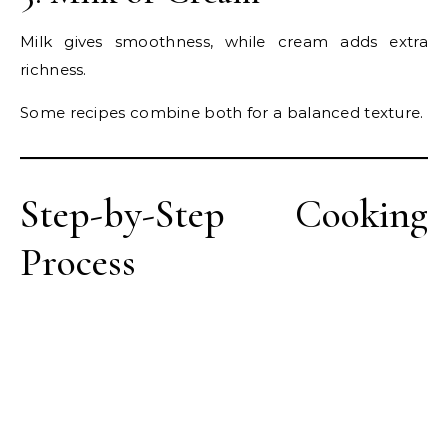
Milk gives smoothness, while cream adds extra
richness.
Some recipes combine both for a balanced texture.
Step-by-Step Cooking
Process