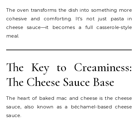
The oven transforms the dish into something more
cohesive and comforting. It’s not just pasta in
cheese sauce—it becomes a full casserole-style
meal.
The Key to Creaminess:
The Cheese Sauce Base
The heart of baked mac and cheese is the cheese
sauce, also known as a béchamel-based cheese
sauce.