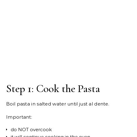
Step 1: Cook the Pasta
Boil pasta in salted water until just al dente.
Important:
do NOT overcook
it will continue cooking in the oven