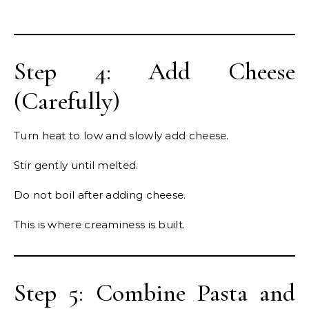
Step 4: Add Cheese
(Carefully)
Turn heat to low and slowly add cheese.
Stir gently until melted.
Do not boil after adding cheese.
This is where creaminess is built.
Step 5: Combine Pasta and