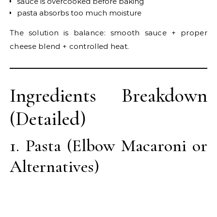
sauce is overcooked before baking
pasta absorbs too much moisture
The solution is balance: smooth sauce + proper
cheese blend + controlled heat.
Ingredients Breakdown
(Detailed)
1. Pasta (Elbow Macaroni or
Alternatives)