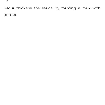
Flour thickens the sauce by forming a roux with
butter.