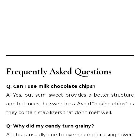
Frequently Asked Questions
Q: Can I use milk chocolate chips?
A: Yes, but semi-sweet provides a better structure
and balances the sweetness. Avoid “baking chips” as
they contain stabilizers that don’t melt well.
Q: Why did my candy turn grainy?
A: This is usually due to overheating or using lower-