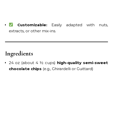
Customizable:
Easily adapted with nuts,
extracts, or other mix-ins.
Ingredients
24 oz (about 4 ½ cups)
high-quality semi-sweet
chocolate chips
(e.g., Ghirardelli or Guittard)