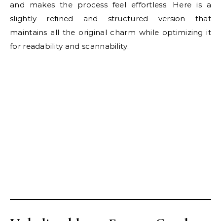
and makes the process feel effortless. Here is a
slightly refined and structured version that
maintains all the original charm while optimizing it
for readability and scannability.