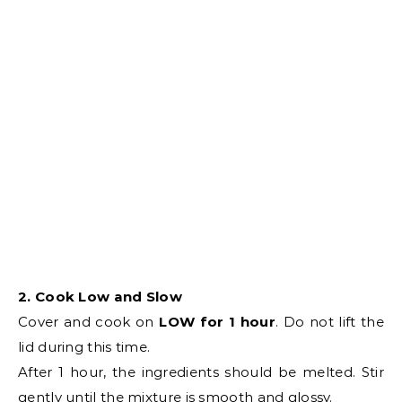
2. Cook Low and Slow
Cover and cook on
LOW for 1 hour
. Do not lift the
lid during this time.
After 1 hour, the ingredients should be melted. Stir
gently until the mixture is smooth and glossy.