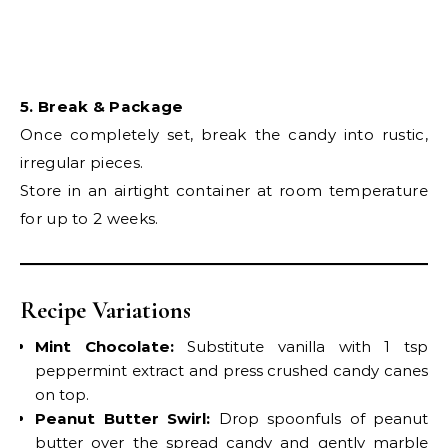
5. Break & Package
Once completely set, break the candy into rustic,
irregular pieces.
Store in an airtight container at room temperature
for up to 2 weeks.
Recipe Variations
Mint Chocolate:
Substitute vanilla with 1 tsp
peppermint extract and press crushed candy canes
on top.
Peanut Butter Swirl:
Drop spoonfuls of peanut
butter over the spread candy and gently marble