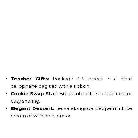
Teacher Gifts:
Package 4-5 pieces in a clear
cellophane bag tied with a ribbon.
Cookie Swap Star:
Break into bite-sized pieces for
easy sharing.
Elegant Dessert:
Serve alongside peppermint ice
cream or with an espresso.