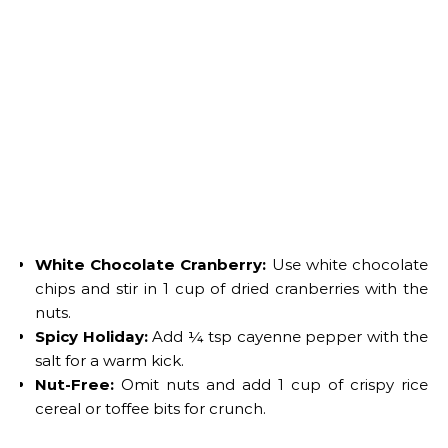
White Chocolate Cranberry:
Use white chocolate
chips and stir in 1 cup of dried cranberries with the
nuts.
Spicy Holiday:
Add ¼ tsp cayenne pepper with the
salt for a warm kick.
Nut-Free:
Omit nuts and add 1 cup of crispy rice
cereal or toffee bits for crunch.