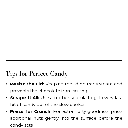
Tips for Perfect Candy
Resist the Lid:
Keeping the lid on traps steam and
prevents the chocolate from seizing.
Scrape It All:
Use a rubber spatula to get every last
bit of candy out of the slow cooker.
Press for Crunch:
For extra nutty goodness, press
additional nuts gently into the surface before the
candy sets.