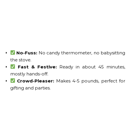
No-Fuss:
No candy thermometer, no babysitting
the stove.
Fast & Festive:
Ready in about 45 minutes,
mostly hands-off.
Crowd-Pleaser:
Makes 4-5 pounds, perfect for
gifting and parties.