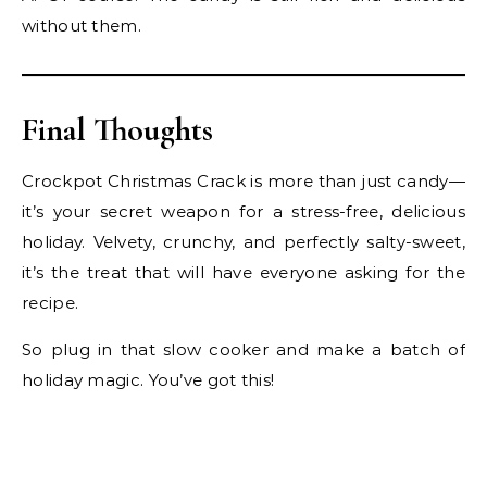
without them.
Final Thoughts
Crockpot Christmas Crack is more than just candy—
it’s your secret weapon for a stress-free, delicious
holiday. Velvety, crunchy, and perfectly salty-sweet,
it’s the treat that will have everyone asking for the
recipe.
So plug in that slow cooker and make a batch of
holiday magic. You’ve got this!