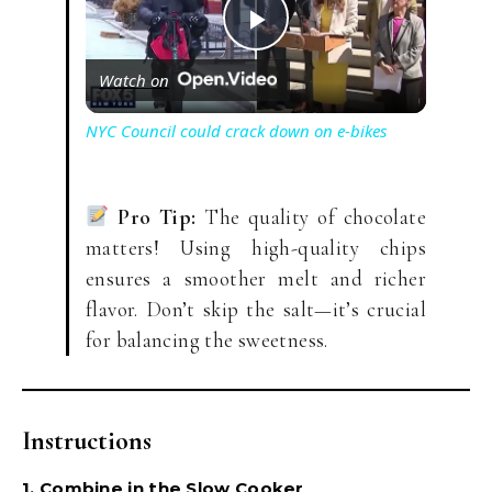
P
Watch on
l
NYC Council could crack down on e-bikes
a
Pro Tip:
The quality of chocolate
y
matters! Using high-quality chips
ensures a smoother melt and richer
V
flavor. Don’t skip the salt—it’s crucial
for balancing the sweetness.
i
Instructions
d
1. Combine in the Slow Cooker