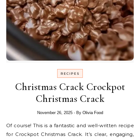
RECIPES
Christmas Crack Crockpot
Christmas Crack
November 26, 2025
- By
Olivia Food
Of course! This is a fantastic and well-written recipe
for Crockpot Christmas Crack. It’s clear, engaging,