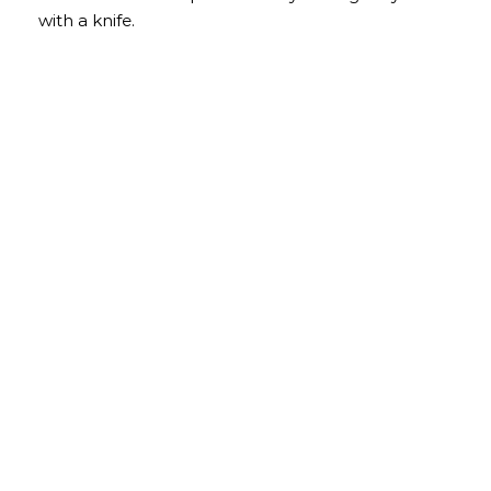
with a knife.