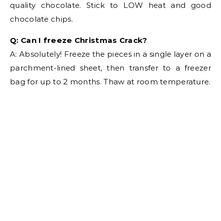
quality chocolate. Stick to LOW heat and good
chocolate chips.
Q: Can I freeze Christmas Crack?
A: Absolutely! Freeze the pieces in a single layer on a
parchment-lined sheet, then transfer to a freezer
bag for up to 2 months. Thaw at room temperature.