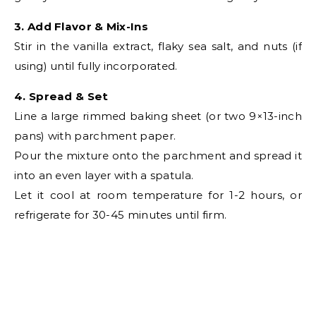
3. Add Flavor & Mix-Ins
Stir in the vanilla extract, flaky sea salt, and nuts (if
using) until fully incorporated.
4. Spread & Set
Line a large rimmed baking sheet (or two 9×13-inch
pans) with parchment paper.
Pour the mixture onto the parchment and spread it
into an even layer with a spatula.
Let it cool at room temperature for 1-2 hours, or
refrigerate for 30-45 minutes until firm.