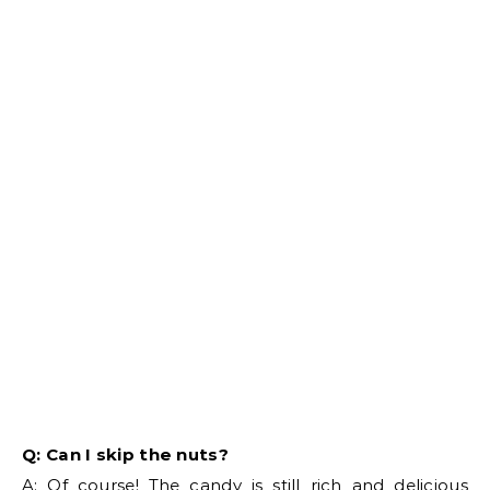
Q: Can I skip the nuts?
A: Of course! The candy is still rich and delicious