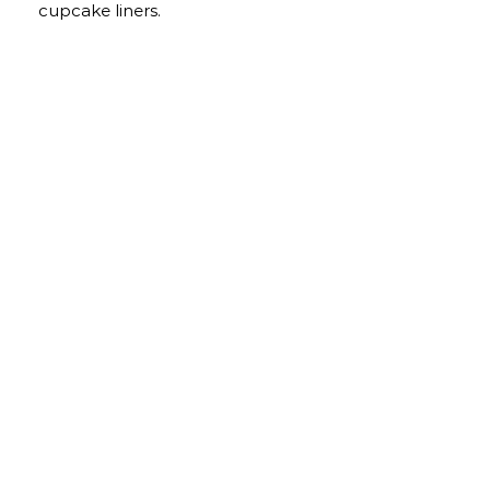
cupcake liners.