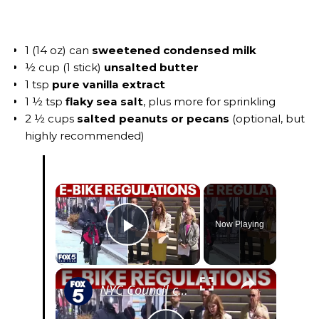
1 (14 oz) can
sweetened condensed milk
½ cup (1 stick)
unsalted butter
1 tsp
pure vanilla extract
1 ½ tsp
flaky sea salt
, plus more for sprinkling
2 ½ cups
salted peanuts or pecans
(optional, but
highly recommended)
×
Now Playing
Play Video
×
NYC Council could crack down on e-bikes