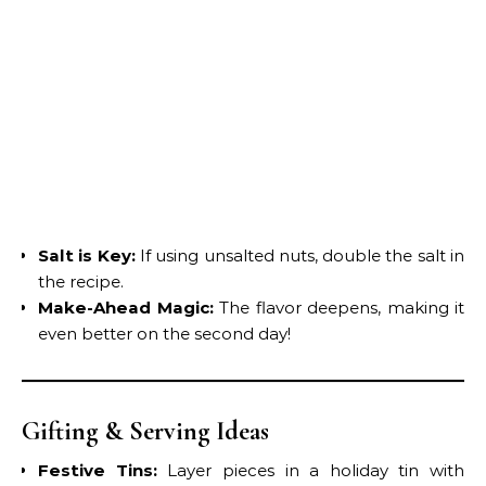
Salt is Key:
If using unsalted nuts, double the salt in
the recipe.
Make-Ahead Magic:
The flavor deepens, making it
even better on the second day!
Gifting & Serving Ideas
Festive Tins:
Layer pieces in a holiday tin with