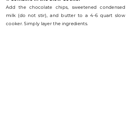
e
Add the chocolate chips, sweetened condensed
milk (do not stir), and butter to a 4-6 quart slow
o
cooker. Simply layer the ingredients.