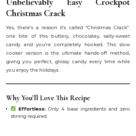
Unbelievably Easy Crockpot
Christmas Crack
Yes, there’s a reason it’s called “Christmas Crack”:
one bite of this buttery, chocolatey, salty-sweet
candy and you’re completely hooked. This slow
cooker version is the ultimate hands-off method,
giving you perfect, glossy candy every time while
you enjoy the holidays.
Why You’ll Love This Recipe
Effortless:
Only 4 base ingredients and zero
stirring required.