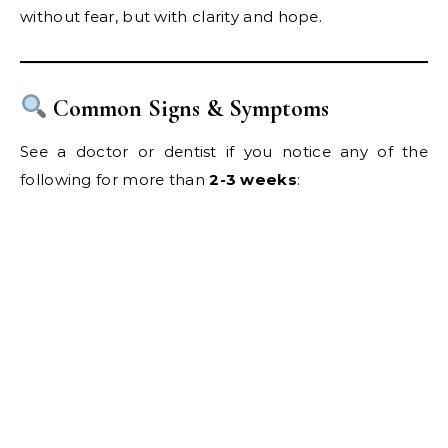
without fear, but with clarity and hope.
Common Signs & Symptoms
See a doctor or dentist if you notice any of the
following for more than
2-3 weeks
: