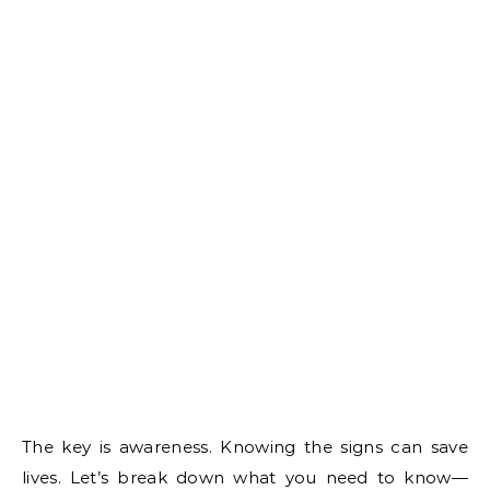
The key is awareness. Knowing the signs can save
lives. Let’s break down what you need to know—