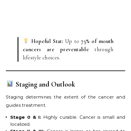
Hopeful Stat:
Up to
75% of mouth
cancers are preventable
through
lifestyle choices.
Staging and Outlook
Staging determines the extent of the cancer and
guides treatment.
Stage 0 & I:
Highly curable. Cancer is small and
localized.