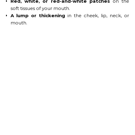
Red, white, or red-and-white patches
on the
soft tissues of your mouth.
A lump or thickening
in the cheek, lip, neck, or
mouth.