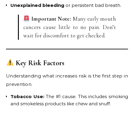
Unexplained bleeding
or persistent bad breath.
Important Note:
Many early mouth
cancers cause little to no pain. Don’t
wait for discomfort to get checked.
Key Risk Factors
Understanding what increases risk is the first step in
prevention.
Tobacco Use:
The #1 cause. This includes smoking
and smokeless products like chew and snuff.