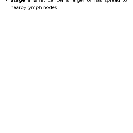
Stage II & III:
Cancer is larger or has spread to
nearby lymph nodes.