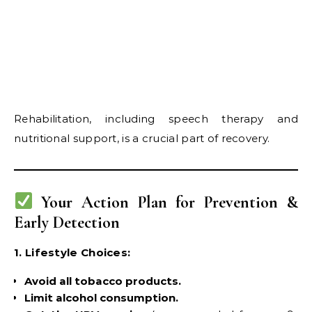
Rehabilitation, including speech therapy and
nutritional support, is a crucial part of recovery.
Your Action Plan for Prevention &
Early Detection
1. Lifestyle Choices:
Avoid all tobacco products.
Limit alcohol consumption.