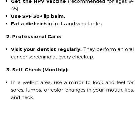
Get the HPV vaccine
(recommended for ages 9-
45).
Use SPF 30+ lip balm.
Eat a diet rich
in fruits and vegetables.
2. Professional Care:
Visit your dentist regularly.
They perform an oral
cancer screening at every checkup.
3. Self-Check (Monthly):
In a well-lit area, use a mirror to look and feel for
sores, lumps, or color changes in your mouth, lips,
and neck.