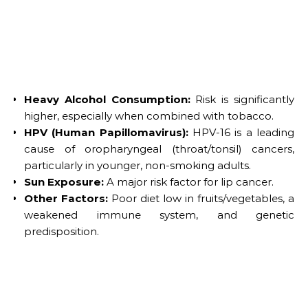
Heavy Alcohol Consumption:
Risk is significantly
higher, especially when combined with tobacco.
HPV (Human Papillomavirus):
HPV-16 is a leading
cause of oropharyngeal (throat/tonsil) cancers,
particularly in younger, non-smoking adults.
Sun Exposure:
A major risk factor for lip cancer.
Other Factors:
Poor diet low in fruits/vegetables, a
weakened immune system, and genetic
predisposition.