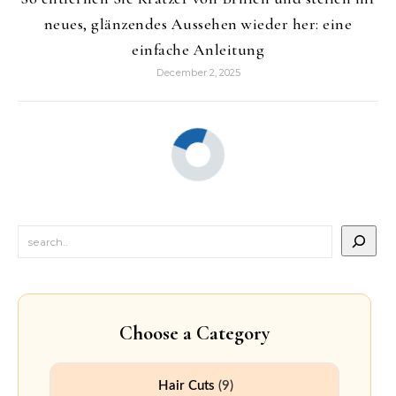
neues, glänzendes Aussehen wieder her: eine
einfache Anleitung
December 2, 2025
Choose a Category
Hair Cuts
(9)