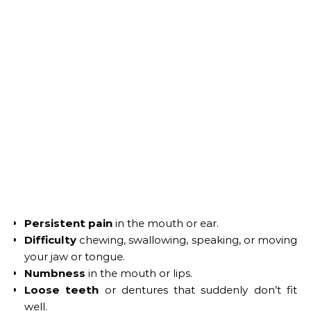
Persistent pain
in the mouth or ear.
Difficulty
chewing, swallowing, speaking, or moving
your jaw or tongue.
Numbness
in the mouth or lips.
Loose teeth
or dentures that suddenly don’t fit
well.