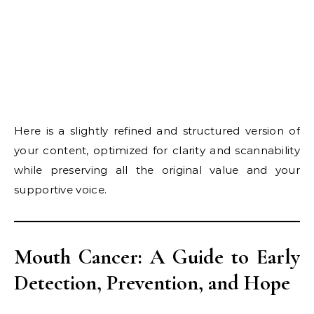
Here is a slightly refined and structured version of
your content, optimized for clarity and scannability
while preserving all the original value and your
supportive voice.
Mouth Cancer: A Guide to Early
Detection, Prevention, and Hope