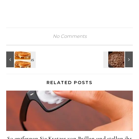
No Comments
RELATED POSTS
So entfernen Sie Kratzer von Brillen und stellen ihr