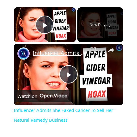
Now Playing
Play Video
Influencer Admits She Faked Cancer To Sell Her Natural Remedy Business
Play
Watch on
Video
Influencer Admits She Faked Cancer To Sell Her
Natural Remedy Business