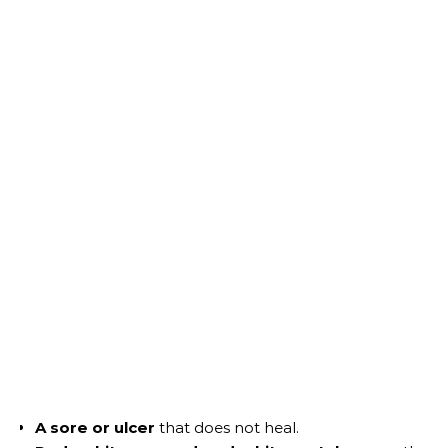
A sore or ulcer
that does not heal.