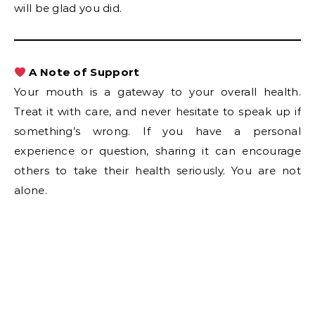
will be glad you did.
A Note of Support
Your mouth is a gateway to your overall health.
Treat it with care, and never hesitate to speak up if
something’s wrong. If you have a personal
experience or question, sharing it can encourage
others to take their health seriously. You are not
alone.