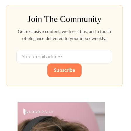
Join The Community
Get exclusive content, wellness tips, and a touch
of elegance delivered to your inbox weekly.
Subscribe