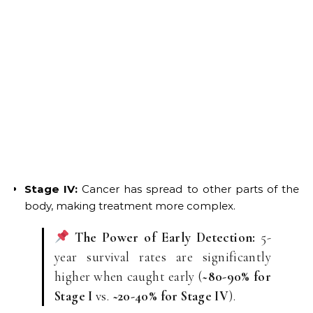
Stage IV:
Cancer has spread to other parts of the
body, making treatment more complex.
The Power of Early Detection:
5-
year survival rates are significantly
higher when caught early (
~80-90% for
Stage I
vs.
~20-40% for Stage IV
).