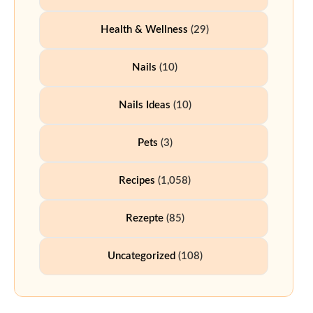
Health & Wellness
(29)
Nails
(10)
Nails Ideas
(10)
Pets
(3)
Recipes
(1,058)
Rezepte
(85)
Uncategorized
(108)