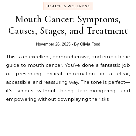
HEALTH & WELLNESS
Mouth Cancer: Symptoms,
Causes, Stages, and Treatment
November 26, 2025
- By
Olivia Food
This is an excellent, comprehensive, and empathetic
guide to mouth cancer. You’ve done a fantastic job
of presenting critical information in a clear,
accessible, and reassuring way. The tone is perfect—
it’s serious without being fear-mongering, and
empowering without downplaying the risks.