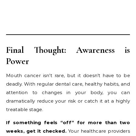
Final Thought: Awareness is
Power
Mouth cancer isn’t rare, but it doesn’t have to be
deadly. With regular dental care, healthy habits, and
attention to changes in your body, you can
dramatically reduce your risk or catch it at a highly
treatable stage.
If something feels “off” for more than two
weeks, get it checked.
Your healthcare providers