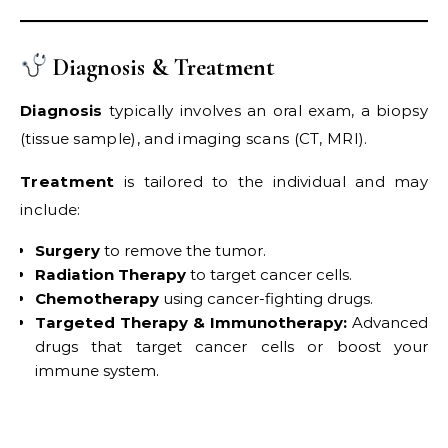
Diagnosis & Treatment
Diagnosis
typically involves an oral exam, a biopsy
(tissue sample), and imaging scans (CT, MRI).
Treatment
is tailored to the individual and may
include:
Surgery
to remove the tumor.
Radiation Therapy
to target cancer cells.
Chemotherapy
using cancer-fighting drugs.
Targeted Therapy & Immunotherapy:
Advanced
drugs that target cancer cells or boost your
immune system.