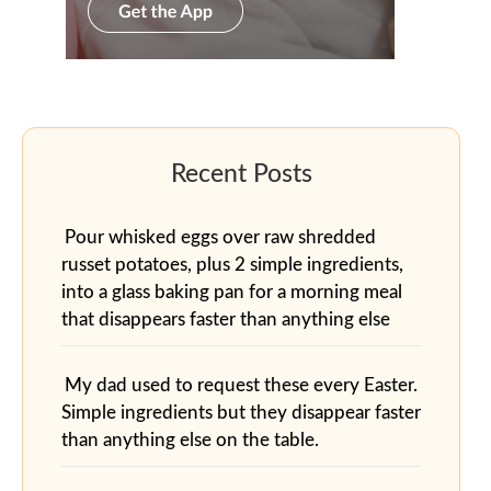
Pour whisked eggs over raw shredded
russet potatoes, plus 2 simple ingredients,
into a glass baking pan for a morning meal
that disappears faster than anything else
My dad used to request these every Easter.
Simple ingredients but they disappear faster
than anything else on the table.