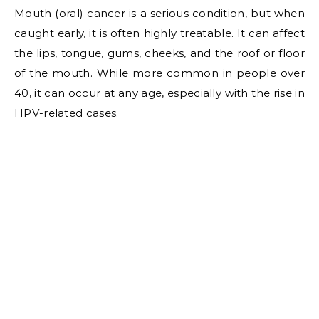
Mouth (oral) cancer is a serious condition, but when
caught early, it is often highly treatable. It can affect
the lips, tongue, gums, cheeks, and the roof or floor
of the mouth. While more common in people over
40, it can occur at any age, especially with the rise in
HPV-related cases.