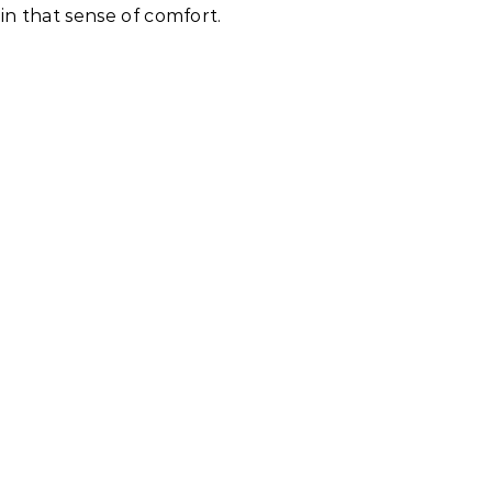
in that sense of comfort.