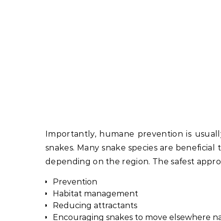
Importantly, humane prevention is usually
snakes. Many snake species are beneficial 
depending on the region. The safest approa
Prevention
Habitat management
Reducing attractants
Encouraging snakes to move elsewhere na