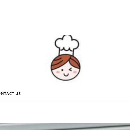
ONTACT US