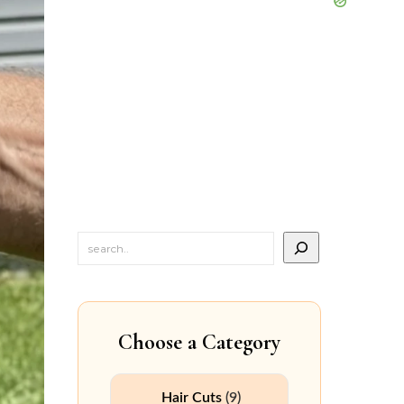
Choose a Category
Hair Cuts
(9)