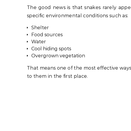
The good news is that snakes rarely appea
specific environmental conditions such as:
Shelter
Food sources
Water
Cool hiding spots
Overgrown vegetation
That means one of the most effective ways 
to them in the first place.