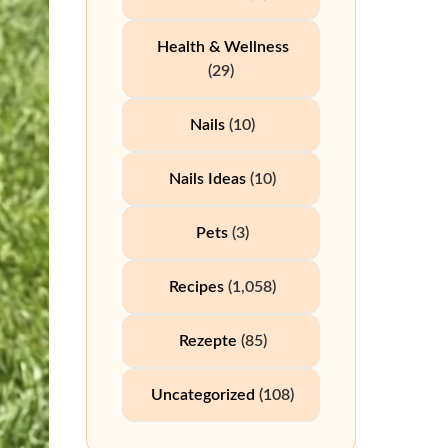
Health & Wellness
(29)
Nails
(10)
Nails Ideas
(10)
Pets
(3)
Recipes
(1,058)
Rezepte
(85)
Uncategorized
(108)