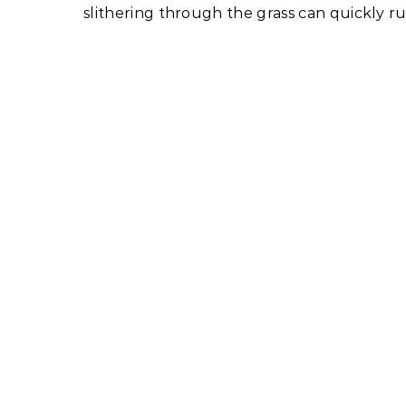
slithering through the grass can quickly ru