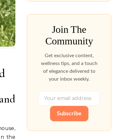
Join The
Community
Get exclusive content,
wellness tips, and a touch
d
of elegance delivered to
your inbox weekly.
and
Subscribe
house,
in the