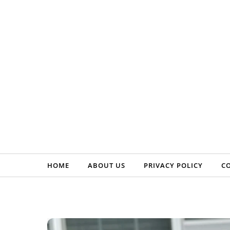
Skip to content
HOME
ABOUT US
PRIVACY POLICY
C