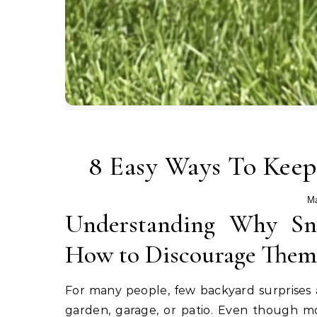
8 Easy Ways To Kee
Ma
Understanding Why Sna
How to Discourage Them S
For many people, few backyard surprises 
garden, garage, or patio. Even though mo