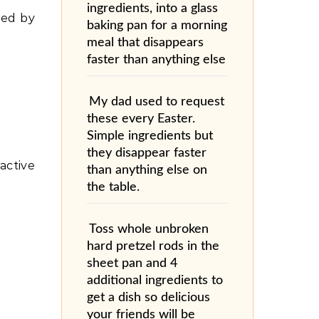
ingredients, into a glass
ted by
baking pan for a morning
meal that disappears
faster than anything else
My dad used to request
these every Easter.
Simple ingredients but
they disappear faster
active
than anything else on
the table.
Toss whole unbroken
hard pretzel rods in the
sheet pan and 4
additional ingredients to
get a dish so delicious
your friends will be