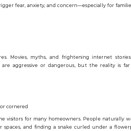
gger fear, anxiety, and concern—especially for familie
s. Movies, myths, and frightening internet storie
s are aggressive or dangerous, but the reality is fa
or cornered
ome visitors for many homeowners. People naturally w
or spaces, and finding a snake curled under a flower