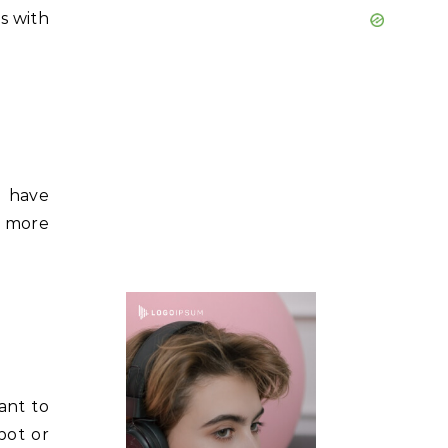
s with
s have
r more
ant to
pot or