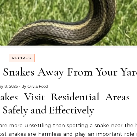
RECIPES
p Snakes Away From Your Yar
y 8, 2026
- By
Olivia Food
kes Visit Residential Areas 
afely and Effectively
are more unsettling than spotting a snake near the 
st snakes are harmless and play an important role 