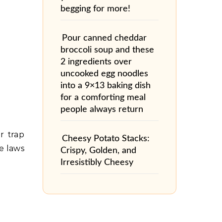
begging for more!
Pour canned cheddar
broccoli soup and these
2 ingredients over
uncooked egg noodles
into a 9×13 baking dish
for a comforting meal
people always return
r trap
Cheesy Potato Stacks:
e laws
Crispy, Golden, and
Irresistibly Cheesy