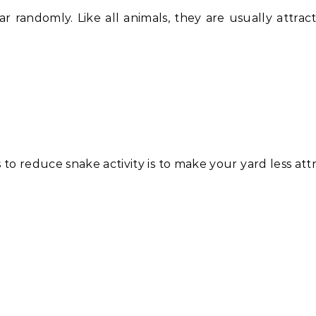
r randomly. Like all animals, they are usually attrac
to reduce snake activity is to make your yard less attr