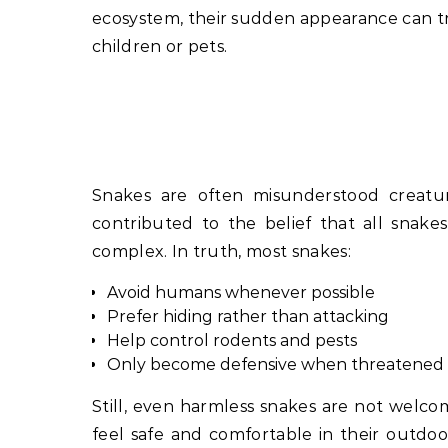
ecosystem, their sudden appearance can tri
children or pets.
Snakes are often misunderstood creature
contributed to the belief that all snake
complex. In truth, most snakes:
Avoid humans whenever possible
Prefer hiding rather than attacking
Help control rodents and pests
Only become defensive when threatened 
Still, even harmless snakes are not welc
feel safe and comfortable in their outdo