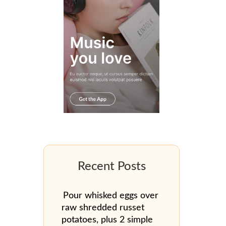
Pour whisked eggs over
raw shredded russet
potatoes, plus 2 simple