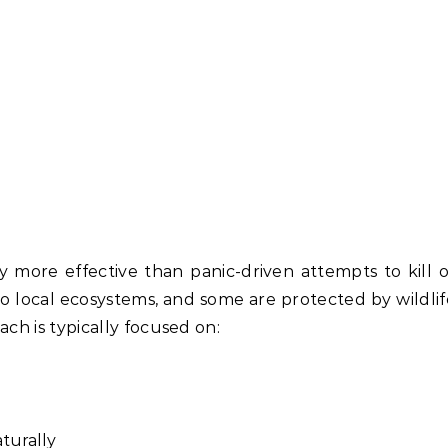
 more effective than panic-driven attempts to kill o
to local ecosystems, and some are protected by wildlif
ch is typically focused on:
turally