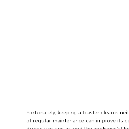
Fortunately, keeping a toaster clean is nei
of regular maintenance can improve its 
during use, and extend the appliance’s life