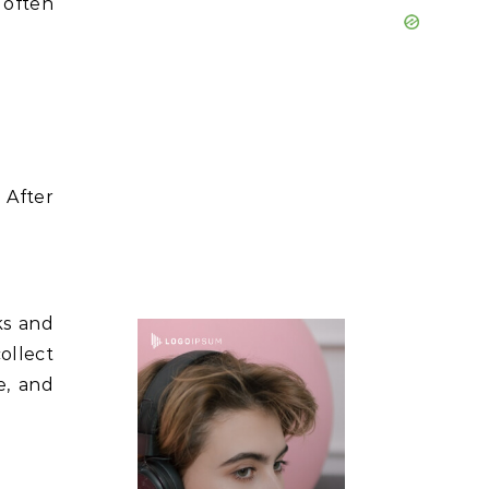
 often
 After
ks and
collect
e, and