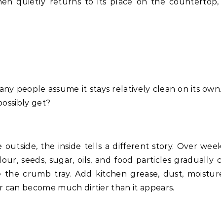
then quietly returns to its place on the countertop,
any people assume it stays relatively clean on its own.
possibly get?
e outside, the inside tells a different story. Over wee
lour, seeds, sugar, oils, and food particles gradually 
 the crumb tray. Add kitchen grease, dust, moistur
r can become much dirtier than it appears.