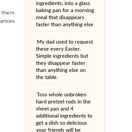
ingredients, into a glass
baking pan for a morning
n them
meal that disappears
iances
faster than anything else
My dad used to request
these every Easter.
Simple ingredients but
they disappear faster
than anything else on
the table.
Toss whole unbroken
hard pretzel rods in the
sheet pan and 4
additional ingredients to
get a dish so delicious
your friends will be