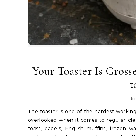
Your Toaster Is Gros
t
Jun
The toaster is one of the hardest-working appliances in most kitchens, yet it is also one of the most
overlooked when it comes to regular clea
toast, bagels, English muffins, frozen waf