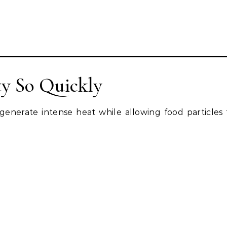
y So Quickly
generate intense heat while allowing food particles t