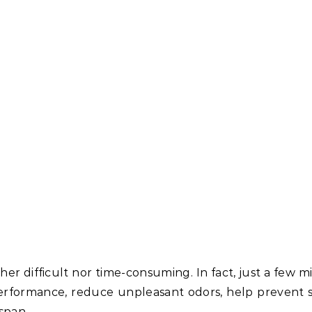
ther difficult nor time-consuming. In fact, just a few 
performance, reduce unpleasant odors, help prevent
span.