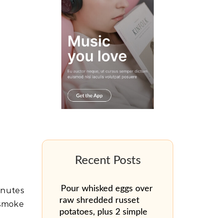
Pour whisked eggs over
minutes
raw shredded russet
 smoke
potatoes, plus 2 simple