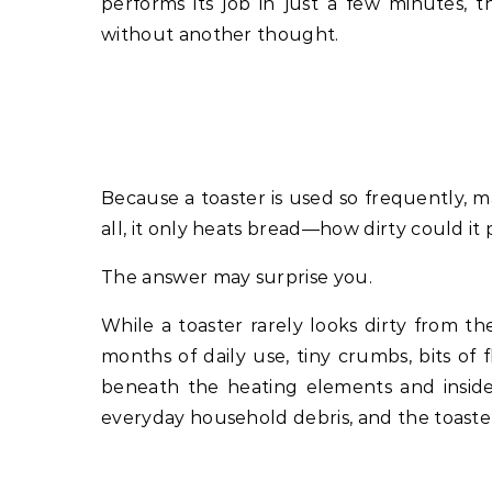
performs its job in just a few minutes, 
without another thought.
Because a toaster is used so frequently, m
all, it only heats bread—how dirty could it 
The answer may surprise you.
While a toaster rarely looks dirty from th
months of daily use, tiny crumbs, bits of f
beneath the heating elements and inside
everyday household debris, and the toaste