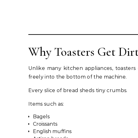
Why Toasters Get Dirt
Unlike many kitchen appliances, toasters 
freely into the bottom of the machine.
Every slice of bread sheds tiny crumbs.
Items such as:
Bagels
Croissants
English muffins