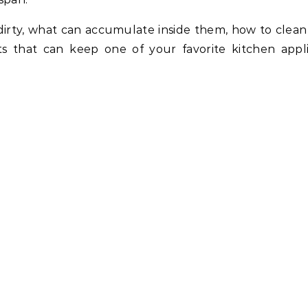
dirty, what can accumulate inside them, how to clea
ts that can keep one of your favorite kitchen appl