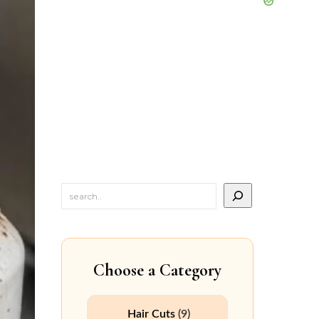
Choose a Category
Hair Cuts
(9)