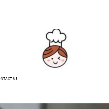
ONTACT US