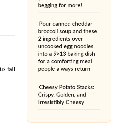
begging for more!
Pour canned cheddar
broccoli soup and these
2 ingredients over
uncooked egg noodles
into a 9×13 baking dish
for a comforting meal
people always return
o fall
Cheesy Potato Stacks:
Crispy, Golden, and
Irresistibly Cheesy