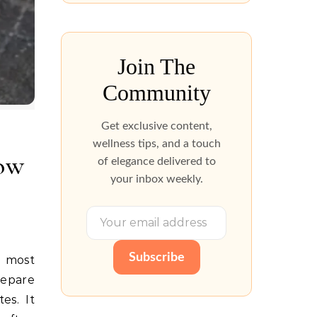
Join The
Community
Get exclusive content,
wellness tips, and a touch
How
of elegance delivered to
your inbox weekly.
Subscribe
repare
es. It