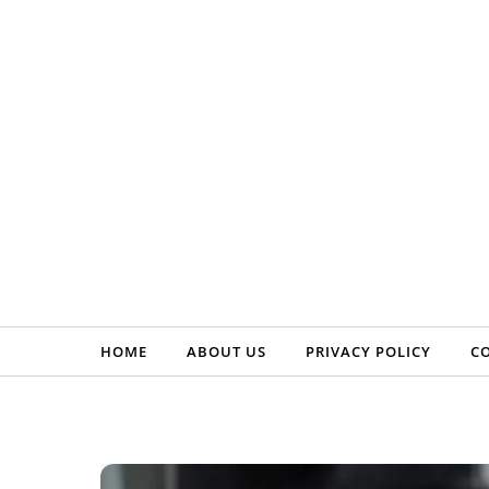
Skip to content
HOME
ABOUT US
PRIVACY POLICY
C