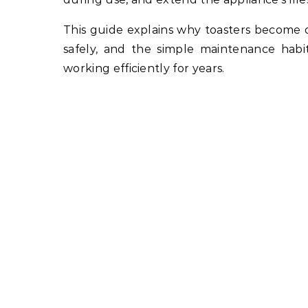
This guide explains why toasters become 
safely, and the simple maintenance habi
working efficiently for years.