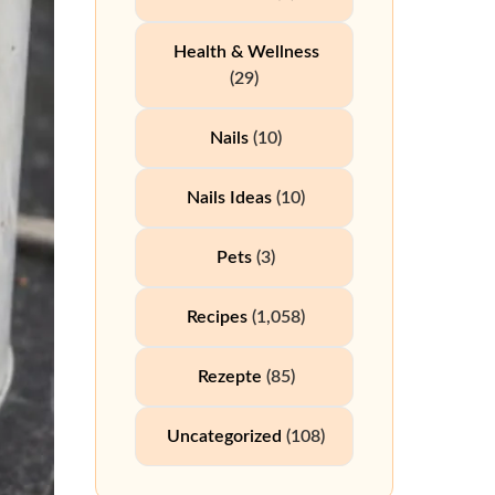
Health & Wellness
(29)
Nails
(10)
Nails Ideas
(10)
Pets
(3)
Recipes
(1,058)
Rezepte
(85)
Uncategorized
(108)