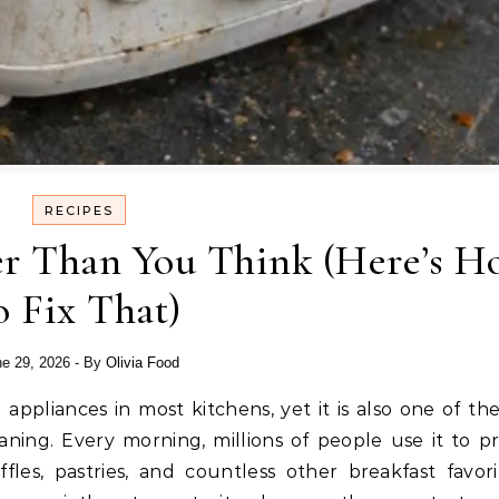
RECIPES
ser Than You Think (Here’s 
o Fix That)
e 29, 2026
- By
Olivia Food
ning. Every morning, millions of people use it to p
fles, pastries, and countless other breakfast favorit