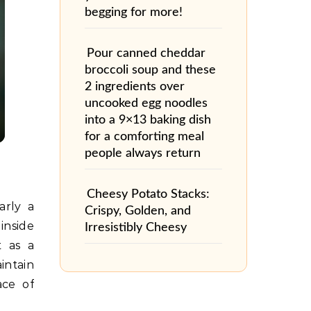
begging for more!
Pour canned cheddar
broccoli soup and these
2 ingredients over
uncooked egg noodles
into a 9×13 baking dish
for a comforting meal
people always return
Cheesy Potato Stacks:
arly a
Crispy, Golden, and
inside
Irresistibly Cheesy
t as a
intain
ace of