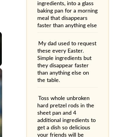
ingredients, into a glass
baking pan for a morning
meal that disappears
faster than anything else
My dad used to request
these every Easter.
Simple ingredients but
they disappear faster
×
than anything else on
the table.
Toss whole unbroken
hard pretzel rods in the
sheet pan and 4
additional ingredients to
get a dish so delicious
your friends will be