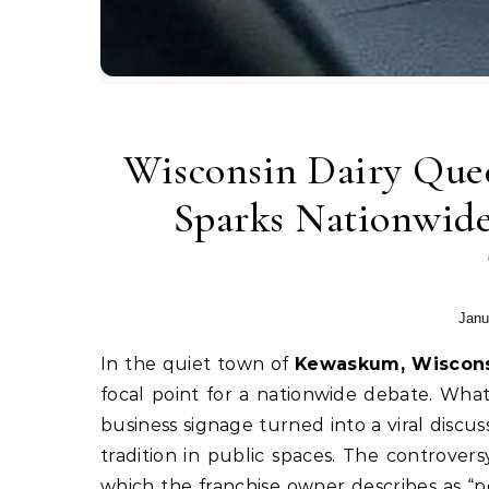
Wisconsin Dairy Queen
Sparks Nationwide
Janu
In the quiet town of
Kewaskum, Wiscon
focal point for a nationwide debate. Wha
business signage turned into a viral discu
tradition in public spaces. The controver
which the franchise owner describes as “po