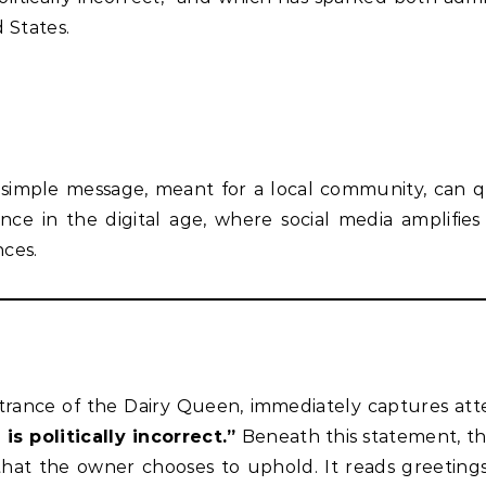
 States.
simple message, meant for a local community, can q
e in the digital age, where social media amplifies
nces.
ntrance of the Dairy Queen, immediately captures att
is politically incorrect.”
Beneath this statement, th
rs that the owner chooses to uphold. It reads greeting