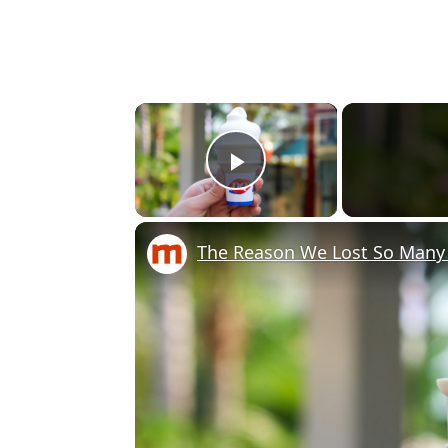
×
Play Video
The Reason We Lost So Many 