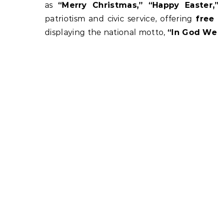
as
“Merry Christmas,” “Happy Easter
patriotism and civic service, offering
free
displaying the national motto,
“In God We 