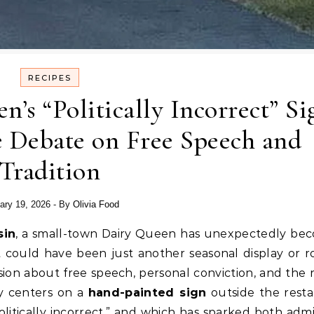
RECIPES
’s “Politically Incorrect” Si
 Debate on Free Speech and
Tradition
ary 19, 2026
- By
Olivia Food
sin
, a small-town Dairy Queen has unexpectedly be
t could have been just another seasonal display or r
ssion about free speech, personal conviction, and the r
sy centers on a
hand-painted sign
outside the resta
litically incorrect,” and which has sparked both admi