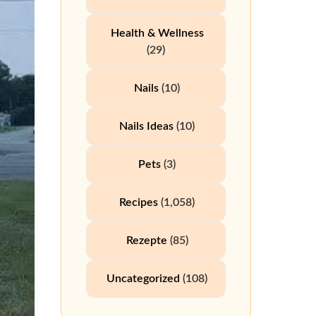
Health & Wellness
(29)
Nails
(10)
Nails Ideas
(10)
Pets
(3)
Recipes
(1,058)
Rezepte
(85)
Uncategorized
(108)