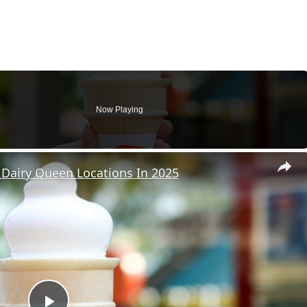
Now Playing
Dairy Queen Locations In 2025