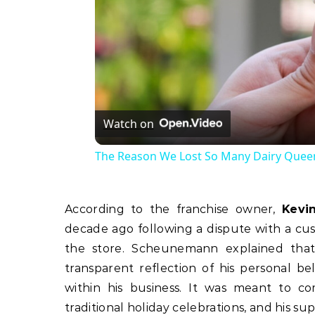
Watch on
The Reason We Lost So Many Dairy Queen
According to the franchise owner,
Kevi
decade ago following a dispute with a cu
the store. Scheunemann explained that
transparent reflection of his personal b
within his business. It was meant to co
traditional holiday celebrations, and his su