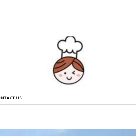
ONTACT US