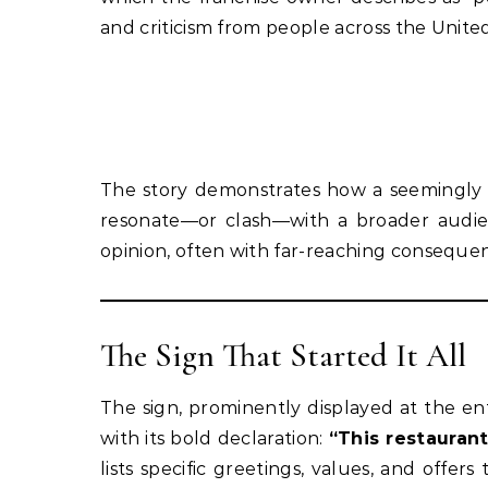
and criticism from people across the United
The story demonstrates how a seemingly 
resonate—or clash—with a broader audienc
opinion, often with far-reaching conseque
The Sign That Started It All
The sign, prominently displayed at the e
with its bold declaration:
“This restaurant 
lists specific greetings, values, and offe