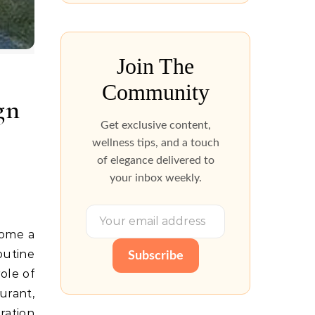
Join The
Community
gn
Get exclusive content,
wellness tips, and a touch
of elegance delivered to
your inbox weekly.
come a
outine
Subscribe
ole of
urant,
ration