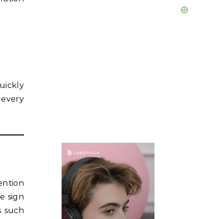
uickly
 every
ention
e sign
s such