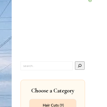
Choose a Category
Hair Cuts
(9)