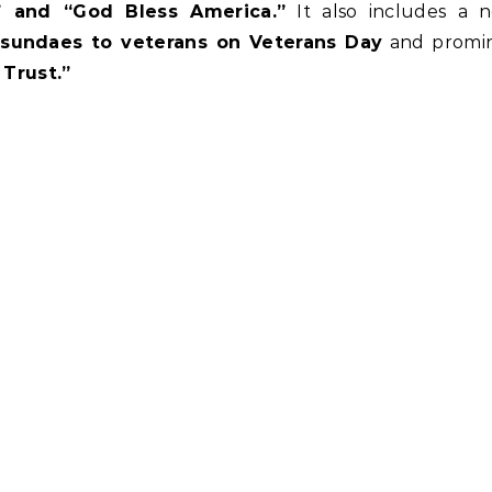
,” and “God Bless America.”
It also includes a 
 sundaes to veterans on Veterans Day
and promin
Trust.”