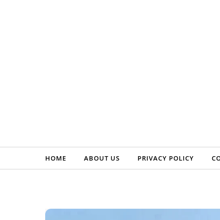
Skip to content
HOME
ABOUT US
PRIVACY POLICY
C