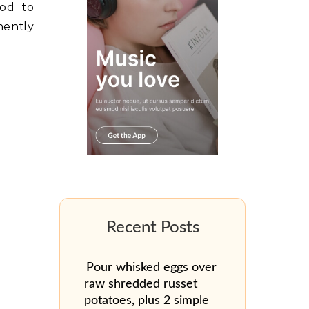
nod to
ently
Pour whisked eggs over
raw shredded russet
potatoes, plus 2 simple