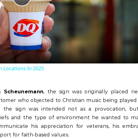
Play
Video
 Locations In 2025
n Scheunemann
, the sign was originally placed ne
stomer who objected to Christian music being played 
 the sign was intended not as a provocation, bu
eliefs and the type of environment he wanted to ma
mmunicate his appreciation for veterans, his embr
pport for faith-based values.