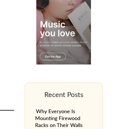
Why Everyone Is
Mounting Firewood
Racks on Their Walls