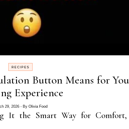
RECIPES
ulation Button Means for You
ing Experience
ch 29, 2026
- By
Olivia Food
g It the Smart Way for Comfort,