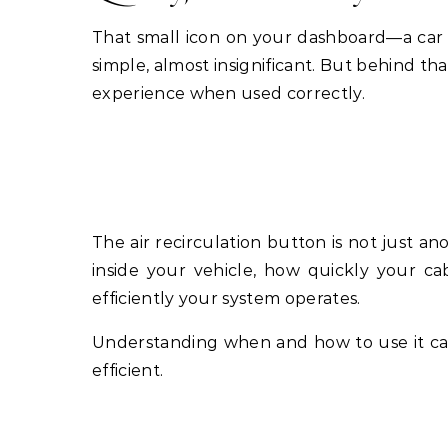
That small icon on your dashboard—a car w
simple, almost insignificant. But behind th
experience when used correctly.
The air recirculation button is not just ano
inside your vehicle, how quickly your ca
efficiently your system operates.
Understanding when and how to use it ca
efficient.