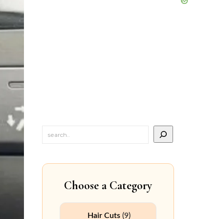
Choose a Category
Hair Cuts
(9)