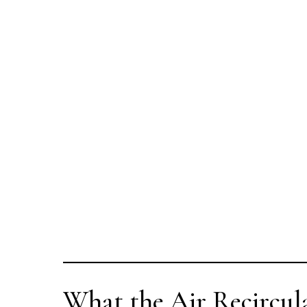
What the Air Recircul