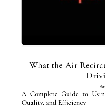
What the Air Recirc
Driv
Mar
A Complete Guide to Usin
Quality, and Efficiency