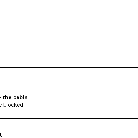
e the cabin
ly blocked
t