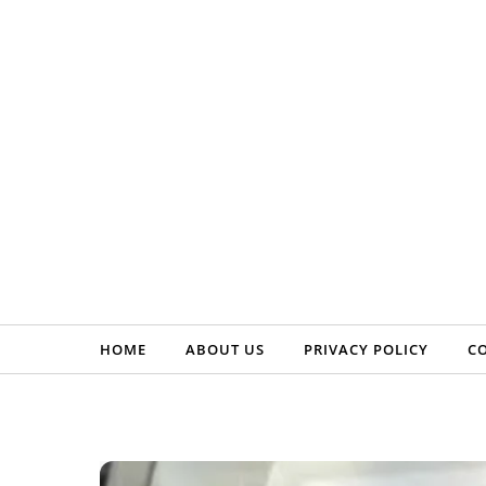
Skip to content
HOME
ABOUT US
PRIVACY POLICY
C