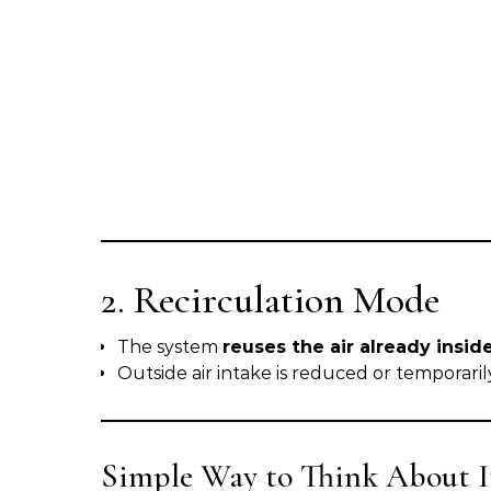
2. Recirculation Mode
The system
reuses the air already insid
Outside air intake is reduced or temporari
Simple Way to Think About I