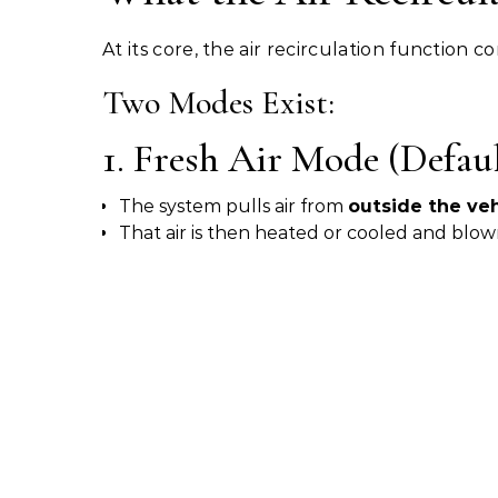
At its core, the air recirculation function c
Two Modes Exist:
1. Fresh Air Mode (Defaul
The system pulls air from
outside the veh
That air is then heated or cooled and blow