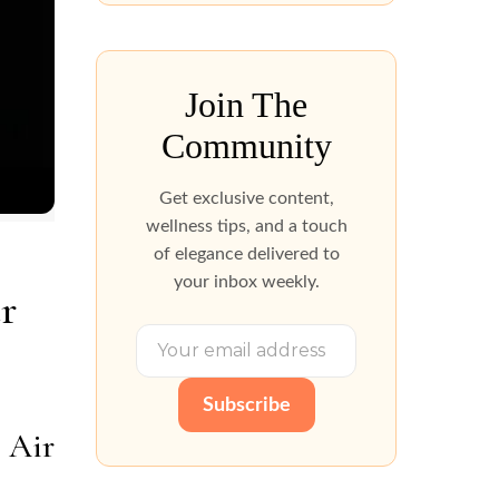
Join The
Community
Get exclusive content,
wellness tips, and a touch
of elegance delivered to
your inbox weekly.
r
Subscribe
 Air