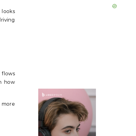
 looks
driving
r flows
en how
d more