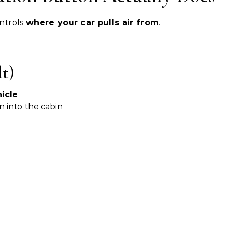
ontrols
where your car pulls air from
.
t)
icle
n into the cabin