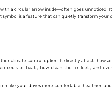
ith a circular arrow inside—often goes unnoticed. It
at symbol is a feature that can quietly transform your 
ther climate control option. It directly affects how ai
bin cools or heats, how clean the air feels, and ev
n make your drives more comfortable, healthier, an