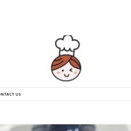
ONTACT US