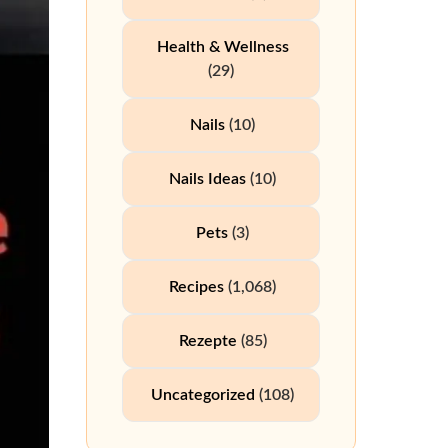
Health & Wellness
(29)
Nails
(10)
Nails Ideas
(10)
Pets
(3)
Recipes
(1,068)
Rezepte
(85)
Uncategorized
(108)