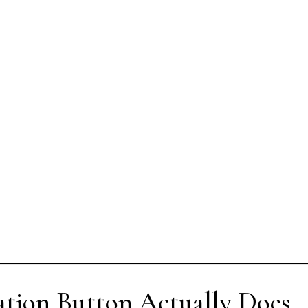
ation Button Actually Does