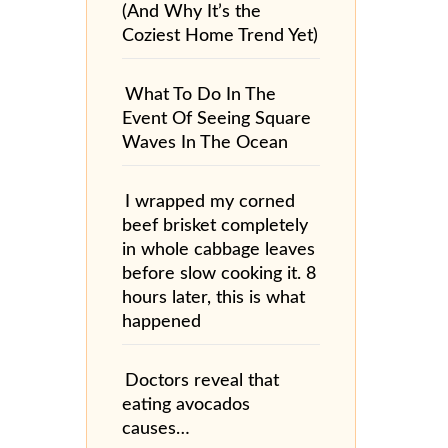
(And Why It’s the
Coziest Home Trend Yet)
What To Do In The
Event Of Seeing Square
Waves In The Ocean
I wrapped my corned
beef brisket completely
in whole cabbage leaves
before slow cooking it. 8
hours later, this is what
happened
Doctors reveal that
eating avocados
causes…