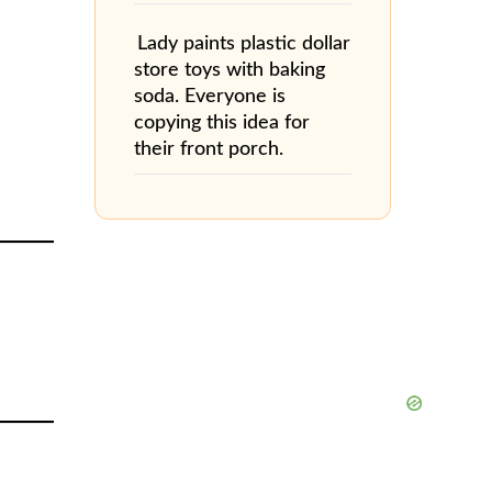
Lady paints plastic dollar
store toys with baking
soda. Everyone is
copying this idea for
their front porch.