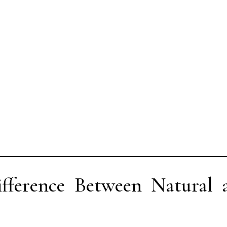
fference Between Natural 