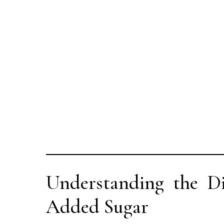
Understanding the Di
Added Sugar