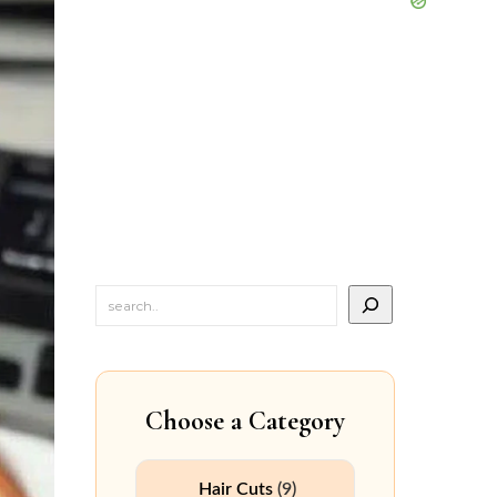
Choose a Category
Hair Cuts
(9)