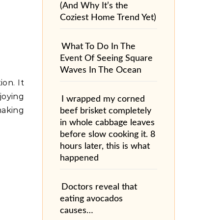
(And Why It’s the
Coziest Home Trend Yet)
What To Do In The
Event Of Seeing Square
Waves In The Ocean
on. It
joying
I wrapped my corned
making
beef brisket completely
in whole cabbage leaves
before slow cooking it. 8
hours later, this is what
happened
Doctors reveal that
eating avocados
causes…