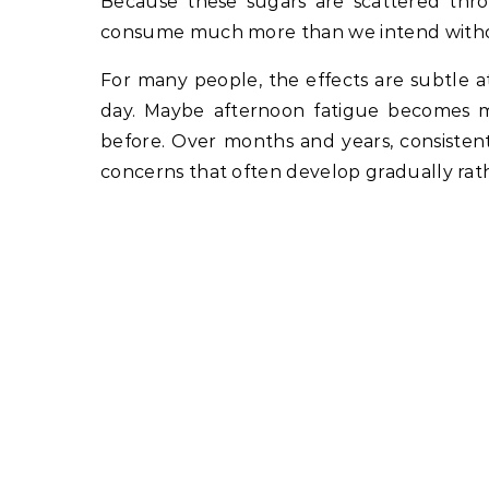
Because these sugars are scattered thro
consume much more than we intend without 
For many people, the effects are subtle a
day. Maybe afternoon fatigue becomes 
before. Over months and years, consistent
concerns that often develop gradually rat