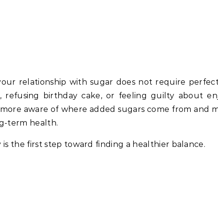
ur relationship with sugar does not require perfecti
 refusing birthday cake, or feeling guilty about en
ng more aware of where added sugars come from and 
ng-term health.
 the first step toward finding a healthier balance.