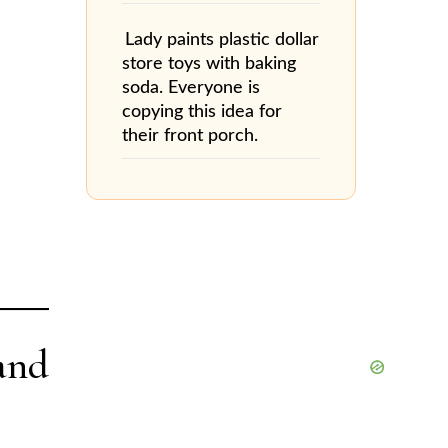
Lady paints plastic dollar
store toys with baking
soda. Everyone is
copying this idea for
their front porch.
and