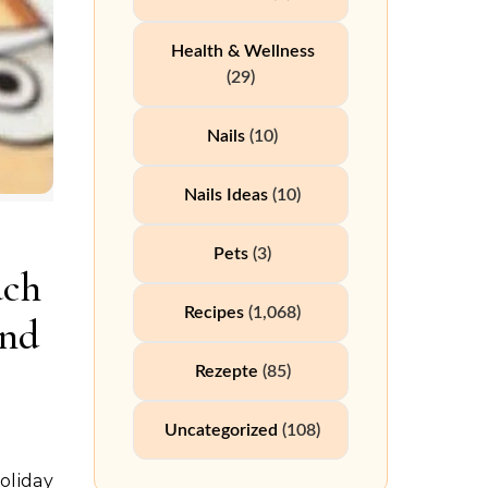
Health & Wellness
(29)
Nails
(10)
Nails Ideas
(10)
Pets
(3)
uch
Recipes
(1,068)
ind
Rezepte
(85)
Uncategorized
(108)