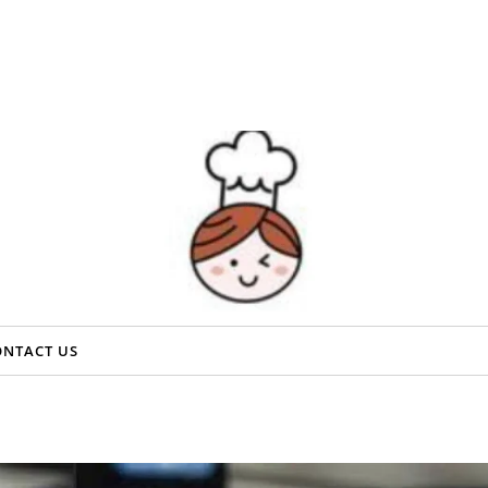
ONTACT US