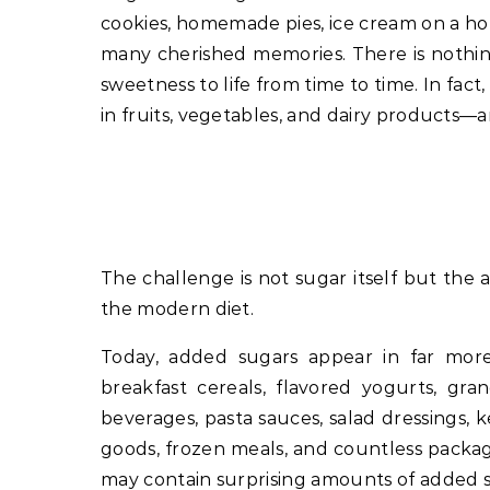
cookies, homemade pies, ice cream on a hot
many cherished memories. There is nothing
sweetness to life from time to time. In fa
in fruits, vegetables, and dairy products
The challenge is not sugar itself but the
the modern diet.
Today, added sugars appear in far mor
breakfast cereals, flavored yogurts, grano
beverages, pasta sauces, salad dressings,
goods, frozen meals, and countless packag
may contain surprising amounts of added sug