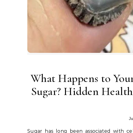
What Happens to You
Sugar? Hidden Health
Ju
Sugar has long been associated with celebrations, comfort, and pleasure. Birthday cakes, holiday