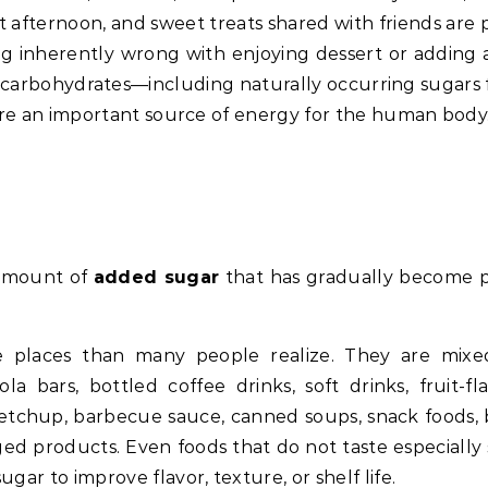
 afternoon, and sweet treats shared with friends are p
 inherently wrong with enjoying dessert or adding a 
ct, carbohydrates—including naturally occurring sugars
—are an important source of energy for the human body
 amount of
added sugar
that has gradually become p
e places than many people realize. They are mixe
la bars, bottled coffee drinks, soft drinks, fruit-fl
 ketchup, barbecue sauce, canned soups, snack foods,
ed products. Even foods that do not taste especially
ar to improve flavor, texture, or shelf life.