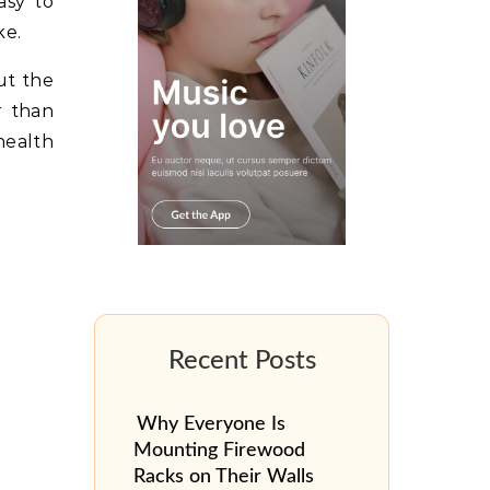
asy to
ke.
ut the
r than
health
Why Everyone Is
Mounting Firewood
Racks on Their Walls