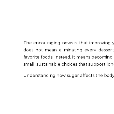
The encouraging news is that improving yo
does not mean eliminating every dessert,
favorite foods. Instead, it means becomi
small, sustainable choices that support lo
Understanding how sugar affects the body is