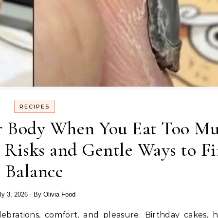
RECIPES
r Body When You Eat Too M
 Risks and Gentle Ways to F
Balance
ly 3, 2026
- By
Olivia Food