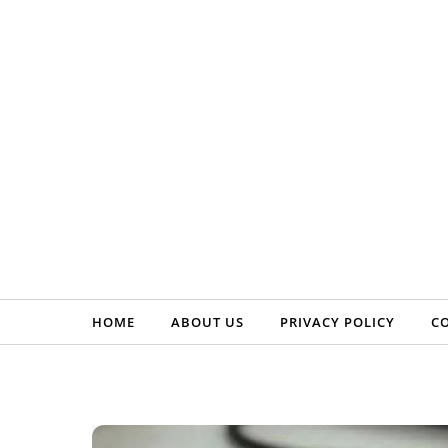
Skip to content
HOME
ABOUT US
PRIVACY POLICY
C