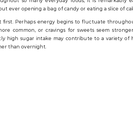
ughout so many everyday foods, it is remarkably e
ever opening a bag of candy or eating a slice of ca
t first. Perhaps energy begins to fluctuate througho
more common, or cravings for sweets seem stronge
ly high sugar intake may contribute to a variety of 
her than overnight.