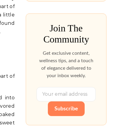
art of
little
 found
Join The
.
Community
Get exclusive content,
wellness tips, and a touch
of elegance delivered to
your inbox weekly.
art of
d into
avored
Subscribe
 baked
 sweet