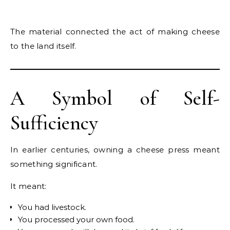
The material connected the act of making cheese
to the land itself.
A Symbol of Self-
Sufficiency
In earlier centuries, owning a cheese press meant
something significant.
It meant:
You had livestock.
You processed your own food.