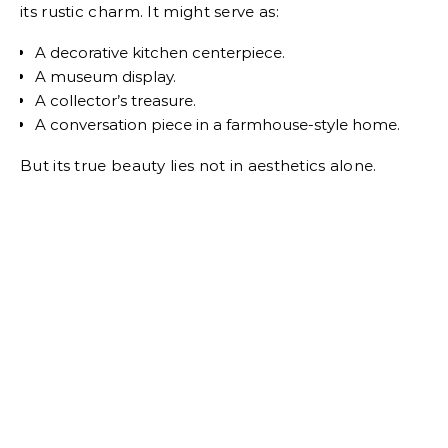
its rustic charm. It might serve as:
A decorative kitchen centerpiece.
A museum display.
A collector’s treasure.
A conversation piece in a farmhouse-style home.
But its true beauty lies not in aesthetics alone.