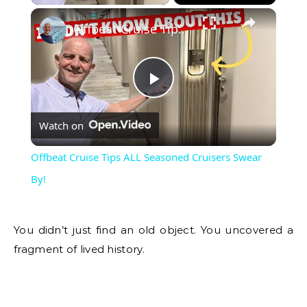
Offbeat Cruise Tips ALL Seasoned Cruisers Swear By!
Play
Watch on
Video
Offbeat Cruise Tips ALL Seasoned Cruisers Swear
By!
You didn’t just find an old object. You uncovered a
fragment of lived history.