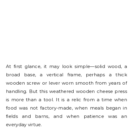
At first glance, it may look simple—solid wood, a
broad base, a vertical frame, perhaps a thick
wooden screw or lever worn smooth from years of
handling. But this weathered wooden cheese press
is more than a tool. It is a relic from a time when
food was not factory-made, when meals began in
fields and barns, and when patience was an
everyday virtue.