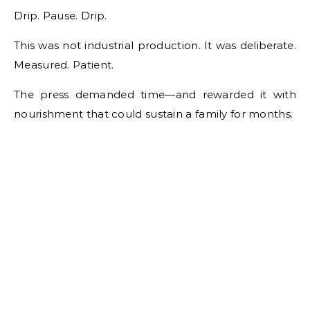
Drip. Pause. Drip.
This was not industrial production. It was deliberate.
Measured. Patient.
The press demanded time—and rewarded it with
nourishment that could sustain a family for months.