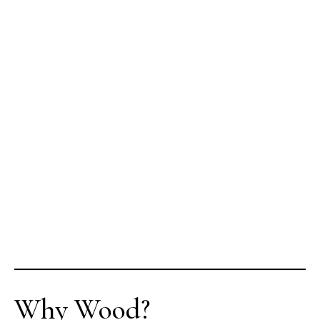
Why Wood?