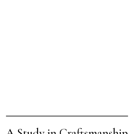
A Study in Craftsmanship