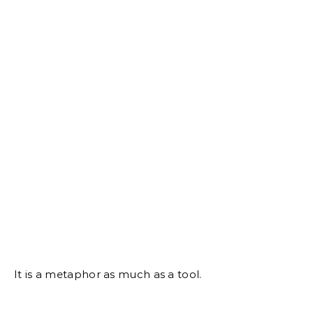
It is a metaphor as much as a tool.