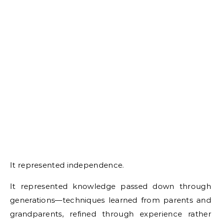
It represented independence.
It represented knowledge passed down through
generations—techniques learned from parents and
grandparents, refined through experience rather