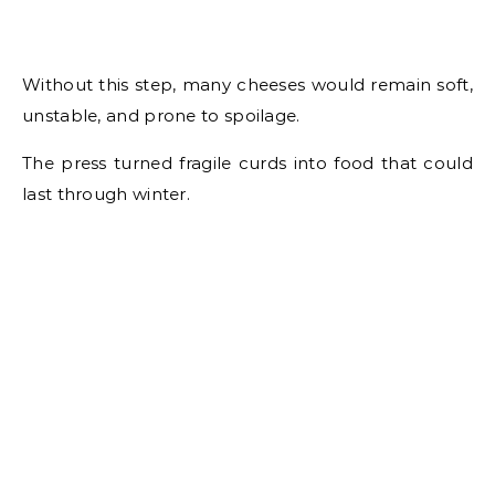
Without this step, many cheeses would remain soft,
unstable, and prone to spoilage.
The press turned fragile curds into food that could
last through winter.