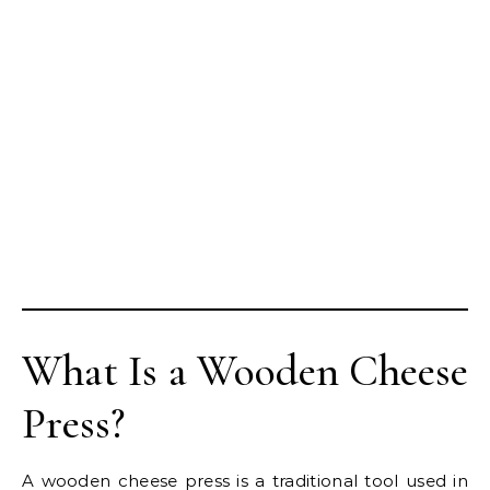
What Is a Wooden Cheese
Press?
A wooden cheese press is a traditional tool used in