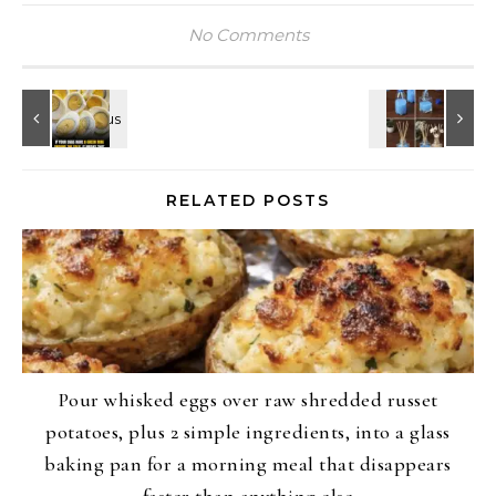
No Comments
RELATED POSTS
Pour whisked eggs over raw shredded russet
potatoes, plus 2 simple ingredients, into a glass
baking pan for a morning meal that disappears