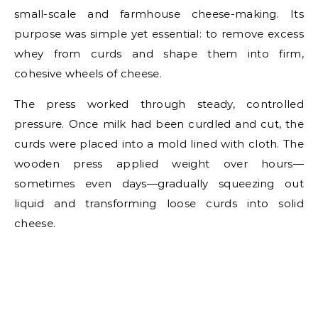
small-scale and farmhouse cheese-making. Its
purpose was simple yet essential: to remove excess
whey from curds and shape them into firm,
cohesive wheels of cheese.
The press worked through steady, controlled
pressure. Once milk had been curdled and cut, the
curds were placed into a mold lined with cloth. The
wooden press applied weight over hours—
sometimes even days—gradually squeezing out
liquid and transforming loose curds into solid
cheese.