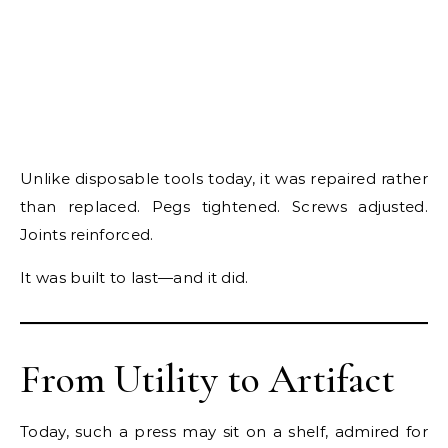
Unlike disposable tools today, it was repaired rather
than replaced. Pegs tightened. Screws adjusted.
Joints reinforced.
It was built to last—and it did.
From Utility to Artifact
Today, such a press may sit on a shelf, admired for