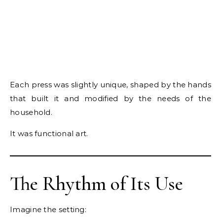
Each press was slightly unique, shaped by the hands
that built it and modified by the needs of the
household.
It was functional art.
The Rhythm of Its Use
Imagine the setting: