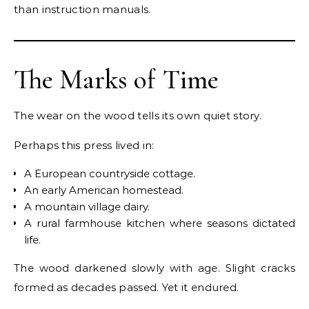
than instruction manuals.
The Marks of Time
The wear on the wood tells its own quiet story.
Perhaps this press lived in:
A European countryside cottage.
An early American homestead.
A mountain village dairy.
A rural farmhouse kitchen where seasons dictated
life.
The wood darkened slowly with age. Slight cracks
formed as decades passed. Yet it endured.