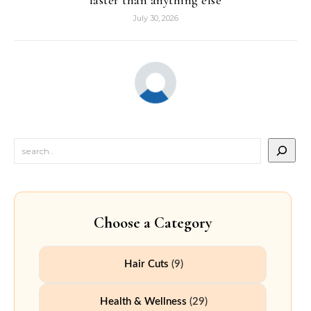
faster than anything else
July 30, 2026
Choose a Category
Hair Cuts
(9)
Health & Wellness
(29)