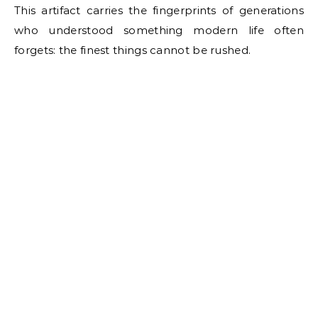
This artifact carries the fingerprints of generations
who understood something modern life often
forgets: the finest things cannot be rushed.