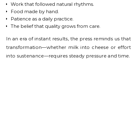
Work that followed natural rhythms.
Food made by hand.
Patience as a daily practice.
The belief that quality grows from care.
In an era of instant results, the press reminds us that
transformation—whether milk into cheese or effort
into sustenance—requires steady pressure and time.