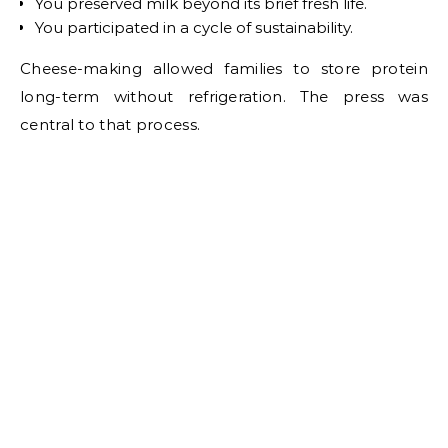
You preserved milk beyond its brief fresh life.
You participated in a cycle of sustainability.
Cheese-making allowed families to store protein
long-term without refrigeration. The press was
central to that process.