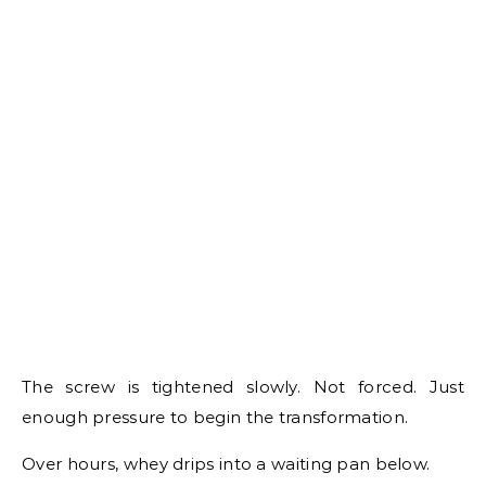
The screw is tightened slowly. Not forced. Just
enough pressure to begin the transformation.
Over hours, whey drips into a waiting pan below.