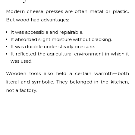
Modern cheese presses are often metal or plastic.
But wood had advantages:
It was accessible and repairable.
It absorbed slight moisture without cracking.
It was durable under steady pressure.
It reflected the agricultural environment in which it
was used.
Wooden tools also held a certain warmth—both
literal and symbolic. They belonged in the kitchen,
not a factory.