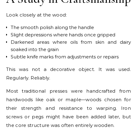
Look closely at the wood:
The smooth polish along the handle
Slight depressions where hands once gripped
Darkened areas where oils from skin and dairy
soaked into the grain
Subtle knife marks from adjustments or repairs
This was not a decorative object. It was used.
Regularly. Reliably.
Most traditional presses were handcrafted from
hardwoods like oak or maple—woods chosen for
their strength and resistance to warping. Iron
screws or pegs might have been added later, but
the core structure was often entirely wooden.