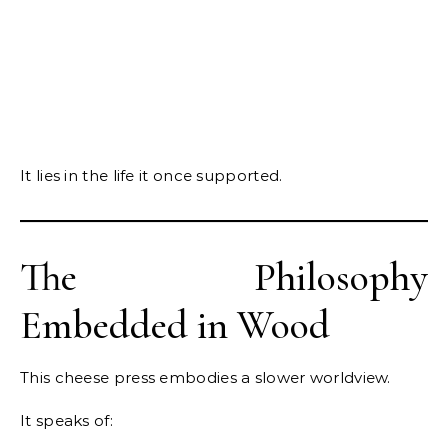
It lies in the life it once supported.
The Philosophy
Embedded in Wood
This cheese press embodies a slower worldview.
It speaks of: