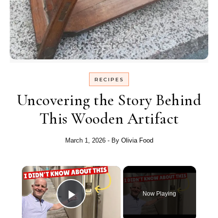
RECIPES
Uncovering the Story Behind
This Wooden Artifact
March 1, 2026
- By
Olivia Food
Now Playing
Play Video