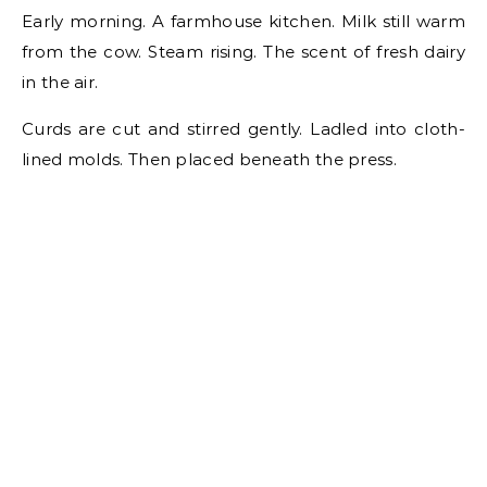
Early morning. A farmhouse kitchen. Milk still warm
from the cow. Steam rising. The scent of fresh dairy
in the air.
Curds are cut and stirred gently. Ladled into cloth-
lined molds. Then placed beneath the press.