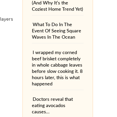
(And Why It’s the
Coziest Home Trend Yet)
layers
What To Do In The
Event Of Seeing Square
Waves In The Ocean
I wrapped my corned
beef brisket completely
in whole cabbage leaves
before slow cooking it. 8
hours later, this is what
happened
Doctors reveal that
eating avocados
causes…