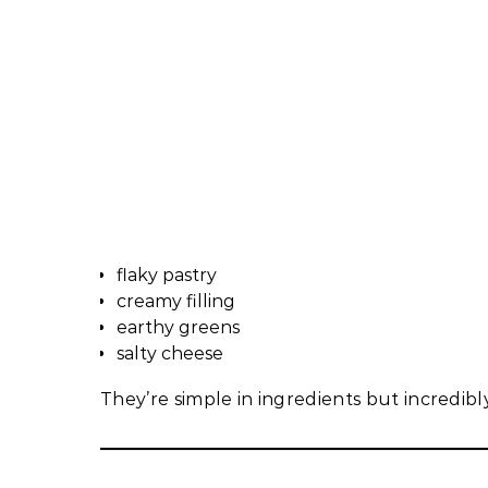
flaky pastry
creamy filling
earthy greens
salty cheese
They’re simple in ingredients but incredibly 