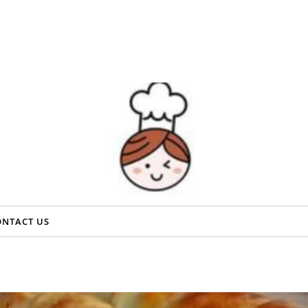
ONTACT US