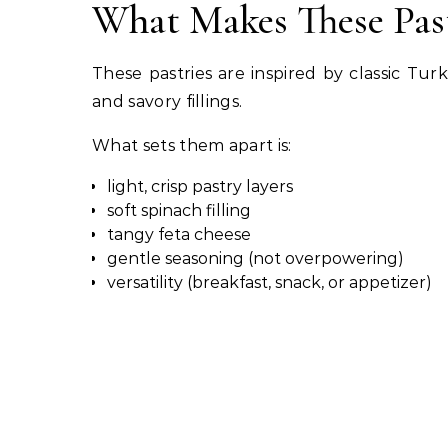
What Makes These Past
These pastries are inspired by classic Tu
and savory fillings.
What sets them apart is:
light, crisp pastry layers
soft spinach filling
tangy feta cheese
gentle seasoning (not overpowering)
versatility (breakfast, snack, or appetizer)