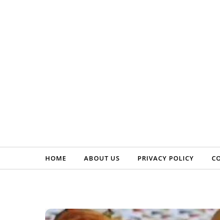
Skip to content
HOME
ABOUT US
PRIVACY POLICY
C