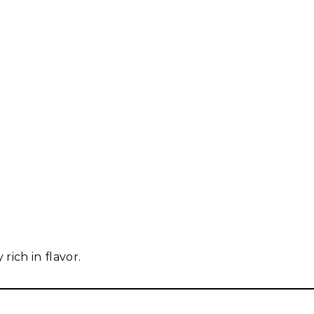
rich in flavor.