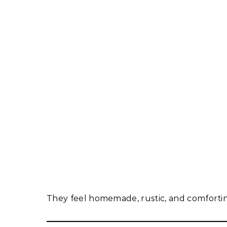
They feel homemade, rustic, and comforti