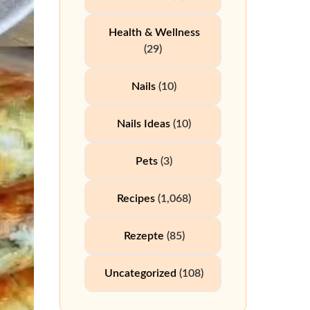
Health & Wellness
(29)
Nails
(10)
Nails Ideas
(10)
Pets
(3)
Recipes
(1,068)
Rezepte
(85)
Uncategorized
(108)