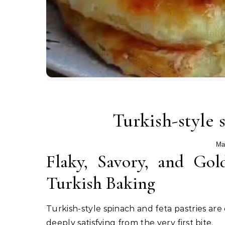
Turkish-style 
Ma
Flaky, Savory, and Gol
Turkish Baking
Turkish-style spinach and feta pastries are
deeply satisfying from the very first bite.