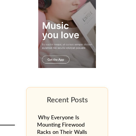
Why Everyone Is
Mounting Firewood
Racks on Their Walls