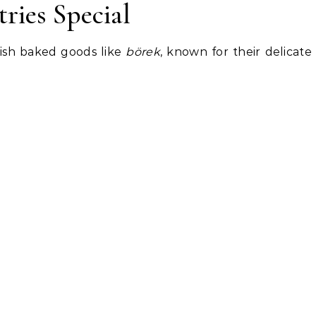
ries Special
rkish baked goods like
börek
, known for their delicate 