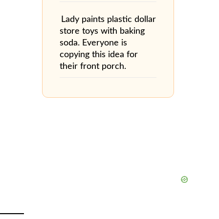
Lady paints plastic dollar
store toys with baking
soda. Everyone is
copying this idea for
their front porch.