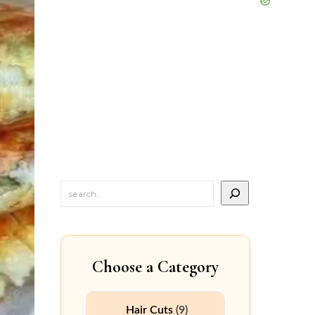
Choose a Category
Hair Cuts
(9)