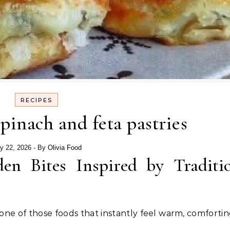
RECIPES
spinach and feta pastries
y 22, 2026
- By
Olivia Food
den Bites Inspired by Traditi
 one of those foods that instantly feel warm, comfortin