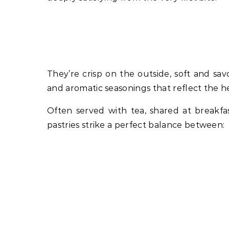
They’re crisp on the outside, soft and savo
and aromatic seasonings that reflect the h
Often served with tea, shared at breakfa
pastries strike a perfect balance between: