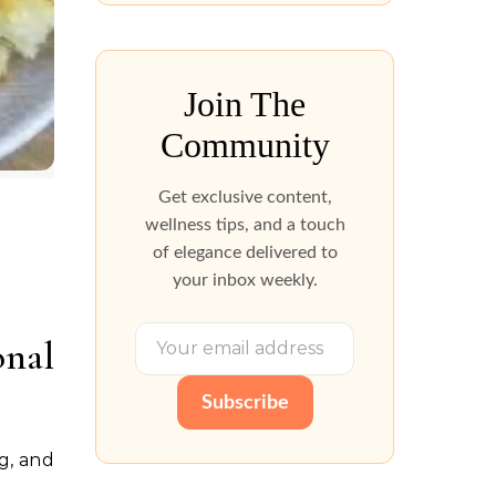
Join The
Community
Get exclusive content,
wellness tips, and a touch
of elegance delivered to
your inbox weekly.
onal
Subscribe
g, and