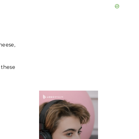
heese,
 these