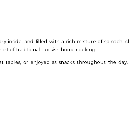
ry inside, and filled with a rich mixture of spinach, c
eart of traditional Turkish home cooking.
st tables, or enjoyed as snacks throughout the day,