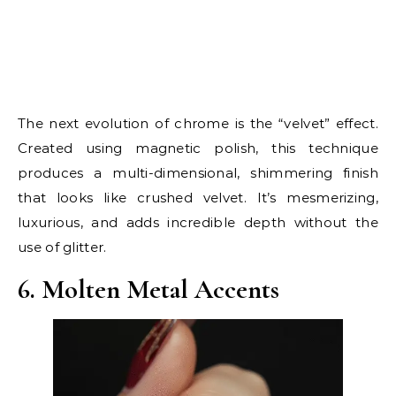
The next evolution of chrome is the “velvet” effect.
Created using magnetic polish, this technique
produces a multi-dimensional, shimmering finish
that looks like crushed velvet. It’s mesmerizing,
luxurious, and adds incredible depth without the
use of glitter.
6. Molten Metal Accents