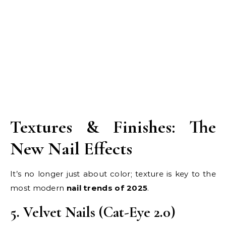
Textures & Finishes: The
New Nail Effects
It’s no longer just about color; texture is key to the
most modern
nail trends of 2025
.
5. Velvet Nails (Cat-Eye 2.0)