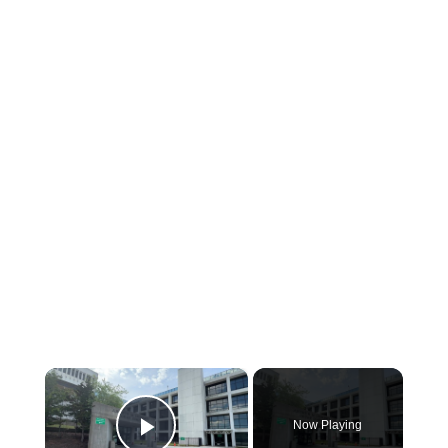
×
Now Playing