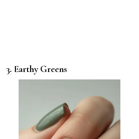
3. Earthy Greens