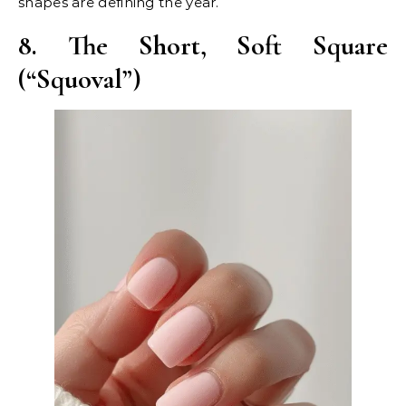
shapes are defining the year.
8. The Short, Soft Square
(“Squoval”)