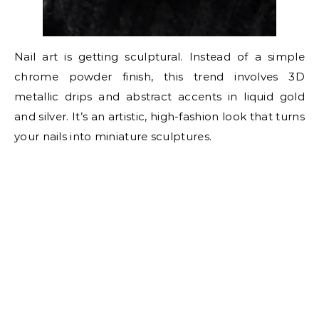
Nail art is getting sculptural. Instead of a simple
chrome powder finish, this trend involves 3D
metallic drips and abstract accents in liquid gold
and silver. It’s an artistic, high-fashion look that turns
your nails into miniature sculptures.