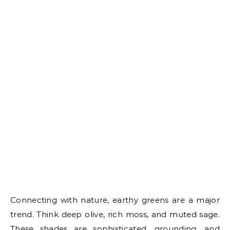
Connecting with nature, earthy greens are a major
trend. Think deep olive, rich moss, and muted sage.
These shades are sophisticated, grounding, and