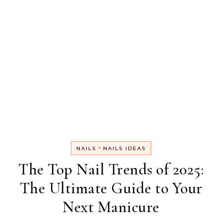
-
NAILS
NAILS IDEAS
The Top Nail Trends of 2025:
The Ultimate Guide to Your
Next Manicure