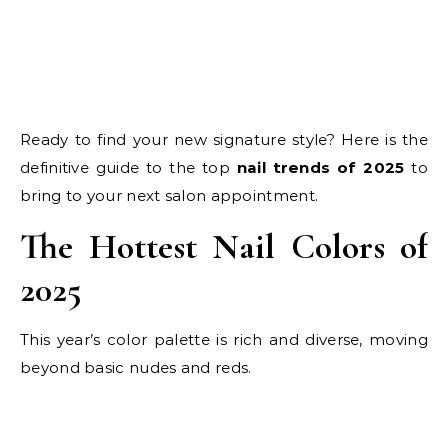
Ready to find your new signature style? Here is the
definitive guide to the top
nail trends of 2025
to
bring to your next salon appointment.
The Hottest Nail Colors of
2025
This year’s color palette is rich and diverse, moving
beyond basic nudes and reds.