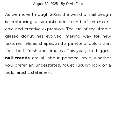
August 30, 2025
- By
Olivia Food
As we move through 2025, the world of nail design
is embracing a sophisticated blend of minimalist
chic and creative expression. The era of the simple
glazed donut has evolved, making way for new
textures, refined shapes, and a palette of colors that
feels both fresh and timeless. This year, the biggest
nail trends
are all about personal style, whether
you prefer an understated, “quiet luxury” look or a
bold, artistic statement.