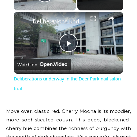
Play Video
×
Deliberations underway in the Deer Park nail salon trial
Play
Watch on
Video
Deliberations underway in the Deer Park nail salon
trial
Move over, classic red. Cherry Mocha is its moodier,
more sophisticated cousin. This deep, blackened-
cherry hue combines the richness of burgundy with
the depth of dark chocolate. It’s a powerful, elegant