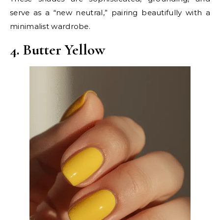
serve as a “new neutral,” pairing beautifully with a
minimalist wardrobe.
4. Butter Yellow