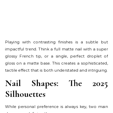
Playing with contrasting finishes is a subtle but
impactful trend. Think a full matte nail with a super
glossy French tip, or a single, perfect droplet of
gloss on a matte base. This creates a sophisticated,
tactile effect that is both understated and intriguing.
Nail Shapes: The 2025
Silhouettes
While personal preference is always key, two main