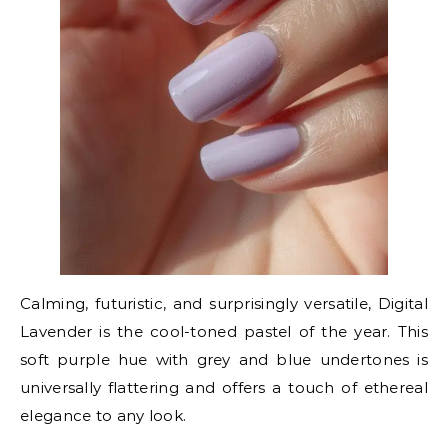
Calming, futuristic, and surprisingly versatile, Digital
Lavender is the cool-toned pastel of the year. This
soft purple hue with grey and blue undertones is
universally flattering and offers a touch of ethereal
elegance to any look.