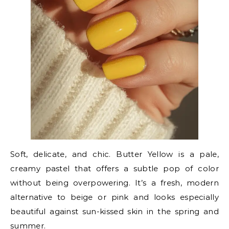
Soft, delicate, and chic. Butter Yellow is a pale,
creamy pastel that offers a subtle pop of color
without being overpowering. It’s a fresh, modern
alternative to beige or pink and looks especially
beautiful against sun-kissed skin in the spring and
summer.