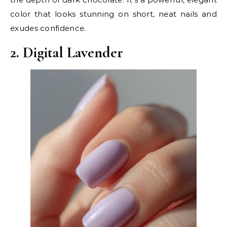
color that looks stunning on short, neat nails and
exudes confidence.
2. Digital Lavender