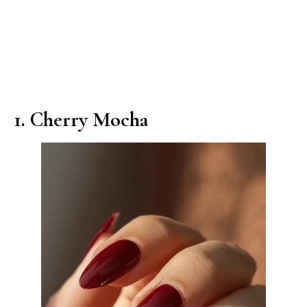
1. Cherry Mocha