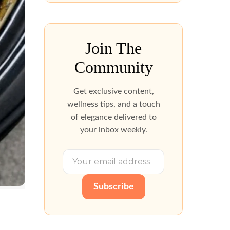
Join The
Community
Get exclusive content,
wellness tips, and a touch
of elegance delivered to
your inbox weekly.
Subscribe