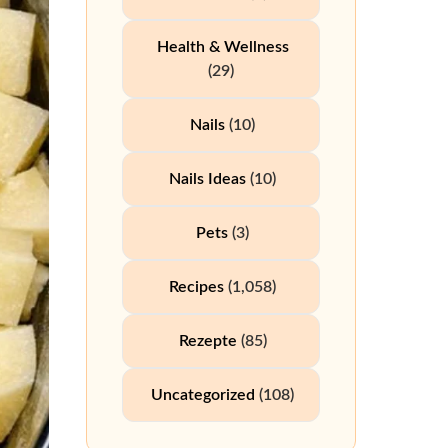
Health & Wellness
(29)
Nails
(10)
Nails Ideas
(10)
Pets
(3)
Recipes
(1,058)
Rezepte
(85)
Uncategorized
(108)