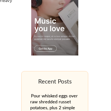
 heavy
Pour whisked eggs over
raw shredded russet
potatoes, plus 2 simple