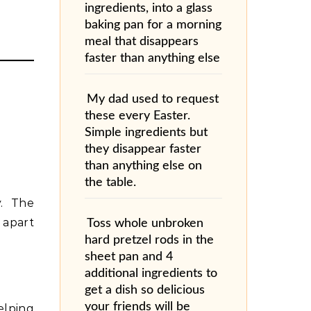
ingredients, into a glass
baking pan for a morning
meal that disappears
faster than anything else
My dad used to request
these every Easter.
Simple ingredients but
they disappear faster
than anything else on
the table.
y. The
 apart
Toss whole unbroken
hard pretzel rods in the
sheet pan and 4
additional ingredients to
get a dish so delicious
your friends will be
elping