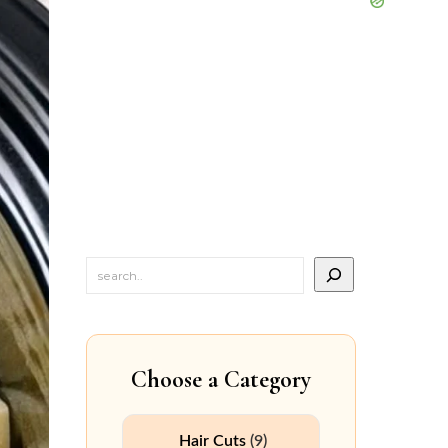
Choose a Category
Hair Cuts
(9)