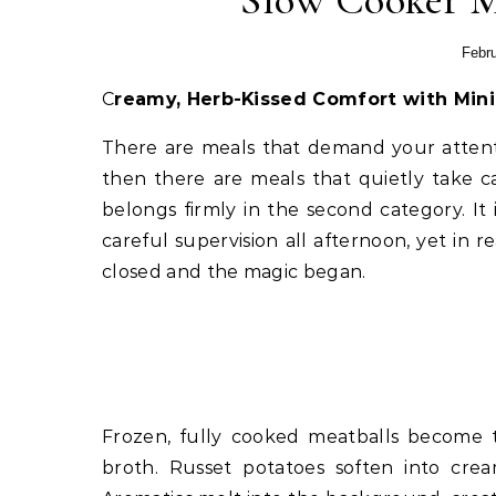
Slow Cooker M
Febru
Creamy, Herb-Kissed Comfort with Mini
There are meals that demand your attenti
then there are meals that quietly take 
belongs firmly in the second category. It
careful supervision all afternoon, yet in r
closed and the magic began.
Frozen, fully cooked meatballs become 
broth. Russet potatoes soften into crea