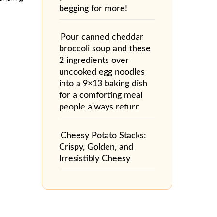
begging for more!
Pour canned cheddar
broccoli soup and these
2 ingredients over
uncooked egg noodles
into a 9×13 baking dish
for a comforting meal
people always return
Cheesy Potato Stacks:
Crispy, Golden, and
Irresistibly Cheesy