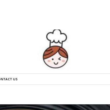
ONTACT US