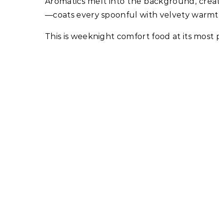
Aromatics melt into the background, crea
—coats every spoonful with velvety warmt
This is weeknight comfort food at its most p