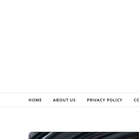
Skip to content
HOME
ABOUT US
PRIVACY POLICY
C