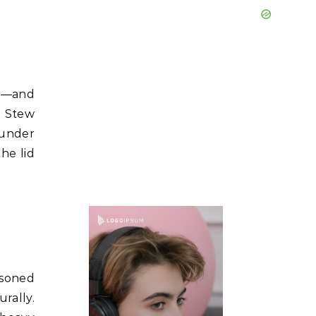
ng—and
o Stew
 under
the lid
asoned
rally.