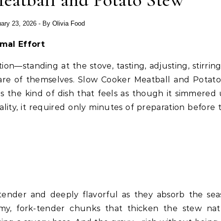
eatball and Potato Stew
ary 23, 2026
- By
Olivia Food
mal Effort
on—standing at the stove, tasting, adjusting, stirri
care of themselves. Slow Cooker Meatball and Potat
 is the kind of dish that feels as though it simmered
eality, it required only minutes of preparation before 
tender and deeply flavorful as they absorb the se
my, fork-tender chunks that thicken the stew natu