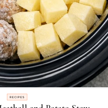
RECIPES