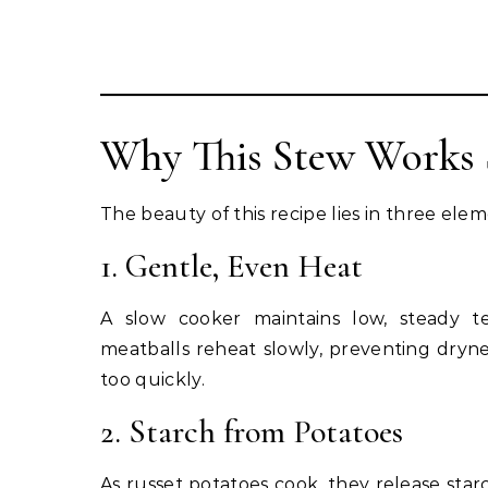
Why This Stew Works 
The beauty of this recipe lies in three elem
1. Gentle, Even Heat
A slow cooker maintains low, steady t
meatballs reheat slowly, preventing dryn
too quickly.
2. Starch from Potatoes
As russet potatoes cook, they release starc