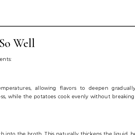
So Well
ents:
emperatures, allowing flavors to deepen graduall
ess, while the potatoes cook evenly without breaking
h into the broth. This naturally thickens the liquid, h