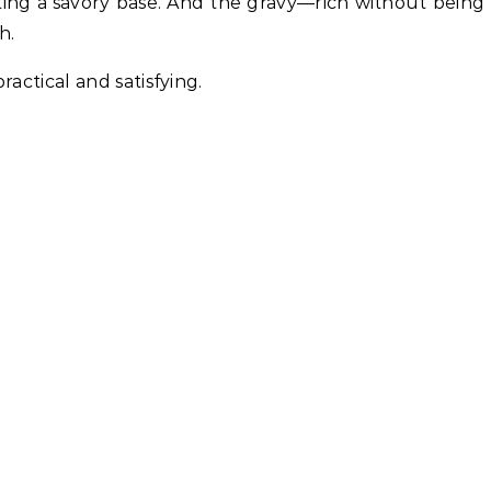
ting a savory base. And the gravy—rich without being
h.
ractical and satisfying.