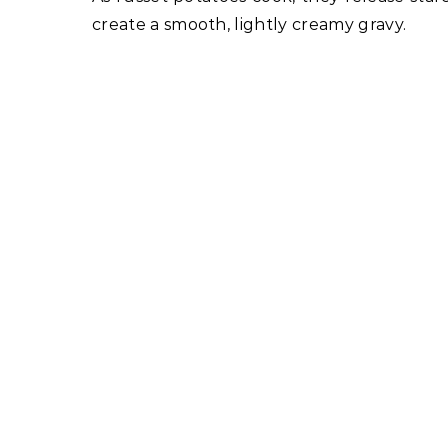
create a smooth, lightly creamy gravy.