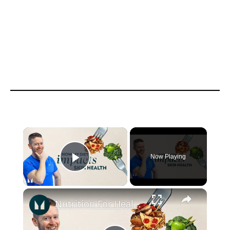
Now Playing
Play Video
Nutrition For Healthy Skin | Nutritionist Explains | Myprotein