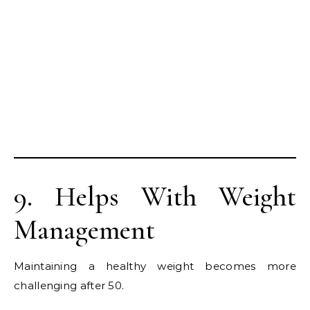
9. Helps With Weight
Management
Maintaining a healthy weight becomes more
challenging after 50.