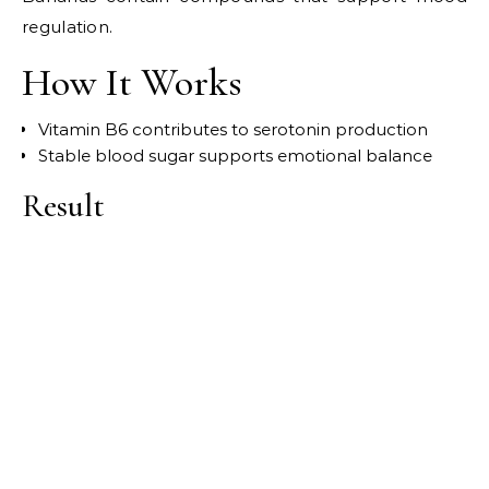
regulation.
How It Works
Vitamin B6 contributes to serotonin production
Stable blood sugar supports emotional balance
Result