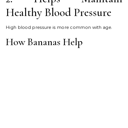
Healthy Blood Pressure
High blood pressure is more common with age.
How Bananas Help