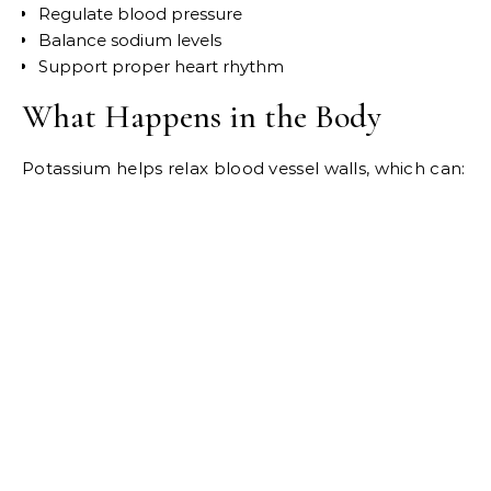
Regulate blood pressure
Balance sodium levels
Support proper heart rhythm
What Happens in the Body
Potassium helps relax blood vessel walls, which can: