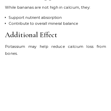
While bananas are not high in calcium, they:
Support nutrient absorption
Contribute to overall mineral balance
Additional Effect
Potassium may help reduce calcium loss from
bones.