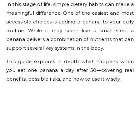
In this stage of life, simple dietary habits can make a
meaningful difference. One of the easiest and most
accessible choices is adding a banana to your daily
routine. While it may seem like a small step, a
banana delivers a combination of nutrients that can
support several key systems in the body.
This guide explores in depth what happens when
you eat one banana a day after 50—covering real
benefits, possible risks, and how to use it wisely.