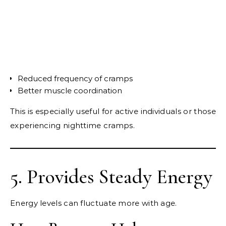
Reduced frequency of cramps
Better muscle coordination
This is especially useful for active individuals or those
experiencing nighttime cramps.
5. Provides Steady Energy
Energy levels can fluctuate more with age.