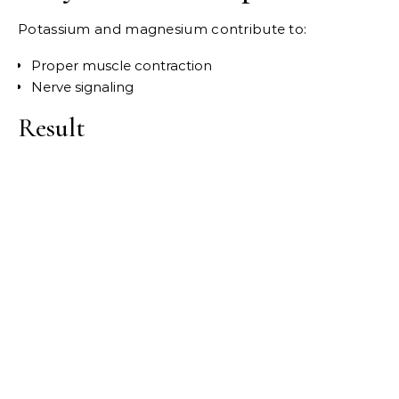
Potassium and magnesium contribute to:
Proper muscle contraction
Nerve signaling
Result