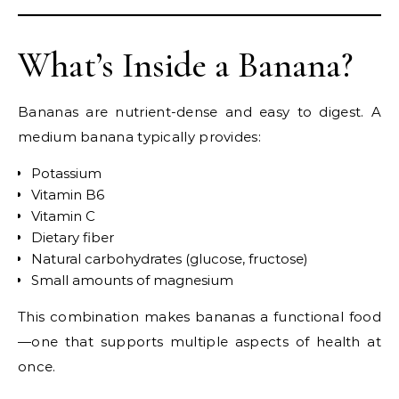
What’s Inside a Banana?
Bananas are nutrient-dense and easy to digest. A
medium banana typically provides:
Potassium
Vitamin B6
Vitamin C
Dietary fiber
Natural carbohydrates (glucose, fructose)
Small amounts of magnesium
This combination makes bananas a functional food
—one that supports multiple aspects of health at
once.