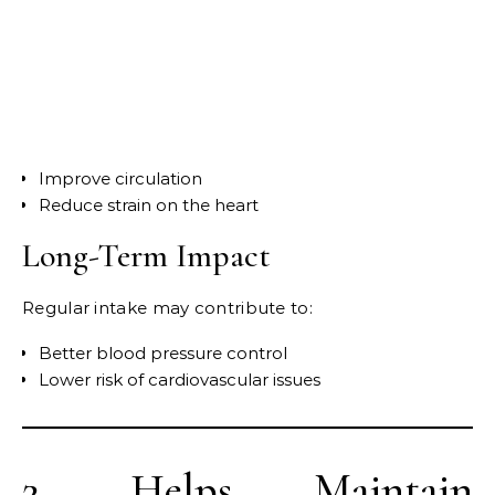
Improve circulation
Reduce strain on the heart
Long-Term Impact
Regular intake may contribute to:
Better blood pressure control
Lower risk of cardiovascular issues
2. Helps Maintain