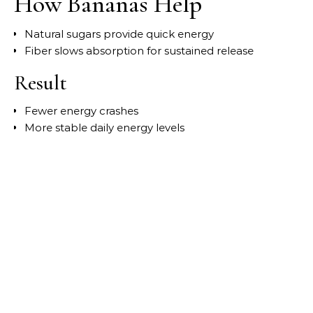
How Bananas Help
Natural sugars provide quick energy
Fiber slows absorption for sustained release
Result
Fewer energy crashes
More stable daily energy levels