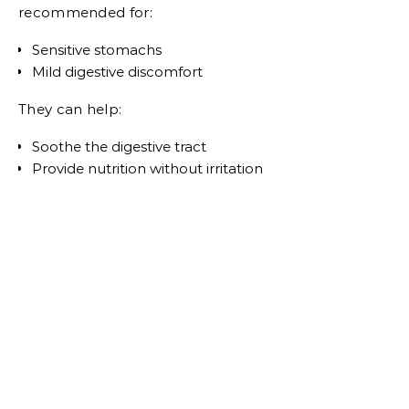
recommended for:
Sensitive stomachs
Mild digestive discomfort
They can help:
Soothe the digestive tract
Provide nutrition without irritation