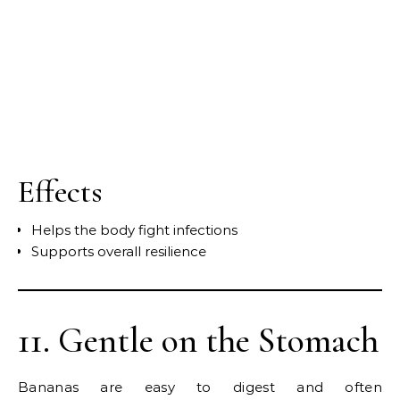
Effects
Helps the body fight infections
Supports overall resilience
11. Gentle on the Stomach
Bananas are easy to digest and often