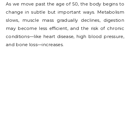
As we move past the age of 50, the body begins to
change in subtle but important ways. Metabolism
slows, muscle mass gradually declines, digestion
may become less efficient, and the risk of chronic
conditions—like heart disease, high blood pressure,
and bone loss—increases.