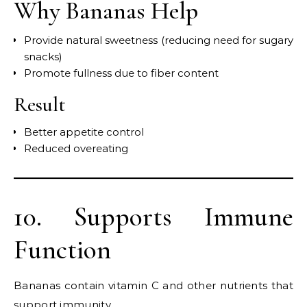
Why Bananas Help
Provide natural sweetness (reducing need for sugary
snacks)
Promote fullness due to fiber content
Result
Better appetite control
Reduced overeating
10. Supports Immune
Function
Bananas contain vitamin C and other nutrients that
support immunity.