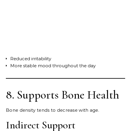
Reduced irritability
More stable mood throughout the day
8. Supports Bone Health
Bone density tends to decrease with age.
Indirect Support