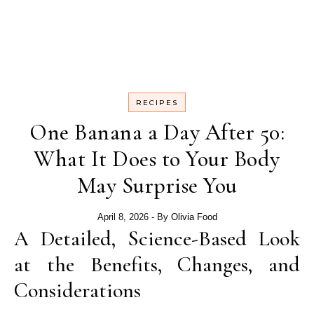
RECIPES
One Banana a Day After 50:
What It Does to Your Body
May Surprise You
April 8, 2026
- By
Olivia Food
A Detailed, Science-Based Look
at the Benefits, Changes, and
Considerations