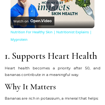
Play
Watch on
Video
Nutrition For Healthy Skin | Nutritionist Explains |
Myprotein
1. Supports Heart Health
Heart health becomes a priority after 50, and
bananas contribute in a meaningful way.
Why It Matters
Bananas are rich in potassium, a mineral that helps: