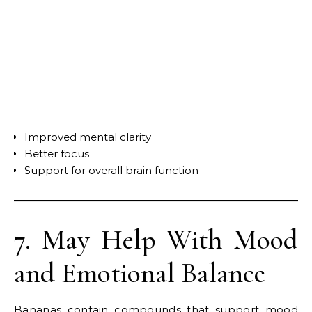
Improved mental clarity
Better focus
Support for overall brain function
7. May Help With Mood
and Emotional Balance
Bananas contain compounds that support mood