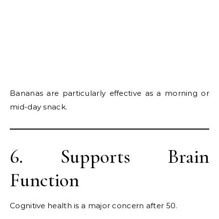
Bananas are particularly effective as a morning or
mid-day snack.
6. Supports Brain
Function
Cognitive health is a major concern after 50.