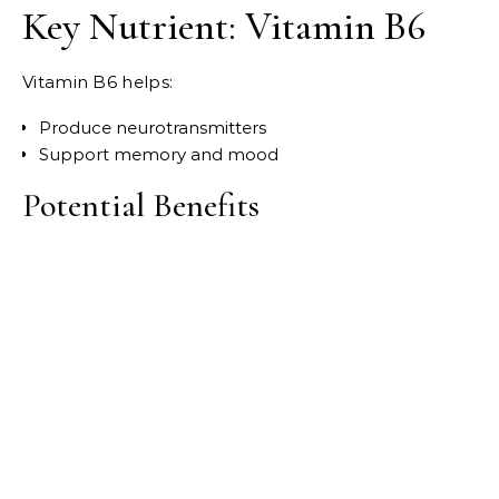
Key Nutrient: Vitamin B6
Vitamin B6 helps:
Produce neurotransmitters
Support memory and mood
Potential Benefits