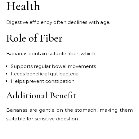
Health
Digestive efficiency often declines with age.
Role of Fiber
Bananas contain soluble fiber, which:
Supports regular bowel movements
Feeds beneficial gut bacteria
Helps prevent constipation
Additional Benefit
Bananas are gentle on the stomach, making them
suitable for sensitive digestion.