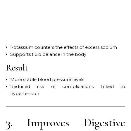
Potassium counters the effects of excess sodium
Supports fluid balance in the body
Result
More stable blood pressure levels
Reduced risk of complications linked to
hypertension
3. Improves Digestive