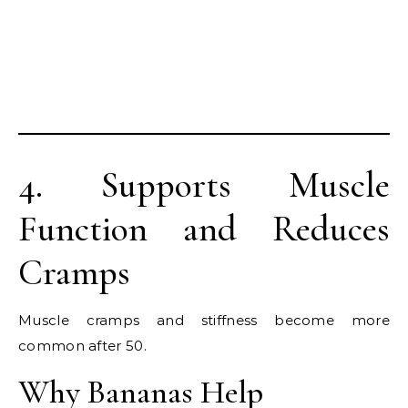
4. Supports Muscle
Function and Reduces
Cramps
Muscle cramps and stiffness become more
common after 50.
Why Bananas Help