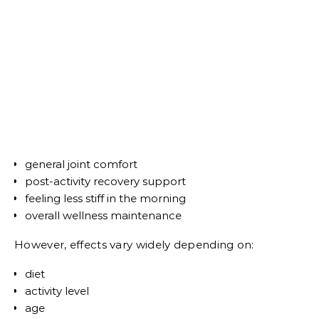
general joint comfort
post-activity recovery support
feeling less stiff in the morning
overall wellness maintenance
However, effects vary widely depending on:
diet
activity level
age