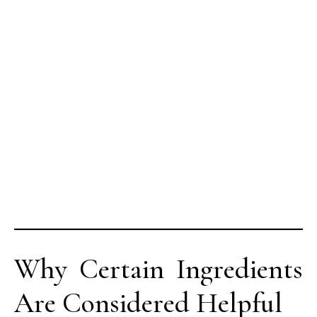
Why Certain Ingredients
Are Considered Helpful