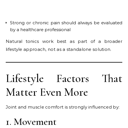
Strong or chronic pain should always be evaluated
by a healthcare professional
Natural tonics work best as part of a broader
lifestyle approach, not as a standalone solution.
Lifestyle Factors That
Matter Even More
Joint and muscle comfort is strongly influenced by:
1. Movement