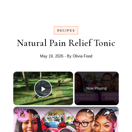
RECIPES
Natural Pain Relief Tonic
May 19, 2026
- By
Olivia Food
Now Playing
Play Video
Latto & Angel Reveal The Secrets To Their Heart…