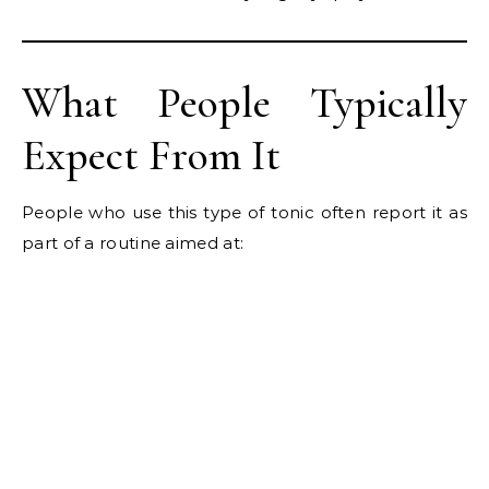
What People Typically
Expect From It
People who use this type of tonic often report it as
part of a routine aimed at: