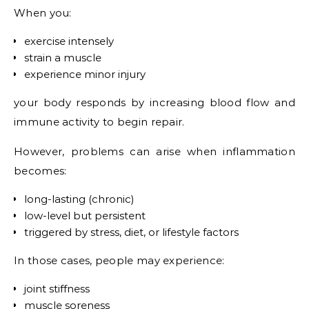
When you:
exercise intensely
strain a muscle
experience minor injury
your body responds by increasing blood flow and
immune activity to begin repair.
However, problems can arise when inflammation
becomes:
long-lasting (chronic)
low-level but persistent
triggered by stress, diet, or lifestyle factors
In those cases, people may experience:
joint stiffness
muscle soreness