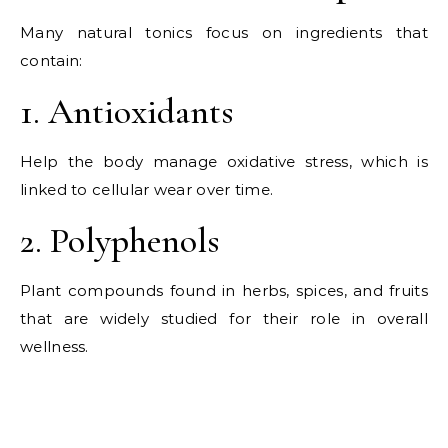
Many natural tonics focus on ingredients that
contain:
1. Antioxidants
Help the body manage oxidative stress, which is
linked to cellular wear over time.
2. Polyphenols
Plant compounds found in herbs, spices, and fruits
that are widely studied for their role in overall
wellness.