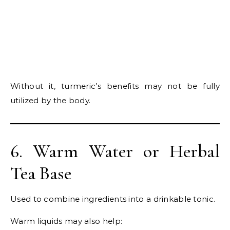
Without it, turmeric’s benefits may not be fully
utilized by the body.
6. Warm Water or Herbal
Tea Base
Used to combine ingredients into a drinkable tonic.
Warm liquids may also help: