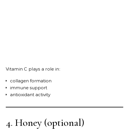
Vitamin C plays a role in:
collagen formation
immune support
antioxidant activity
4. Honey (optional)