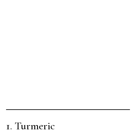
1. Turmeric