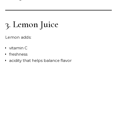
3. Lemon Juice
Lemon adds:
vitamin C
freshness
acidity that helps balance flavor