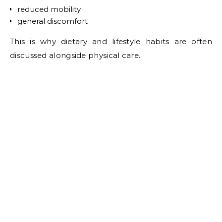
reduced mobility
general discomfort
This is why dietary and lifestyle habits are often
discussed alongside physical care.