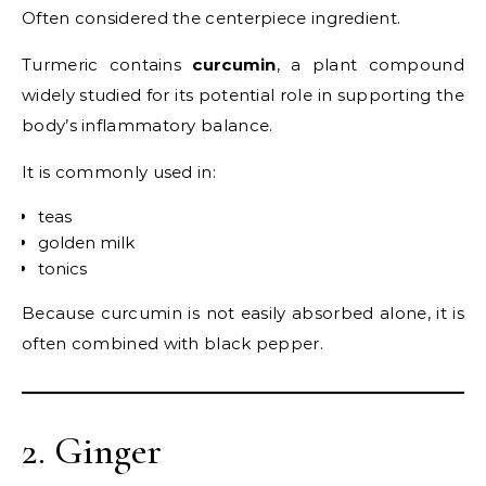
Often considered the centerpiece ingredient.
Turmeric contains
curcumin
, a plant compound
widely studied for its potential role in supporting the
body’s inflammatory balance.
It is commonly used in:
teas
golden milk
tonics
Because curcumin is not easily absorbed alone, it is
often combined with black pepper.
2. Ginger