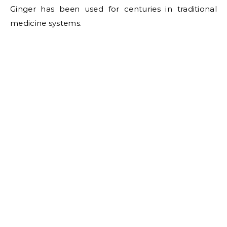
Ginger has been used for centuries in traditional
medicine systems.