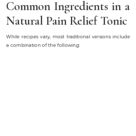
Common Ingredients in a
Natural Pain Relief Tonic
While recipes vary, most traditional versions include
a combination of the following: