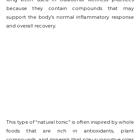
because they contain compounds that may
support the body’s normal inflammatory response
and overall recovery.
This type of “natural tonic” is often inspired by whole
foods that are rich in antioxidants, plant
compounds, and minerals that play supportive roles