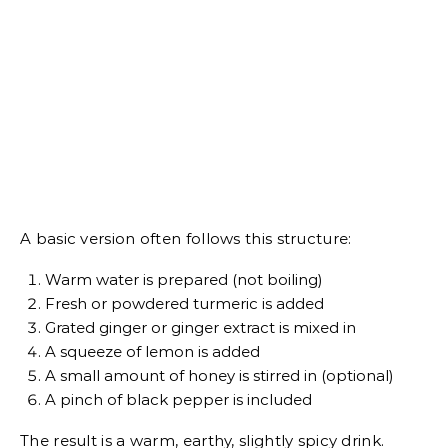
A basic version often follows this structure:
Warm water is prepared (not boiling)
Fresh or powdered turmeric is added
Grated ginger or ginger extract is mixed in
A squeeze of lemon is added
A small amount of honey is stirred in (optional)
A pinch of black pepper is included
The result is a warm, earthy, slightly spicy drink.