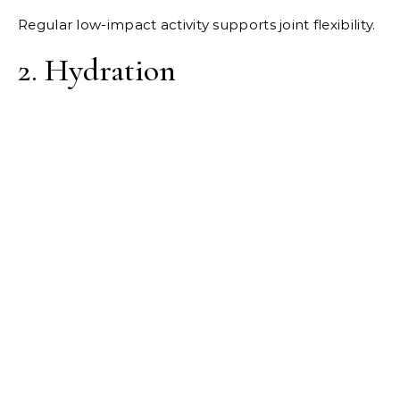
Regular low-impact activity supports joint flexibility.
2. Hydration