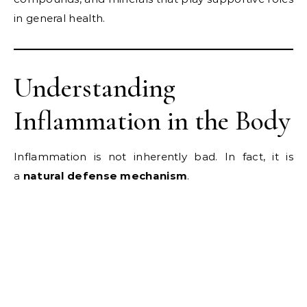
in general health.
Understanding
Inflammation in the Body
Inflammation is not inherently bad. In fact, it is
a
natural defense mechanism
.