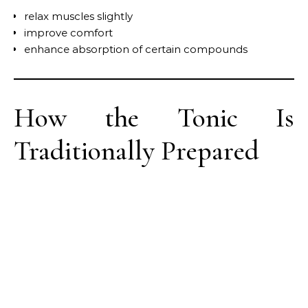
relax muscles slightly
improve comfort
enhance absorption of certain compounds
How the Tonic Is
Traditionally Prepared