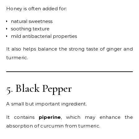
Honey is often added for:
natural sweetness
soothing texture
mild antibacterial properties
It also helps balance the strong taste of ginger and
turmeric.
5. Black Pepper
A small but important ingredient.
It contains
piperine
, which may enhance the
absorption of curcumin from turmeric.