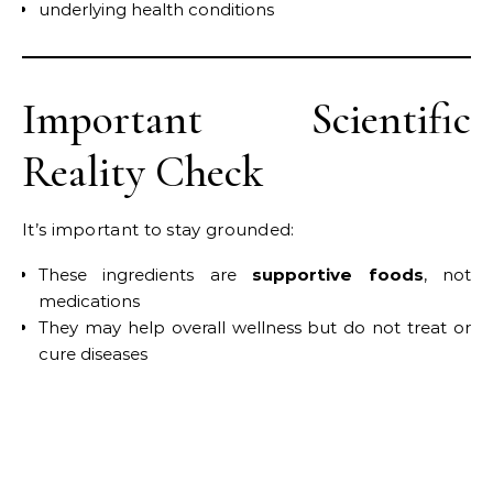
underlying health conditions
Important Scientific
Reality Check
It’s important to stay grounded:
These ingredients are
supportive foods
, not
medications
They may help overall wellness but do not treat or
cure diseases