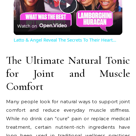
Play
Watch on
Video
Latto & Angel Reveal The Secrets To Their Heart…
The Ultimate Natural Tonic
for Joint and Muscle
Comfort
Many people look for natural ways to support joint
comfort and reduce everyday muscle stiffness.
While no drink can “cure” pain or replace medical
treatment, certain nutrient-rich ingredients have
long been used in traditional wellness practices