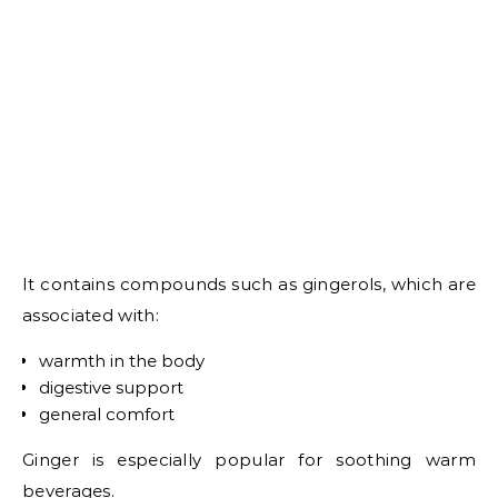
It contains compounds such as gingerols, which are
associated with:
warmth in the body
digestive support
general comfort
Ginger is especially popular for soothing warm
beverages.