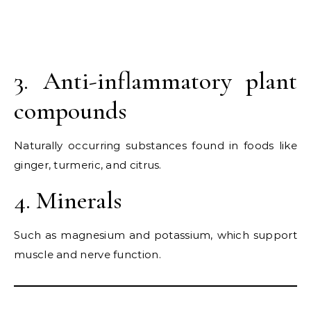
3. Anti-inflammatory plant
compounds
Naturally occurring substances found in foods like
ginger, turmeric, and citrus.
4. Minerals
Such as magnesium and potassium, which support
muscle and nerve function.