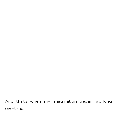
And that’s when my imagination began working
overtime.