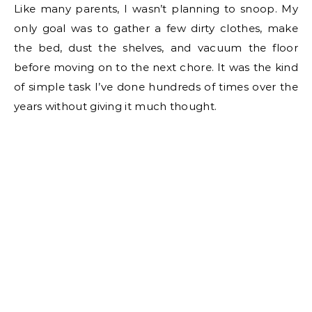
Like many parents, I wasn’t planning to snoop. My
only goal was to gather a few dirty clothes, make
the bed, dust the shelves, and vacuum the floor
before moving on to the next chore. It was the kind
of simple task I’ve done hundreds of times over the
years without giving it much thought.