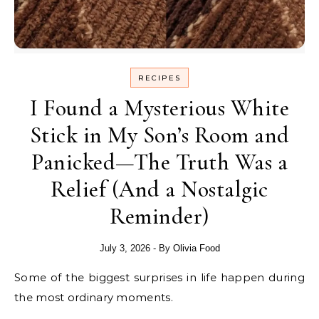
RECIPES
I Found a Mysterious White
Stick in My Son’s Room and
Panicked—The Truth Was a
Relief (And a Nostalgic
Reminder)
July 3, 2026
- By
Olivia Food
Some of the biggest surprises in life happen during
the most ordinary moments.