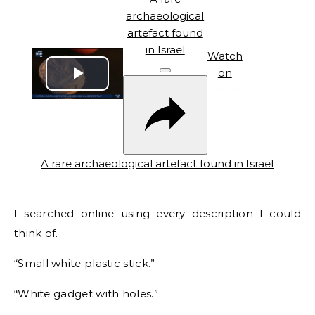
archaeological
artefact found
in Israel
Watch
on
Play
Video
A rare archaeological artefact found in Israel
I searched online using every description I could
think of.
“Small white plastic stick.”
“White gadget with holes.”