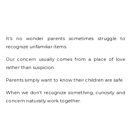
It’s no wonder parents sometimes struggle to
recognize unfamiliar items.
Our concern usually comes from a place of love
rather than suspicion.
Parents simply want to know their children are safe.
When we don’t recognize something, curiosity and
concern naturally work together.