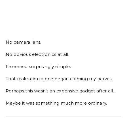
No camera lens.
No obvious electronics at all.
It seemed surprisingly simple.
That realization alone began calming my nerves.
Perhaps this wasn’t an expensive gadget after all.
Maybe it was something much more ordinary.