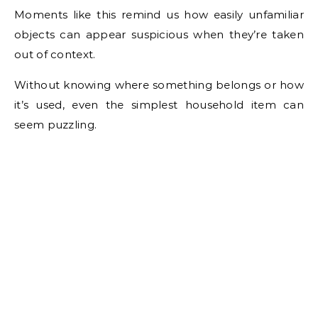
Moments like this remind us how easily unfamiliar
objects can appear suspicious when they’re taken
out of context.
Without knowing where something belongs or how
it’s used, even the simplest household item can
seem puzzling.