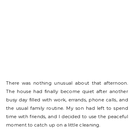
There was nothing unusual about that afternoon.
The house had finally become quiet after another
busy day filled with work, errands, phone calls, and
the usual family routine. My son had left to spend
time with friends, and I decided to use the peaceful
moment to catch up on a little cleaning.