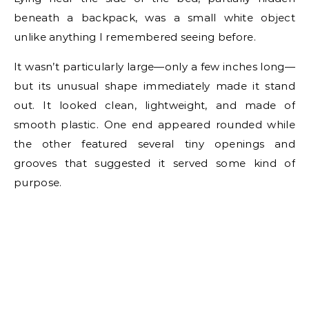
beneath a backpack, was a small white object
unlike anything I remembered seeing before.
It wasn’t particularly large—only a few inches long—
but its unusual shape immediately made it stand
out. It looked clean, lightweight, and made of
smooth plastic. One end appeared rounded while
the other featured several tiny openings and
grooves that suggested it served some kind of
purpose.