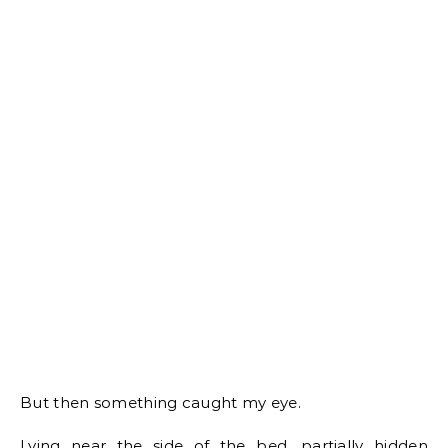
But then something caught my eye.
Lying near the side of the bed, partially hidden