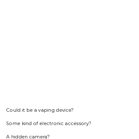
Could it be a vaping device?
Some kind of electronic accessory?
A hidden camera?