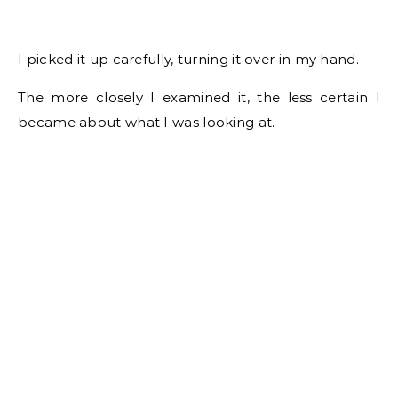
I picked it up carefully, turning it over in my hand.
The more closely I examined it, the less certain I
became about what I was looking at.