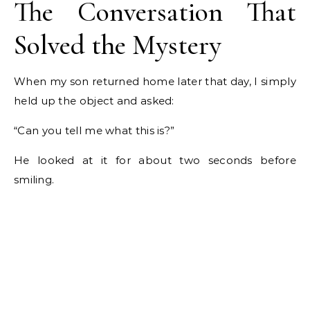
The Conversation That
Solved the Mystery
When my son returned home later that day, I simply
held up the object and asked:
“Can you tell me what this is?”
He looked at it for about two seconds before
smiling.