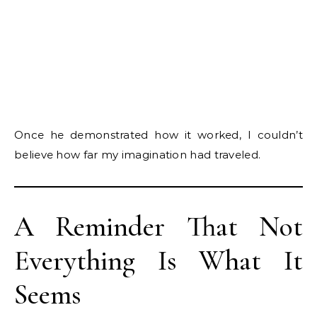
Once he demonstrated how it worked, I couldn’t
believe how far my imagination had traveled.
A Reminder That Not
Everything Is What It
Seems