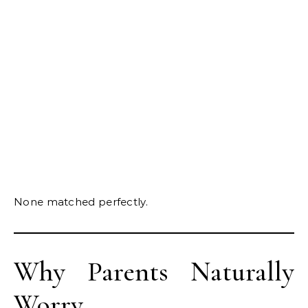
None matched perfectly.
Why Parents Naturally
Worry