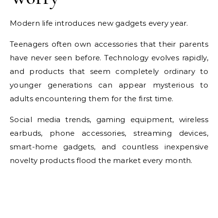
Modern life introduces new gadgets every year.
Teenagers often own accessories that their parents
have never seen before. Technology evolves rapidly,
and products that seem completely ordinary to
younger generations can appear mysterious to
adults encountering them for the first time.
Social media trends, gaming equipment, wireless
earbuds, phone accessories, streaming devices,
smart-home gadgets, and countless inexpensive
novelty products flood the market every month.