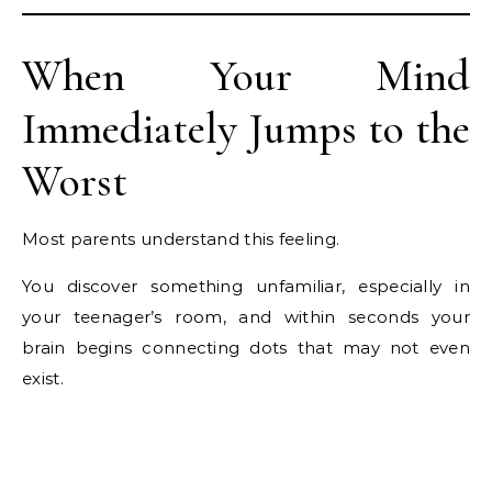
When Your Mind
Immediately Jumps to the
Worst
Most parents understand this feeling.
You discover something unfamiliar, especially in
your teenager’s room, and within seconds your
brain begins connecting dots that may not even
exist.