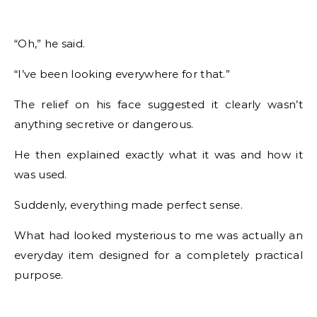
“Oh,” he said.
“I’ve been looking everywhere for that.”
The relief on his face suggested it clearly wasn’t
anything secretive or dangerous.
He then explained exactly what it was and how it
was used.
Suddenly, everything made perfect sense.
What had looked mysterious to me was actually an
everyday item designed for a completely practical
purpose.