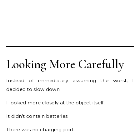
Looking More Carefully
Instead of immediately assuming the worst, I
decided to slow down.
I looked more closely at the object itself.
It didn’t contain batteries.
There was no charging port.