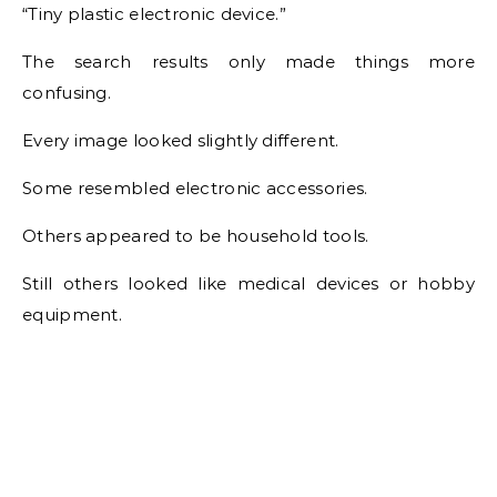
“Tiny plastic electronic device.”
The search results only made things more
confusing.
Every image looked slightly different.
Some resembled electronic accessories.
Others appeared to be household tools.
Still others looked like medical devices or hobby
equipment.