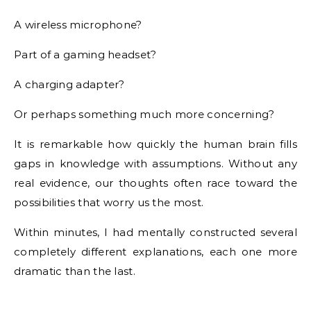
A wireless microphone?
Part of a gaming headset?
A charging adapter?
Or perhaps something much more concerning?
It is remarkable how quickly the human brain fills
gaps in knowledge with assumptions. Without any
real evidence, our thoughts often race toward the
possibilities that worry us the most.
Within minutes, I had mentally constructed several
completely different explanations, each one more
dramatic than the last.