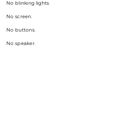
No blinking lights.
No screen.
No buttons.
No speaker.