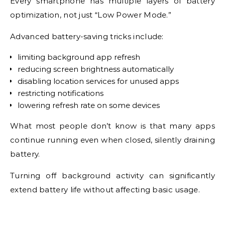
Every smartphone has multiple layers of battery
optimization, not just “Low Power Mode.”
Advanced battery-saving tricks include:
limiting background app refresh
reducing screen brightness automatically
disabling location services for unused apps
restricting notifications
lowering refresh rate on some devices
What most people don’t know is that many apps
continue running even when closed, silently draining
battery.
Turning off background activity can significantly
extend battery life without affecting basic usage.