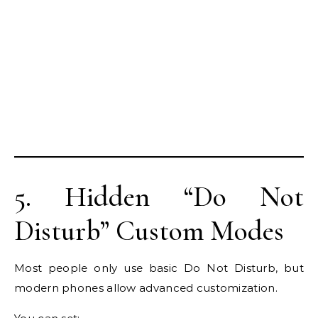
5. Hidden “Do Not
Disturb” Custom Modes
Most people only use basic Do Not Disturb, but
modern phones allow advanced customization.