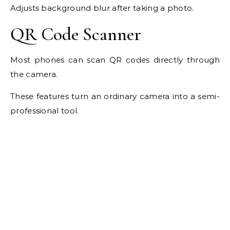
Adjusts background blur after taking a photo.
QR Code Scanner
Most phones can scan QR codes directly through
the camera.
These features turn an ordinary camera into a semi-
professional tool.