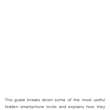
This guide breaks down some of the most useful
hidden smartphone tricks and explains how they