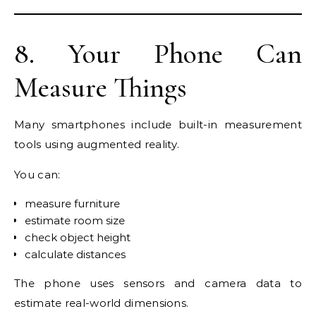
8. Your Phone Can
Measure Things
Many smartphones include built-in measurement
tools using augmented reality.
You can:
measure furniture
estimate room size
check object height
calculate distances
The phone uses sensors and camera data to
estimate real-world dimensions.