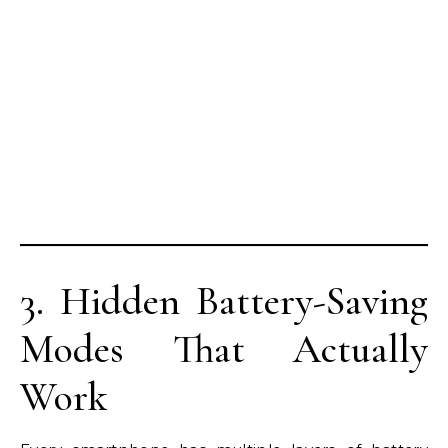
3. Hidden Battery-Saving
Modes That Actually
Work