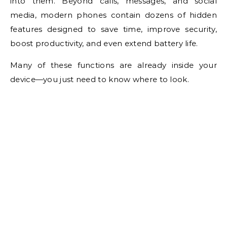
into them. Beyond calls, messages, and social
media, modern phones contain dozens of hidden
features designed to save time, improve security,
boost productivity, and even extend battery life.
Many of these functions are already inside your
device—you just need to know where to look.