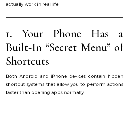
actually work in real life.
1. Your Phone Has a
Built-In “Secret Menu” of
Shortcuts
Both Android and iPhone devices contain hidden
shortcut systems that allow you to perform actions
faster than opening apps normally.