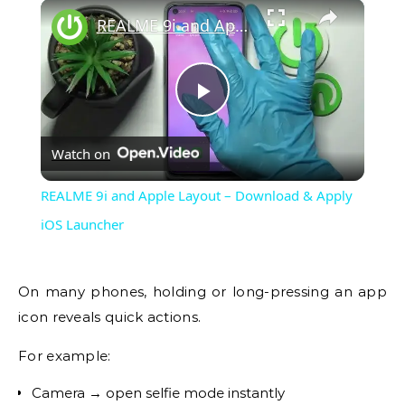
×
REALME 9i and Apple Layout – Download & Apply iOS Launcher
Play
Watch on
Video
REALME 9i and Apple Layout – Download & Apply
iOS Launcher
On many phones, holding or long-pressing an app
icon reveals quick actions.
For example:
Camera → open selfie mode instantly