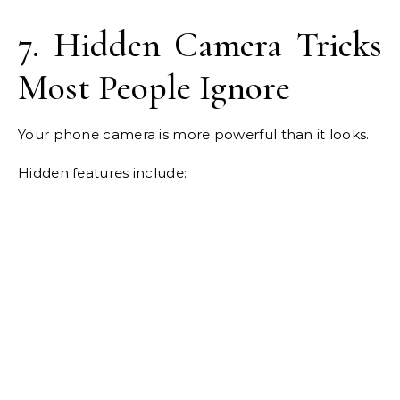
7. Hidden Camera Tricks
Most People Ignore
Your phone camera is more powerful than it looks.
Hidden features include: