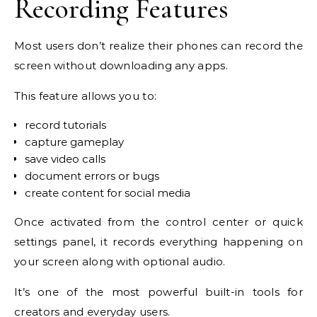
Recording Features
Most users don’t realize their phones can record the
screen without downloading any apps.
This feature allows you to:
record tutorials
capture gameplay
save video calls
document errors or bugs
create content for social media
Once activated from the control center or quick
settings panel, it records everything happening on
your screen along with optional audio.
It’s one of the most powerful built-in tools for
creators and everyday users.