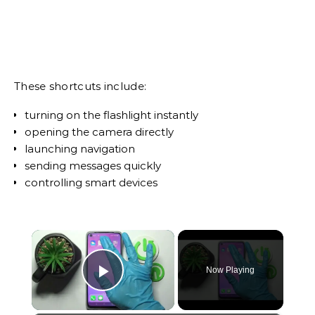
These shortcuts include:
turning on the flashlight instantly
opening the camera directly
launching navigation
sending messages quickly
controlling smart devices
×
Now Playing
Play Video