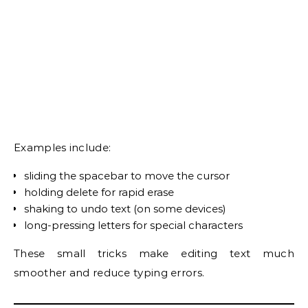
Examples include:
sliding the spacebar to move the cursor
holding delete for rapid erase
shaking to undo text (on some devices)
long-pressing letters for special characters
These small tricks make editing text much
smoother and reduce typing errors.