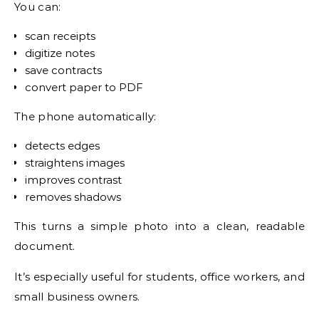
You can:
scan receipts
digitize notes
save contracts
convert paper to PDF
The phone automatically:
detects edges
straightens images
improves contrast
removes shadows
This turns a simple photo into a clean, readable
document.
It’s especially useful for students, office workers, and
small business owners.