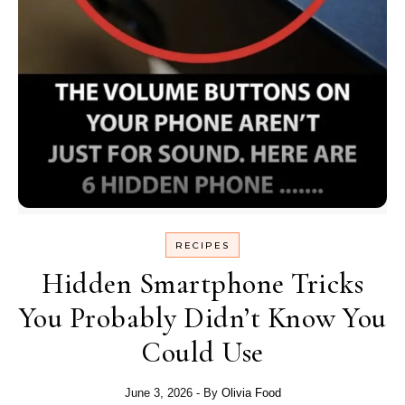
RECIPES
Hidden Smartphone Tricks
You Probably Didn’t Know You
Could Use
June 3, 2026
- By
Olivia Food