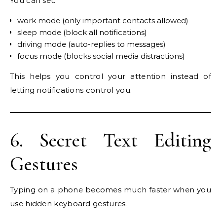
You can set:
work mode (only important contacts allowed)
sleep mode (block all notifications)
driving mode (auto-replies to messages)
focus mode (blocks social media distractions)
This helps you control your attention instead of
letting notifications control you.
6. Secret Text Editing
Gestures
Typing on a phone becomes much faster when you
use hidden keyboard gestures.