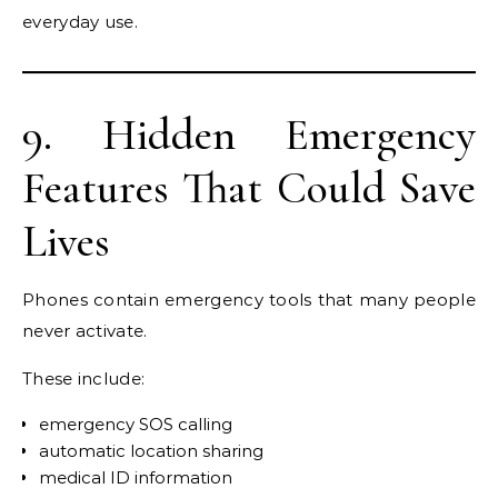
everyday use.
9. Hidden Emergency
Features That Could Save
Lives
Phones contain emergency tools that many people
never activate.
These include:
emergency SOS calling
automatic location sharing
medical ID information