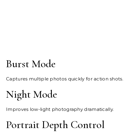
Burst Mode
Captures multiple photos quickly for action shots.
Night Mode
Improves low-light photography dramatically.
Portrait Depth Control