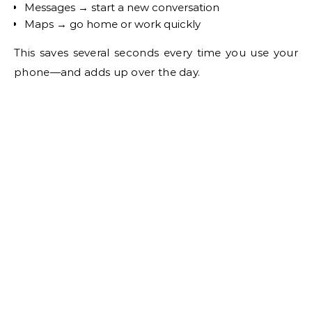
Messages → start a new conversation
Maps → go home or work quickly
This saves several seconds every time you use your
phone—and adds up over the day.