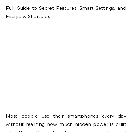
Full Guide to Secret Features, Smart Settings, and
Everyday Shortcuts
Most people use their smartphones every day
without realizing how much hidden power is built