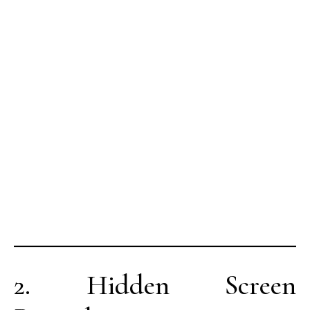
2. Hidden Screen