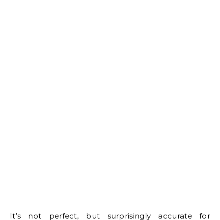
It’s not perfect, but surprisingly accurate for