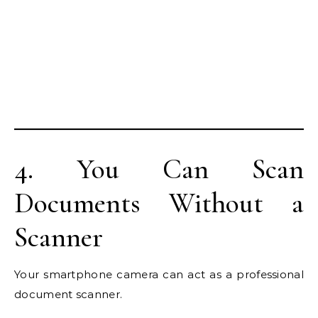
4. You Can Scan
Documents Without a
Scanner
Your smartphone camera can act as a professional
document scanner.