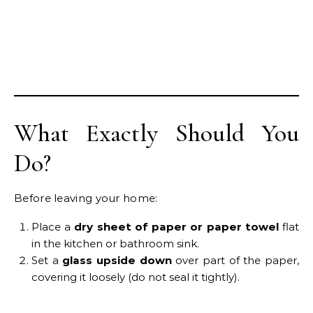
What Exactly Should You
Do?
Before leaving your home:
Place a
dry sheet of paper or paper towel
flat
in the kitchen or bathroom sink.
Set a
glass upside down
over part of the paper,
covering it loosely (do not seal it tightly).