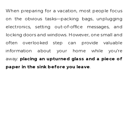
When preparing for a vacation, most people focus
on the obvious tasks—packing bags, unplugging
electronics, setting out-of-office messages, and
locking doors and windows. However, one small and
often overlooked step can provide valuable
information about your home while you’re
away:
placing an upturned glass and a piece of
paper in the sink before you leave
.