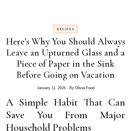
RECIPES
Here’s Why You Should Always
Leave an Upturned Glass and a
Piece of Paper in the Sink
Before Going on Vacation
January 11, 2026
- By
Olivia Food
A Simple Habit That Can
Save You From Major
Household Problems