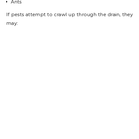
Ants
If pests attempt to crawl up through the drain, they
may: