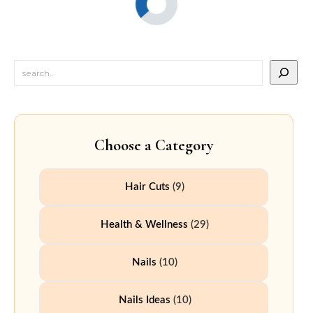
Choose a Category
Hair Cuts
(9)
Health & Wellness
(29)
Nails
(10)
Nails Ideas
(10)