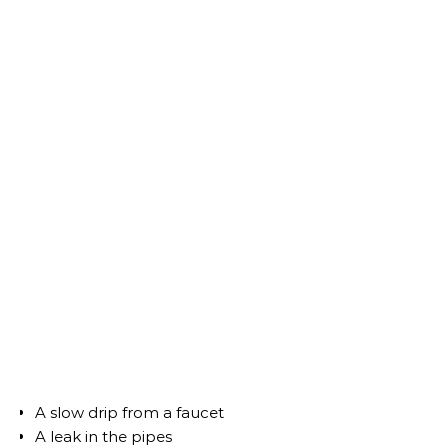
A slow drip from a faucet
A leak in the pipes