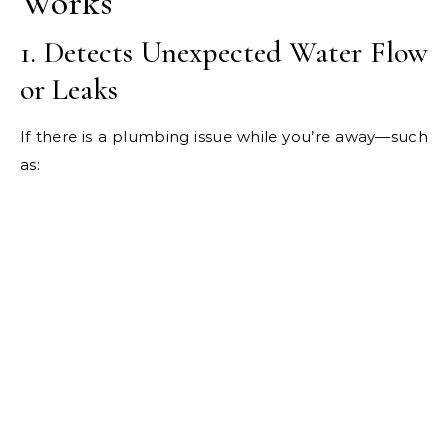
Works
1. Detects Unexpected Water Flow
or Leaks
If there is a plumbing issue while you’re away—such
as: