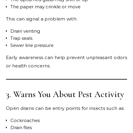
The paper may crinkle or move
This can signal a problem with:
Drain venting
Trap seals
Sewer line pressure
Early awareness can help prevent unpleasant odors
or health concerns.
3. Warns You About Pest Activity
Open drains can be entry points for insects such as:
Cockroaches
Drain flies