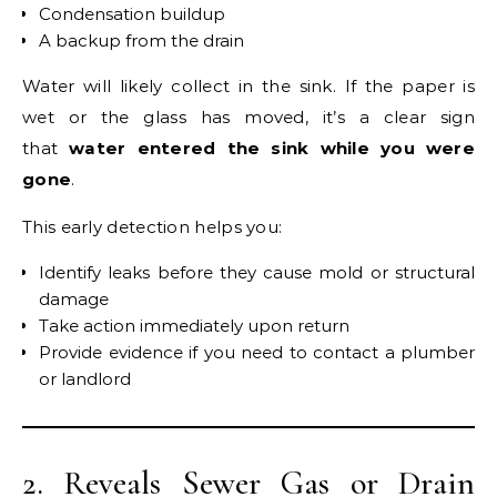
Condensation buildup
A backup from the drain
Water will likely collect in the sink. If the paper is
wet or the glass has moved, it’s a clear sign
that
water entered the sink while you were
gone
.
This early detection helps you:
Identify leaks before they cause mold or structural
damage
Take action immediately upon return
Provide evidence if you need to contact a plumber
or landlord
2. Reveals Sewer Gas or Drain