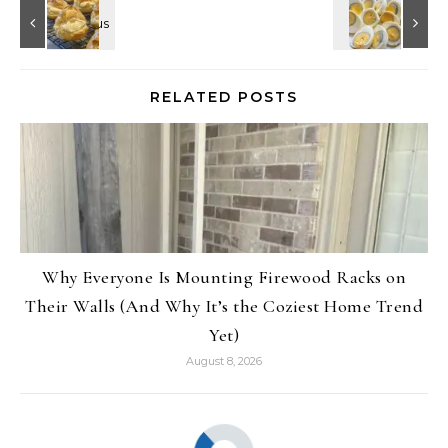
RELATED POSTS
Why Everyone Is Mounting Firewood Racks on
Their Walls (And Why It’s the Coziest Home Trend
Yet)
August 8, 2026