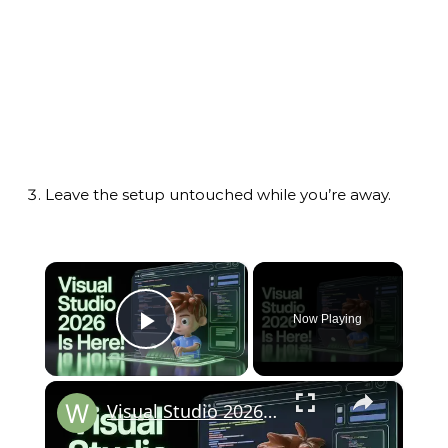
Leave the setup untouched while you’re away.
×
Now Playing
Play Video
×
Visual Studio 2026 is HERE!