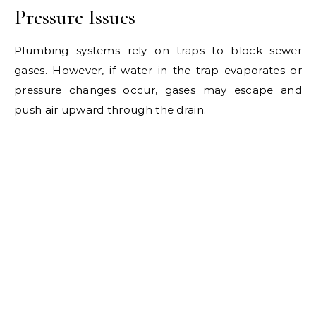
Pressure Issues
Plumbing systems rely on traps to block sewer
gases. However, if water in the trap evaporates or
pressure changes occur, gases may escape and
push air upward through the drain.