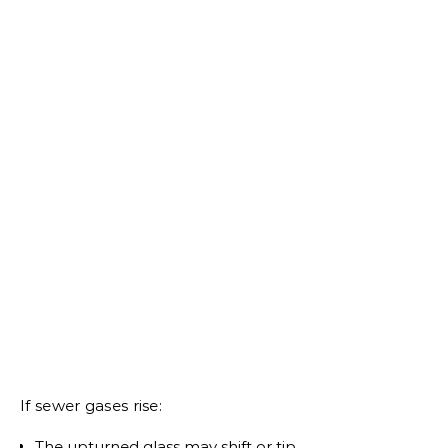
If sewer gases rise:
The upturned glass may shift or tip