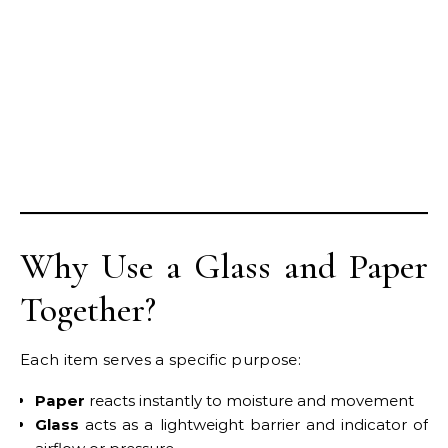
Why Use a Glass and Paper
Together?
Each item serves a specific purpose:
Paper
reacts instantly to moisture and movement
Glass
acts as a lightweight barrier and indicator of