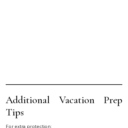
Additional Vacation Prep
Tips
For extra protection: