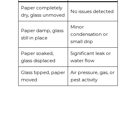
Paper completely
No issues detected
dry, glass unmoved
Minor
Paper damp, glass
condensation or
still in place
small drip
Paper soaked,
Significant leak or
glass displaced
water flow
Glass tipped, paper
Air pressure, gas, or
moved
pest activity