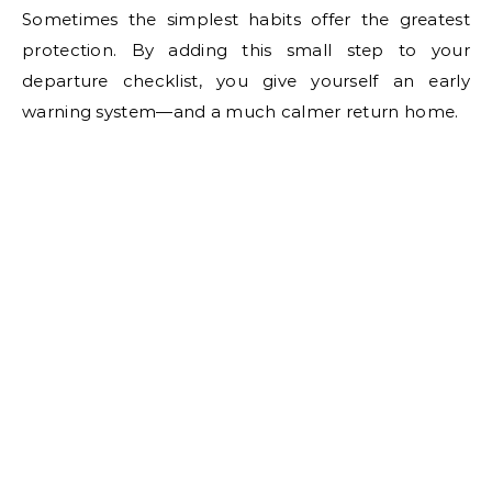
Sometimes the simplest habits offer the greatest
protection. By adding this small step to your
departure checklist, you give yourself an early
warning system—and a much calmer return home.