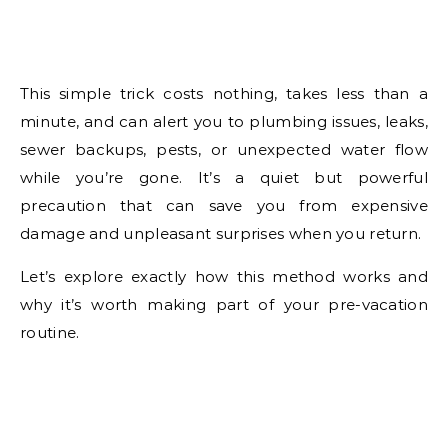
This simple trick costs nothing, takes less than a
minute, and can alert you to plumbing issues, leaks,
sewer backups, pests, or unexpected water flow
while you’re gone. It’s a quiet but powerful
precaution that can save you from expensive
damage and unpleasant surprises when you return.
Let’s explore exactly how this method works and
why it’s worth making part of your pre-vacation
routine.