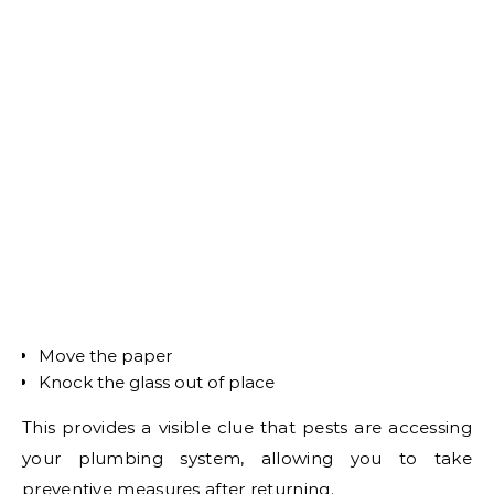
Move the paper
Knock the glass out of place
This provides a visible clue that pests are accessing
your plumbing system, allowing you to take
preventive measures after returning.