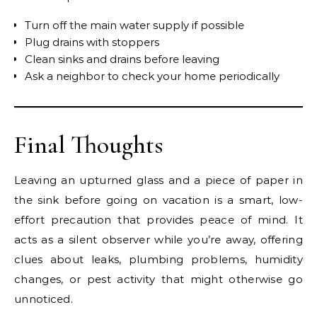
Turn off the main water supply if possible
Plug drains with stoppers
Clean sinks and drains before leaving
Ask a neighbor to check your home periodically
Final Thoughts
Leaving an upturned glass and a piece of paper in
the sink before going on vacation is a smart, low-
effort precaution that provides peace of mind. It
acts as a silent observer while you’re away, offering
clues about leaks, plumbing problems, humidity
changes, or pest activity that might otherwise go
unnoticed.