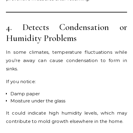
4. Detects Condensation or
Humidity Problems
In some climates, temperature fluctuations while
you’re away can cause condensation to form in
sinks.
If you notice:
Damp paper
Moisture under the glass
It could indicate high humidity levels, which may
contribute to mold growth elsewhere in the home.