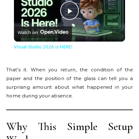
Play
Watch on
Video
Visual Studio 2026 is HERE!
That’s it. When you return, the condition of the
paper and the position of the glass can tell you a
surprising amount about what happened in your
home during your absence.
Why This Simple Setup