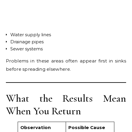
Water supply lines
Drainage pipes
Sewer systems
Problems in these areas often appear first in sinks
before spreading elsewhere.
What the Results Mean
When You Return
Observation
Possible Cause