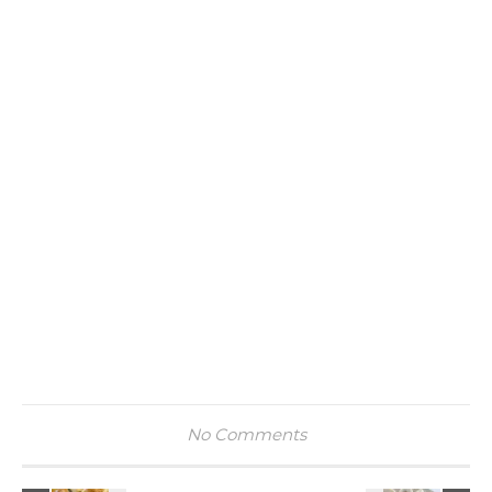
No Comments