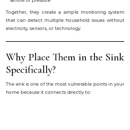
airflow or pressure
Together, they create a simple monitoring system
that can detect multiple household issues without
electricity, sensors, or technology.
Why Place Them in the Sink
Specifically?
The sink is one of the most vulnerable points in your
home because it connects directly to: