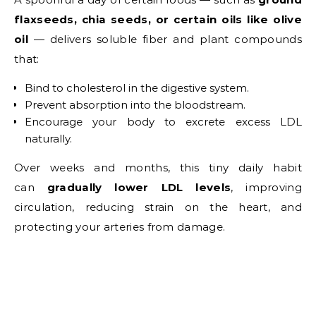
flaxseeds, chia seeds, or certain oils like olive
oil
— delivers soluble fiber and plant compounds
that:
Bind to cholesterol in the digestive system.
Prevent absorption into the bloodstream.
Encourage your body to excrete excess LDL
naturally.
Over weeks and months, this tiny daily habit
can
gradually lower LDL levels
, improving
circulation, reducing strain on the heart, and
protecting your arteries from damage.