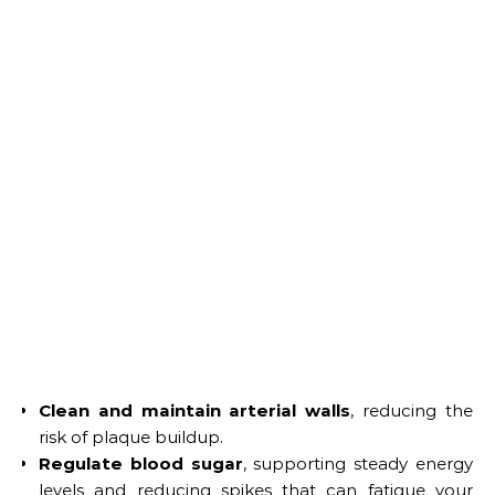
Clean and maintain arterial walls
, reducing the
risk of plaque buildup.
Regulate blood sugar
, supporting steady energy
levels and reducing spikes that can fatigue your