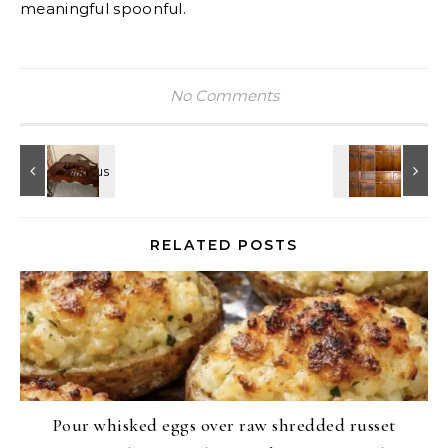
meaningful spoonful.
No Comments
RELATED POSTS
Pour whisked eggs over raw shredded russet