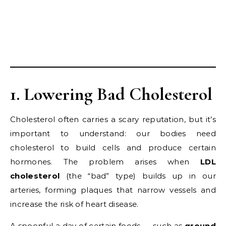
1. Lowering Bad Cholesterol
Cholesterol often carries a scary reputation, but it’s
important to understand: our bodies need
cholesterol to build cells and produce certain
hormones. The problem arises when
LDL
cholesterol
(the “bad” type) builds up in our
arteries, forming plaques that narrow vessels and
increase the risk of heart disease.
A spoonful a day of certain foods — such as
ground