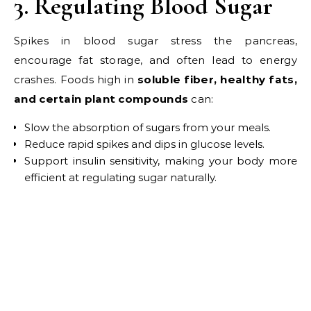
3. Regulating Blood Sugar
Spikes in blood sugar stress the pancreas,
encourage fat storage, and often lead to energy
crashes. Foods high in
soluble fiber, healthy fats,
and certain plant compounds
can:
Slow the absorption of sugars from your meals.
Reduce rapid spikes and dips in glucose levels.
Support insulin sensitivity, making your body more
efficient at regulating sugar naturally.