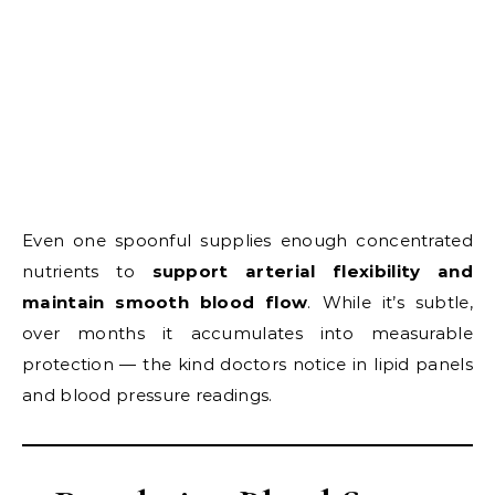
Even one spoonful supplies enough concentrated
nutrients to
support arterial flexibility and
maintain smooth blood flow
. While it’s subtle,
over months it accumulates into measurable
protection — the kind doctors notice in lipid panels
and blood pressure readings.