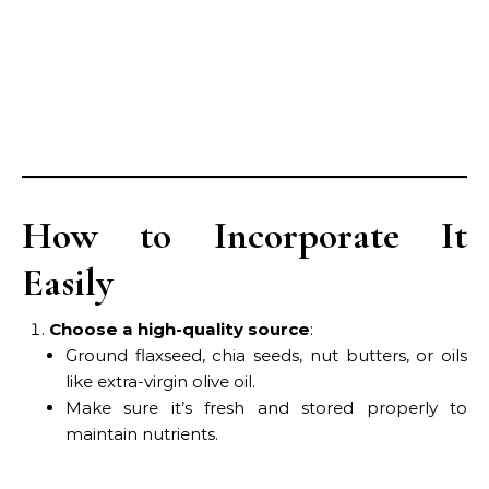
How to Incorporate It
Easily
Choose a high-quality source
:
Ground flaxseed, chia seeds, nut butters, or oils
like extra-virgin olive oil.
Make sure it’s fresh and stored properly to
maintain nutrients.