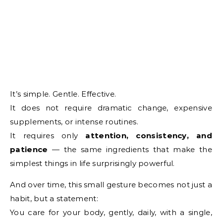
It’s simple. Gentle. Effective.
It does not require dramatic change, expensive
supplements, or intense routines.
It requires only
attention, consistency, and
patience
— the same ingredients that make the
simplest things in life surprisingly powerful.
And over time, this small gesture becomes not just a
habit, but a statement:
You care for your body, gently, daily, with a single,