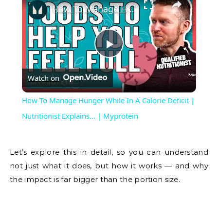
How To Manage Hunger While In A Calorie Deficit | Nutritionist Explains... | Myprotein
Play
Watch on
Video
How To Manage Hunger While In A Calorie Deficit |
Nutritionist Explains... | Myprotein
Let’s explore this in detail, so you can understand
not just what it does, but how it works — and why
the impact is far bigger than the portion size.