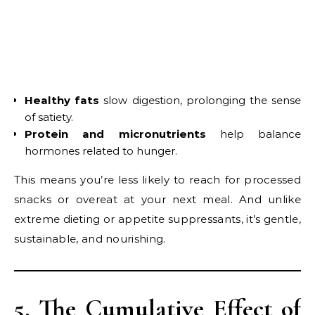
Healthy fats
slow digestion, prolonging the sense
of satiety.
Protein and micronutrients
help balance
hormones related to hunger.
This means you’re less likely to reach for processed
snacks or overeat at your next meal. And unlike
extreme dieting or appetite suppressants, it’s gentle,
sustainable, and nourishing.
5. The Cumulative Effect of