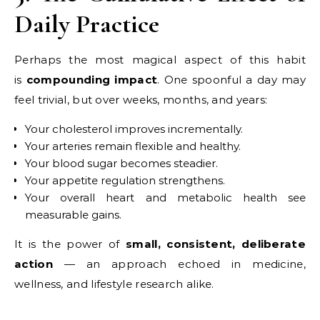
Daily Practice
Perhaps the most magical aspect of this habit
is
compounding impact
. One spoonful a day may
feel trivial, but over weeks, months, and years:
Your cholesterol improves incrementally.
Your arteries remain flexible and healthy.
Your blood sugar becomes steadier.
Your appetite regulation strengthens.
Your overall heart and metabolic health see
measurable gains.
It is the power of
small, consistent, deliberate
action
— an approach echoed in medicine,
wellness, and lifestyle research alike.