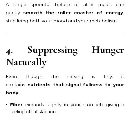
A single spoonful before or after meals can
gently
smooth the roller coaster of energy
,
stabilizing both your mood and your metabolism.
4. Suppressing Hunger
Naturally
Even though the serving is tiny, it
contains
nutrients that signal fullness to your
body
:
Fiber
expands slightly in your stomach, giving a
feeling of satisfaction.