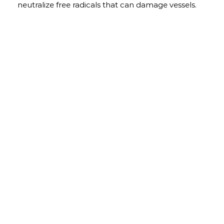
neutralize free radicals that can damage vessels.