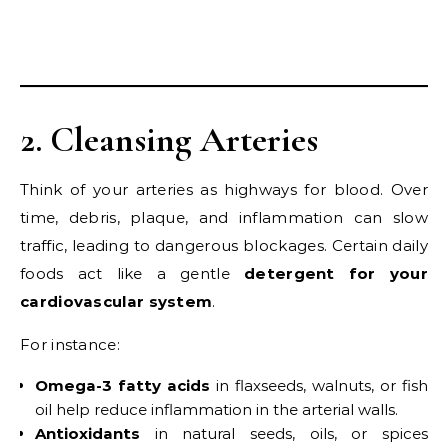
2. Cleansing Arteries
Think of your arteries as highways for blood. Over
time, debris, plaque, and inflammation can slow
traffic, leading to dangerous blockages. Certain daily
foods act like a gentle
detergent for your
cardiovascular system
.
For instance:
Omega-3 fatty acids
in flaxseeds, walnuts, or fish
oil help reduce inflammation in the arterial walls.
Antioxidants
in natural seeds, oils, or spices