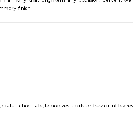
r harmony that brightens any occasion. Serve it wa
ummery finish.
rated chocolate, lemon zest curls, or fresh mint leaves