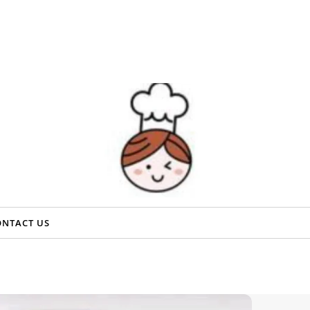
ONTACT US