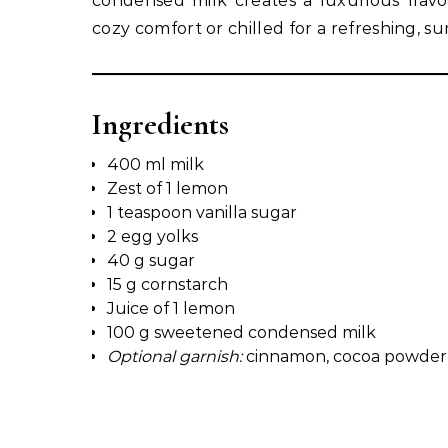
condensed milk creates a luxurious flavo
cozy comfort or chilled for a refreshing, s
Ingredients
400 ml milk
Zest of 1 lemon
1 teaspoon vanilla sugar
2 egg yolks
40 g sugar
15 g cornstarch
Juice of 1 lemon
100 g sweetened condensed milk
Optional garnish:
cinnamon, cocoa powder, g