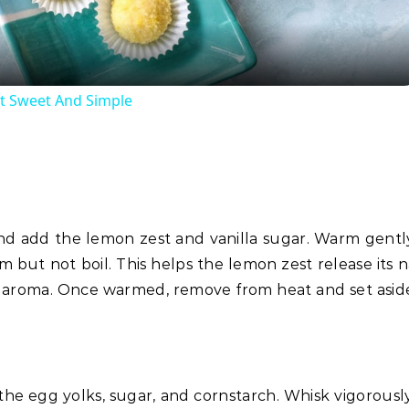
t Sweet And Simple
nd add the lemon zest and vanilla sugar. Warm gentl
 but not boil. This helps the lemon zest release its n
trus aroma. Once warmed, remove from heat and set aside
the egg yolks, sugar, and cornstarch. Whisk vigorously