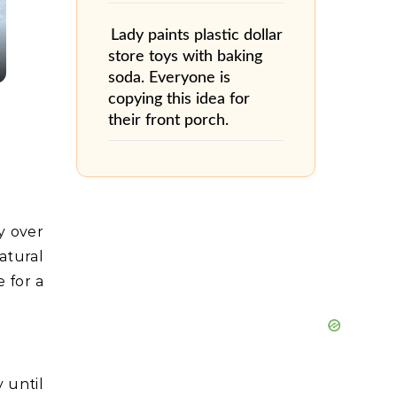
Lady paints plastic dollar
store toys with baking
soda. Everyone is
copying this idea for
their front porch.
y over
atural
 for a
 until