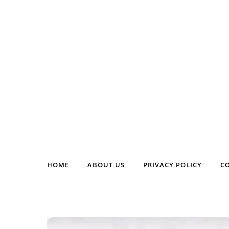
Skip to content
HOME
ABOUT US
PRIVACY POLICY
C