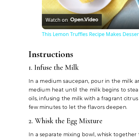
Watch on
This Lemon Truffles Recipe Makes Desser
Instructions
1. Infuse the Milk
In a medium saucepan, pour in the milk a
medium heat until the milk begins to steam
oils, infusing the milk with a fragrant ci
few minutes to let the flavors deepen.
2. Whisk the Egg Mixture
In a separate mixing bowl, whisk together 