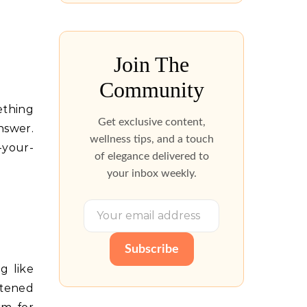
Join The
Community
ething
Get exclusive content,
nswer.
wellness tips, and a touch
-your-
of elegance delivered to
your inbox weekly.
Subscribe
g like
etened