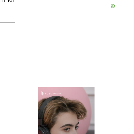
rm for