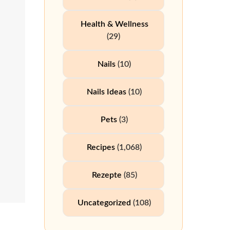
Health & Wellness
(29)
Nails
(10)
Nails Ideas
(10)
Pets
(3)
Recipes
(1,068)
Rezepte
(85)
Uncategorized
(108)