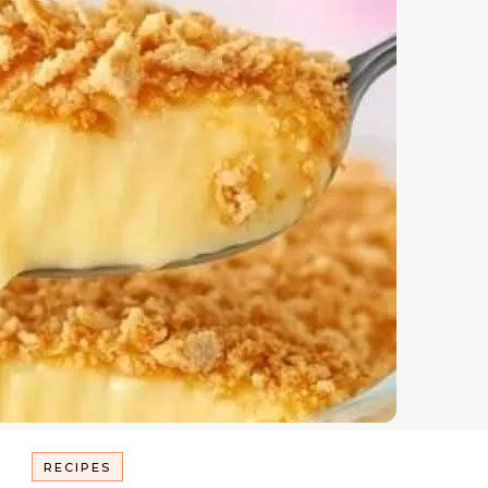
RECIPES