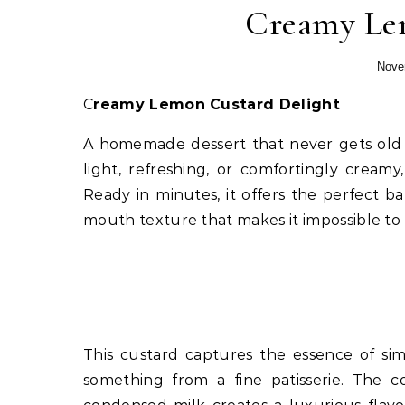
Creamy Lem
Nove
Creamy Lemon Custard Delight
A homemade dessert that never gets old 
light, refreshing, or comfortingly cream
Ready in minutes, it offers the perfect b
mouth texture that makes it impossible to r
This custard captures the essence of sim
something from a fine patisserie. The 