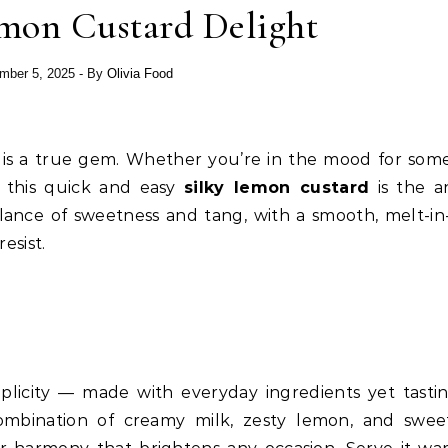
on Custard Delight
mber 5, 2025
- By
Olivia Food
is a true gem. Whether you’re in the mood for som
y, this quick and easy
silky lemon custard
is the a
alance of sweetness and tang, with a smooth, melt-in
esist.
plicity — made with everyday ingredients yet tastin
combination of creamy milk, zesty lemon, and swe