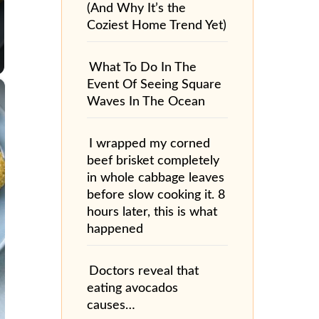
(And Why It’s the
Coziest Home Trend Yet)
What To Do In The
×
Event Of Seeing Square
Waves In The Ocean
I wrapped my corned
beef brisket completely
in whole cabbage leaves
before slow cooking it. 8
hours later, this is what
happened
Doctors reveal that
eating avocados
causes…