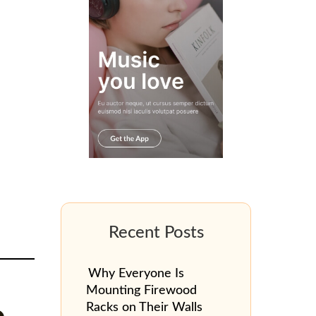
Why Everyone Is
Mounting Firewood
Racks on Their Walls