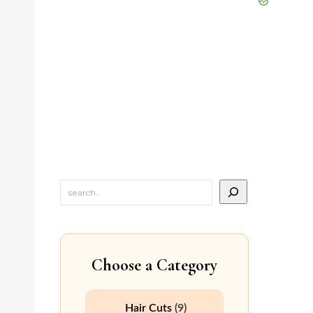
Choose a Category
Hair Cuts
(9)