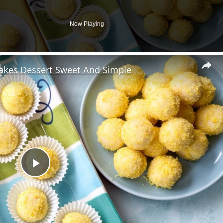
Now Playing
Makes Dessert Sweet And Simple
Play
Video