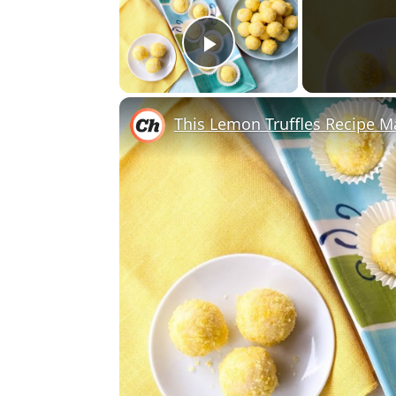
Play Video
This Lemon Truffles Recipe 