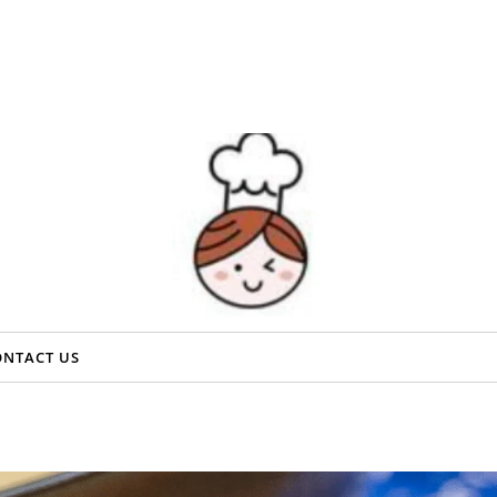
ONTACT US