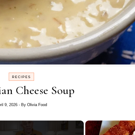
RECIPES
an Cheese Soup
ril 9, 2026
- By
Olivia Food