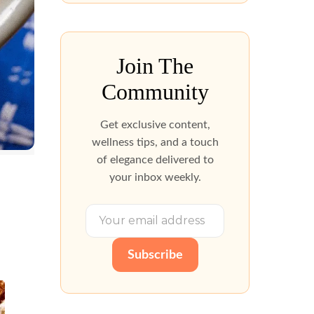
Join The
Community
Get exclusive content,
wellness tips, and a touch
of elegance delivered to
your inbox weekly.
Subscribe