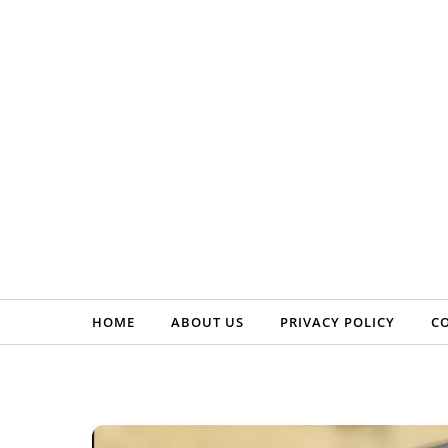
Skip to content
HOME
ABOUT US
PRIVACY POLICY
C