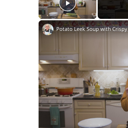
Play Video