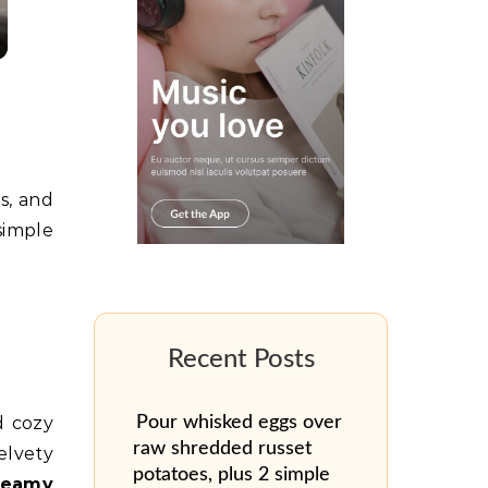
s, and
simple
d cozy
Pour whisked eggs over
raw shredded russet
elvety
potatoes, plus 2 simple
creamy