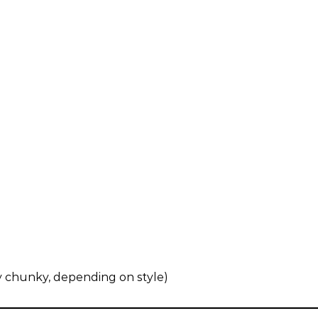
ly chunky, depending on style)