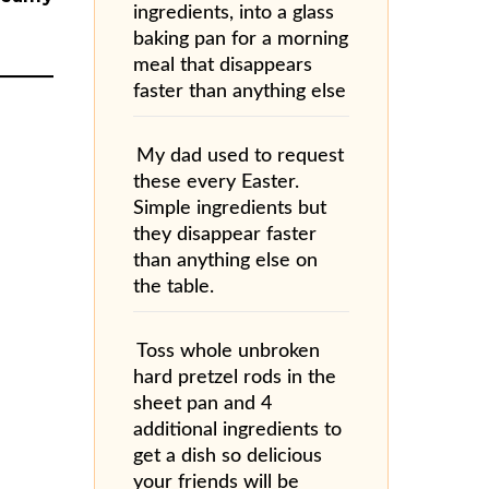
ingredients, into a glass
baking pan for a morning
meal that disappears
faster than anything else
My dad used to request
these every Easter.
Simple ingredients but
they disappear faster
than anything else on
the table.
Toss whole unbroken
hard pretzel rods in the
sheet pan and 4
additional ingredients to
get a dish so delicious
your friends will be