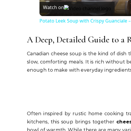
Watch on
Potato Leek Soup with Crispy Guanciale –
A Deep, Detailed Guide to a 
Canadian cheese soup is the kind of dish t
slow, comforting meals. It is rich without
enough to make with everyday ingredients wh
Often inspired by rustic home cooking tra
kitchens, this soup brings together
chees
bowl of warmth. While there are many vari