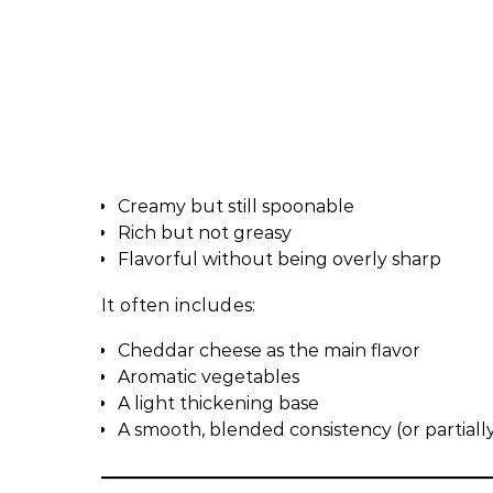
Creamy but still spoonable
Rich but not greasy
Flavorful without being overly sharp
It often includes:
Cheddar cheese as the main flavor
Aromatic vegetables
A light thickening base
A smooth, blended consistency (or partial