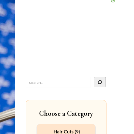
Choose a Category
Hair Cuts
(9)