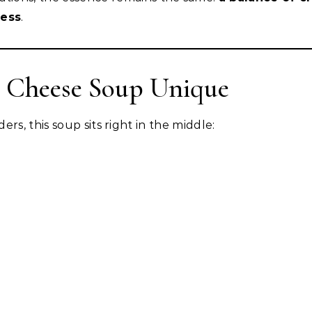
ness
.
 Cheese Soup Unique
rs, this soup sits right in the middle: