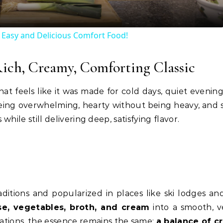
 Easy and Delicious Comfort Food!
Rich, Creamy, Comforting Classic
hat feels like it was made for cold days, quiet evening
 being overwhelming, hearty without being heavy, and 
ile still delivering deep, satisfying flavor.
ditions and popularized in places like ski lodges an
e, vegetables, broth, and cream
into a smooth, v
ations, the essence remains the same:
a balance of 