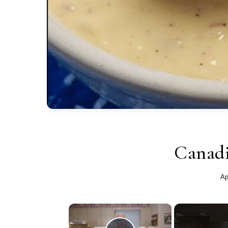
Canadi
Ap
×