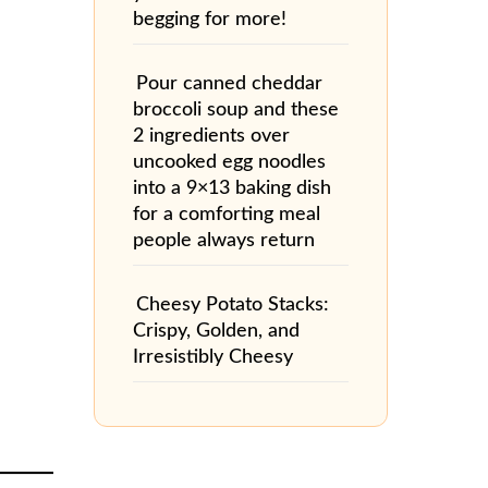
begging for more!
Pour canned cheddar
broccoli soup and these
2 ingredients over
uncooked egg noodles
into a 9×13 baking dish
for a comforting meal
people always return
Cheesy Potato Stacks:
Crispy, Golden, and
Irresistibly Cheesy