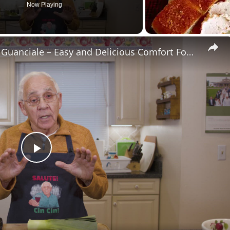
Now Playing
Potato Leek Soup with Crispy Guanciale – Easy and Delicious Comfort Food!
Play
Video