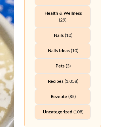
Health & Wellness
(29)
Nails
(10)
Nails Ideas
(10)
Pets
(3)
Recipes
(1,058)
Rezepte
(85)
Uncategorized
(108)