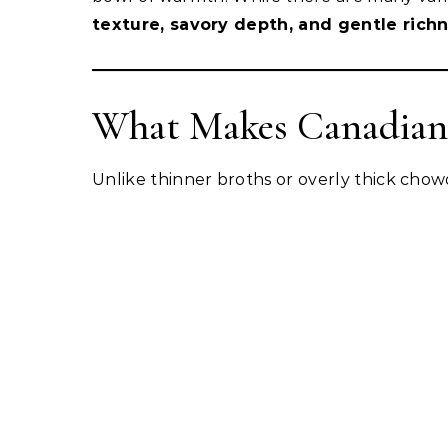
texture, savory depth, and gentle rich
What Makes Canadian
Unlike thinner broths or overly thick chowde