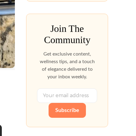
Join The
Community
Get exclusive content,
wellness tips, and a touch
of elegance delivered to
your inbox weekly.
Subscribe