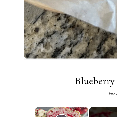
Blueberry
Febru
×