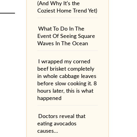
(And Why It’s the
Coziest Home Trend Yet)
What To Do In The
Event Of Seeing Square
Waves In The Ocean
I wrapped my corned
beef brisket completely
in whole cabbage leaves
before slow cooking it. 8
hours later, this is what
happened
Doctors reveal that
eating avocados
causes…