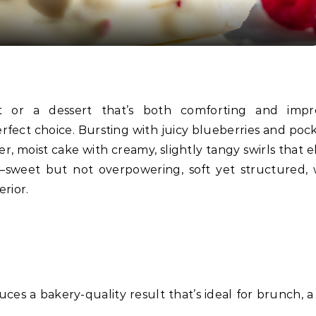
erfect choice. Bursting with juicy blueberries and pock
r, moist cake with creamy, slightly tangy swirls that e
t—sweet but not overpowering, soft yet structured, 
erior.
duces a bakery-quality result that’s ideal for brunch, 
.