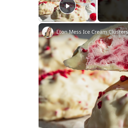
Play Video
Eton Mess Ice Cream Cluster