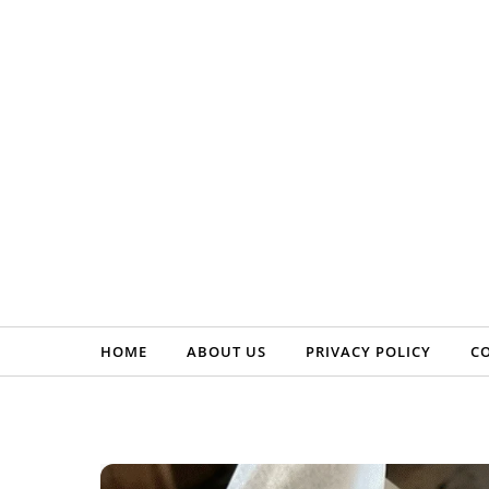
Skip to content
HOME
ABOUT US
PRIVACY POLICY
C