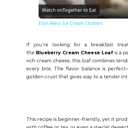
Watch on
Together to Eat
Eton Mess Ice Cream Clusters
If you’re looking for a breakfast treat or a dessert that’s both comforting and impressive,
the
Blueberry Cream Cheese Loaf
is a p
rich cream cheese, this loaf combines tende
every bite. The flavor balance is perfec
golden crust that gives way to a tender int
This recipe is beginner-friendly, yet it pro
with coffee or tea, or even a special dessert