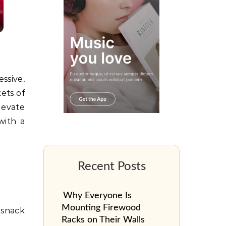
ets of
levate
with a
Why Everyone Is
Mounting Firewood
a snack
Racks on Their Walls