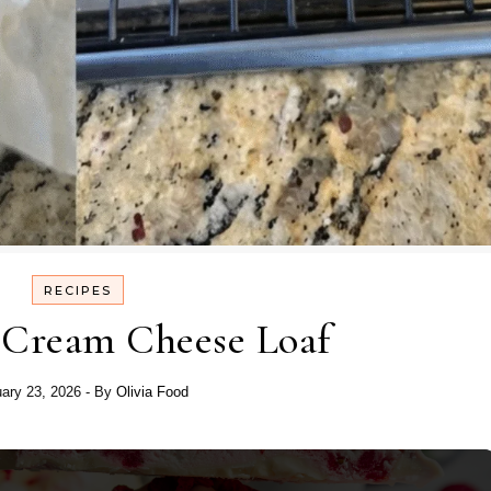
RECIPES
 Cream Cheese Loaf
ary 23, 2026
- By
Olivia Food