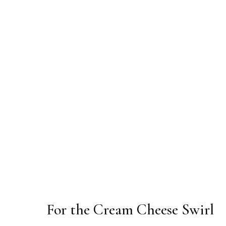
For the Cream Cheese Swirl