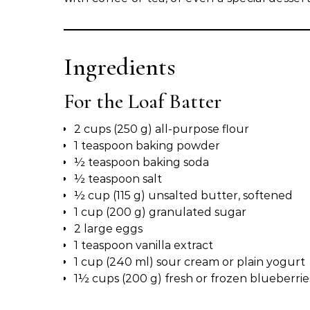
Ingredients
For the Loaf Batter
2 cups (250 g) all-purpose flour
1 teaspoon baking powder
½ teaspoon baking soda
½ teaspoon salt
½ cup (115 g) unsalted butter, softened
1 cup (200 g) granulated sugar
2 large eggs
1 teaspoon vanilla extract
1 cup (240 ml) sour cream or plain yogurt
1½ cups (200 g) fresh or frozen blueberries