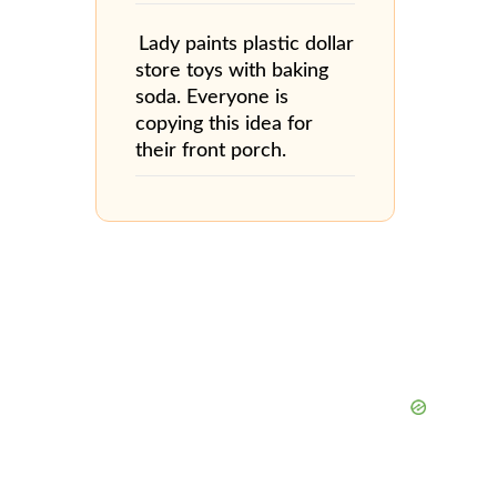
Lady paints plastic dollar
store toys with baking
soda. Everyone is
copying this idea for
their front porch.