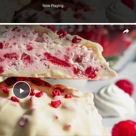
Now Playing
s
Play
Video