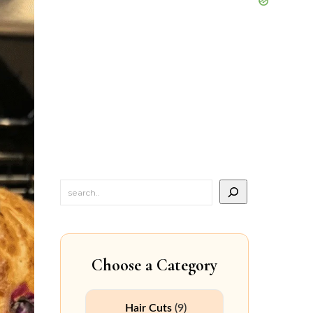
Choose a Category
Hair Cuts
(9)