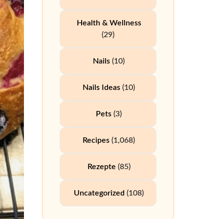
Health & Wellness
(29)
Nails
(10)
Nails Ideas
(10)
Pets
(3)
Recipes
(1,068)
Rezepte
(85)
Uncategorized
(108)