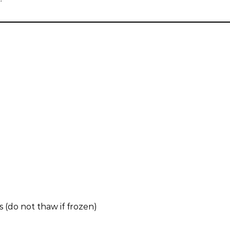
 (do not thaw if frozen)