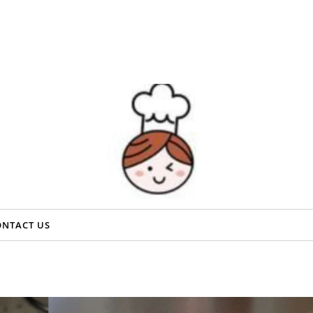
ONTACT US