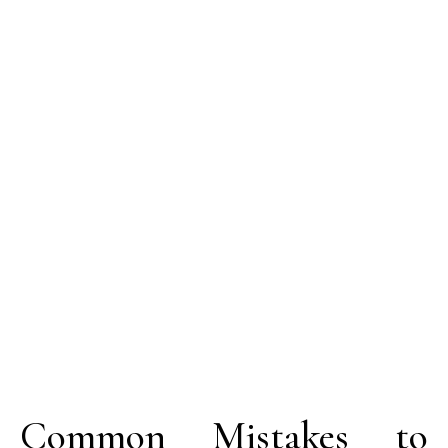
Common Mistakes to