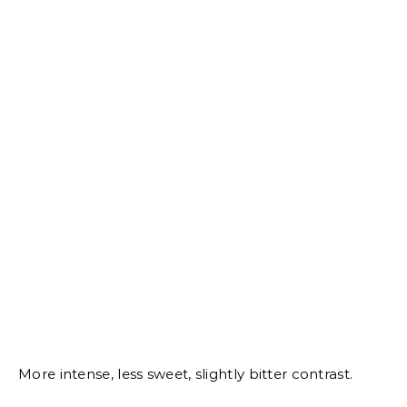
More intense, less sweet, slightly bitter contrast.