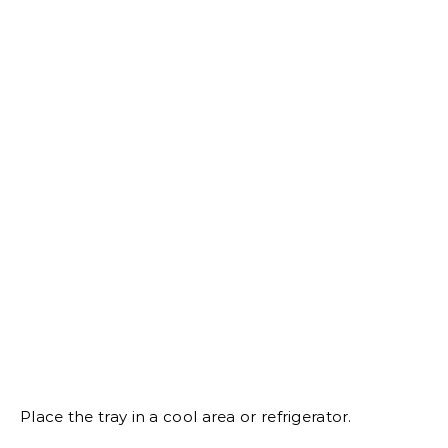
Place the tray in a cool area or refrigerator.