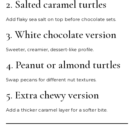
2. Salted caramel turtles
Add flaky sea salt on top before chocolate sets.
3. White chocolate version
Sweeter, creamier, dessert-like profile.
4. Peanut or almond turtles
Swap pecans for different nut textures.
5. Extra chewy version
Add a thicker caramel layer for a softer bite.