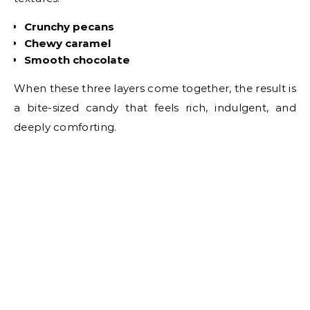
Crunchy pecans
Chewy caramel
Smooth chocolate
When these three layers come together, the result is
a bite-sized candy that feels rich, indulgent, and
deeply comforting.