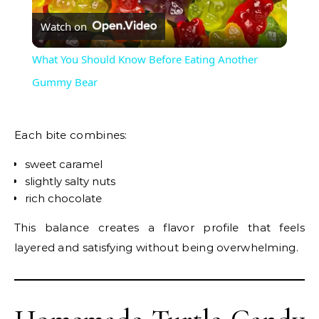
Watch on
Video
What You Should Know Before Eating Another
Gummy Bear
Each bite combines:
sweet caramel
slightly salty nuts
rich chocolate
This balance creates a flavor profile that feels
layered and satisfying without being overwhelming.