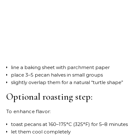
line a baking sheet with parchment paper
place 3–5 pecan halves in small groups
slightly overlap them for a natural “turtle shape”
Optional roasting step:
To enhance flavor:
toast pecans at 160–175°C (325°F) for 5–8 minutes
let them cool completely