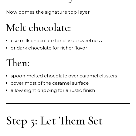
Now comes the signature top layer.
Melt chocolate:
use milk chocolate for classic sweetness
or dark chocolate for richer flavor
Then:
spoon melted chocolate over caramel clusters
cover most of the caramel surface
allow slight dripping for a rustic finish
Step 5: Let Them Set