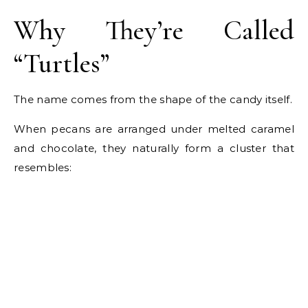
Why They’re Called
“Turtles”
The name comes from the shape of the candy itself.
When pecans are arranged under melted caramel
and chocolate, they naturally form a cluster that
resembles: