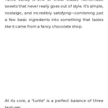
sweets that never really goes out of style. It’s simple,
nostalgic, and incredibly satisfying—combining just
a few basic ingredients into something that tastes
like it came from a fancy chocolate shop.
At its core, a “turtle” is a perfect balance of three
textures: