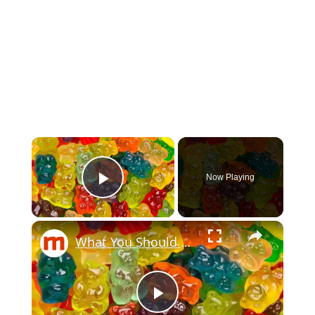
Now Playing
Play Video
What You Should Know Before Eating Another Gummy Bear
Play