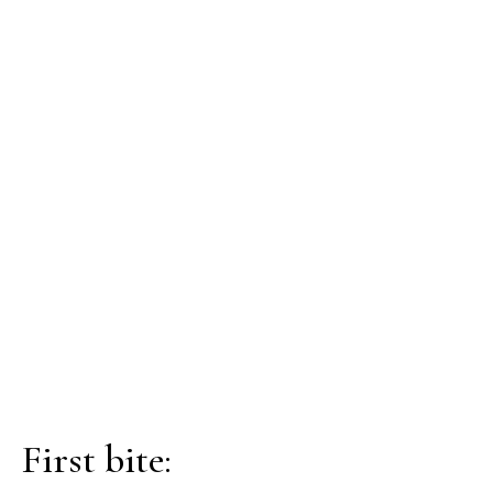
First bite: