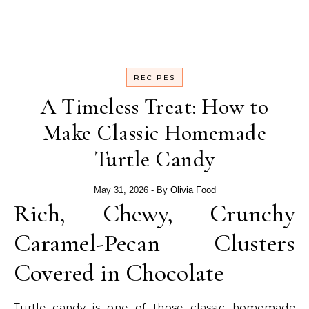
RECIPES
A Timeless Treat: How to
Make Classic Homemade
Turtle Candy
May 31, 2026
- By
Olivia Food
Rich, Chewy, Crunchy
Caramel-Pecan Clusters
Covered in Chocolate
Turtle candy is one of those classic homemade