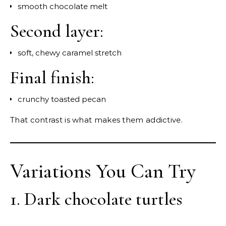
smooth chocolate melt
Second layer:
soft, chewy caramel stretch
Final finish:
crunchy toasted pecan
That contrast is what makes them addictive.
Variations You Can Try
1. Dark chocolate turtles