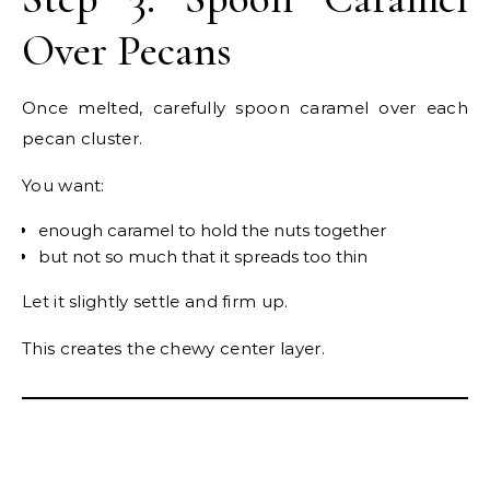
Over Pecans
Once melted, carefully spoon caramel over each
pecan cluster.
You want:
enough caramel to hold the nuts together
but not so much that it spreads too thin
Let it slightly settle and firm up.
This creates the chewy center layer.