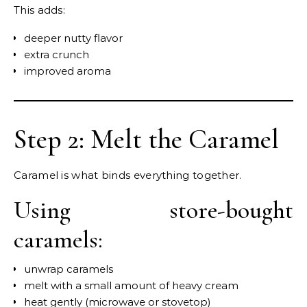
This adds:
deeper nutty flavor
extra crunch
improved aroma
Step 2: Melt the Caramel
Caramel is what binds everything together.
Using store-bought
caramels:
unwrap caramels
melt with a small amount of heavy cream
heat gently (microwave or stovetop)