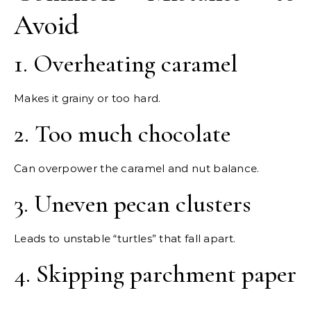
Avoid
1. Overheating caramel
Makes it grainy or too hard.
2. Too much chocolate
Can overpower the caramel and nut balance.
3. Uneven pecan clusters
Leads to unstable “turtles” that fall apart.
4. Skipping parchment paper