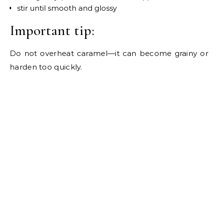
stir until smooth and glossy
Important tip:
Do not overheat caramel—it can become grainy or
harden too quickly.