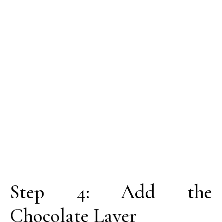
Step 4: Add the
Chocolate Layer