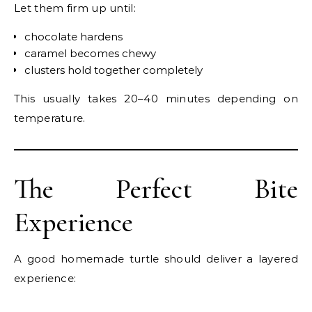
Let them firm up until:
chocolate hardens
caramel becomes chewy
clusters hold together completely
This usually takes 20–40 minutes depending on
temperature.
The Perfect Bite
Experience
A good homemade turtle should deliver a layered
experience: