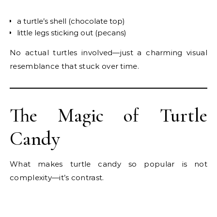
a turtle’s shell (chocolate top)
little legs sticking out (pecans)
No actual turtles involved—just a charming visual
resemblance that stuck over time.
The Magic of Turtle
Candy
What makes turtle candy so popular is not
complexity—it’s contrast.