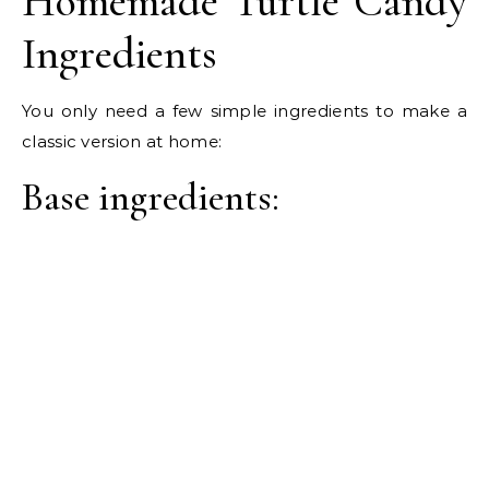
Homemade Turtle Candy
Ingredients
You only need a few simple ingredients to make a
classic version at home:
Base ingredients: