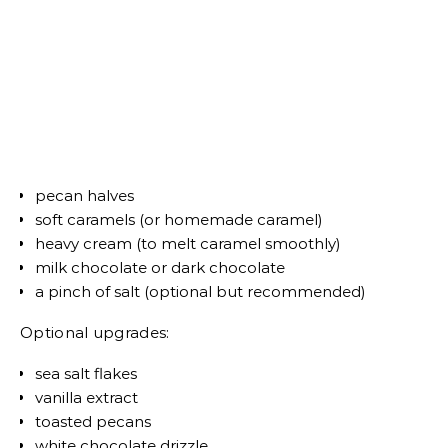
pecan halves
soft caramels (or homemade caramel)
heavy cream (to melt caramel smoothly)
milk chocolate or dark chocolate
a pinch of salt (optional but recommended)
Optional upgrades:
sea salt flakes
vanilla extract
toasted pecans
white chocolate drizzle