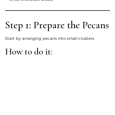
Step 1: Prepare the Pecans
Start by arranging pecans into small clusters.
How to do it: