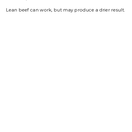
Lean beef can work, but may produce a drier result.