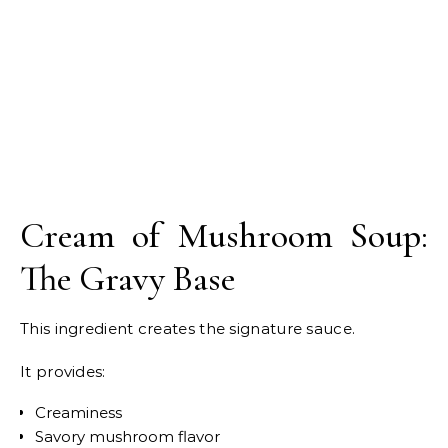
Cream of Mushroom Soup:
The Gravy Base
This ingredient creates the signature sauce.
It provides:
Creaminess
Savory mushroom flavor