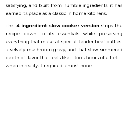
satisfying, and built from humble ingredients, it has
earned its place as a classic in home kitchens.
This
4-ingredient slow cooker version
strips the
recipe down to its essentials while preserving
everything that makes it special: tender beef patties,
a velvety mushroom gravy, and that slow-simmered
depth of flavor that feels like it took hours of effort—
when in reality, it required almost none.