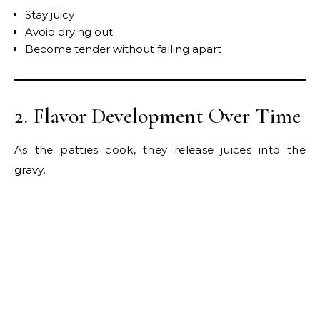
Stay juicy
Avoid drying out
Become tender without falling apart
2. Flavor Development Over Time
As the patties cook, they release juices into the
gravy.