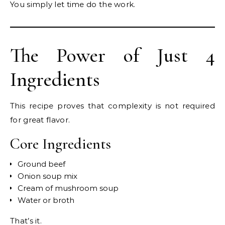
You simply let time do the work.
The Power of Just 4
Ingredients
This recipe proves that complexity is not required
for great flavor.
Core Ingredients
Ground beef
Onion soup mix
Cream of mushroom soup
Water or broth
That’s it.