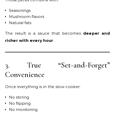
Seasonings
Mushroom flavors
Natural fats
The result is a sauce that becomes
deeper and
richer with every hour
.
3. True “Set-and-Forget”
Convenience
Once everything is in the slow cooker:
No stirring
No flipping
No monitoring