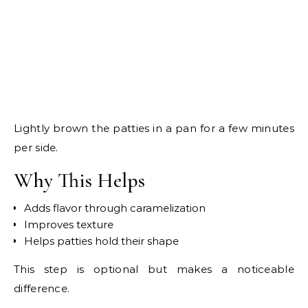
Lightly brown the patties in a pan for a few minutes
per side.
Why This Helps
Adds flavor through caramelization
Improves texture
Helps patties hold their shape
This step is optional but makes a noticeable
difference.