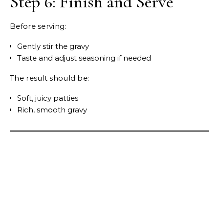
Step 6: Finish and Serve
Before serving:
Gently stir the gravy
Taste and adjust seasoning if needed
The result should be:
Soft, juicy patties
Rich, smooth gravy