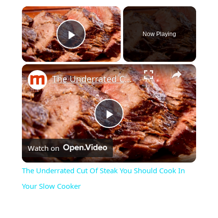
Now Playing
Play Video
The Underrated Cut Of Steak You Should Cook In Your Slow Cooker
Play
Watch on
Video
The Underrated Cut Of Steak You Should Cook In
Your Slow Cooker