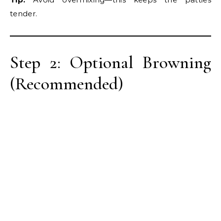
tender.
Step 2: Optional Browning
(Recommended)