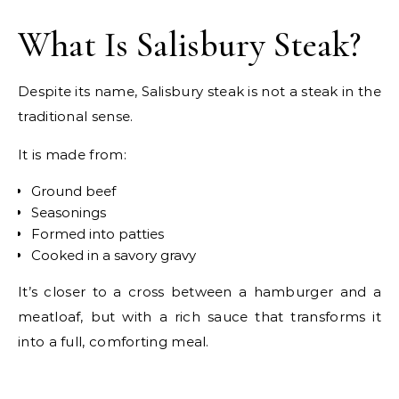
What Is Salisbury Steak?
Despite its name, Salisbury steak is not a steak in the
traditional sense.
It is made from:
Ground beef
Seasonings
Formed into patties
Cooked in a savory gravy
It’s closer to a cross between a hamburger and a
meatloaf, but with a rich sauce that transforms it
into a full, comforting meal.