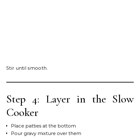
Stir until smooth.
Step 4: Layer in the Slow
Cooker
Place patties at the bottom
Pour gravy mixture over them