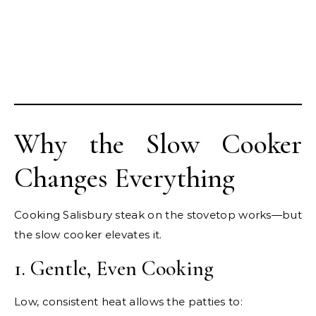
Why the Slow Cooker
Changes Everything
Cooking Salisbury steak on the stovetop works—but
the slow cooker elevates it.
1. Gentle, Even Cooking
Low, consistent heat allows the patties to: