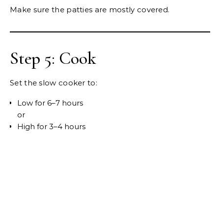
Make sure the patties are mostly covered.
Step 5: Cook
Set the slow cooker to:
Low for 6–7 hours
or
High for 3–4 hours