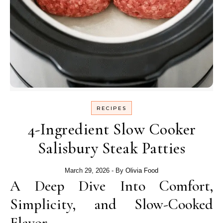
RECIPES
4-Ingredient Slow Cooker
Salisbury Steak Patties
March 29, 2026
- By
Olivia Food
A Deep Dive Into Comfort,
Simplicity, and Slow-Cooked
Flavor