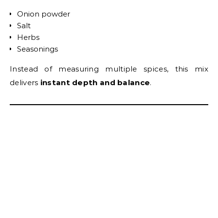
Onion powder
Salt
Herbs
Seasonings
Instead of measuring multiple spices, this mix
delivers
instant depth and balance
.