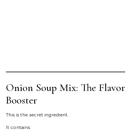
Onion Soup Mix: The Flavor
Booster
This is the secret ingredient.
It contains: