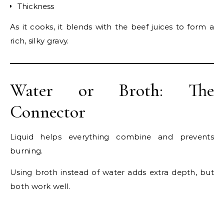
Thickness
As it cooks, it blends with the beef juices to form a
rich, silky gravy.
Water or Broth: The
Connector
Liquid helps everything combine and prevents
burning.
Using broth instead of water adds extra depth, but
both work well.