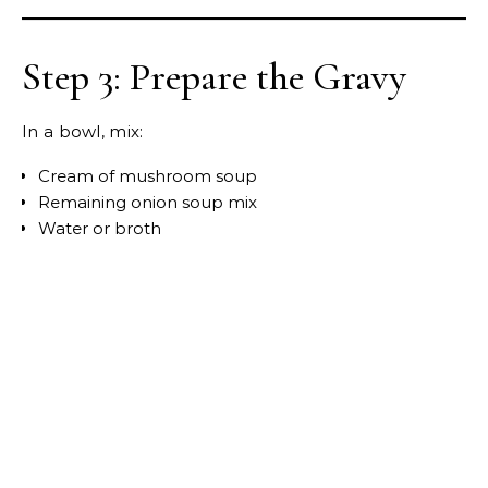
Step 3: Prepare the Gravy
In a bowl, mix:
Cream of mushroom soup
Remaining onion soup mix
Water or broth