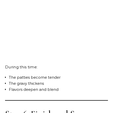
During this time:
The patties become tender
The gravy thickens
Flavors deepen and blend