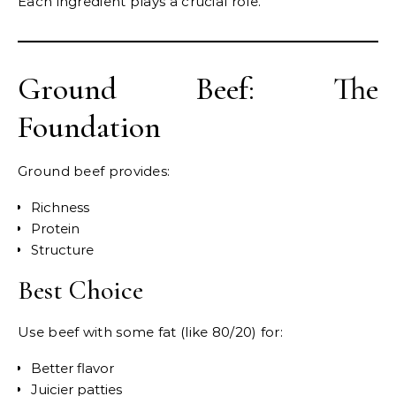
Each ingredient plays a crucial role.
Ground Beef: The
Foundation
Ground beef provides:
Richness
Protein
Structure
Best Choice
Use beef with some fat (like 80/20) for:
Better flavor
Juicier patties