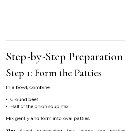
Step-by-Step Preparation
Step 1: Form the Patties
In a bowl, combine:
Ground beef
Half of the onion soup mix
Mix gently and form into oval patties.
Tip:
Avoid overmixing—this keeps the patties