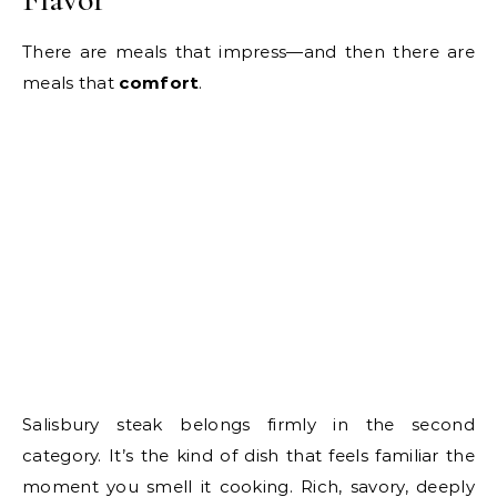
There are meals that impress—and then there are
meals that
comfort
.
Salisbury steak belongs firmly in the second
category. It’s the kind of dish that feels familiar the
moment you smell it cooking. Rich, savory, deeply