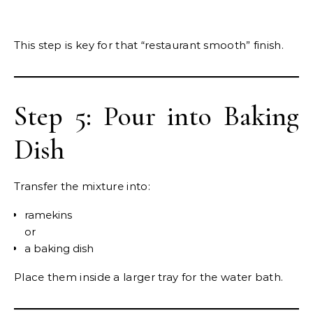
This step is key for that “restaurant smooth” finish.
Step 5: Pour into Baking
Dish
Transfer the mixture into:
ramekins
or
a baking dish
Place them inside a larger tray for the water bath.