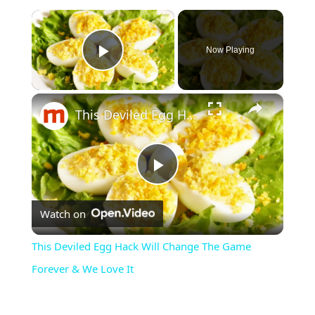
×
Now Playing
Play Video
×
This Deviled Egg Hack Will Change The Game Forever & We Love It
Play
Watch on
Video
This Deviled Egg Hack Will Change The Game
Forever & We Love It