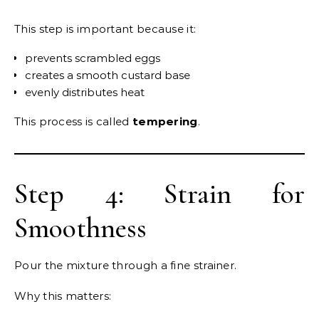
This step is important because it:
prevents scrambled eggs
creates a smooth custard base
evenly distributes heat
This process is called
tempering
.
Step 4: Strain for
Smoothness
Pour the mixture through a fine strainer.
Why this matters: