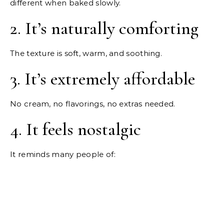
different when baked slowly.
2. It’s naturally comforting
The texture is soft, warm, and soothing.
3. It’s extremely affordable
No cream, no flavorings, no extras needed.
4. It feels nostalgic
It reminds many people of: