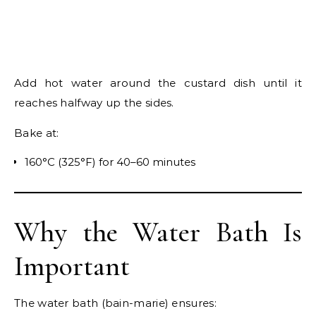
Add hot water around the custard dish until it
reaches halfway up the sides.
Bake at:
160°C (325°F) for 40–60 minutes
Why the Water Bath Is
Important
The water bath (bain-marie) ensures: