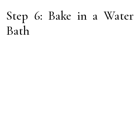
Step 6: Bake in a Water
Bath