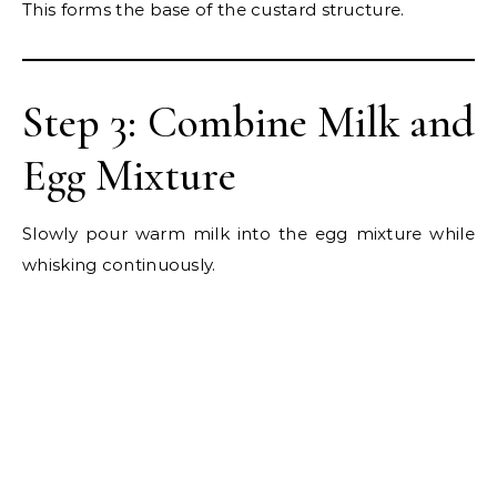
This forms the base of the custard structure.
Step 3: Combine Milk and
Egg Mixture
Slowly pour warm milk into the egg mixture while
whisking continuously.