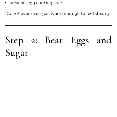
prevents egg curdling later
Do not overheat—just warm enough to feel steamy.
Step 2: Beat Eggs and
Sugar