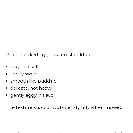
Proper baked egg custard should be:
silky and soft
lightly sweet
smooth like pudding
delicate, not heavy
gently eggy in flavor
The texture should “wobble” slightly when moved.