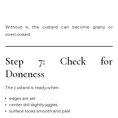
Without it, the custard can become grainy or
overcooked.
Step 7: Check for
Doneness
The custard is ready when:
edges are set
center still slightly jiggles
surface looks smooth and pale