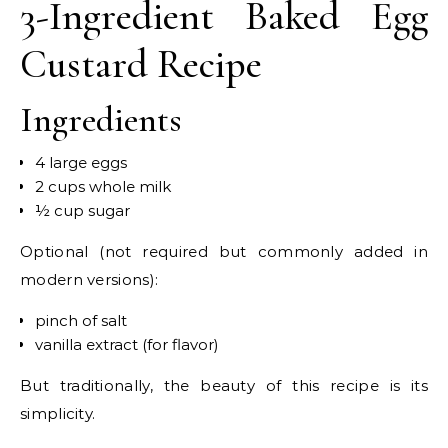
3-Ingredient Baked Egg
Custard Recipe
Ingredients
4 large eggs
2 cups whole milk
½ cup sugar
Optional (not required but commonly added in
modern versions):
pinch of salt
vanilla extract (for flavor)
But traditionally, the beauty of this recipe is its
simplicity.