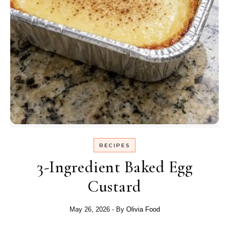
RECIPES
3-Ingredient Baked Egg
Custard
May 26, 2026
- By
Olivia Food