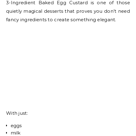
3-Ingredient Baked Egg Custard is one of those
quietly magical desserts that proves you don’t need
fancy ingredients to create something elegant.
With just:
eggs
milk