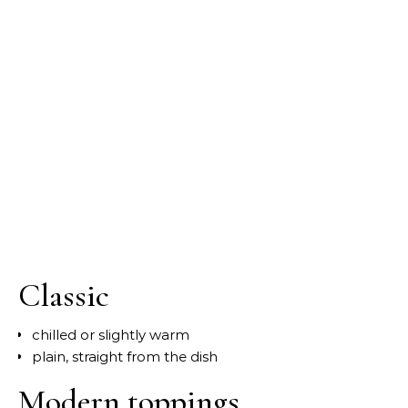
Classic
chilled or slightly warm
plain, straight from the dish
Modern toppings