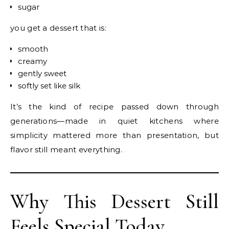
sugar
you get a dessert that is:
smooth
creamy
gently sweet
softly set like silk
It’s the kind of recipe passed down through
generations—made in quiet kitchens where
simplicity mattered more than presentation, but
flavor still meant everything.
Why This Dessert Still
Feels Special Today