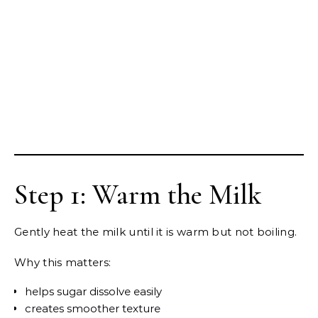
Step 1: Warm the Milk
Gently heat the milk until it is warm but not boiling.
Why this matters:
helps sugar dissolve easily
creates smoother texture