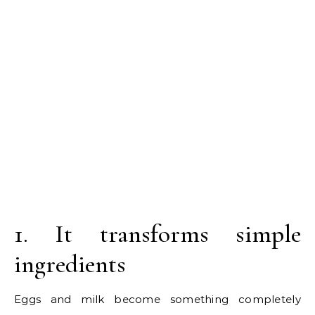
1. It transforms simple
ingredients
Eggs and milk become something completely