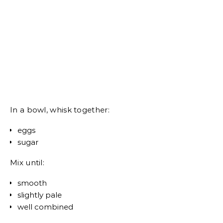
In a bowl, whisk together:
eggs
sugar
Mix until:
smooth
slightly pale
well combined