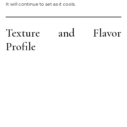
It will continue to set as it cools.
Texture and Flavor
Profile