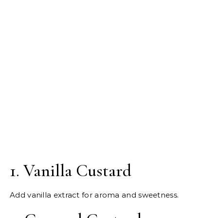
1. Vanilla Custard
Add vanilla extract for aroma and sweetness.