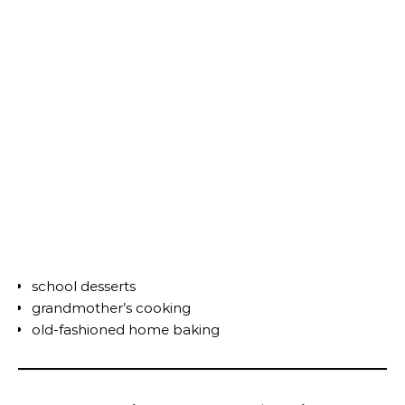
school desserts
grandmother’s cooking
old-fashioned home baking