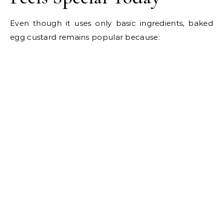
Even though it uses only basic ingredients, baked
egg custard remains popular because: