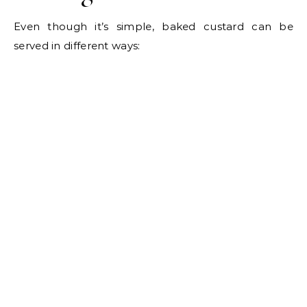
Even though it’s simple, baked custard can be
served in different ways: