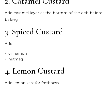
2. Caramel Custard
Add caramel layer at the bottom of the dish before
baking.
3. Spiced Custard
Add:
cinnamon
nutmeg
4. Lemon Custard
Add lemon zest for freshness.