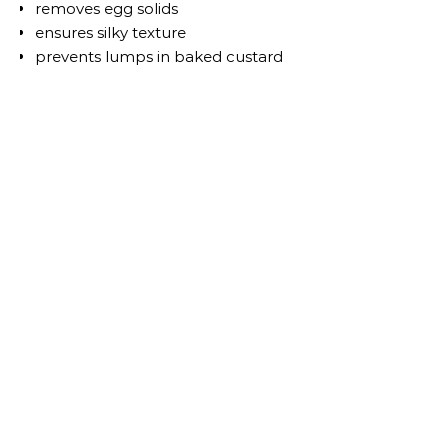
removes egg solids
ensures silky texture
prevents lumps in baked custard