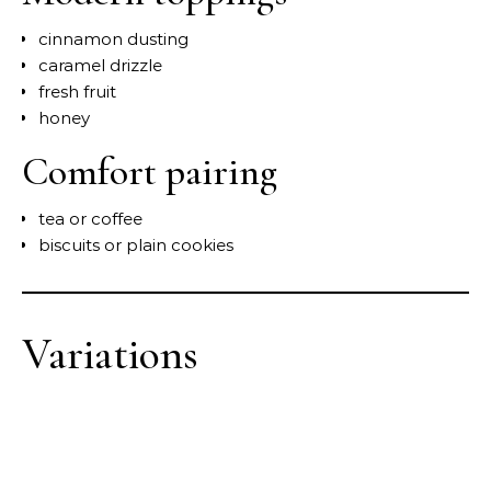
cinnamon dusting
caramel drizzle
fresh fruit
honey
Comfort pairing
tea or coffee
biscuits or plain cookies
Variations