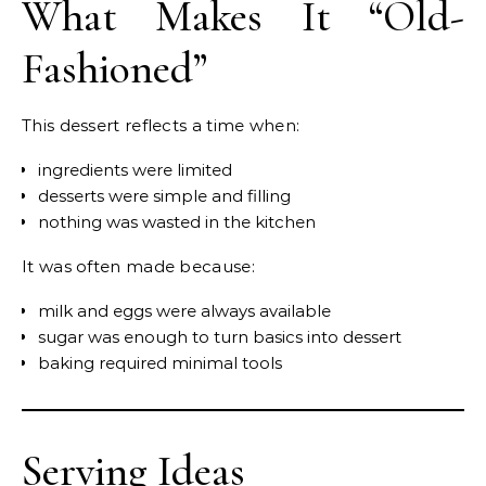
What Makes It “Old-
Fashioned”
This dessert reflects a time when:
ingredients were limited
desserts were simple and filling
nothing was wasted in the kitchen
It was often made because:
milk and eggs were always available
sugar was enough to turn basics into dessert
baking required minimal tools
Serving Ideas