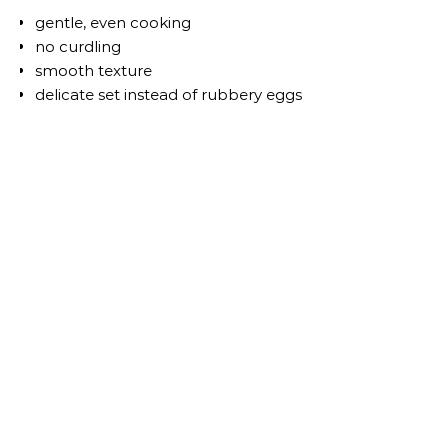
gentle, even cooking
no curdling
smooth texture
delicate set instead of rubbery eggs