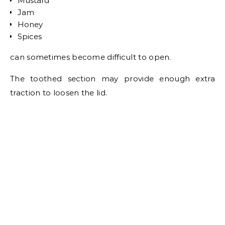
Mustard
Jam
Honey
Spices
can sometimes become difficult to open.
The toothed section may provide enough extra
traction to loosen the lid.