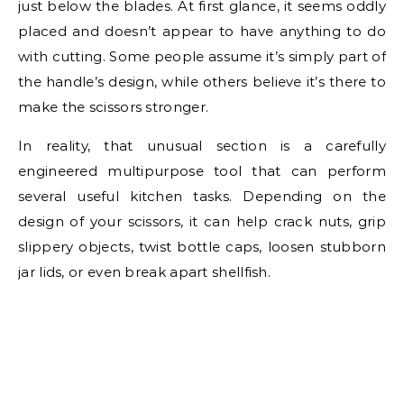
just below the blades. At first glance, it seems oddly
placed and doesn’t appear to have anything to do
with cutting. Some people assume it’s simply part of
the handle’s design, while others believe it’s there to
make the scissors stronger.
In reality, that unusual section is a carefully
engineered multipurpose tool that can perform
several useful kitchen tasks. Depending on the
design of your scissors, it can help crack nuts, grip
slippery objects, twist bottle caps, loosen stubborn
jar lids, or even break apart shellfish.