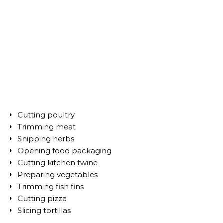
Cutting poultry
Trimming meat
Snipping herbs
Opening food packaging
Cutting kitchen twine
Preparing vegetables
Trimming fish fins
Cutting pizza
Slicing tortillas