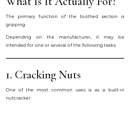
What Is It Actually For?
The primary function of the toothed section is
gripping.
Depending on the manufacturer, it may be
intended for one or several of the following tasks.
1. Cracking Nuts
One of the most common uses is as a built-in
nutcracker.