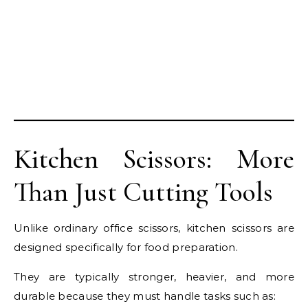
Kitchen Scissors: More
Than Just Cutting Tools
Unlike ordinary office scissors, kitchen scissors are
designed specifically for food preparation.
They are typically stronger, heavier, and more
durable because they must handle tasks such as: