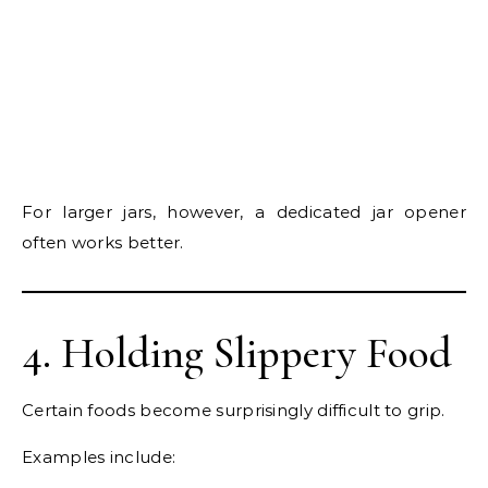
For larger jars, however, a dedicated jar opener
often works better.
4. Holding Slippery Food
Certain foods become surprisingly difficult to grip.
Examples include: