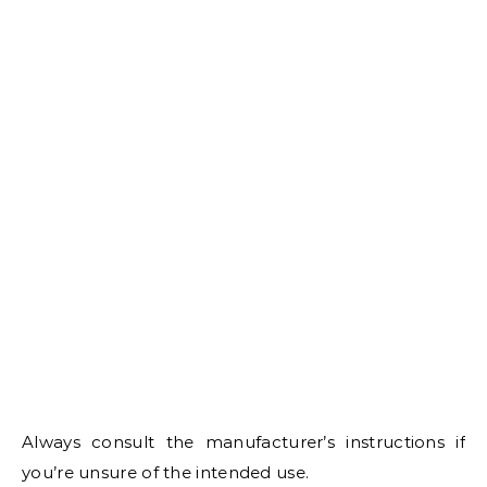
Always consult the manufacturer’s instructions if
you’re unsure of the intended use.