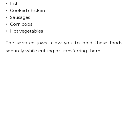
Fish
Cooked chicken
Sausages
Corn cobs
Hot vegetables
The serrated jaws allow you to hold these foods
securely while cutting or transferring them.