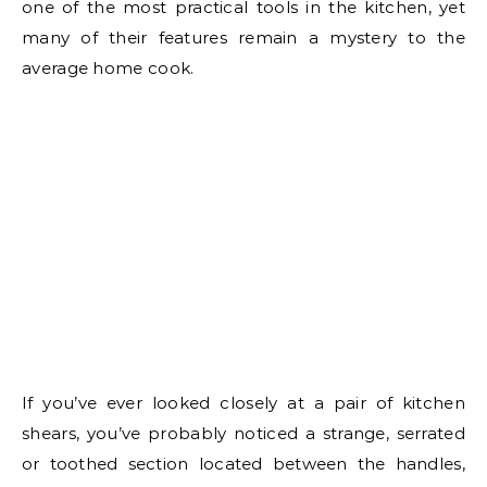
one of the most practical tools in the kitchen, yet
many of their features remain a mystery to the
average home cook.
If you’ve ever looked closely at a pair of kitchen
shears, you’ve probably noticed a strange, serrated
or toothed section located between the handles,