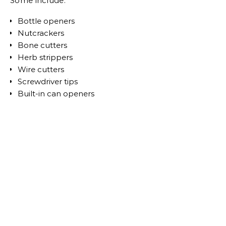
Some include:
Bottle openers
Nutcrackers
Bone cutters
Herb strippers
Wire cutters
Screwdriver tips
Built-in can openers