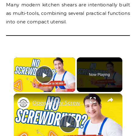
Many modern kitchen shears are intentionally built
as multi-tools, combining several practical functions
into one compact utensil.
×
Now Playing
Play Video
×
Open a Tiny Screw Without a Screwdriver Genius DIY Hacks!
Play