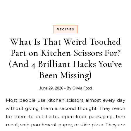
RECIPES
What Is That Weird Toothed
Part on Kitchen Scissors For?
(And 4 Brilliant Hacks You’ve
Been Missing)
June 29, 2026
- By
Olivia Food
Most people use kitchen scissors almost every day
without giving them a second thought. They reach
for them to cut herbs, open food packaging, trim
meat, snip parchment paper, or slice pizza. They are