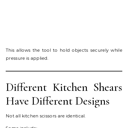
This allows the tool to hold objects securely while
pressure is applied.
Different Kitchen Shears
Have Different Designs
Not all kitchen scissors are identical.