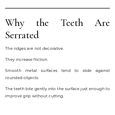
Why the Teeth Are
Serrated
The ridges are not decorative.
They increase friction.
Smooth metal surfaces tend to slide against
rounded objects.
The teeth bite gently into the surface just enough to
improve grip without cutting.