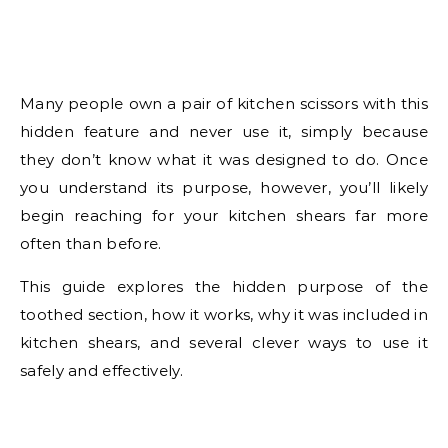
Many people own a pair of kitchen scissors with this
hidden feature and never use it, simply because
they don’t know what it was designed to do. Once
you understand its purpose, however, you’ll likely
begin reaching for your kitchen shears far more
often than before.
This guide explores the hidden purpose of the
toothed section, how it works, why it was included in
kitchen shears, and several clever ways to use it
safely and effectively.