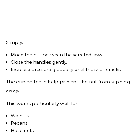
Simply:
Place the nut between the serrated jaws.
Close the handles gently.
Increase pressure gradually until the shell cracks.
The curved teeth help prevent the nut from slipping
away.
This works particularly well for:
Walnuts
Pecans
Hazelnuts