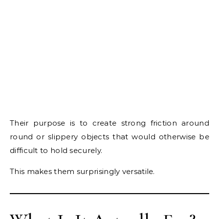
Their purpose is to create strong friction around
round or slippery objects that would otherwise be
difficult to hold securely.
This makes them surprisingly versatile.