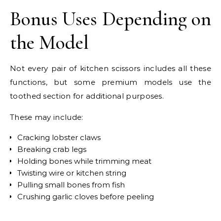
Bonus Uses Depending on
the Model
Not every pair of kitchen scissors includes all these
functions, but some premium models use the
toothed section for additional purposes.
These may include:
Cracking lobster claws
Breaking crab legs
Holding bones while trimming meat
Twisting wire or kitchen string
Pulling small bones from fish
Crushing garlic cloves before peeling