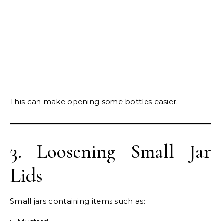
This can make opening some bottles easier.
3. Loosening Small Jar
Lids
Small jars containing items such as: