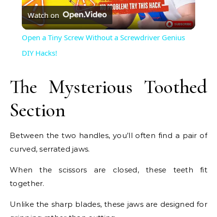
Watch on
Video
Open a Tiny Screw Without a Screwdriver Genius
DIY Hacks!
The Mysterious Toothed
Section
Between the two handles, you’ll often find a pair of
curved, serrated jaws.
When the scissors are closed, these teeth fit
together.
Unlike the sharp blades, these jaws are designed for