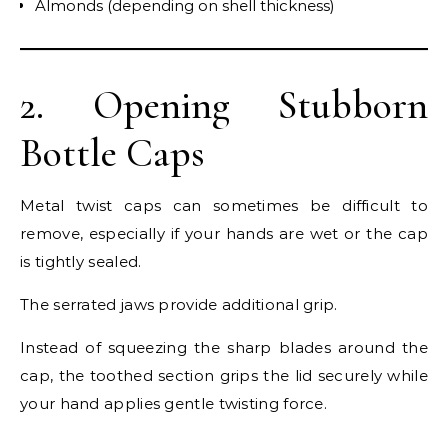
Almonds (depending on shell thickness)
2. Opening Stubborn
Bottle Caps
Metal twist caps can sometimes be difficult to
remove, especially if your hands are wet or the cap
is tightly sealed.
The serrated jaws provide additional grip.
Instead of squeezing the sharp blades around the
cap, the toothed section grips the lid securely while
your hand applies gentle twisting force.