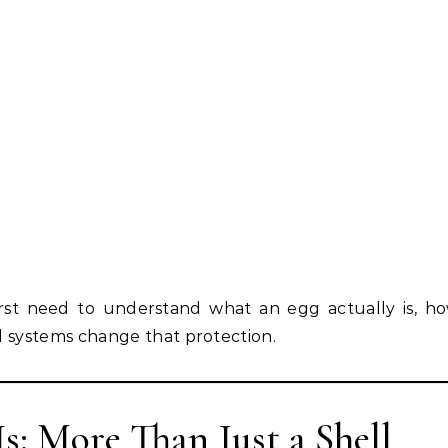
st need to understand what an egg actually is, how
 systems change that protection.
Is: More Than Just a Shell