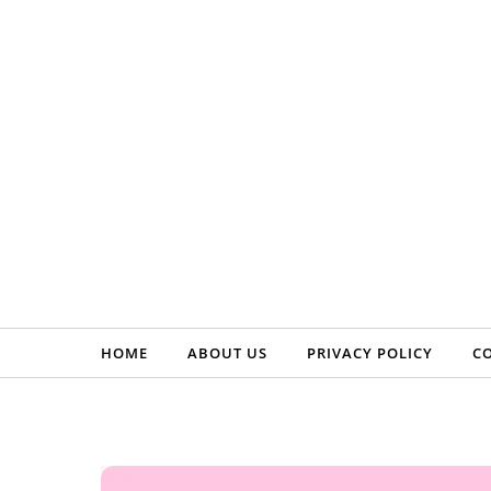
Skip to content
HOME
ABOUT US
PRIVACY POLICY
C