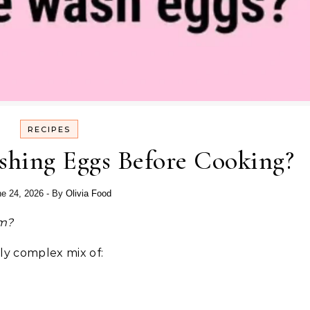
RECIPES
shing Eggs Before Cooking?
e 24, 2026
- By
Olivia Food
em?
gly complex mix of: