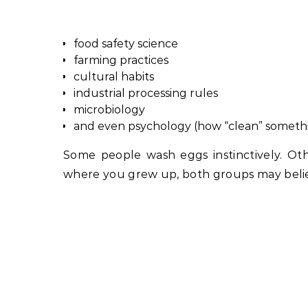
food safety science
farming practices
cultural habits
industrial processing rules
microbiology
and even psychology (how “clean” something
Some people wash eggs instinctively. O
where you grew up, both groups may belie