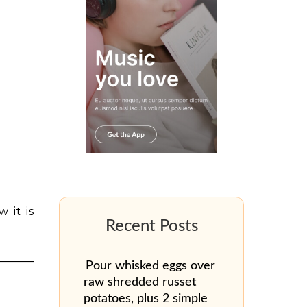
 it is
Pour whisked eggs over
raw shredded russet
potatoes, plus 2 simple