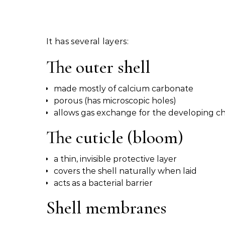
It has several layers:
The outer shell
made mostly of calcium carbonate
porous (has microscopic holes)
allows gas exchange for the developing ch
The cuticle (bloom)
a thin, invisible protective layer
covers the shell naturally when laid
acts as a bacterial barrier
Shell membranes