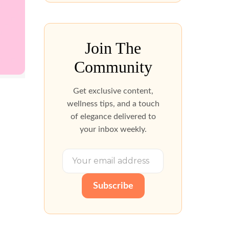
Join The
Community
Get exclusive content,
wellness tips, and a touch
of elegance delivered to
your inbox weekly.
Subscribe