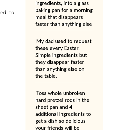
ingredients, into a glass
baking pan for a morning
ned to
meal that disappears
faster than anything else
My dad used to request
these every Easter.
Simple ingredients but
they disappear faster
than anything else on
the table.
Toss whole unbroken
hard pretzel rods in the
sheet pan and 4
additional ingredients to
get a dish so delicious
your friends will be