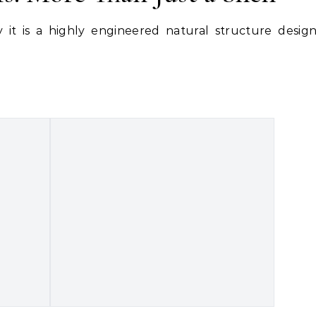
 it is a highly engineered natural structure desig