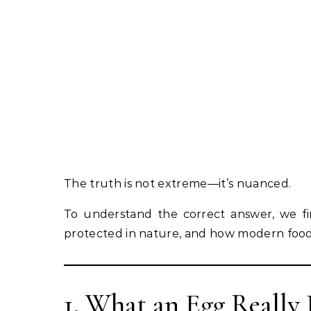
The truth is not extreme—it’s nuanced.
To understand the correct answer, we fir
protected in nature, and how modern food
1. What an Egg Really 