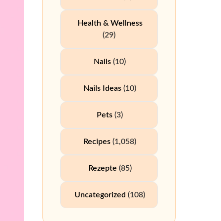
Health & Wellness
(29)
Nails
(10)
Nails Ideas
(10)
Pets
(3)
Recipes
(1,058)
Rezepte
(85)
Uncategorized
(108)