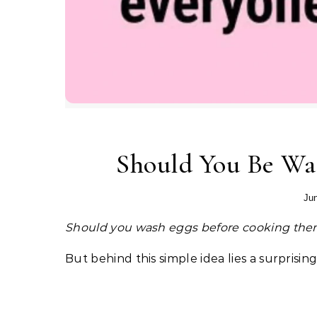
Should You Be Wa
Jun
Should you wash eggs before cooking th
But behind this simple idea lies a surprisin