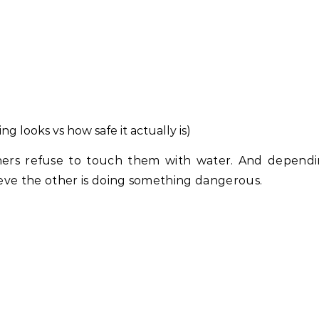
 looks vs how safe it actually is)
thers refuse to touch them with water. And depend
ve the other is doing something dangerous.