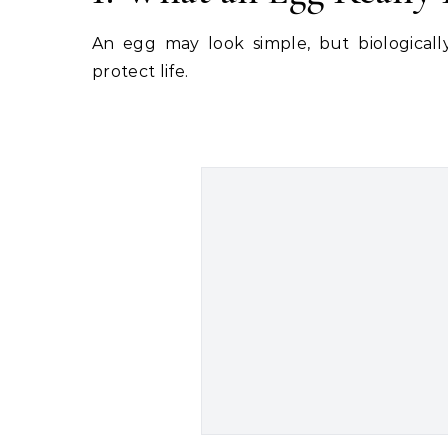
An egg may look simple, but biologically
protect life.