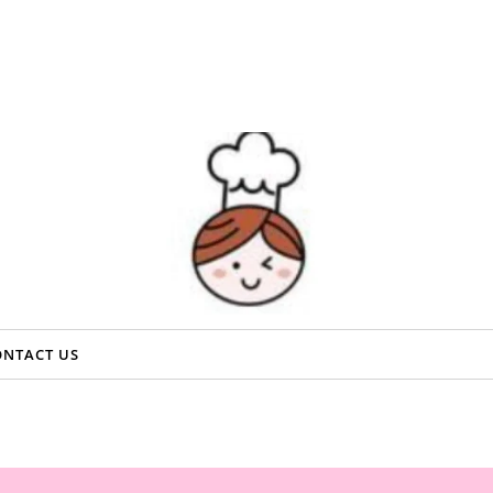
ONTACT US