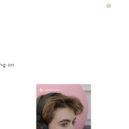
ing on