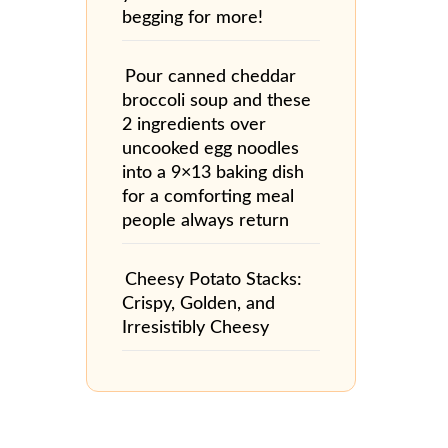
begging for more!
Pour canned cheddar
broccoli soup and these
2 ingredients over
uncooked egg noodles
into a 9×13 baking dish
for a comforting meal
people always return
Cheesy Potato Stacks:
Crispy, Golden, and
Irresistibly Cheesy