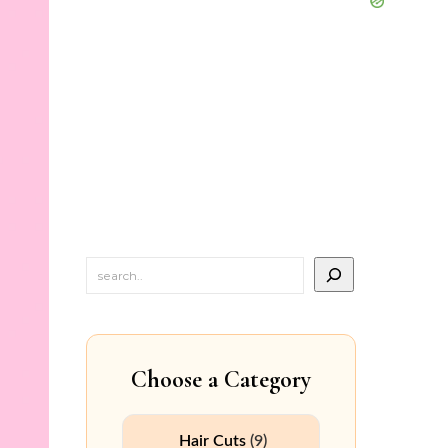
Choose a Category
Hair Cuts
(9)